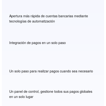
Apertura más rápida de cuentas bancarias mediante
tecnologías de automatización
Integración de pagos en un solo paso
Un solo paso para realizar pagos cuando sea necesario
Un panel de control, gestione todos sus pagos globales
en un solo lugar