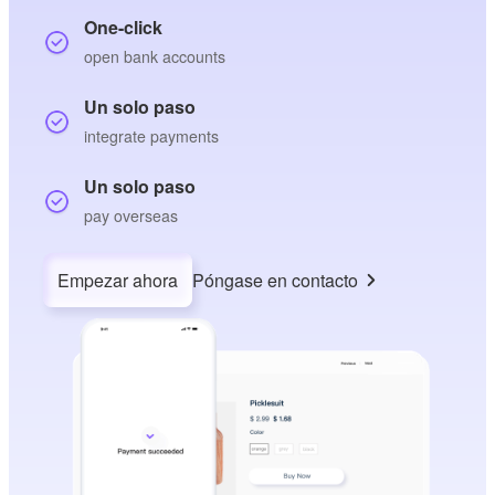
One-click
open bank accounts
Un solo paso
integrate payments
Un solo paso
pay overseas
Empezar ahora
Póngase en contacto