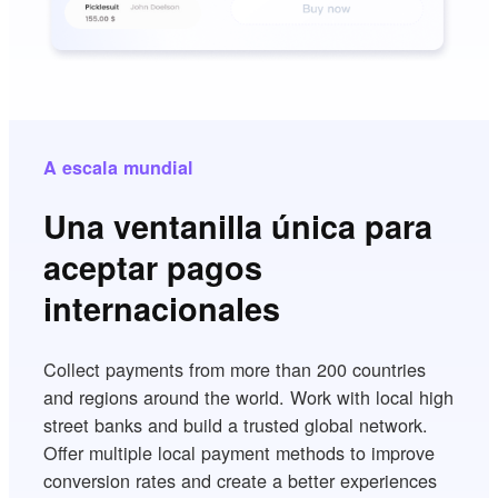
A escala mundial
Una ventanilla única para
aceptar pagos
internacionales
Collect payments from more than 200 countries
and regions around the world. Work with local high
street banks and build a trusted global network.
Offer multiple local payment methods to improve
conversion rates and create a better experiences