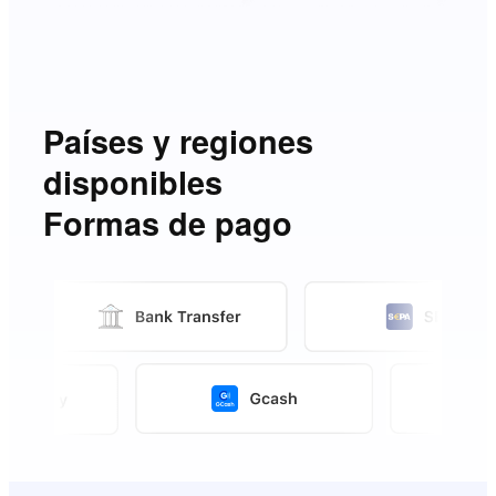
Países y regiones
disponibles
Formas de pago