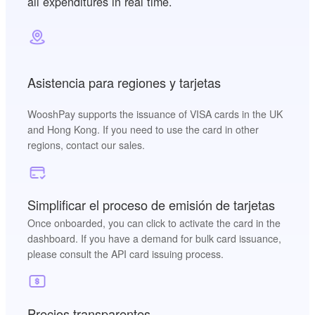
all expenditures in real time.
Asistencia para regiones y tarjetas
WooshPay supports the issuance of VISA cards in the UK
and Hong Kong. If you need to use the card in other
regions, contact our sales.
Simplificar el proceso de emisión de tarjetas
Once onboarded, you can click to activate the card in the
dashboard. If you have a demand for bulk card issuance,
please consult the API card issuing process.
Precios transparentes