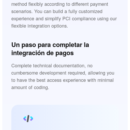
method flexibly according to different payment
scenarios. You can build a fully customized
experience and simplify PCI compliance using our
flexible integration options.
Un paso para completar la
integración de pagos
Complete technical documentation, no
cumbersome development required, allowing you
to have the best access experience with minimal
amount of coding.