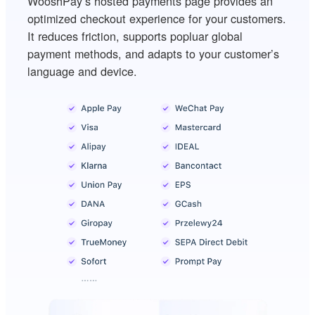
WooshPay’s hosted payments page provides an
optimized checkout experience for your customers.
It reduces friction, supports popluar global
payment methods, and adapts to your customer’s
language and device.