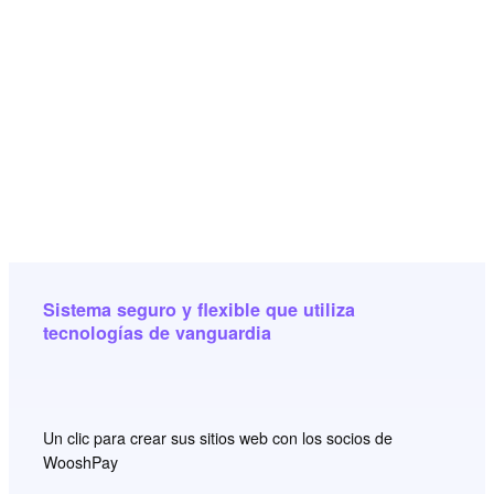
Sistema seguro y flexible que utiliza
tecnologías de vanguardia
Un clic para crear sus sitios web con los socios de
WooshPay