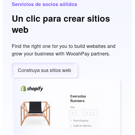
Servicios de socios sólidos
Un clic para crear sitios
web
Find the right one for you to build websites and
grow your business with WooshPay partners.
Construya sus sitios web