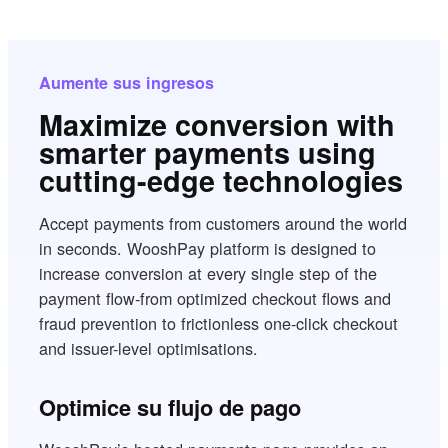
Aumente sus ingresos
Maximize conversion with
smarter payments using
cutting-edge technologies
Accept payments from customers around the world
in seconds. WooshPay platform is designed to
increase conversion at every single step of the
payment flow-from optimized checkout flows and
fraud prevention to frictionless one-click checkout
and issuer-level optimisations.
Optimice su flujo de pago