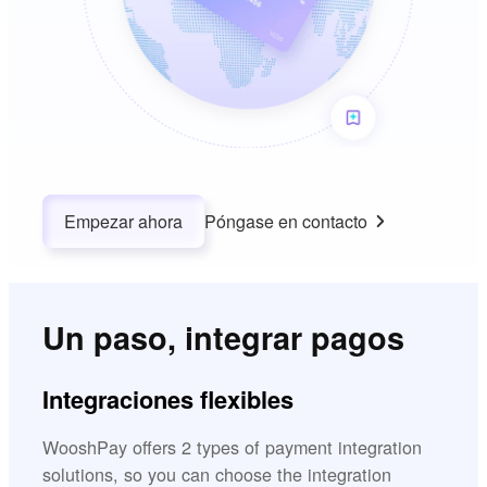
Empezar ahora
Póngase en contacto
Un paso, integrar pagos
Integraciones flexibles
WooshPay offers 2 types of payment integration
solutions, so you can choose the integration