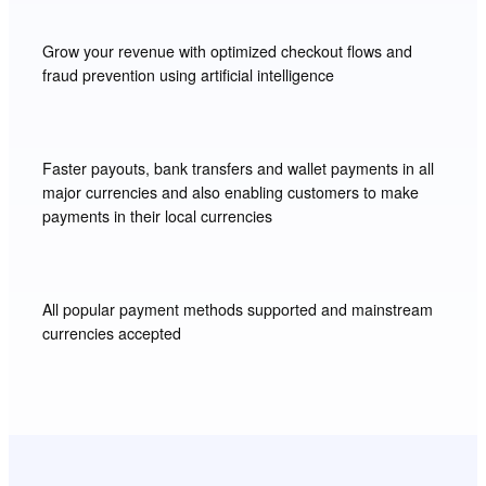
Grow your revenue with optimized checkout flows and
fraud prevention using artificial intelligence
Faster payouts, bank transfers and wallet payments in all
major currencies and also enabling customers to make
payments in their local currencies
All popular payment methods supported and mainstream
currencies accepted