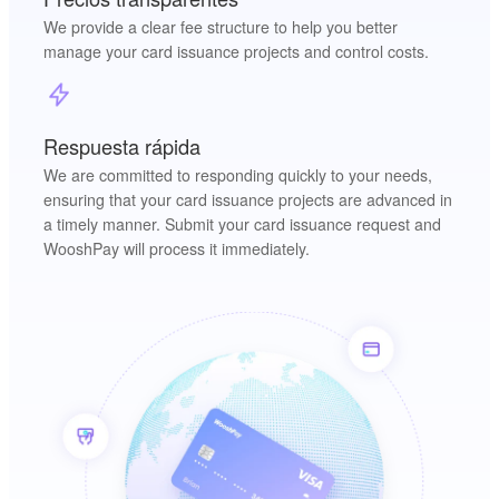
We provide a clear fee structure to help you better
manage your card issuance projects and control costs.
Respuesta rápida
We are committed to responding quickly to your needs,
ensuring that your card issuance projects are advanced in
a timely manner. Submit your card issuance request and
WooshPay will process it immediately.