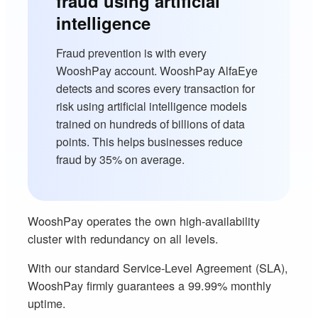
fraud using artificial
intelligence
Fraud prevention is with every
WooshPay account. WooshPay AlfaEye
detects and scores every transaction for
risk using artificial intelligence models
trained on hundreds of billions of data
points. This helps businesses reduce
fraud by 35% on average.
WooshPay operates the own high-availability
cluster with redundancy on all levels.
With our standard Service-Level Agreement (SLA),
WooshPay firmly guarantees a 99.99% monthly
uptime.