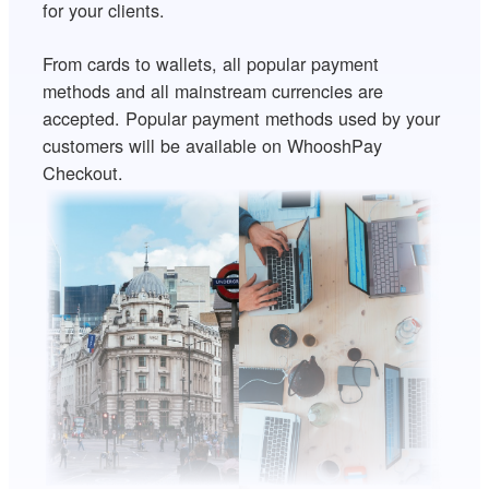
for your clients.
From cards to wallets, all popular payment
methods and all mainstream currencies are
accepted. Popular payment methods used by your
customers will be available on WhooshPay
Checkout.