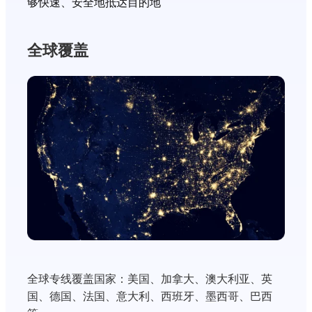
够快速、安全地抵达目的地
全球覆盖
全球专线覆盖国家：美国、加拿大、澳大利亚、英
国、德国、法国、意大利、西班牙、墨西哥、巴西