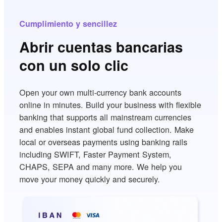
Cumplimiento y sencillez
Abrir cuentas bancarias
con un solo clic
Open your own multi-currency bank accounts
online in minutes. Build your business with flexible
banking that supports all mainstream currencies
and enables instant global fund collection. Make
local or overseas payments using banking rails
including SWIFT, Faster Payment System,
CHAPS, SEPA and many more. We help you
move your money quickly and securely.