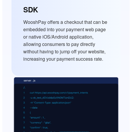
SDK
WooshPay offers a checkout that can be
embedded into your payment web page
or native iOS/Android application,
allowing consumers to pay directly
without having to jump off your website,
increasing your payment success rate.