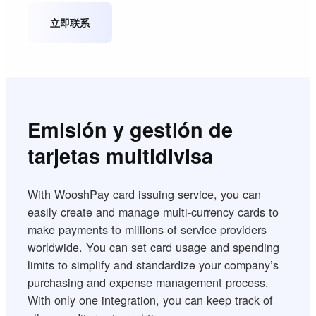
立即联系
Emisión y gestión de
tarjetas multidivisa
With WooshPay card issuing service, you can
easily create and manage multi-currency cards to
make payments to millions of service providers
worldwide. You can set card usage and spending
limits to simplify and standardize your company’s
purchasing and expense management process.
With only one integration, you can keep track of