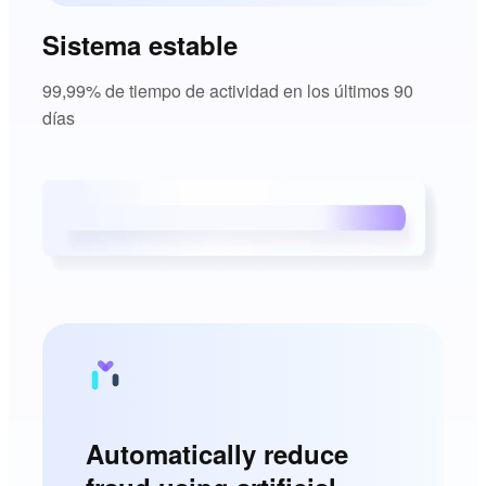
Sistema estable
99,99% de tiempo de actividad en los últimos 90
días
Automatically reduce