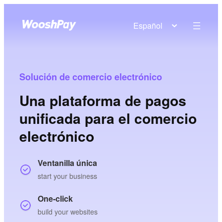
Español
Solución de comercio electrónico
Una plataforma de pagos
unificada para el comercio
electrónico
Ventanilla única
start your business
One-click
build your websites