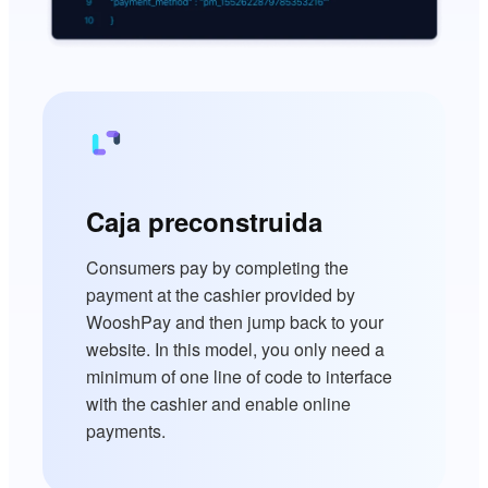
Caja preconstruida
Consumers pay by completing the
payment at the cashier provided by
WooshPay and then jump back to your
website. In this model, you only need a
minimum of one line of code to interface
with the cashier and enable online
payments.