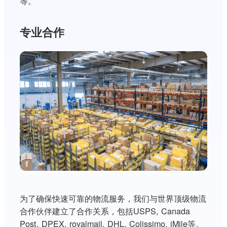
等。
专业合作
为了确保快速可靠的物流服务，我们与世界顶级物流
合作伙伴建立了合作关系，包括USPS, Canada
Post, DPEX, royalmail, DHL, Colissimo, iMile等。