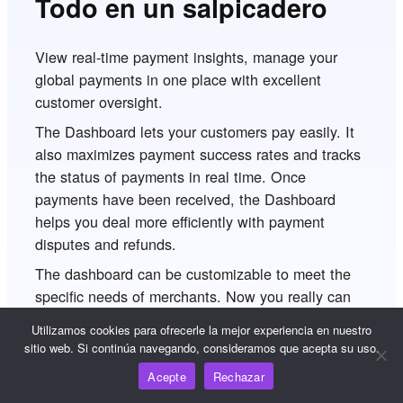
Todo en un salpicadero
View real-time payment insights, manage your
global payments in one place with excellent
customer oversight.
The Dashboard lets your customers pay easily. It
also maximizes payment success rates and tracks
the status of payments in real time. Once
payments have been received, the Dashboard
helps you deal more efficiently with payment
disputes and refunds.
The dashboard can be customizable to meet the
specific needs of merchants. Now you really can
manage all your global payments in one place.
Utilizamos cookies para ofrecerle la mejor experiencia en nuestro
sitio web. Si continúa navegando, consideramos que acepta su uso.
Acepte
Rechazar
Empezar ahora