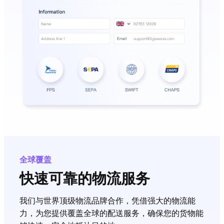
全球覆盖
快速可靠的物流服务
我们与世界顶级物流品牌合作，凭借强大的物流能
力，为您提供覆盖全球的配送服务，确保您的货物能