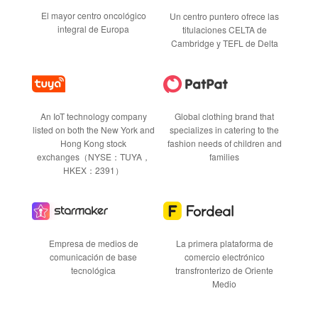
El mayor centro oncológico
Un centro puntero ofrece las
integral de Europa
titulaciones CELTA de
Cambridge y TEFL de Delta
Global clothing brand that
An IoT technology company
specializes in catering to the
listed on both the New York and
fashion needs of children and
Hong Kong stock
families
exchanges（NYSE：TUYA，
HKEX：2391）
Empresa de medios de
La primera plataforma de
comunicación de base
comercio electrónico
tecnológica
transfronterizo de Oriente
Medio