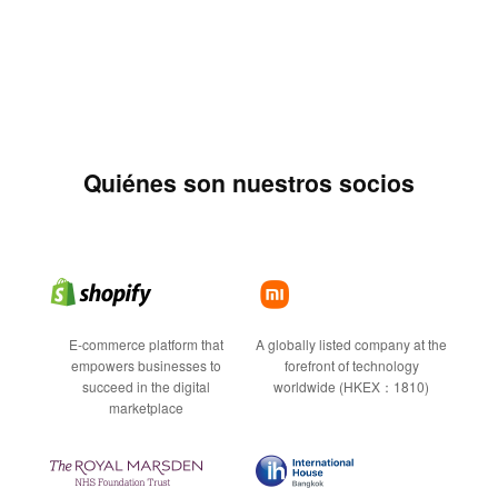
Quiénes son nuestros socios
E-commerce platform that
A globally listed company at the
empowers businesses to
forefront of technology
succeed in the digital
worldwide (HKEX：1810)
marketplace