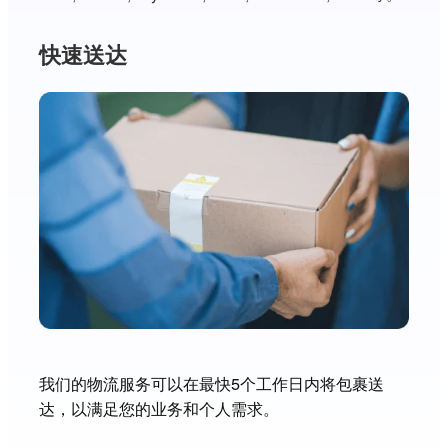
快速送达
我们的物流服务可以在最快5个工作日内将包裹送
达，以满足您的业务和个人需求。