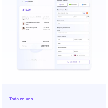
Todo en uno