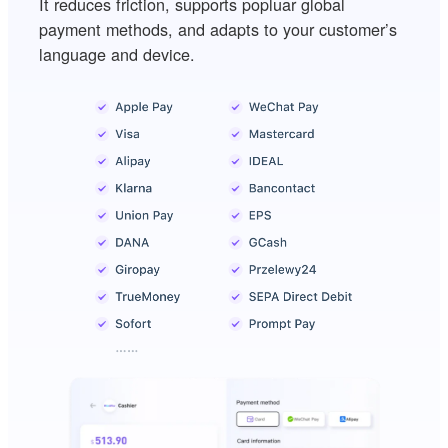
It reduces friction, supports popluar global
payment methods, and adapts to your customer’s
language and device.