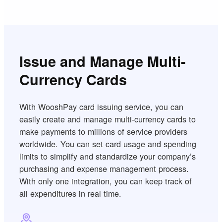
Issue and Manage Multi-
Currency Cards
With WooshPay card issuing service, you can
easily create and manage multi-currency cards to
make payments to millions of service providers
worldwide. You can set card usage and spending
limits to simplify and standardize your company’s
purchasing and expense management process.
With only one integration, you can keep track of
all expenditures in real time.