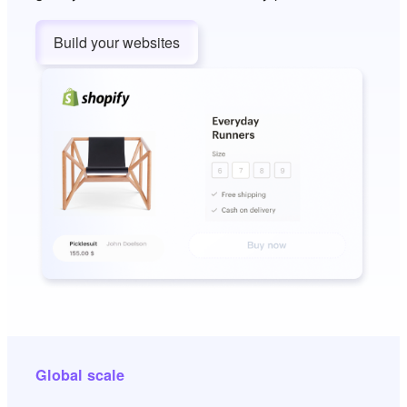
Build your websites
Global scale