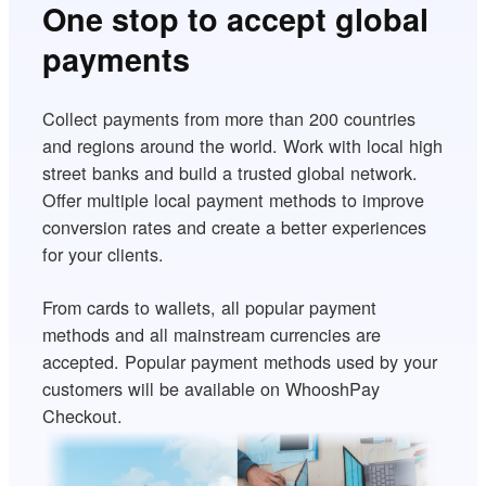
One stop to accept global
payments
Collect payments from more than 200 countries
and regions around the world. Work with local high
street banks and build a trusted global network.
Offer multiple local payment methods to improve
conversion rates and create a better experiences
for your clients.
From cards to wallets, all popular payment
methods and all mainstream currencies are
accepted. Popular payment methods used by your
customers will be available on WhooshPay
Checkout.