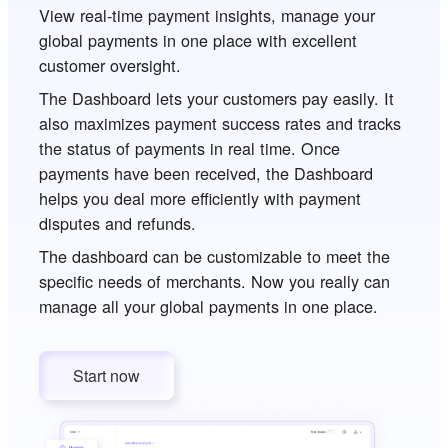
View real-time payment insights, manage your
global payments in one place with excellent
customer oversight.
The Dashboard lets your customers pay easily. It
also maximizes payment success rates and tracks
the status of payments in real time. Once
payments have been received, the Dashboard
helps you deal more efficiently with payment
disputes and refunds.
The dashboard can be customizable to meet the
specific needs of merchants. Now you really can
manage all your global payments in one place.
Start now