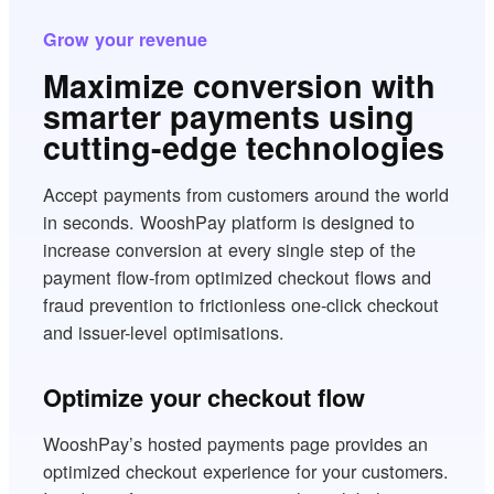
Grow your revenue
Maximize conversion with
smarter payments using
cutting-edge technologies
Accept payments from customers around the world
in seconds. WooshPay platform is designed to
increase conversion at every single step of the
payment flow-from optimized checkout flows and
fraud prevention to frictionless one-click checkout
and issuer-level optimisations.
Optimize your checkout flow
WooshPay’s hosted payments page provides an
optimized checkout experience for your customers.