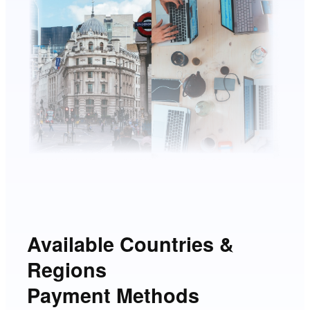
Available Countries &
Regions
Payment Methods