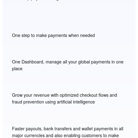
One step to make payments when needed
One Dashboard, manage all your global payments in one
place
Grow your revenue with optimized checkout flows and
fraud prevention using artificial intelligence
Faster payouts, bank transfers and wallet payments in all
major currencies and also enabling customers to make