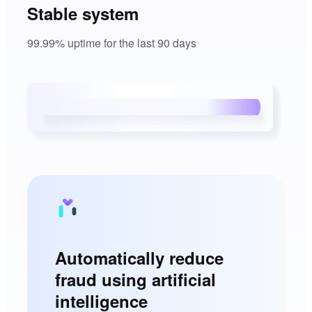
Stable system
99.99% uptime for the last 90 days
Automatically reduce
fraud using artificial
intelligence