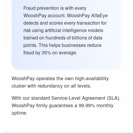
Fraud prevention is with every
WooshPay account. WooshPay AlfaEye
detects and scores every transaction for
risk using artificial intelligence models
trained on hundreds of billions of data
points. This helps businesses reduce
fraud by 35% on average.
WooshPay operates the own high-availability
cluster with redundancy on all levels.
With our standard Service-Level Agreement (SLA),
WooshPay firmly guarantees a 99.99% monthly
uptime.