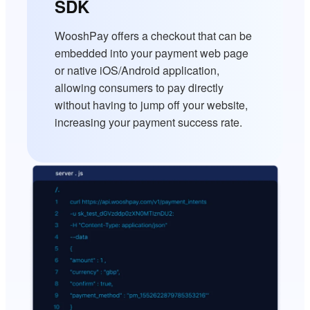
SDK
WooshPay offers a checkout that can be
embedded into your payment web page
or native iOS/Android application,
allowing consumers to pay directly
without having to jump off your website,
increasing your payment success rate.