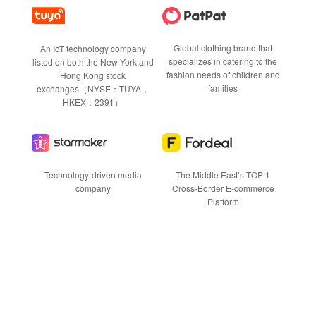
Global clothing brand that
An IoT technology company
specializes in catering to the
listed on both the New York and
fashion needs of children and
Hong Kong stock
families
exchanges（NYSE：TUYA，
HKEX：2391）
Technology-driven media
The Middle East’s TOP 1
company
Cross-Border E-commerce
Platform