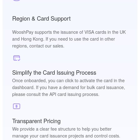
Region & Card Support
WooshPay supports the issuance of VISA cards in the UK
and Hong Kong. If you need to use the card in other
regions, contact our sales.
Simplify the Card Issuing Process
Once onboarded, you can click to activate the card in the
dashboard. If you have a demand for bulk card issuance,
please consult the API card issuing process.
Transparent Pricing
We provide a clear fee structure to help you better
manage your card issuance projects and control costs.