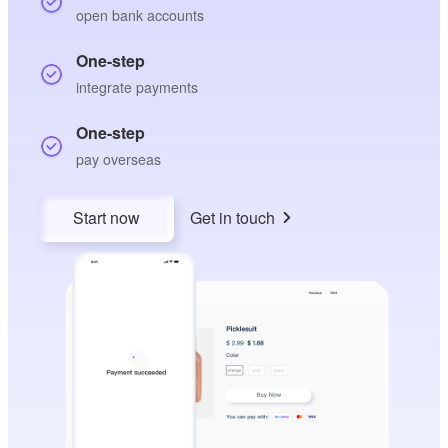
open bank accounts
One-step
integrate payments
One-step
pay overseas
Start now
Get in touch