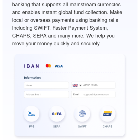
banking that supports all mainstream currencies
and enables instant global fund collection. Make
local or overseas payments using banking rails
including SWIFT, Faster Payment System,
CHAPS, SEPA and many more. We help you
move your money quickly and securely.