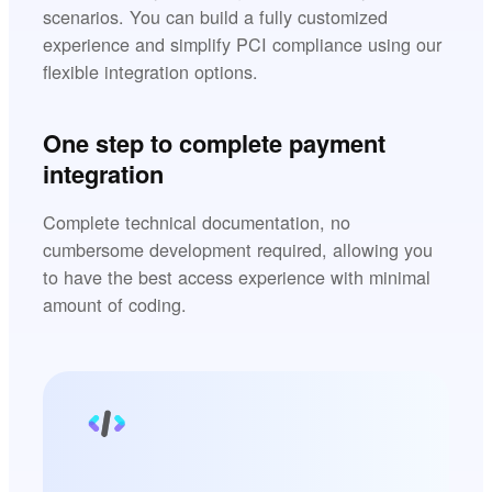
scenarios. You can build a fully customized
experience and simplify PCI compliance using our
flexible integration options.
One step to complete payment
integration
Complete technical documentation, no
cumbersome development required, allowing you
to have the best access experience with minimal
amount of coding.