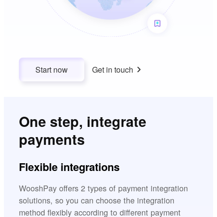
Start now
Get in touch
One step, integrate
payments
Flexible integrations
WooshPay offers 2 types of payment integration
solutions, so you can choose the integration
method flexibly according to different payment