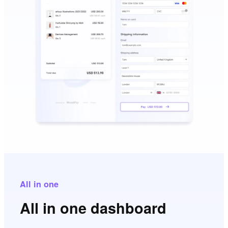
All in one
All in one dashboard