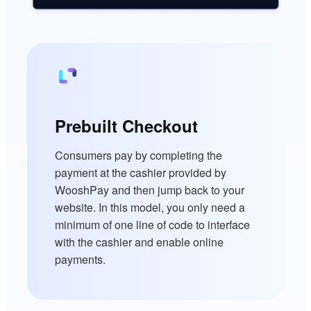
Prebuilt Checkout
Consumers pay by completing the
payment at the cashier provided by
WooshPay and then jump back to your
website. In this model, you only need a
minimum of one line of code to interface
with the cashier and enable online
payments.