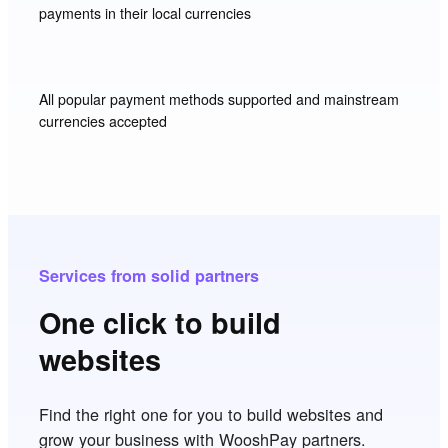
payments in their local currencies
All popular payment methods supported and mainstream
currencies accepted
Services from solid partners
One click to build
websites
Find the right one for you to build websites and
grow your business with WooshPay partners.