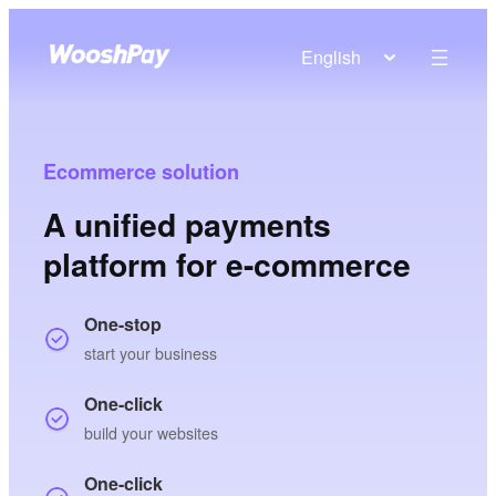
English
Ecommerce solution
A unified payments
platform for e-commerce
One-stop
start your business
One-click
build your websites
One-click