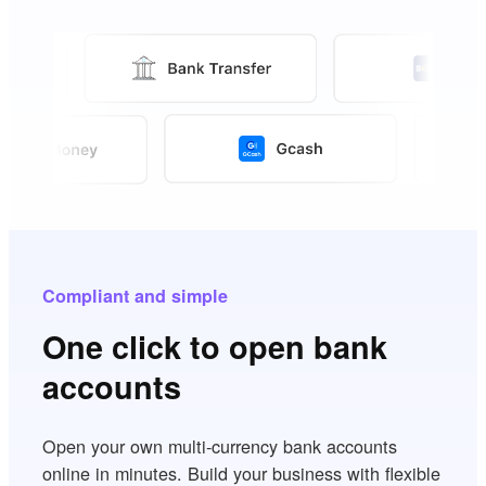
Compliant and simple
One click to open bank
accounts
Open your own multi-currency bank accounts
online in minutes. Build your business with flexible