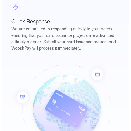
Quick Response
We are committed to responding quickly to your needs,
ensuring that your card issuance projects are advanced in
a timely manner. Submit your card issuance request and
WooshPay will process it immediately.