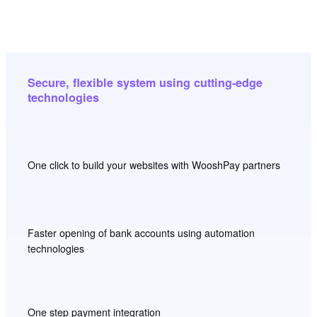
Secure, flexible system using cutting-edge
technologies
One click to build your websites with WooshPay partners
Faster opening of bank accounts using automation
technologies
One step payment integration