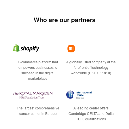
Who are our partners
E-commerce platform that
A globally listed company at the
empowers businesses to
forefront of technology
succeed in the digital
worldwide (HKEX：1810)
marketplace
The largest comprehensive
A leading center offers
cancer center in Europe
Cambridge CELTA and Delta
TEFL qualifications