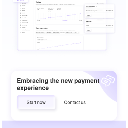
Embracing the new payment
experience
Start now
Contact us