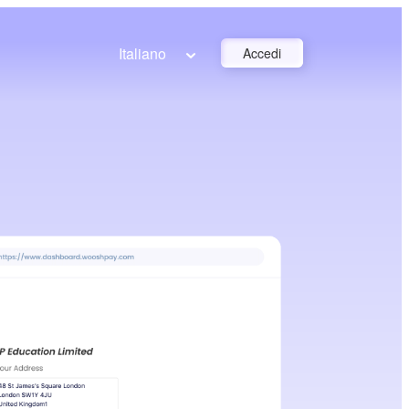
Italiano
Accedi