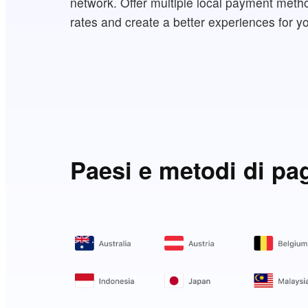
network. Offer multiple local payment meth
rates and create a better experiences for y
Paesi e metodi di pa