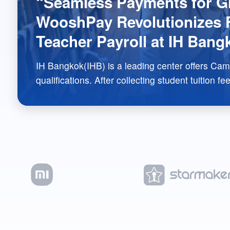
“Seamless Payments for Gl
WooshPay Revolutionizes F
Teacher Payroll at IH Bang
IH Bangkok(IHB) is a leading center offers Cambridge CEL
qualifications. After collecting student tuition fees, IHB needs to disburse a portion of
the fees as salary to English teachers worldwide. To address this payment scenario,
WooshPay has provided an integrated payment solution for IHB, resolving issues
related to online student payments and global teacher payroll. This comprehensive
approach perfectly addresses IHB’s payment pain points and has received high
recognition from IHB’s school directors.