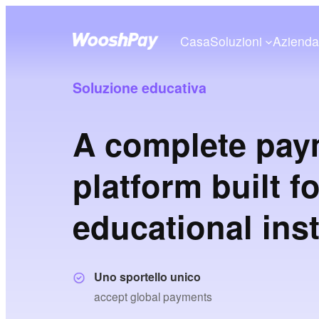
Casa
Soluzioni
Aziend
Soluzione educativa
A complete pay
platform built f
educational inst
Uno sportello unico
accept global payments