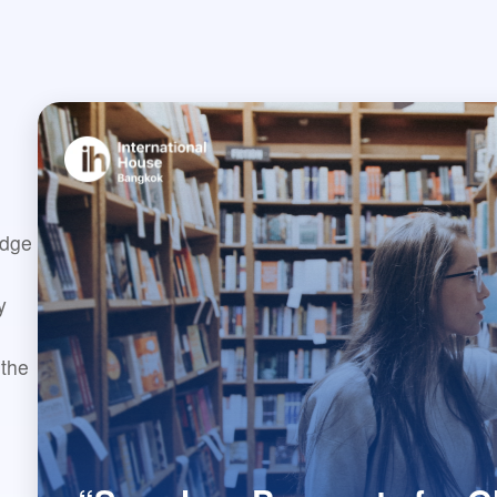
idge
y
 the