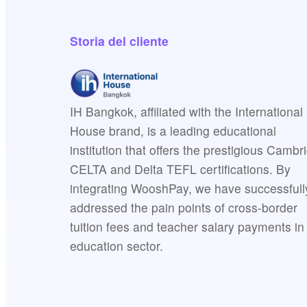
Storia del cliente
IH Bangkok, affiliated with the International
House brand, is a leading educational
institution that offers the prestigious Cambr
CELTA and Delta TEFL certifications. By
integrating WooshPay, we have successfull
addressed the pain points of cross-border
tuition fees and teacher salary payments in
education sector.