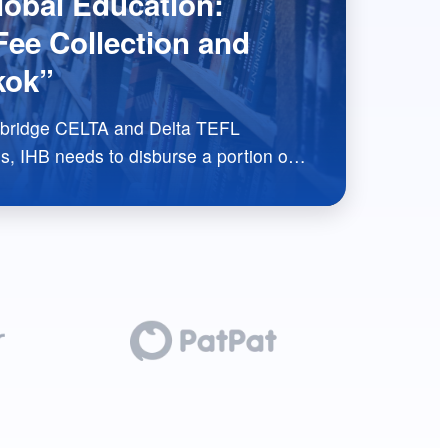
obal Education:
ee Collection and
kok”
TA and Delta TEFL