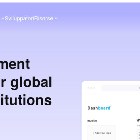
a
Sviluppatori
Risorse
ment
or global
itutions