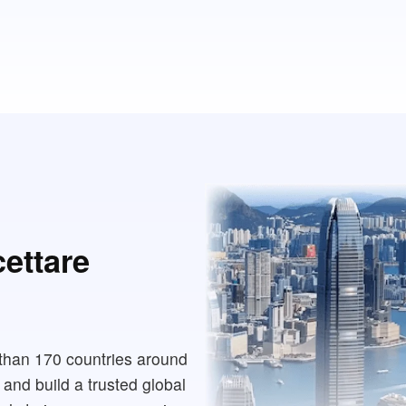
cettare
than 170 countries around
 and build a trusted global