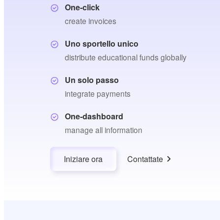
One-click
create invoices
Uno sportello unico
distribute educational funds globally
Un solo passo
integrate payments
One-dashboard
manage all information
Iniziare ora
Contattate