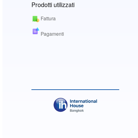
Prodotti utilizzati
Fattura
Pagamenti