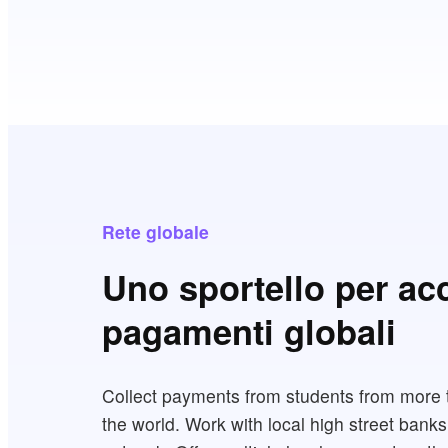
Rete globale
Uno sportello per ac
pagamenti globali
Collect payments from students from more 
the world. Work with local high street banks