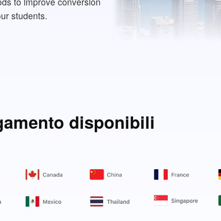
ods to improve conversion
our students.
gamento disponibili