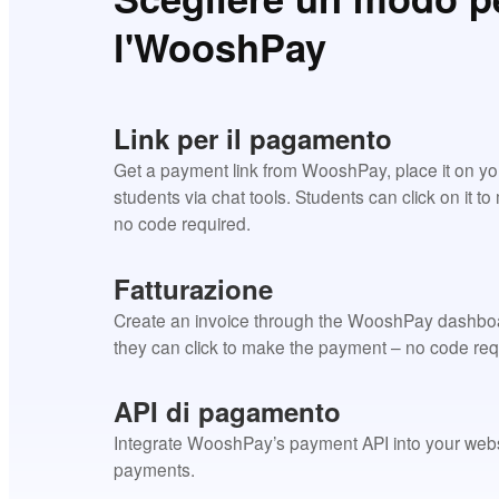
l'WooshPay
Link per il pagamento
Get a payment link from WooshPay, place it on your 
students via chat tools. Students can click on it t
no code required.
Fatturazione
Create an invoice through the WooshPay dashboar
they can click to make the payment – no code req
API di pagamento
Integrate WooshPay’s payment API into your websit
payments.