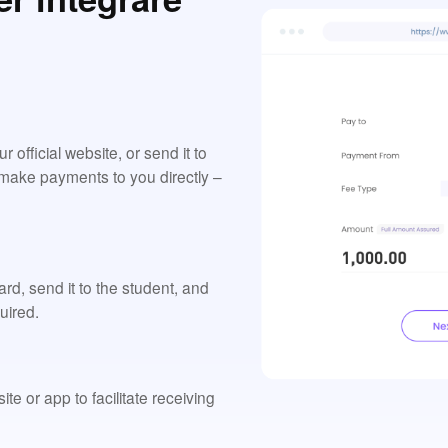
official website, or send it to
o make payments to you directly –
d, send it to the student, and
uired.
e or app to facilitate receiving