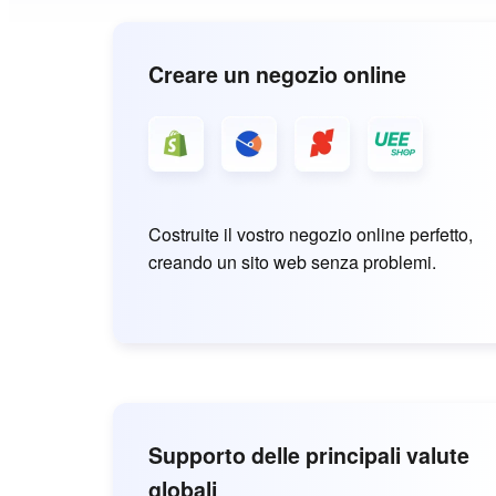
Creare un negozio online
Costruite il vostro negozio online perfetto,
creando un sito web senza problemi.
Supporto delle principali valute
globali