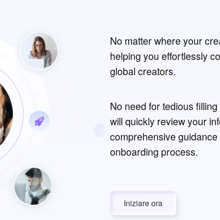
No matter where your crea
helping you effortlessly 
global creators.
No need for tedious fillin
will quickly review your i
comprehensive guidance 
onboarding process.
Iniziare ora