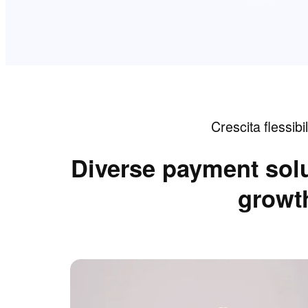
Crescita flessibil
Diverse payment solu
growth