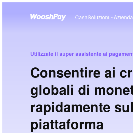
Casa
Soluzioni
Aziend
Utilizzate il super assistente ai pagam
Consentire ai cr
globali di mone
rapidamente sul
piattaforma