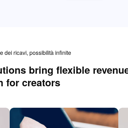
e dei ricavi, possibilità infinite
tions bring flexible revenu
 for creators