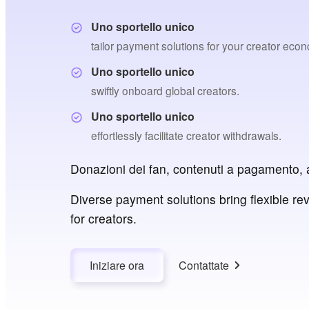
Uno sportello unico
tailor payment solutions for your creator eco
Uno sportello unico
swiftly onboard global creators.
Uno sportello unico
effortlessly facilitate creator withdrawals.
Donazioni dei fan, contenuti a pagamento, 
Diverse payment solutions bring flexible re
for creators.
Iniziare ora
Contattate