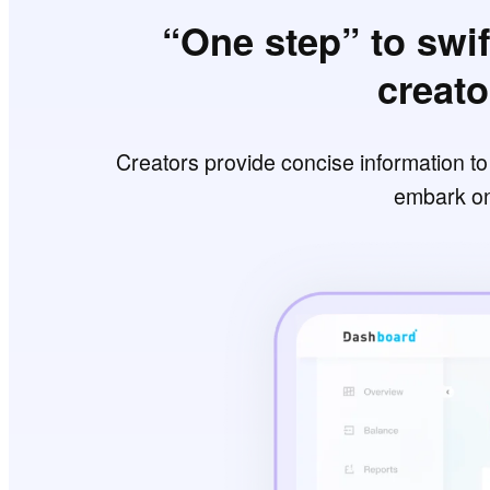
“One step” to swif
creat
Creators provide concise information t
embark on 