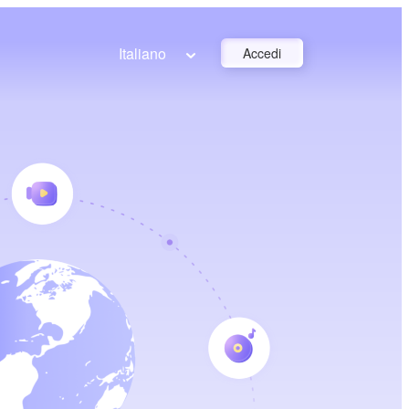
Italiano
Accedi