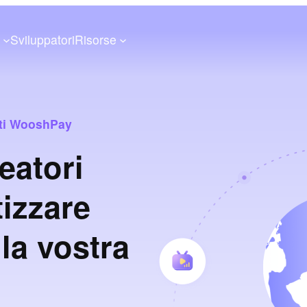
a
Sviluppatori
Risorse
enti WooshPay
eatori
tizzare
la vostra