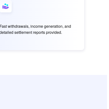
Fast withdrawals, income generation, and
detailed settlement reports provided.