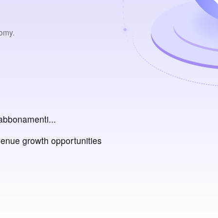
nomy.
abbonamenti...
venue growth opportunities