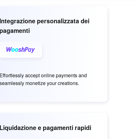
Integrazione personalizzata dei
pagamenti
Effortlessly accept online payments and
seamlessly monetize your creations.
Liquidazione e pagamenti rapidi