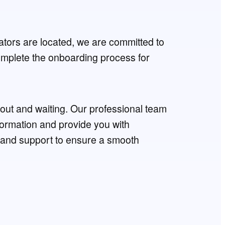
tors are located, we are committed to
complete the onboarding process for
g out and waiting. Our professional team
nformation and provide you with
and support to ensure a smooth