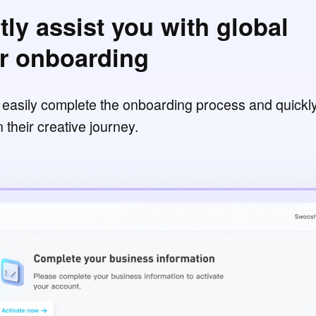
tly assist you with global
or onboarding
o easily complete the onboarding process and quickl
their creative journey.