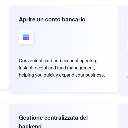
Aprire un conto bancario
Convenient card and account opening,
instant receipt and fund management,
helping you quickly expand your business.
Gestione centralizzata del
backend