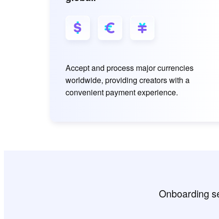
Accept and process major currencies
worldwide, providing creators with a
convenient payment experience.
Onboarding sem