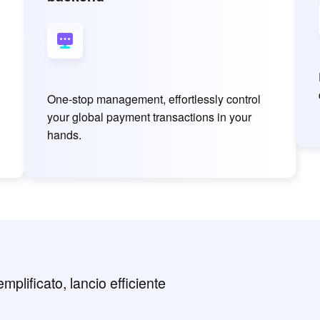
One-stop management, effortlessly control
your global payment transactions in your
hands.
plificato, lancio efficiente