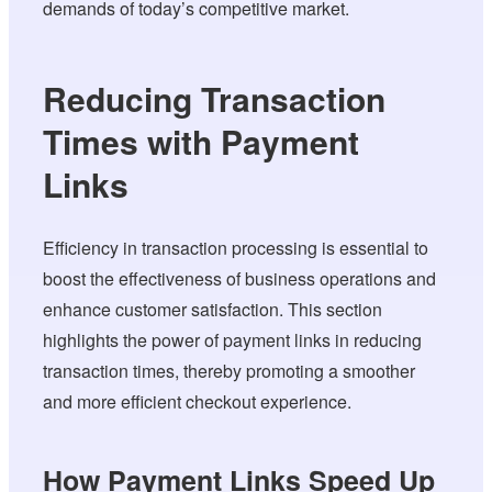
demands of today’s competitive market.
Reducing Transaction
Times with Payment
Links
Efficiency in transaction processing is essential to
boost the effectiveness of business operations and
enhance customer satisfaction. This section
highlights the power of payment links in reducing
transaction times, thereby promoting a smoother
and more efficient checkout experience.
How Payment Links Speed Up