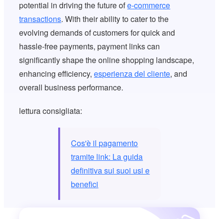
potential in driving the future of
e-commerce
transactions
. With their ability to cater to the
evolving demands of customers for quick and
hassle-free payments, payment links can
significantly shape the online shopping landscape,
enhancing efficiency,
esperienza del cliente
, and
overall business performance.
lettura consigliata:
Cos'è il pagamento
tramite link: La guida
definitiva sui suoi usi e
benefici