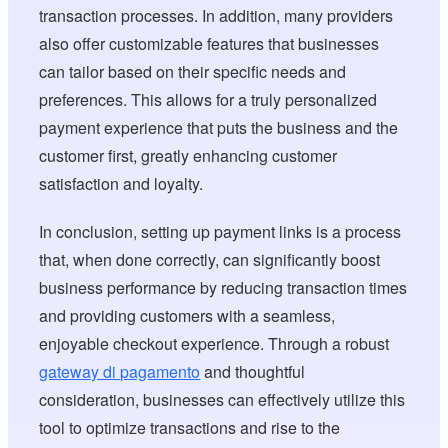
transaction processes. In addition, many providers
also offer customizable features that businesses
can tailor based on their specific needs and
preferences. This allows for a truly personalized
payment experience that puts the business and the
customer first, greatly enhancing customer
satisfaction and loyalty.
In conclusion, setting up payment links is a process
that, when done correctly, can significantly boost
business performance by reducing transaction times
and providing customers with a seamless,
enjoyable checkout experience. Through a robust
gateway di pagamento
and thoughtful
consideration, businesses can effectively utilize this
tool to optimize transactions and rise to the