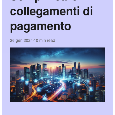
collegamenti di
pagamento
26 gen 2024
10 min read
•