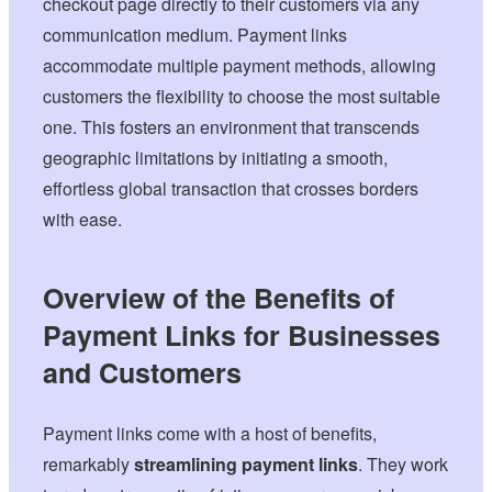
checkout page directly to their customers via any
communication medium. Payment links
accommodate multiple payment methods, allowing
customers the flexibility to choose the most suitable
one. This fosters an environment that transcends
geographic limitations by initiating a smooth,
effortless global transaction that crosses borders
with ease.
Overview of the Benefits of
Payment Links for Businesses
and Customers
Payment links come with a host of benefits,
remarkably
streamlining payment links
. They work