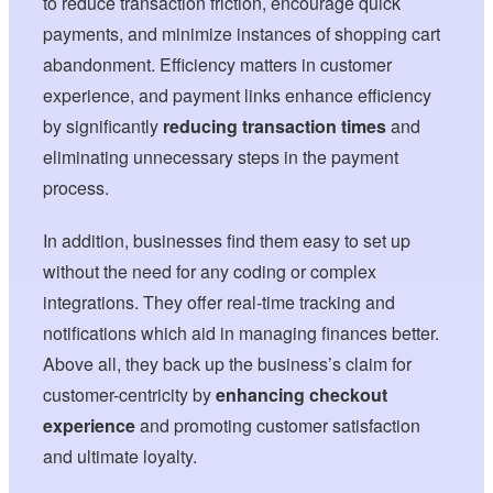
to reduce transaction friction, encourage quick
payments, and minimize instances of shopping cart
abandonment. Efficiency matters in customer
experience, and payment links enhance efficiency
by significantly
reducing transaction times
and
eliminating unnecessary steps in the payment
process.
In addition, businesses find them easy to set up
without the need for any coding or complex
integrations. They offer real-time tracking and
notifications which aid in managing finances better.
Above all, they back up the business’s claim for
customer-centricity by
enhancing checkout
experience
and promoting customer satisfaction
and ultimate loyalty.