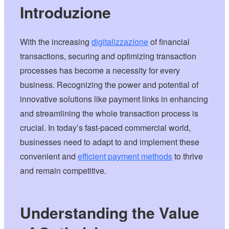
Introduzione
With the increasing
digitalizzazione
of financial
transactions, securing and optimizing transaction
processes has become a necessity for every
business. Recognizing the power and potential of
innovative solutions like payment links in enhancing
and streamlining the whole transaction process is
crucial. In today’s fast-paced commercial world,
businesses need to adapt to and implement these
convenient and
efficient payment methods
to thrive
and remain competitive.
Understanding the Value