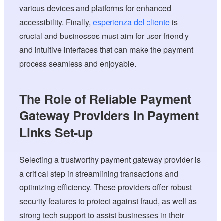
various devices and platforms for enhanced
accessibility. Finally,
esperienza del cliente
is
crucial and businesses must aim for user-friendly
and intuitive interfaces that can make the payment
process seamless and enjoyable.
The Role of Reliable Payment
Gateway Providers in Payment
Links Set-up
Selecting a trustworthy payment gateway provider is
a critical step in streamlining transactions and
optimizing efficiency. These providers offer robust
security features to protect against fraud, as well as
strong tech support to assist businesses in their