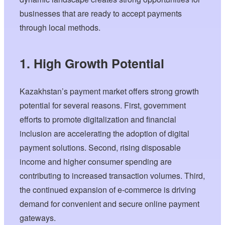
businesses that are ready to accept payments
through local methods.
1. High Growth Potential
Kazakhstan’s payment market offers strong growth
potential for several reasons. First, government
efforts to promote digitalization and financial
inclusion are accelerating the adoption of digital
payment solutions. Second, rising disposable
income and higher consumer spending are
contributing to increased transaction volumes. Third,
the continued expansion of e-commerce is driving
demand for convenient and secure online payment
gateways.