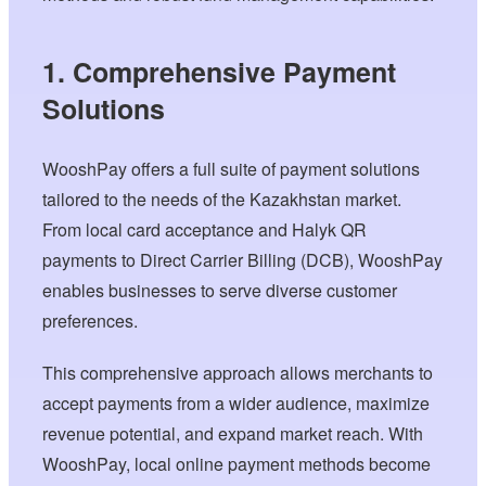
1. Comprehensive Payment
Solutions
WooshPay offers a full suite of payment solutions
tailored to the needs of the Kazakhstan market.
From local card acceptance and Halyk QR
payments to Direct Carrier Billing (DCB), WooshPay
enables businesses to serve diverse customer
preferences.
This comprehensive approach allows merchants to
accept payments from a wider audience, maximize
revenue potential, and expand market reach. With
WooshPay, local online payment methods become