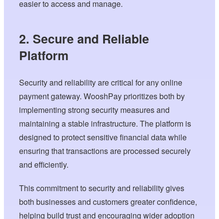
easier to access and manage.
2. Secure and Reliable
Platform
Security and reliability are critical for any online
payment gateway. WooshPay prioritizes both by
implementing strong security measures and
maintaining a stable infrastructure. The platform is
designed to protect sensitive financial data while
ensuring that transactions are processed securely
and efficiently.
This commitment to security and reliability gives
both businesses and customers greater confidence,
helping build trust and encouraging wider adoption