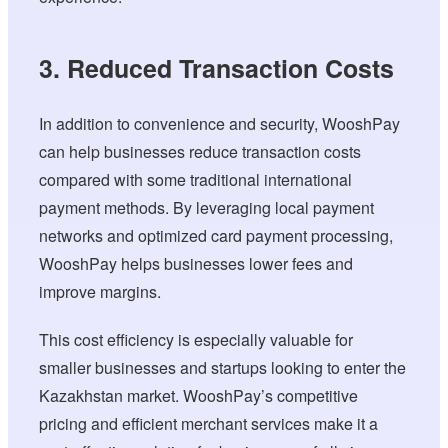
3. Reduced Transaction Costs
In addition to convenience and security, WooshPay
can help businesses reduce transaction costs
compared with some traditional international
payment methods. By leveraging local payment
networks and optimized card payment processing,
WooshPay helps businesses lower fees and
improve margins.
This cost efficiency is especially valuable for
smaller businesses and startups looking to enter the
Kazakhstan market. WooshPay’s competitive
pricing and efficient merchant services make it a