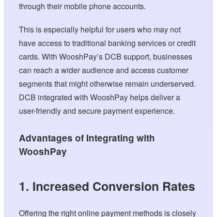
through their mobile phone accounts.
This is especially helpful for users who may not
have access to traditional banking services or credit
cards. With WooshPay’s DCB support, businesses
can reach a wider audience and access customer
segments that might otherwise remain underserved.
DCB integrated with WooshPay helps deliver a
user-friendly and secure payment experience.
Advantages of Integrating with
WooshPay
1. Increased Conversion Rates
Offering the right online payment methods is closely