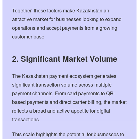
Together, these factors make Kazakhstan an
attractive market for businesses looking to expand
operations and accept payments from a growing
customer base.
2. Significant Market Volume
The Kazakhstan payment ecosystem generates
significant transaction volume across multiple
payment channels. From card payments to QR-
based payments and direct carrier billing, the market
reflects a broad and active appetite for digital
transactions.
This scale highlights the potential for businesses to