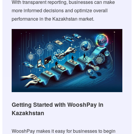
With transparent reporting, businesses can make
more informed decisions and optimize overall
performance in the Kazakhstan market.
Getting Started with WooshPay in
Kazakhstan
WooshPay makes it easy for businesses to begin