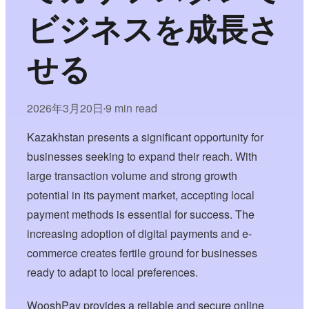
ビジネスを成長さ
せる
2026年3月20日
9 min read
•
Kazakhstan presents a significant opportunity for
businesses seeking to expand their reach. With
large transaction volume and strong growth
potential in its payment market, accepting local
payment methods is essential for success. The
increasing adoption of digital payments and e-
commerce creates fertile ground for businesses
ready to adapt to local preferences.
WooshPay provides a reliable and secure online