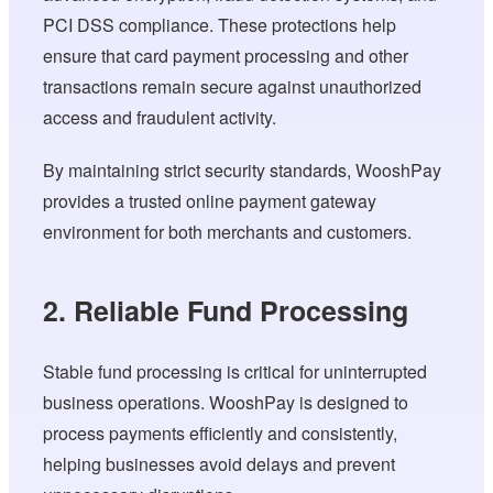
PCI DSS compliance. These protections help
ensure that card payment processing and other
transactions remain secure against unauthorized
access and fraudulent activity.
By maintaining strict security standards, WooshPay
provides a trusted online payment gateway
environment for both merchants and customers.
2. Reliable Fund Processing
Stable fund processing is critical for uninterrupted
business operations. WooshPay is designed to
process payments efficiently and consistently,
helping businesses avoid delays and prevent