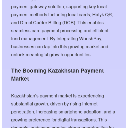
payment gateway solution, supporting key local
payment methods including local cards, Halyk QR,
and Direct Carrier Billing (DCB). This enables
seamless card payment processing and efficient
fund management. By integrating WooshPay,
businesses can tap into this growing market and
unlock meaningful growth opportunities.
The Booming Kazakhstan Payment
Market
Kazakhstan’s payment market is experiencing
substantial growth, driven by rising internet
penetration, increasing smartphone adoption, and a
growing preference for digital transactions. This
dynamic landscape creates strong opportunities for