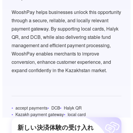
WooshPay helps businesses unlock this opportunity
through a secure, reliable, and locally relevant
payment gateway. By supporting local cards, Halyk
QR, and DCB, while also delivering stable fund
management and efficient payment processing,
WooshPay enables merchants to improve
conversion, enhance customer experience, and
expand confidently in the Kazakhstan market.
accept payments
DCB
Halyk QR
Kazakh payment gateway
local card
新しい決済体験の受け入れ