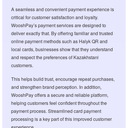
A seamless and convenient payment experience is
critical for customer satisfaction and loyalty.
WooshPay’s payment services are designed to
deliver exactly that. By offering familiar and trusted
online payment methods such as Halyk QR and
local cards, businesses show that they understand
and respect the preferences of Kazakhstani
customers.
This helps build trust, encourage repeat purchases,
and strengthen brand perception. In addition,
WooshPay offers a secure and reliable platform,
helping customers feel confident throughout the
payment process. Streamlined card payment
processing is a key part of this improved customer
experience.