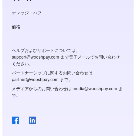
ナレッジ・ハブ
価格
ヘルプおよびサポートについては、
support@wooshpay.com まで電子メールでお問い合わせ
ください。
パートナーシップに関するお問い合わせは
partner@wooshpay.com まで。
メディアからのお問い合わせは media@wooshpay.com ま
で。