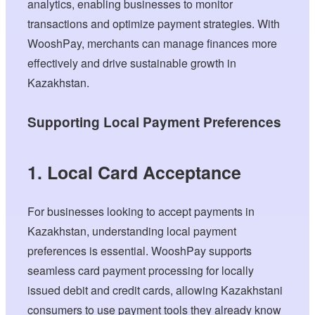
analytics, enabling businesses to monitor
transactions and optimize payment strategies. With
WooshPay, merchants can manage finances more
effectively and drive sustainable growth in
Kazakhstan.
Supporting Local Payment Preferences
1. Local Card Acceptance
For businesses looking to accept payments in
Kazakhstan, understanding local payment
preferences is essential. WooshPay supports
seamless card payment processing for locally
issued debit and credit cards, allowing Kazakhstani
consumers to use payment tools they already know