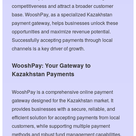
competitiveness and attract a broader customer
base. WooshPay, as a specialized Kazakhstan
payment gateway, helps businesses unlock these
opportunities and maximize revenue potential.
Successfully accepting payments through local
channels is a key driver of growth.
WooshPay: Your Gateway to
Kazakhstan Payments
WooshPay is a comprehensive online payment
gateway designed for the Kazakhstan market. It
provides businesses with a secure, reliable, and
efficient solution for accepting payments from local
customers, while supporting multiple payment
methods and robust fund management capabilities.