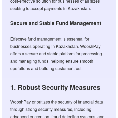
cost-effective solution for businesses of all sizes
seeking to accept payments in Kazakhstan.
Secure and Stable Fund Management
Effective fund management is essential for
businesses operating in Kazakhstan. WooshPay
offers a secure and stable platform for processing
and managing funds, helping ensure smooth
operations and building customer trust.
1. Robust Security Measures
WooshPay prioritizes the security of financial data
through strong security measures, including
advanced encryption, fraud detection systems, and