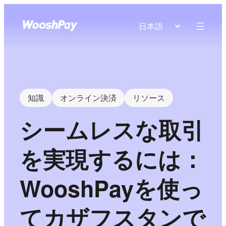
日本語
知識
オンライン決済
リソース
シームレスな取引
を実現するには：
WooshPayを使っ
てカザフスタンで