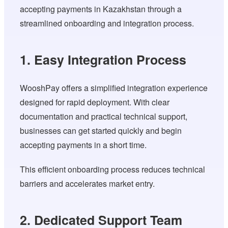
accepting payments in Kazakhstan through a
streamlined onboarding and integration process.
1. Easy Integration Process
WooshPay offers a simplified integration experience
designed for rapid deployment. With clear
documentation and practical technical support,
businesses can get started quickly and begin
accepting payments in a short time.
This efficient onboarding process reduces technical
barriers and accelerates market entry.
2. Dedicated Support Team