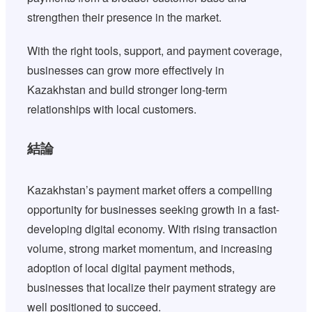
strengthen their presence in the market.
With the right tools, support, and payment coverage,
businesses can grow more effectively in
Kazakhstan and build stronger long-term
relationships with local customers.
結論
Kazakhstan’s payment market offers a compelling
opportunity for businesses seeking growth in a fast-
developing digital economy. With rising transaction
volume, strong market momentum, and increasing
adoption of local digital payment methods,
businesses that localize their payment strategy are
well positioned to succeed.