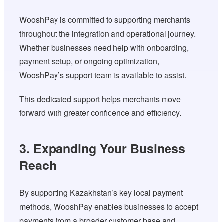
WooshPay is committed to supporting merchants
throughout the integration and operational journey.
Whether businesses need help with onboarding,
payment setup, or ongoing optimization,
WooshPay’s support team is available to assist.
This dedicated support helps merchants move
forward with greater confidence and efficiency.
3. Expanding Your Business
Reach
By supporting Kazakhstan’s key local payment
methods, WooshPay enables businesses to accept
payments from a broader customer base and