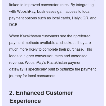
linked to improved conversion rates. By integrating
with WooshPay, businesses gain access to local
payment options such as local cards, Halyk QR, and
DCB.
When Kazakhstani customers see their preferred
payment methods available at checkout, they are
much more likely to complete their purchase. This
leads to higher conversion rates and increased
revenue. WooshPay’s Kazakhstan payment
gateway is specifically built to optimize the payment
journey for local consumers.
2. Enhanced Customer
Experience