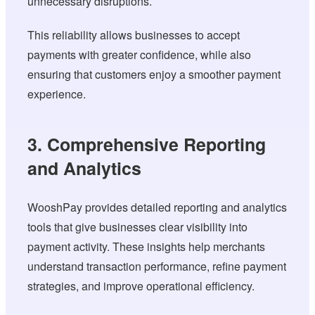
unnecessary disruptions.
This reliability allows businesses to accept
payments with greater confidence, while also
ensuring that customers enjoy a smoother payment
experience.
3. Comprehensive Reporting
and Analytics
WooshPay provides detailed reporting and analytics
tools that give businesses clear visibility into
payment activity. These insights help merchants
understand transaction performance, refine payment
strategies, and improve operational efficiency.