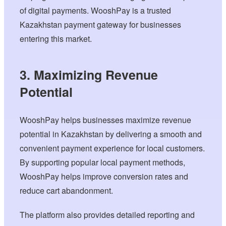
of digital payments. WooshPay is a trusted
Kazakhstan payment gateway for businesses
entering this market.
3. Maximizing Revenue
Potential
WooshPay helps businesses maximize revenue
potential in Kazakhstan by delivering a smooth and
convenient payment experience for local customers.
By supporting popular local payment methods,
WooshPay helps improve conversion rates and
reduce cart abandonment.
The platform also provides detailed reporting and