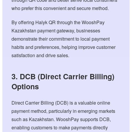
who prefer this convenient and secure method.
By offering Halyk QR through the WooshPay
Kazakhstan payment gateway, businesses
demonstrate their commitment to local payment
habits and preferences, helping improve customer
satisfaction and drive sales.
3. DCB (Direct Carrier Billing)
Options
Direct Carrier Billing (DCB) is a valuable online
payment method, particularly in emerging markets
such as Kazakhstan. WooshPay supports DCB,
enabling customers to make payments directly