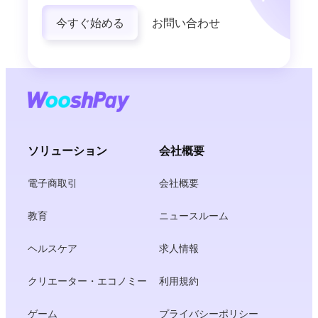
今すぐ始める
お問い合わせ
ソリューション
会社概要
電子商取引
会社概要
教育
ニュースルーム
ヘルスケア
求人情報
クリエーター・エコノミー
利用規約
ゲーム
プライバシーポリシー