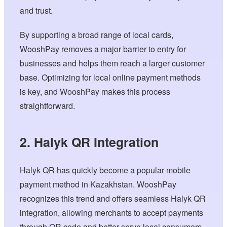
and trust.
By supporting a broad range of local cards,
WooshPay removes a major barrier to entry for
businesses and helps them reach a larger customer
base. Optimizing for local online payment methods
is key, and WooshPay makes this process
straightforward.
2. Halyk QR Integration
Halyk QR has quickly become a popular mobile
payment method in Kazakhstan. WooshPay
recognizes this trend and offers seamless Halyk QR
integration, allowing merchants to accept payments
through QR code and better serve local consumers