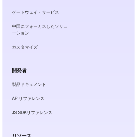
ゲートウェイ・サービス
中国にフォーカスしたソリュ
ーション
カスタマイズ
開発者
製品ドキュメント
APIリファレンス
JS SDKリファレンス
リソース