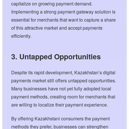
capitalize on growing payment demand.
Implementing a strong payment gateway solution is
essential for merchants that want to capture a share
of this attractive market and accept payments
efficiently.
3. Untapped Opportunities
Despite its rapid development, Kazakhstan’s digital
payments market still offers untapped opportunities.
Many businesses have not yet fully adopted local
payment methods, creating room for merchants that
are willing to localize their payment experience.
By offering Kazakhstani consumers the payment
methods they prefer, businesses can strengthen