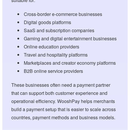
suitable for:
Cross-border e-commerce businesses
Digital goods platforms
SaaS and subscription companies
Gaming and digital entertainment businesses
Online education providers
Travel and hospitality platforms
Marketplaces and creator economy platforms
B2B online service providers
These businesses often need a payment partner
that can support both customer experience and
operational efficiency. WooshPay helps merchants
build a payment setup that is easier to scale across
countries, payment methods and business models.