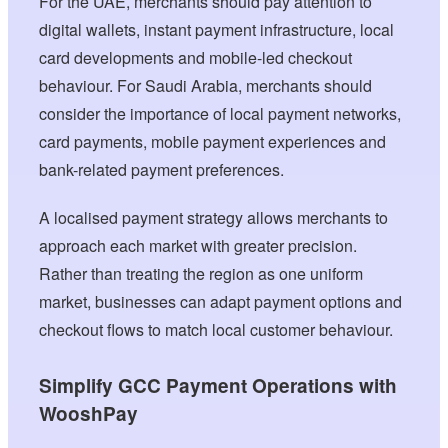
For the UAE, merchants should pay attention to
digital wallets, instant payment infrastructure, local
card developments and mobile-led checkout
behaviour. For Saudi Arabia, merchants should
consider the importance of local payment networks,
card payments, mobile payment experiences and
bank-related payment preferences.
A localised payment strategy allows merchants to
approach each market with greater precision.
Rather than treating the region as one uniform
market, businesses can adapt payment options and
checkout flows to match local customer behaviour.
Simplify GCC Payment Operations with
WooshPay