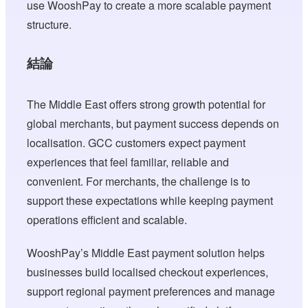
use WooshPay to create a more scalable payment
structure.
結論
The Middle East offers strong growth potential for
global merchants, but payment success depends on
localisation. GCC customers expect payment
experiences that feel familiar, reliable and
convenient. For merchants, the challenge is to
support these expectations while keeping payment
operations efficient and scalable.
WooshPay’s Middle East payment solution helps
businesses build localised checkout experiences,
support regional payment preferences and manage