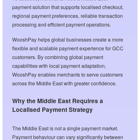
payment solution that supports localised checkout,
regional payment preferences, reliable transaction
processing and efficient payment operations.
WooshPay helps global businesses create a more
flexible and scalable payment experience for GCC
customers. By combining global payment
capabilities with local payment adaptation,
WooshPay enables merchants to serve customers
across the Middle East with greater confidence.
Why the Middle East Requires a
Localised Payment Strategy
The Middle East is not a single payment market.
Payment behaviour can vary significantly between