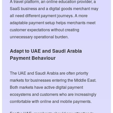
A travel platform, an online education provider, a
SaaS business and a digital goods merchant may
all need different payment journeys. A more
adaptable payment setup helps merchants meet
customer expectations without creating
unnecessary operational burden.
Adapt to UAE and Saudi Arabia
Payment Behaviour
The UAE and Saudi Arabia are often priority
markets for businesses entering the Middle East.
Both markets have active digital payment
ecosystems and customers who are increasingly
comfortable with online and mobile payments.