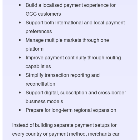
Build a localised payment experience for
GCC customers
Support both international and local payment
preferences
Manage multiple markets through one
platform
Improve payment continuity through routing
capabilities
Simplify transaction reporting and
reconciliation
Support digital, subscription and cross-border
business models
Prepare for long-term regional expansion
Instead of building separate payment setups for
every country or payment method, merchants can