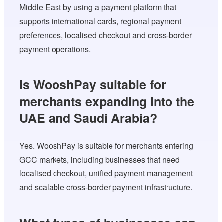
Middle East by using a payment platform that
supports international cards, regional payment
preferences, localised checkout and cross-border
payment operations.
Is WooshPay suitable for
merchants expanding into the
UAE and Saudi Arabia?
Yes. WooshPay is suitable for merchants entering
GCC markets, including businesses that need
localised checkout, unified payment management
and scalable cross-border payment infrastructure.