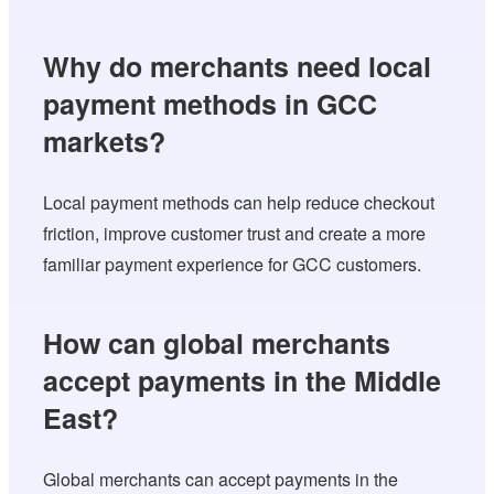
Why do merchants need local
payment methods in GCC
markets?
Local payment methods can help reduce checkout
friction, improve customer trust and create a more
familiar payment experience for GCC customers.
How can global merchants
accept payments in the Middle
East?
Global merchants can accept payments in the