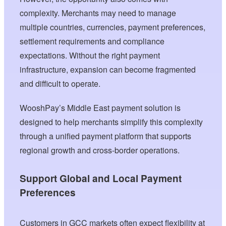
complexity. Merchants may need to manage
multiple countries, currencies, payment preferences,
settlement requirements and compliance
expectations. Without the right payment
infrastructure, expansion can become fragmented
and difficult to operate.
WooshPay’s Middle East payment solution is
designed to help merchants simplify this complexity
through a unified payment platform that supports
regional growth and cross-border operations.
Support Global and Local Payment
Preferences
Customers in GCC markets often expect flexibility at