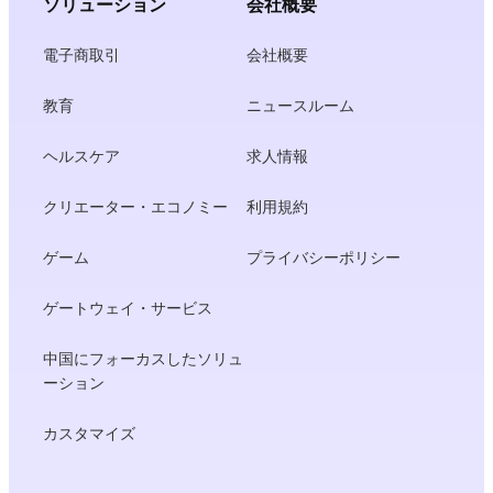
ソリューション
会社概要
電子商取引
会社概要
教育
ニュースルーム
ヘルスケア
求人情報
クリエーター・エコノミー
利用規約
ゲーム
プライバシーポリシー
ゲートウェイ・サービス
中国にフォーカスしたソリュ
ーション
カスタマイズ