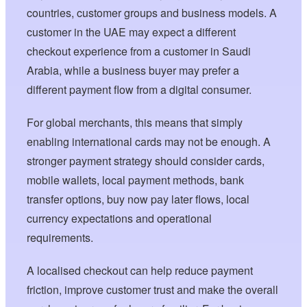
countries, customer groups and business models. A
customer in the UAE may expect a different
checkout experience from a customer in Saudi
Arabia, while a business buyer may prefer a
different payment flow from a digital consumer.
For global merchants, this means that simply
enabling international cards may not be enough. A
stronger payment strategy should consider cards,
mobile wallets, local payment methods, bank
transfer options, buy now pay later flows, local
currency expectations and operational
requirements.
A localised checkout can help reduce payment
friction, improve customer trust and make the overall