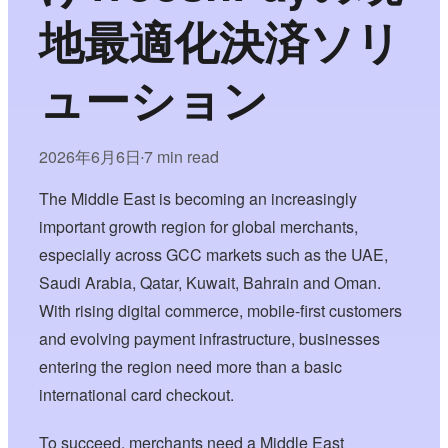
地最適化決済ソリ
ューション
2026年6月6日
7 min read
•
The Middle East is becoming an increasingly
important growth region for global merchants,
especially across GCC markets such as the UAE,
Saudi Arabia, Qatar, Kuwait, Bahrain and Oman.
With rising digital commerce, mobile-first customers
and evolving payment infrastructure, businesses
entering the region need more than a basic
international card checkout.
To succeed, merchants need a Middle East