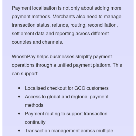
Payment localisation is not only about adding more
payment methods. Merchants also need to manage
transaction status, refunds, routing, reconciliation,
settlement data and reporting across different
countries and channels.
WooshPay helps businesses simplify payment
operations through a unified payment platform. This
can support:
Localised checkout for GCC customers
Access to global and regional payment
methods
Payment routing to support transaction
continuity
Transaction management across multiple