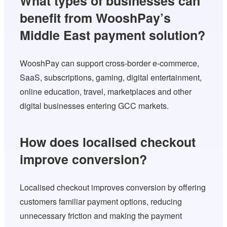
What types of businesses can
benefit from WooshPay’s
Middle East payment solution?
WooshPay can support cross-border e-commerce,
SaaS, subscriptions, gaming, digital entertainment,
online education, travel, marketplaces and other
digital businesses entering GCC markets.
How does localised checkout
improve conversion?
Localised checkout improves conversion by offering
customers familiar payment options, reducing
unnecessary friction and making the payment