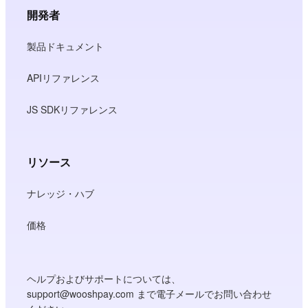
開発者
製品ドキュメント
APIリファレンス
JS SDKリファレンス
リソース
ナレッジ・ハブ
価格
ヘルプおよびサポートについては、
support@wooshpay.com まで電子メールでお問い合わせ