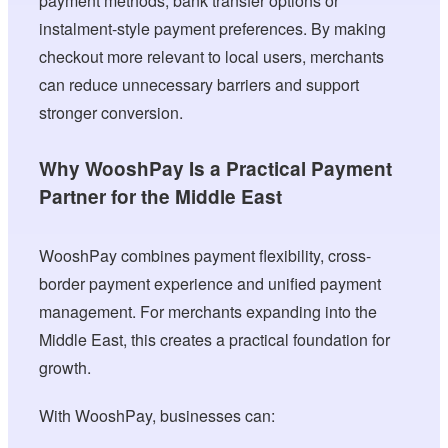
payment methods, bank transfer options or
instalment-style payment preferences. By making
checkout more relevant to local users, merchants
can reduce unnecessary barriers and support
stronger conversion.
Why WooshPay Is a Practical Payment
Partner for the Middle East
WooshPay combines payment flexibility, cross-
border payment experience and unified payment
management. For merchants expanding into the
Middle East, this creates a practical foundation for
growth.
With WooshPay, businesses can: