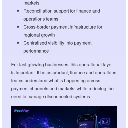
markets
Reconciliation support for finance and
operations teams
Cross-border payment infrastructure for
regional growth
Centralised visibility into payment
performance
For fast-growing businesses, this operational layer
is important. It helps product, finance and operations
teams understand what is happening across
payment channels and markets, while reducing the
need to manage disconnected systems.