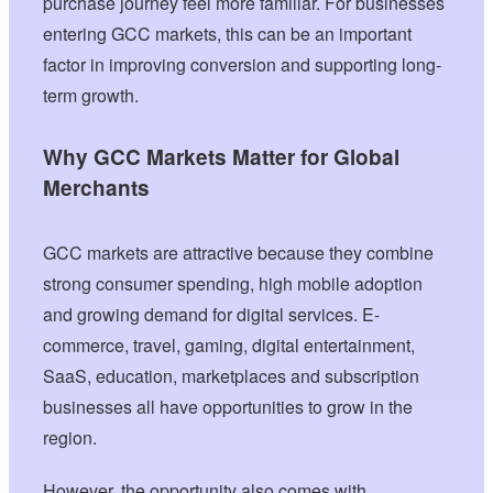
purchase journey feel more familiar. For businesses
entering GCC markets, this can be an important
factor in improving conversion and supporting long-
term growth.
Why GCC Markets Matter for Global
Merchants
GCC markets are attractive because they combine
strong consumer spending, high mobile adoption
and growing demand for digital services. E-
commerce, travel, gaming, digital entertainment,
SaaS, education, marketplaces and subscription
businesses all have opportunities to grow in the
region.
However, the opportunity also comes with