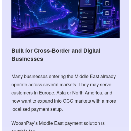
Built for Cross-Border and Digital
Businesses
Many businesses entering the Middle East already
operate across several markets. They may serve
customers in Europe, Asia or North America, and
now want to expand into GCC markets with a more
localised payment setup.
WooshPay’s Middle East payment solution is