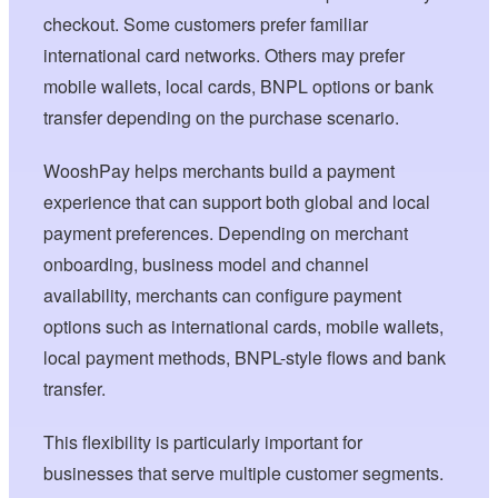
checkout. Some customers prefer familiar
international card networks. Others may prefer
mobile wallets, local cards, BNPL options or bank
transfer depending on the purchase scenario.
WooshPay helps merchants build a payment
experience that can support both global and local
payment preferences. Depending on merchant
onboarding, business model and channel
availability, merchants can configure payment
options such as international cards, mobile wallets,
local payment methods, BNPL-style flows and bank
transfer.
This flexibility is particularly important for
businesses that serve multiple customer segments.