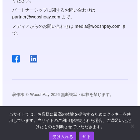
ください。
パートナーシップに関するお問い合わせは
partner@wooshpay.com まで。
メディアからのお問い合わせは media@wooshpay.com ま
で。
著作権 © WooshPay 2026 無断複写・転載を禁じます。
当サイトでは、お客様に最高の体験を提供するためにクッキーを使
用しています。当サイトのご利用を継続された場合、ご満足いただ
けたものと判断させていただきます。
受け入れる
却下