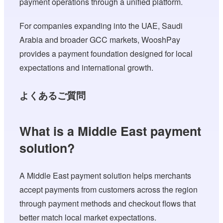
payment operations through a unified platform.
For companies expanding into the UAE, Saudi
Arabia and broader GCC markets, WooshPay
provides a payment foundation designed for local
expectations and international growth.
よくあるご質問
What is a Middle East payment
solution?
A Middle East payment solution helps merchants
accept payments from customers across the region
through payment methods and checkout flows that
better match local market expectations.