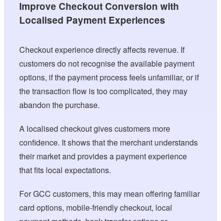
Improve Checkout Conversion with
Localised Payment Experiences
Checkout experience directly affects revenue. If
customers do not recognise the available payment
options, if the payment process feels unfamiliar, or if
the transaction flow is too complicated, they may
abandon the purchase.
A localised checkout gives customers more
confidence. It shows that the merchant understands
their market and provides a payment experience
that fits local expectations.
For GCC customers, this may mean offering familiar
card options, mobile-friendly checkout, local