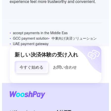
experience feel more trustworthy and convenient.
accept payments in the Middle Eas
GCC payment solution
中東向け決済ソリューション
UAE payment gateway
新しい決済体験の受け入れ
今すぐ始める
お問い合わせ