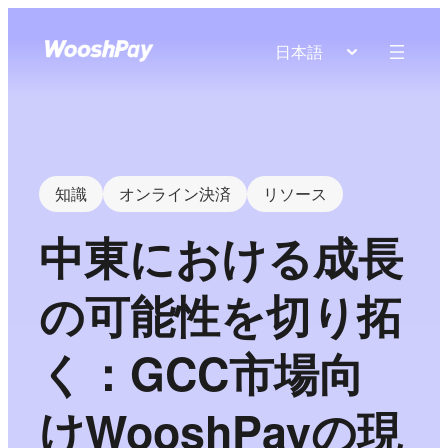
日本語
知識
オンライン決済
リソース
中東における成長
の可能性を切り拓
く：GCC市場向
けWooshPayの現