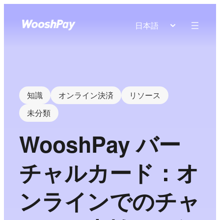
日本語
知識
オンライン決済
リソース
未分類
WooshPay バー
チャルカード：オ
ンラインでのチャ