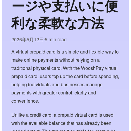
ージや支払いに便
利な柔軟な方法
2026年5月12日
5 min read
•
A virtual prepaid card is a simple and flexible way to
make online payments without relying on a
traditional physical card. With the WooshPay virtual
prepaid card, users top up the card before spending,
helping individuals and businesses manage
payments with greater control, clarity and
convenience.
Unlike a credit card, a prepaid virtual card is used
with the available balance that has already been