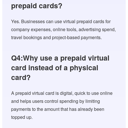
prepaid cards?
Yes. Businesses can use virtual prepaid cards for
company expenses, online tools, advertising spend,
travel bookings and project-based payments.
Q4:Why use a prepaid virtual
card instead of a physical
card?
A prepaid virtual card is digital, quick to use online
and helps users control spending by limiting
payments to the amount that has already been
topped up.