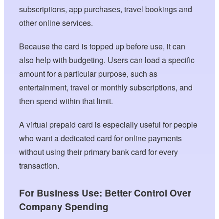
subscriptions, app purchases, travel bookings and
other online services.
Because the card is topped up before use, it can
also help with budgeting. Users can load a specific
amount for a particular purpose, such as
entertainment, travel or monthly subscriptions, and
then spend within that limit.
A virtual prepaid card is especially useful for people
who want a dedicated card for online payments
without using their primary bank card for every
transaction.
For Business Use: Better Control Over
Company Spending