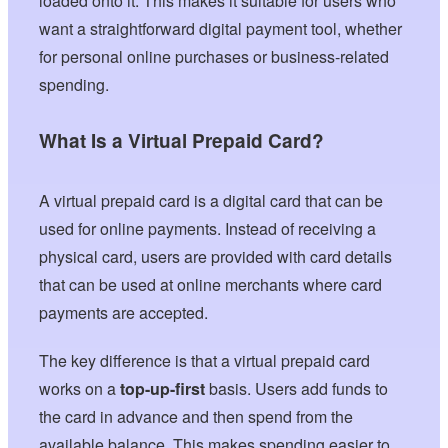
loaded onto it. This makes it suitable for users who
want a straightforward digital payment tool, whether
for personal online purchases or business-related
spending.
What Is a Virtual Prepaid Card?
A virtual prepaid card is a digital card that can be
used for online payments. Instead of receiving a
physical card, users are provided with card details
that can be used at online merchants where card
payments are accepted.
The key difference is that a virtual prepaid card
works on a
top-up-first
basis. Users add funds to
the card in advance and then spend from the
available balance. This makes spending easier to