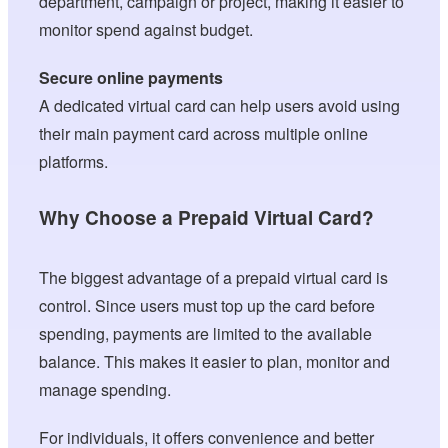
department, campaign or project, making it easier to
monitor spend against budget.
Secure online payments
A dedicated virtual card can help users avoid using
their main payment card across multiple online
platforms.
Why Choose a Prepaid Virtual Card?
The biggest advantage of a prepaid virtual card is
control. Since users must top up the card before
spending, payments are limited to the available
balance. This makes it easier to plan, monitor and
manage spending.
For individuals, it offers convenience and better