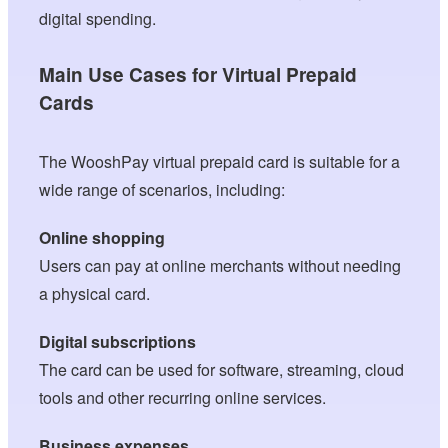
digital spending.
Main Use Cases for Virtual Prepaid
Cards
The WooshPay virtual prepaid card is suitable for a
wide range of scenarios, including:
Online shopping
Users can pay at online merchants without needing
a physical card.
Digital subscriptions
The card can be used for software, streaming, cloud
tools and other recurring online services.
Business expenses