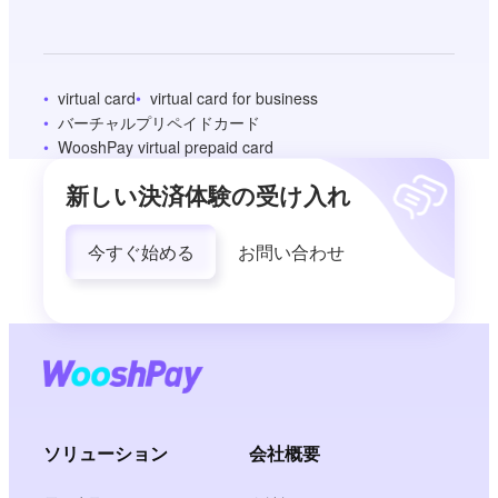
virtual card
virtual card for business
バーチャルプリペイドカード
WooshPay virtual prepaid card
新しい決済体験の受け入れ
今すぐ始める
お問い合わせ
ソリューション
会社概要