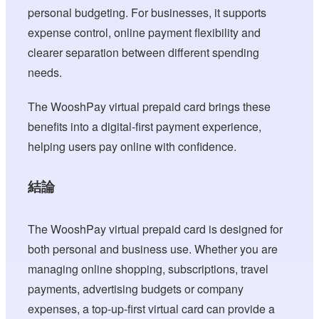
personal budgeting. For businesses, it supports
expense control, online payment flexibility and
clearer separation between different spending
needs.
The WooshPay virtual prepaid card brings these
benefits into a digital-first payment experience,
helping users pay online with confidence.
結論
The WooshPay virtual prepaid card is designed for
both personal and business use. Whether you are
managing online shopping, subscriptions, travel
payments, advertising budgets or company
expenses, a top-up-first virtual card can provide a