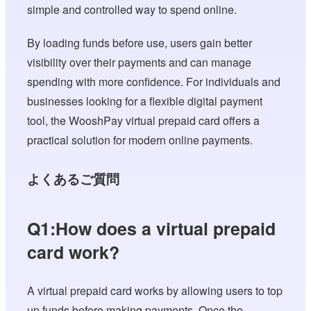
simple and controlled way to spend online.
By loading funds before use, users gain better
visibility over their payments and can manage
spending with more confidence. For individuals and
businesses looking for a flexible digital payment
tool, the WooshPay virtual prepaid card offers a
practical solution for modern online payments.
よくあるご質問
Q1:How does a virtual prepaid
card work?
A virtual prepaid card works by allowing users to top
up funds before making payments. Once the