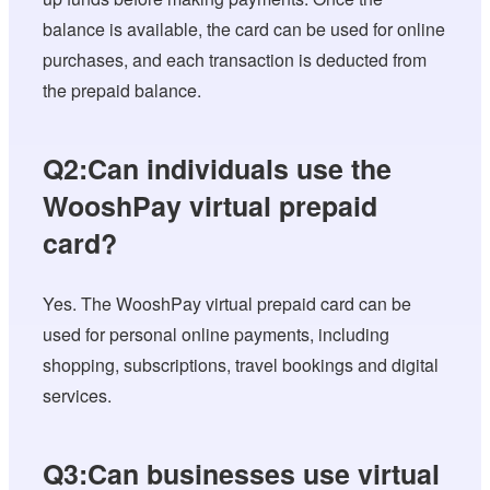
balance is available, the card can be used for online
purchases, and each transaction is deducted from
the prepaid balance.
Q2:Can individuals use the
WooshPay virtual prepaid
card?
Yes. The WooshPay virtual prepaid card can be
used for personal online payments, including
shopping, subscriptions, travel bookings and digital
services.
Q3:Can businesses use virtual