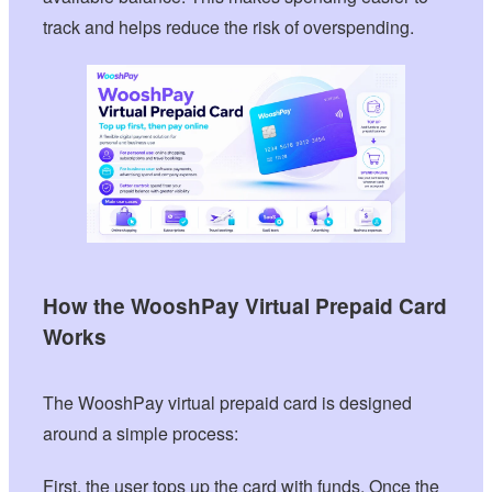
track and helps reduce the risk of overspending.
How the WooshPay Virtual Prepaid Card
Works
The WooshPay virtual prepaid card is designed
around a simple process:
First, the user tops up the card with funds. Once the