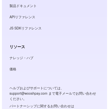
製品ドキュメント
APIリファレンス
JS SDKリファレンス
リソース
ナレッジ・ハブ
価格
ヘルプおよびサポートについては、
support@wooshpay.com まで電子メールでお問い合わせ
ください。
パートナーシップに関するお問い合わせは