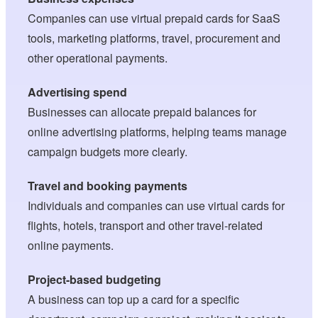
Companies can use virtual prepaid cards for SaaS
tools, marketing platforms, travel, procurement and
other operational payments.
Advertising spend
Businesses can allocate prepaid balances for
online advertising platforms, helping teams manage
campaign budgets more clearly.
Travel and booking payments
Individuals and companies can use virtual cards for
flights, hotels, transport and other travel-related
online payments.
Project-based budgeting
A business can top up a card for a specific