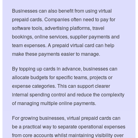
Businesses can also benefit from using virtual
prepaid cards. Companies often need to pay for
software tools, advertising platforms, travel
bookings, online services, supplier payments and
team expenses. A prepaid virtual card can help
make these payments easier to manage.
By topping up cards in advance, businesses can
allocate budgets for specific teams, projects or
expense categories. This can support clearer
internal spending control and reduce the complexity
of managing multiple online payments.
For growing businesses, virtual prepaid cards can
be a practical way to separate operational expenses
from core accounts whilst maintaining visibility over