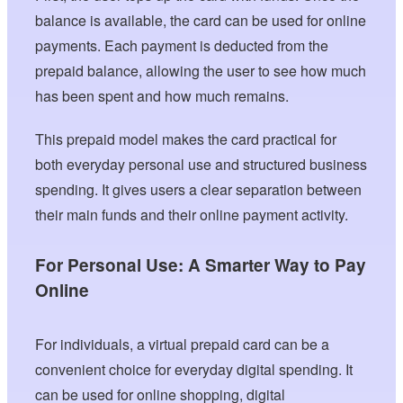
balance is available, the card can be used for online
payments. Each payment is deducted from the
prepaid balance, allowing the user to see how much
has been spent and how much remains.
This prepaid model makes the card practical for
both everyday personal use and structured business
spending. It gives users a clear separation between
their main funds and their online payment activity.
For Personal Use: A Smarter Way to Pay
Online
For individuals, a virtual prepaid card can be a
convenient choice for everyday digital spending. It
can be used for online shopping, digital