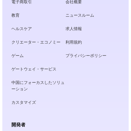
電子商取引
会社概要
教育
ニュースルーム
ヘルスケア
求人情報
クリエーター・エコノミー
利用規約
ゲーム
プライバシーポリシー
ゲートウェイ・サービス
中国にフォーカスしたソリュ
ーション
カスタマイズ
開発者