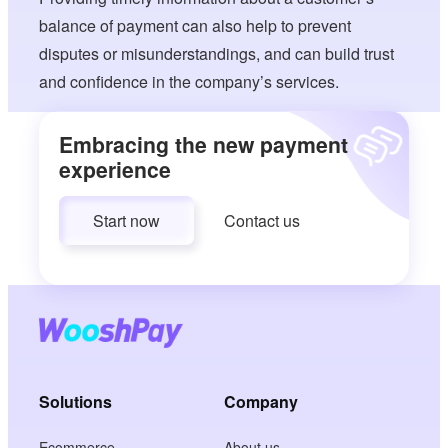
balance of payment can also help to prevent
disputes or misunderstandings, and can build trust
and confidence in the company’s services.
Embracing the new payment
experience
Start now
Contact us
Solutions
Company
Ecommerce
About us