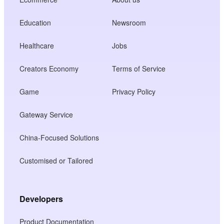
Education
Newsroom
Healthcare
Jobs
Creators Economy
Terms of Service
Game
Privacy Policy
Gateway Service
China-Focused Solutions
Customised or Tailored
Developers
Product Documentation