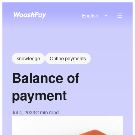
English
knowledge
Online payments
Balance of
payment
Jul 4, 2023
2 min read
•