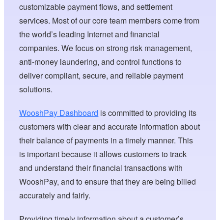
customizable payment flows, and settlement
services. Most of our core team members come from
the world’s leading Internet and financial
companies. We focus on strong risk management,
anti-money laundering, and control functions to
deliver compliant, secure, and reliable payment
solutions.
WooshPay Dashboard
is committed to providing its
customers with clear and accurate information about
their balance of payments in a timely manner. This
is important because it allows customers to track
and understand their financial transactions with
WooshPay, and to ensure that they are being billed
accurately and fairly.
Providing timely information about a customer’s