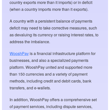
country exports more than it imports) or in deficit
(when a country imports more than it exports).
A country with a persistent balance of payments
deficit may need to take corrective measures, such
as devaluing its currency or raising interest rates, to
address the imbalance.
WooshPay
is a financial infrastructure platform for
businesses, and also a specialized payments
platform. WooshPay united and supported more
than 150 currencies and a variety of payment
methods, including credit and debit cards, bank
transfers, and e-wallets.
In addition, WooshPay offers a comprehensive set
of payment services, including dispute services,