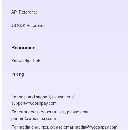
API Reference
JS SDK Reference
Resources
Knowledge Hub
Pricing
For help and support, please email
support@wooshpay.com
For partnership opportunities, please email
partner@wooshpay.com
For media enquiries, please email media@wooshpay.com