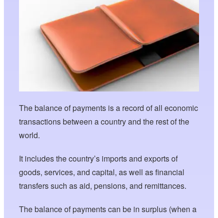
The balance of payments is a record of all economic
transactions between a country and the rest of the
world.
It includes the country’s imports and exports of
goods, services, and capital, as well as financial
transfers such as aid, pensions, and remittances.
The balance of payments can be in surplus (when a