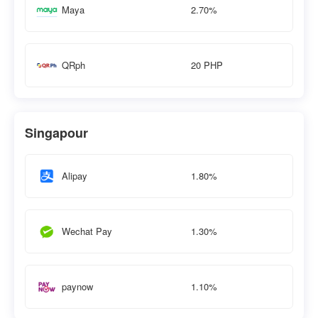
2.70%
Maya
20 PHP
QRph
Singapour
1.80%
Alipay
1.30%
Wechat Pay
1.10%
paynow