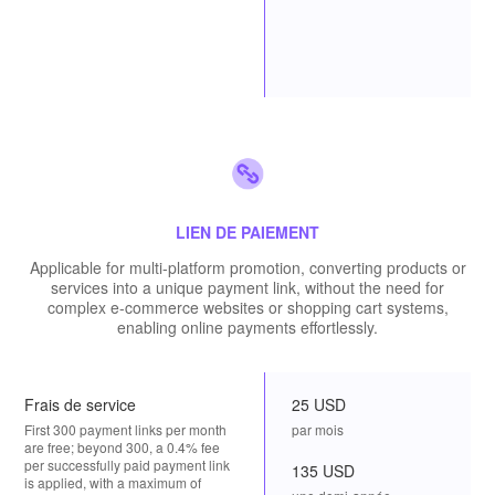
LIEN DE PAIEMENT
Applicable for multi-platform promotion, converting products or
services into a unique payment link, without the need for
complex e-commerce websites or shopping cart systems,
enabling online payments effortlessly.
Frais de service
25 USD
First 300 payment links per month
par mois
are free; beyond 300, a 0.4% fee
per successfully paid payment link
135 USD
is applied, with a maximum of