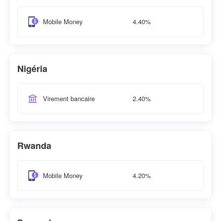
4.40%
Mobile Money
Nigéria
2.40%
Virement bancaire
Rwanda
4.20%
Mobile Money