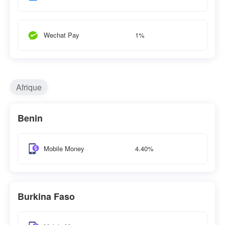
1%
Wechat Pay
Afrique
Benin
4.40%
Mobile Money
Burkina Faso