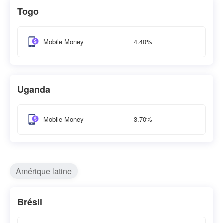
Togo
4.40%
Mobile Money
Uganda
3.70%
Mobile Money
Amérique latine
Brésil