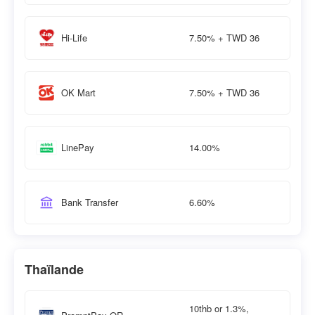
7.50% + TWD 36
Hi-Life
7.50% + TWD 36
OK Mart
14.00%
LinePay
6.60%
Bank Transfer
Thaïlande
10thb or 1.3%,