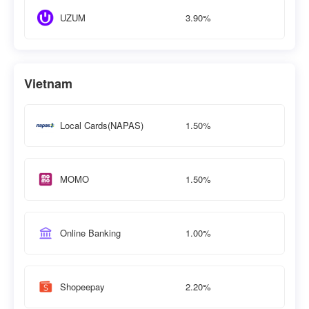
3.90%
UZUM
Vietnam
1.50%
Local Cards(NAPAS)
1.50%
MOMO
1.00%
Online Banking
2.20%
Shopeepay