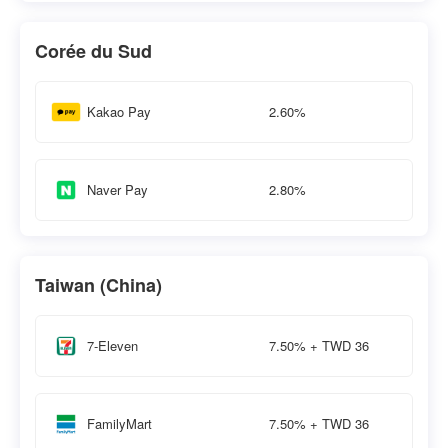
Corée du Sud
2.60%
Kakao Pay
2.80%
Naver Pay
Taiwan (China)
7.50% + TWD 36
7-Eleven
7.50% + TWD 36
FamilyMart