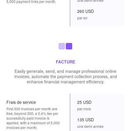
une demi-année
5,000 payment links per month.
260 USD
par an
FACTURE
Easily generate, send, and manage professional online
invoices, automate the payment collection process, and
enhance financial management efficiency.
Frais de service
25 USD
First 300 invoices per month are
par mois
free; beyond 300, a 0.4% fee per
successfully paid invoice is
135 USD
applied, with a maximum of 5,000
une demi-année
invoices per month.