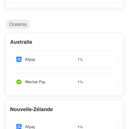
Oceania
Australie
1%
Alipay
1%
Wechat Pay
Nouvelle-Zélande
1%
Alipay