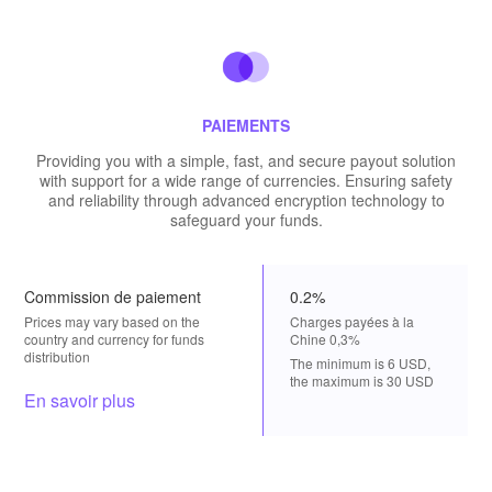
PAIEMENTS
Providing you with a simple, fast, and secure payout solution
with support for a wide range of currencies. Ensuring safety
and reliability through advanced encryption technology to
safeguard your funds.
Commission de paiement
0.2%
Prices may vary based on the
Charges payées à la
country and currency for funds
Chine 0,3%
distribution
The minimum is 6 USD,
the maximum is 30 USD
En savoir plus