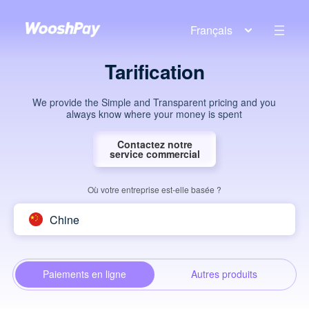
Français
Tarification
We provide the Simple and Transparent pricing and you
always know where your money is spent
Contactez notre
service commercial
Où votre entreprise est-elle basée ?
Chine
Paiements en ligne
Autres produits