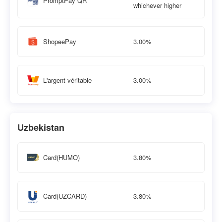
PromptPay QR
whichever higher
3.00%
ShopeePay
3.00%
L'argent véritable
Uzbekistan
3.80%
Card(HUMO)
3.80%
Card(UZCARD)