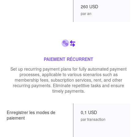
260 USD
par an
PAIEMENT RÉCURRENT
Set up recurring payment plans for fully automated payment
processes, applicable to various scenarios such as
membership fees, subscription services, rent, and other
recurring payments. Eliminate repetitive tasks and ensure
timely payments.
Enregistrer les modes de
0,1 USD
paiement
par transaction