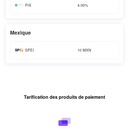
4.00%
PIX
Mexique
10 MXN
SPEI
Tarification des produits de paiement