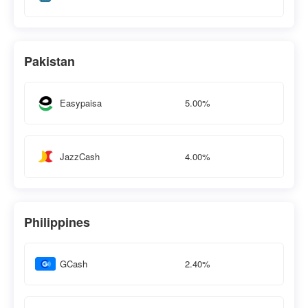
Pakistan
5.00%
Easypaisa
4.00%
JazzCash
Philippines
2.40%
GCash