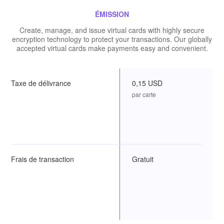
ÉMISSION
Create, manage, and issue virtual cards with highly secure
encryption technology to protect your transactions. Our globally
accepted virtual cards make payments easy and convenient.
Taxe de délivrance
0,15 USD
par carte
Frais de transaction
Gratuit