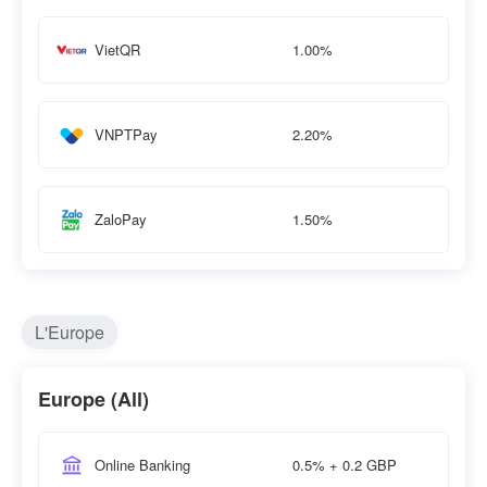
1.00%
VietQR
2.20%
VNPTPay
1.50%
ZaloPay
L'Europe
Europe (All)
0.5% + 0.2 GBP
Online Banking