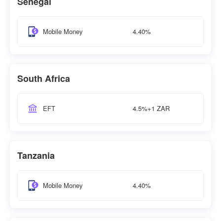
Senegal
4.40%
Mobile Money
South Africa
4.5%+1 ZAR
EFT
Tanzania
4.40%
Mobile Money