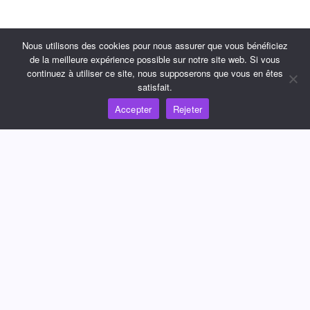
Nous utilisons des cookies pour nous assurer que vous bénéficiez
de la meilleure expérience possible sur notre site web. Si vous
continuez à utiliser ce site, nous supposerons que vous en êtes
satisfait.
Accepter
Rejeter
Adopter la nouvelle expérience
de paiement
Commencer maintenant
Contactez nous