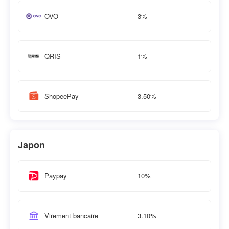
3%
OVO
1%
QRIS
3.50%
ShopeePay
Japon
10%
Paypay
3.10%
Virement bancaire