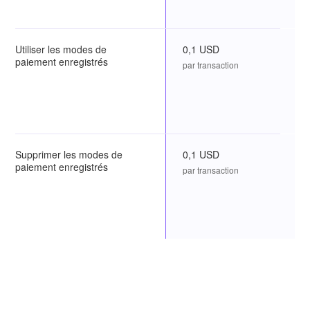
Utiliser les modes de
0,1 USD
paiement enregistrés
par transaction
Supprimer les modes de
0,1 USD
paiement enregistrés
par transaction