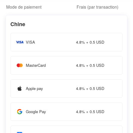
Mode de paiement
Frais (par transaction)
Chine
4.8% + 0.5 USD
VISA
4.8% + 0.5 USD
MasterCard
4.8% + 0.5 USD
Apple pay
4.8% + 0.5 USD
Google Pay