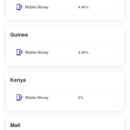
4.40%
Mobile Money
Guinea
4.40%
Mobile Money
Kenya
3%
Mobile Money
Mali