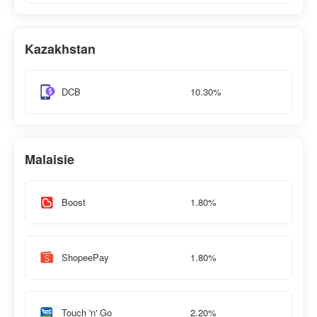
Kazakhstan
10.30%
DCB
Malaisie
1.80%
Boost
1.80%
ShopeePay
2.20%
Touch 'n' Go