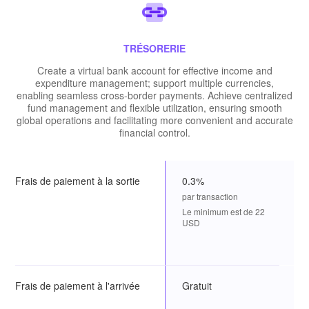
TRÉSORERIE
Create a virtual bank account for effective income and
expenditure management; support multiple currencies,
enabling seamless cross-border payments. Achieve centralized
fund management and flexible utilization, ensuring smooth
global operations and facilitating more convenient and accurate
financial control.
Frais de paiement à la sortie
0.3%
par transaction
Le minimum est de 22
USD
Frais de paiement à l'arrivée
Gratuit