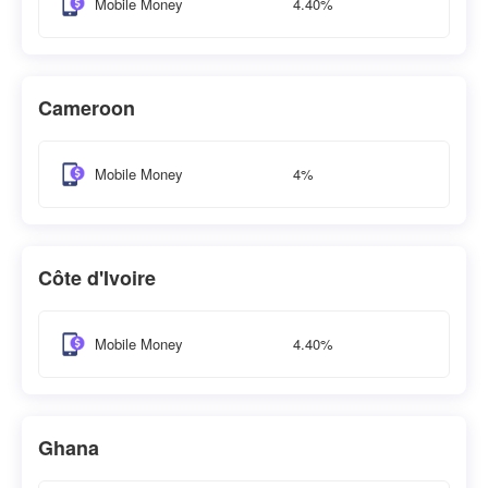
4.40%
Mobile Money
Cameroon
4%
Mobile Money
Côte d'Ivoire
4.40%
Mobile Money
Ghana