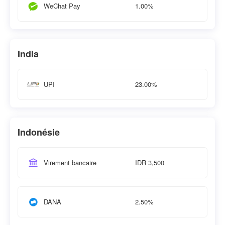
1.00%
WeChat Pay
India
23.00%
UPI
Indonésie
IDR 3,500
Virement bancaire
2.50%
DANA