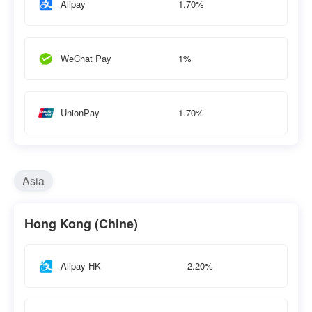
1.70%
Alipay
1%
WeChat Pay
1.70%
UnionPay
Asia
Hong Kong (Chine)
2.20%
Alipay HK