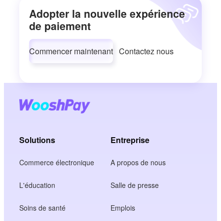
Adopter la nouvelle expérience
de paiement
Commencer maintenant
Contactez nous
Solutions
Entreprise
Commerce électronique
A propos de nous
L'éducation
Salle de presse
Soins de santé
Emplois