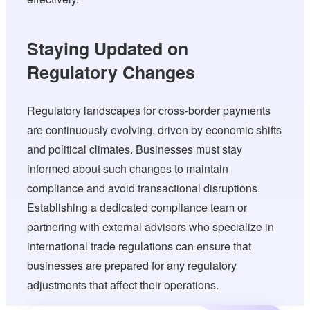
Staying Updated on
Regulatory Changes
Regulatory landscapes for cross-border payments
are continuously evolving, driven by economic shifts
and political climates. Businesses must stay
informed about such changes to maintain
compliance and avoid transactional disruptions.
Establishing a dedicated compliance team or
partnering with external advisors who specialize in
international trade regulations can ensure that
businesses are prepared for any regulatory
adjustments that affect their operations.