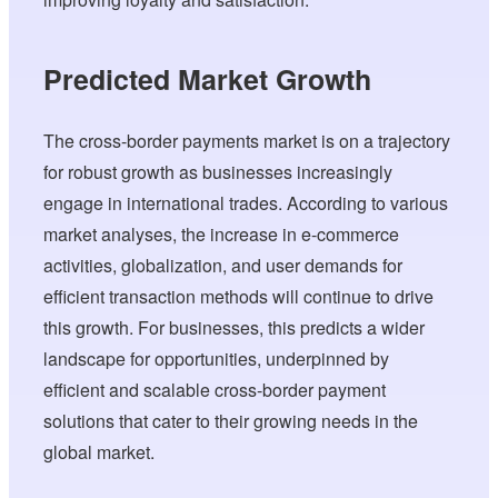
Predicted Market Growth
The cross-border payments market is on a trajectory
for robust growth as businesses increasingly
engage in international trades. According to various
market analyses, the increase in e-commerce
activities, globalization, and user demands for
efficient transaction methods will continue to drive
this growth. For businesses, this predicts a wider
landscape for opportunities, underpinned by
efficient and scalable cross-border payment
solutions that cater to their growing needs in the
global market.