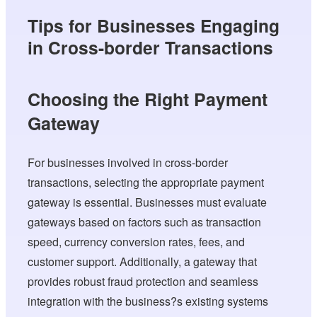
Tips for Businesses Engaging
in Cross-border Transactions
Choosing the Right Payment
Gateway
For businesses involved in cross-border
transactions, selecting the appropriate payment
gateway is essential. Businesses must evaluate
gateways based on factors such as transaction
speed, currency conversion rates, fees, and
customer support. Additionally, a gateway that
provides robust fraud protection and seamless
integration with the business?s existing systems