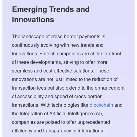
Emerging Trends and
Innovations
The landscape of cross-border payments is
continuously evolving with new trends and
innovations. Fintech companies are at the forefront
of these developments, striving to offer more
seamless and cost-effective solutions. These
innovations are not just limited to the reduction of
transaction fees but also extend to the enhancement
of accessibility and speed of cross-border
transactions. With technologies like
blockchain
and
the integration of Artificial Intelligence (AI),
companies are poised to offer unprecedented
efficiency and transparency in international