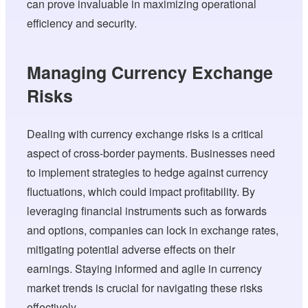
can prove invaluable in maximizing operational
efficiency and security.
Managing Currency Exchange
Risks
Dealing with currency exchange risks is a critical
aspect of cross-border payments. Businesses need
to implement strategies to hedge against currency
fluctuations, which could impact profitability. By
leveraging financial instruments such as forwards
and options, companies can lock in exchange rates,
mitigating potential adverse effects on their
earnings. Staying informed and agile in currency
market trends is crucial for navigating these risks
effectively.