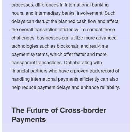
processes, differences in international banking
hours, and intermediary banks’ involvement. Such
delays can disrupt the planned cash flow and affect
the overall transaction efficiency. To combat these
challenges, businesses can utilize more advanced
technologies such as blockchain and real-time
payment systems, which offer faster and more
transparent transactions. Collaborating with
financial partners who have a proven track record of
handling international payments efficiently can also
help reduce payment delays and enhance reliability.
The Future of Cross-border
Payments