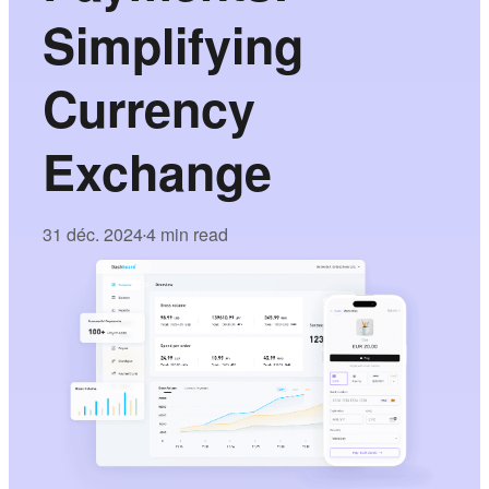
Simplifying
Currency
Exchange
31 déc. 2024
4 min read
•