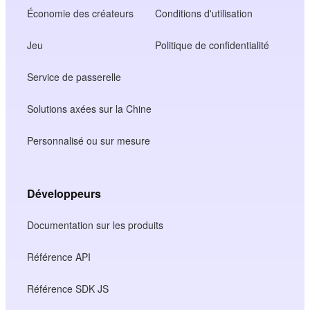
Économie des créateurs
Conditions d'utilisation
Jeu
Politique de confidentialité
Service de passerelle
Solutions axées sur la Chine
Personnalisé ou sur mesure
Développeurs
Documentation sur les produits
Référence API
Référence SDK JS