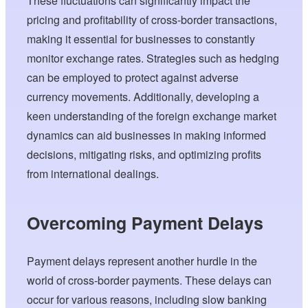
These fluctuations can significantly impact the
pricing and profitability of cross-border transactions,
making it essential for businesses to constantly
monitor exchange rates. Strategies such as hedging
can be employed to protect against adverse
currency movements. Additionally, developing a
keen understanding of the foreign exchange market
dynamics can aid businesses in making informed
decisions, mitigating risks, and optimizing profits
from international dealings.
Overcoming Payment Delays
Payment delays represent another hurdle in the
world of cross-border payments. These delays can
occur for various reasons, including slow banking