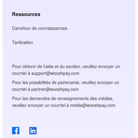
Ressources
Carrefour de connaissances
Tarification
Pour obtenir de l'aide et du soutien, veuillez envoyer un
courriel à support@wooshpay.com
Pour les possibilités de partenariat, veuillez envoyer un
courriel à partner@wooshpay.com
Pour les demandes de renseignements des médias,
veuillez envoyer un courriel à media@wooshpay.com