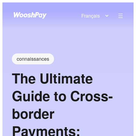
Français
connaissances
The Ultimate
Guide to Cross-
border
Payments: