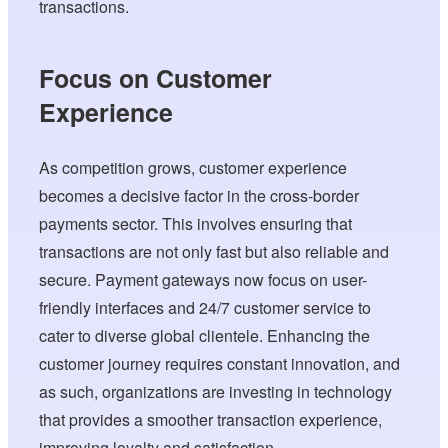
transactions.
Focus on Customer
Experience
As competition grows, customer experience
becomes a decisive factor in the cross-border
payments sector. This involves ensuring that
transactions are not only fast but also reliable and
secure. Payment gateways now focus on user-
friendly interfaces and 24/7 customer service to
cater to diverse global clientele. Enhancing the
customer journey requires constant innovation, and
as such, organizations are investing in technology
that provides a smoother transaction experience,
improving loyalty and satisfaction.