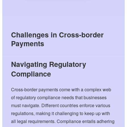
Challenges in Cross-border
Payments
Navigating Regulatory
Compliance
Cross-border payments come with a complex web
of regulatory compliance needs that businesses
must navigate. Different countries enforce various
regulations, making it challenging to keep up with
all legal requirements. Compliance entails adhering