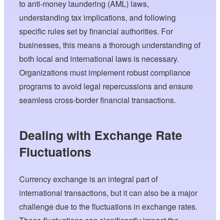
to anti-money laundering (AML) laws,
understanding tax implications, and following
specific rules set by financial authorities. For
businesses, this means a thorough understanding of
both local and international laws is necessary.
Organizations must implement robust compliance
programs to avoid legal repercussions and ensure
seamless cross-border financial transactions.
Dealing with Exchange Rate
Fluctuations
Currency exchange is an integral part of
international transactions, but it can also be a major
challenge due to the fluctuations in exchange rates.