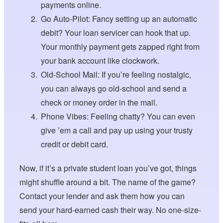
payments online.
Go Auto-Pilot: Fancy setting up an automatic
debit? Your loan servicer can hook that up.
Your monthly payment gets zapped right from
your bank account like clockwork.
Old-School Mail: If you’re feeling nostalgic,
you can always go old-school and send a
check or money order in the mail.
Phone Vibes: Feeling chatty? You can even
give ’em a call and pay up using your trusty
credit or debit card.
Now, if it’s a private student loan you’ve got, things
might shuffle around a bit. The name of the game?
Contact your lender and ask them how you can
send your hard-earned cash their way. No one-size-