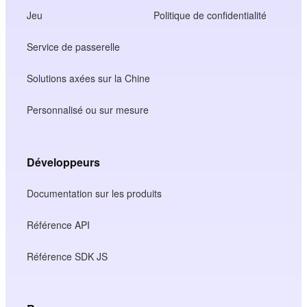
Jeu
Politique de confidentialité
Service de passerelle
Solutions axées sur la Chine
Personnalisé ou sur mesure
Développeurs
Documentation sur les produits
Référence API
Référence SDK JS