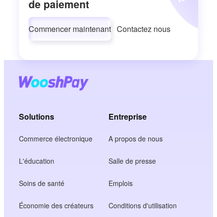
de paiement
Commencer maintenant
Contactez nous
Solutions
Entreprise
Commerce électronique
A propos de nous
L'éducation
Salle de presse
Soins de santé
Emplois
Économie des créateurs
Conditions d'utilisation