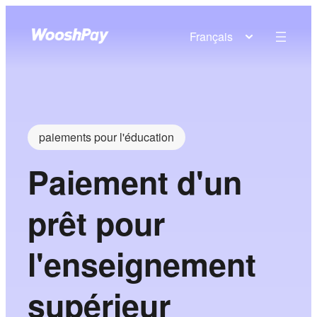
Français
paiements pour l'éducation
Paiement d'un
prêt pour
l'enseignement
supérieur