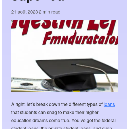
21 août 2023
2 min read
•
Alright, let’s break down the different types of
loans
that students can snag to make their higher
education dreams come true. You’ve got the federal
student loans, the private student loans, and even