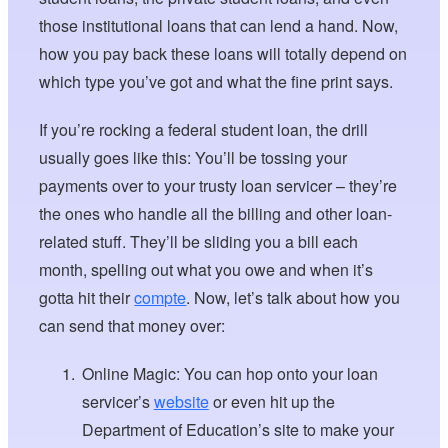
those institutional loans that can lend a hand. Now,
how you pay back these loans will totally depend on
which type you’ve got and what the fine print says.
If you’re rocking a federal student loan, the drill
usually goes like this: You’ll be tossing your
payments over to your trusty loan servicer – they’re
the ones who handle all the billing and other loan-
related stuff. They’ll be sliding you a bill each
month, spelling out what you owe and when it’s
gotta hit their
compte
. Now, let’s talk about how you
can send that money over:
Online Magic: You can hop onto your loan
servicer’s
website
or even hit up the
Department of Education’s site to make your