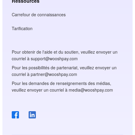
Ressources
Carrefour de connaissances
Tarification
Pour obtenir de l'aide et du soutien, veuillez envoyer un
courriel à support@wooshpay.com
Pour les possibilités de partenariat, veuillez envoyer un
courriel à partner@wooshpay.com
Pour les demandes de renseignements des médias,
veuillez envoyer un courriel à media@wooshpay.com