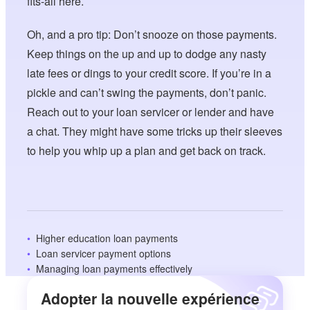
fits-all here.
Oh, and a pro tip: Don’t snooze on those payments.
Keep things on the up and up to dodge any nasty
late fees or dings to your credit score. If you’re in a
pickle and can’t swing the payments, don’t panic.
Reach out to your loan servicer or lender and have
a chat. They might have some tricks up their sleeves
to help you whip up a plan and get back on track.
Higher education loan payments
Loan servicer payment options
Managing loan payments effectively
Adopter la nouvelle expérience