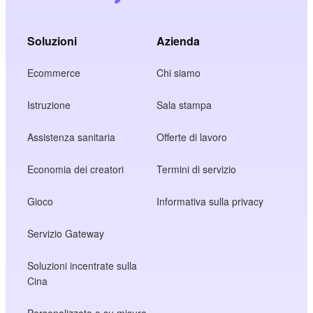
Soluzioni
Azienda
Ecommerce
Chi siamo
Istruzione
Sala stampa
Assistenza sanitaria
Offerte di lavoro
Economia dei creatori
Termini di servizio
Gioco
Informativa sulla privacy
Servizio Gateway
Soluzioni incentrate sulla
Cina
Personalizzato o su misura