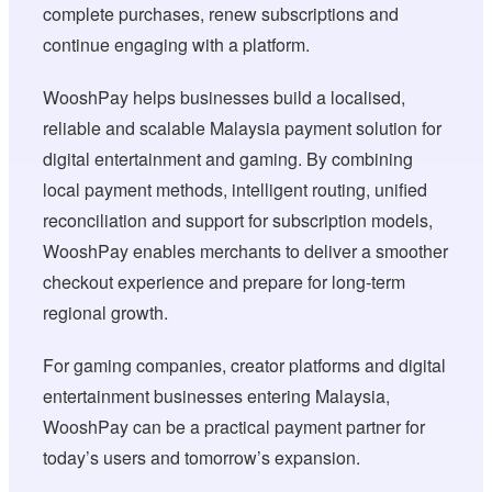
complete purchases, renew subscriptions and
continue engaging with a platform.
WooshPay helps businesses build a localised,
reliable and scalable Malaysia payment solution for
digital entertainment and gaming. By combining
local payment methods, intelligent routing, unified
reconciliation and support for subscription models,
WooshPay enables merchants to deliver a smoother
checkout experience and prepare for long-term
regional growth.
For gaming companies, creator platforms and digital
entertainment businesses entering Malaysia,
WooshPay can be a practical payment partner for
today’s users and tomorrow’s expansion.