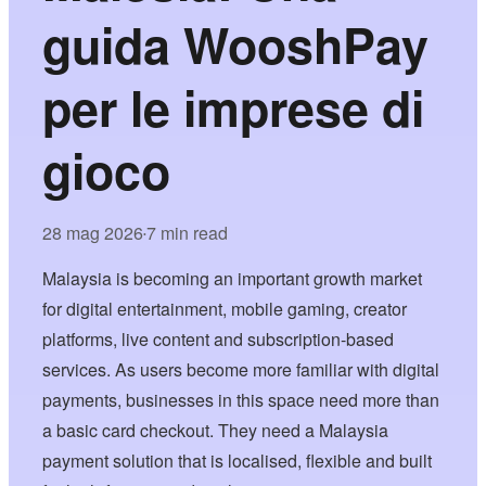
guida WooshPay
per le imprese di
gioco
28 mag 2026
7 min read
•
Malaysia is becoming an important growth market
for digital entertainment, mobile gaming, creator
platforms, live content and subscription-based
services. As users become more familiar with digital
payments, businesses in this space need more than
a basic card checkout. They need a Malaysia
payment solution that is localised, flexible and built