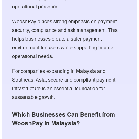
operational pressure.
WooshPay places strong emphasis on payment
security, compliance and risk management. This
helps businesses create a safer payment
environment for users while supporting internal
operational needs.
For companies expanding in Malaysia and
Southeast Asia, secure and compliant payment
infrastructure is an essential foundation for
sustainable growth.
Which Businesses Can Benefit from
WooshPay in Malaysia?