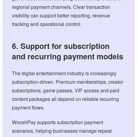
regional payment channels. Clear transaction
visibility can support better reporting, revenue
tracking and operational control.
6. Support for subscription
and recurring payment models
The digital entertainment industry is increasingly
subscription-driven. Premium memberships, creator
subscriptions, game passes, VIP access and paid
content packages all depend on reliable recurring
payment flows.
WooshPay supports subscription payment
scenarios, helping businesses manage repeat