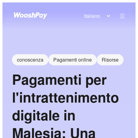
Italiano
conoscenza
Pagamenti online
Risorse
Pagamenti per
l'intrattenimento
digitale in
Malesia: Una