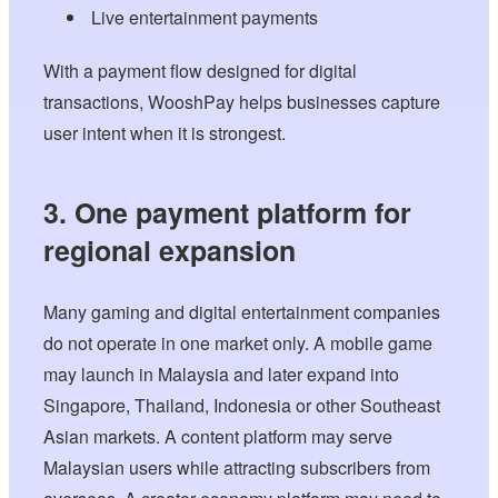
Live entertainment payments
With a payment flow designed for digital
transactions, WooshPay helps businesses capture
user intent when it is strongest.
3. One payment platform for
regional expansion
Many gaming and digital entertainment companies
do not operate in one market only. A mobile game
may launch in Malaysia and later expand into
Singapore, Thailand, Indonesia or other Southeast
Asian markets. A content platform may serve
Malaysian users while attracting subscribers from