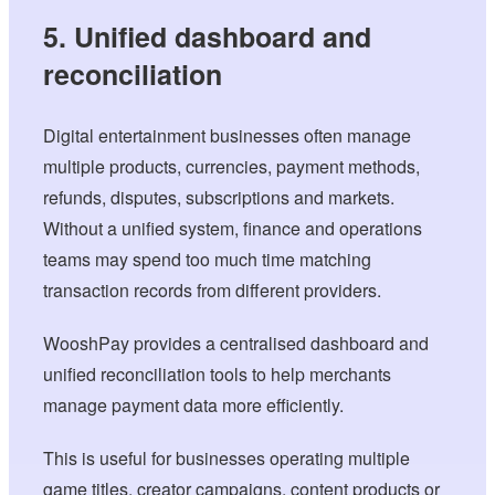
5. Unified dashboard and
reconciliation
Digital entertainment businesses often manage
multiple products, currencies, payment methods,
refunds, disputes, subscriptions and markets.
Without a unified system, finance and operations
teams may spend too much time matching
transaction records from different providers.
WooshPay provides a centralised dashboard and
unified reconciliation tools to help merchants
manage payment data more efficiently.
This is useful for businesses operating multiple
game titles, creator campaigns, content products or