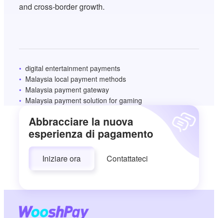
and cross-border growth.
digital entertainment payments
Malaysia local payment methods
Malaysia payment gateway
Malaysia payment solution for gaming
Abbracciare la nuova
esperienza di pagamento
Iniziare ora
Contattateci