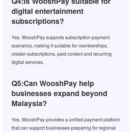
Q4:Is WooshPay suitable for
digital entertainment
subscriptions?
Yes. WooshPay supports subscription payment
scenarios, making it suitable for memberships,
creator subscriptions, paid content and recurring
digital services.
Q5:Can WooshPay help
businesses expand beyond
Malaysia?
Yes. WooshPay provides a unified payment platform
that can support businesses preparing for regional