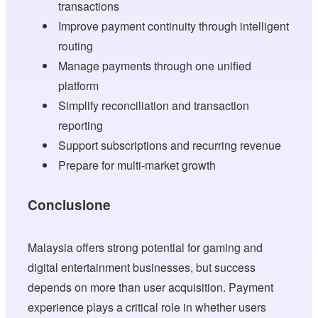
transactions
Improve payment continuity through intelligent
routing
Manage payments through one unified
platform
Simplify reconciliation and transaction
reporting
Support subscriptions and recurring revenue
Prepare for multi-market growth
Conclusione
Malaysia offers strong potential for gaming and
digital entertainment businesses, but success
depends on more than user acquisition. Payment
experience plays a critical role in whether users