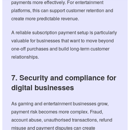
payments more effectively. For entertainment
platforms, this can support customer retention and
create more predictable revenue.
A reliable subscription payment setup is particularly
valuable for businesses that want to move beyond
one-off purchases and build long-term customer
relationships.
7. Security and compliance for
digital businesses
As gaming and entertainment businesses grow,
payment risk becomes more complex. Fraud,
account abuse, unauthorised transactions, refund
misuse and payment disputes can create