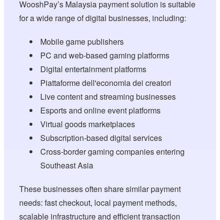
WooshPay’s Malaysia payment solution is suitable
for a wide range of digital businesses, including:
Mobile game publishers
PC and web-based gaming platforms
Digital entertainment platforms
Piattaforme dell'economia dei creatori
Live content and streaming businesses
Esports and online event platforms
Virtual goods marketplaces
Subscription-based digital services
Cross-border gaming companies entering
Southeast Asia
These businesses often share similar payment
needs: fast checkout, local payment methods,
scalable infrastructure and efficient transaction