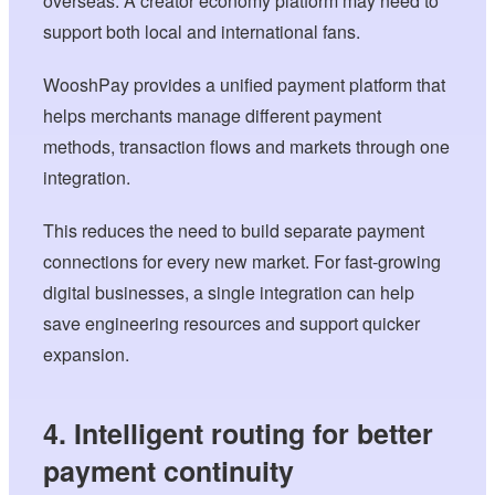
overseas. A creator economy platform may need to
support both local and international fans.
WooshPay provides a unified payment platform that
helps merchants manage different payment
methods, transaction flows and markets through one
integration.
This reduces the need to build separate payment
connections for every new market. For fast-growing
digital businesses, a single integration can help
save engineering resources and support quicker
expansion.
4. Intelligent routing for better
payment continuity