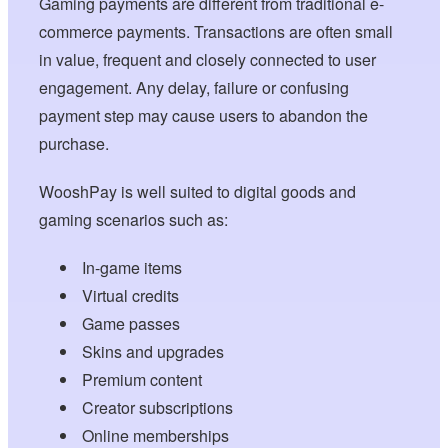
Gaming payments are different from traditional e-
commerce payments. Transactions are often small
in value, frequent and closely connected to user
engagement. Any delay, failure or confusing
payment step may cause users to abandon the
purchase.
WooshPay is well suited to digital goods and
gaming scenarios such as:
In-game items
Virtual credits
Game passes
Skins and upgrades
Premium content
Creator subscriptions
Online memberships