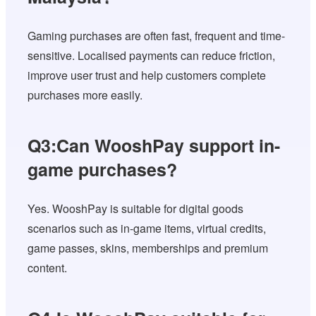
Gaming purchases are often fast, frequent and time-
sensitive. Localised payments can reduce friction,
improve user trust and help customers complete
purchases more easily.
Q3:Can WooshPay support in-
game purchases?
Yes. WooshPay is suitable for digital goods
scenarios such as in-game items, virtual credits,
game passes, skins, memberships and premium
content.