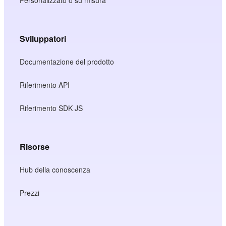
Sviluppatori
Documentazione del prodotto
Riferimento API
Riferimento SDK JS
Risorse
Hub della conoscenza
Prezzi