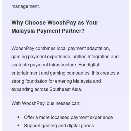
management.
Why Choose WooshPay as Your
Malaysia Payment Partner?
WooshPay combines local payment adaptation,
gaming payment experience, unified integration and
scalable payment infrastructure. For digital
entertainment and gaming companies, this creates a
strong foundation for entering Malaysia and
expanding across Southeast Asia.
With WooshPay, businesses can:
Offer a more localised payment experience
Support gaming and digital goods