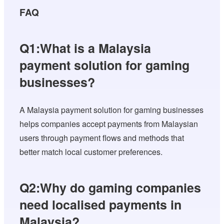
FAQ
Q1:What is a Malaysia
payment solution for gaming
businesses?
A Malaysia payment solution for gaming businesses
helps companies accept payments from Malaysian
users through payment flows and methods that
better match local customer preferences.
Q2:Why do gaming companies
need localised payments in
Malaysia?