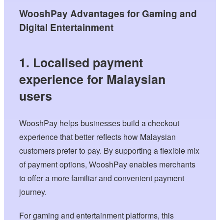
WooshPay Advantages for Gaming and
Digital Entertainment
1. Localised payment
experience for Malaysian
users
WooshPay helps businesses build a checkout
experience that better reflects how Malaysian
customers prefer to pay. By supporting a flexible mix
of payment options, WooshPay enables merchants
to offer a more familiar and convenient payment
journey.
For gaming and entertainment platforms, this