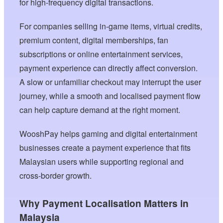
for high-frequency digital transactions.
For companies selling in-game items, virtual credits,
premium content, digital memberships, fan
subscriptions or online entertainment services,
payment experience can directly affect conversion.
A slow or unfamiliar checkout may interrupt the user
journey, while a smooth and localised payment flow
can help capture demand at the right moment.
WooshPay helps gaming and digital entertainment
businesses create a payment experience that fits
Malaysian users while supporting regional and
cross-border growth.
Why Payment Localisation Matters in
Malaysia