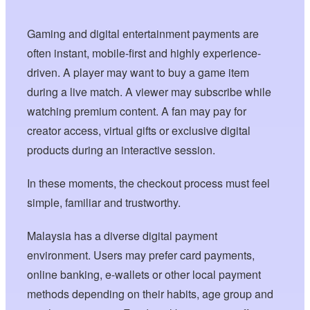
Gaming and digital entertainment payments are
often instant, mobile-first and highly experience-
driven. A player may want to buy a game item
during a live match. A viewer may subscribe while
watching premium content. A fan may pay for
creator access, virtual gifts or exclusive digital
products during an interactive session.
In these moments, the checkout process must feel
simple, familiar and trustworthy.
Malaysia has a diverse digital payment
environment. Users may prefer card payments,
online banking, e-wallets or other local payment
methods depending on their habits, age group and