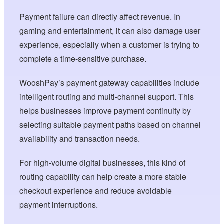
Payment failure can directly affect revenue. In
gaming and entertainment, it can also damage user
experience, especially when a customer is trying to
complete a time-sensitive purchase.
WooshPay’s payment gateway capabilities include
intelligent routing and multi-channel support. This
helps businesses improve payment continuity by
selecting suitable payment paths based on channel
availability and transaction needs.
For high-volume digital businesses, this kind of
routing capability can help create a more stable
checkout experience and reduce avoidable
payment interruptions.