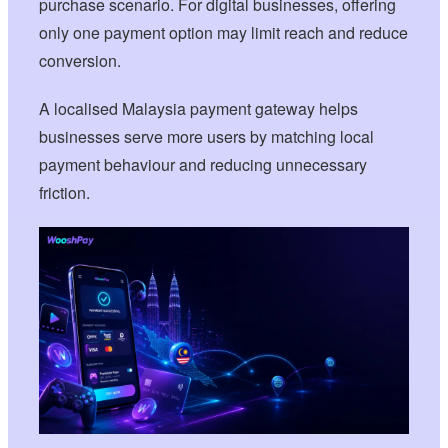
purchase scenario. For digital businesses, offering
only one payment option may limit reach and reduce
conversion.
A localised Malaysia payment gateway helps
businesses serve more users by matching local
payment behaviour and reducing unnecessary
friction.