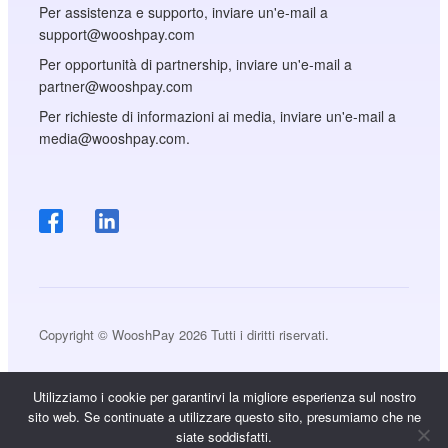
Per assistenza e supporto, inviare un'e-mail a
support@wooshpay.com
Per opportunità di partnership, inviare un'e-mail a
partner@wooshpay.com
Per richieste di informazioni ai media, inviare un'e-mail a
media@wooshpay.com.
Copyright © WooshPay 2026 Tutti i diritti riservati.
Utilizziamo i cookie per garantirvi la migliore esperienza sul nostro
sito web. Se continuate a utilizzare questo sito, presumiamo che ne
siate soddisfatti.