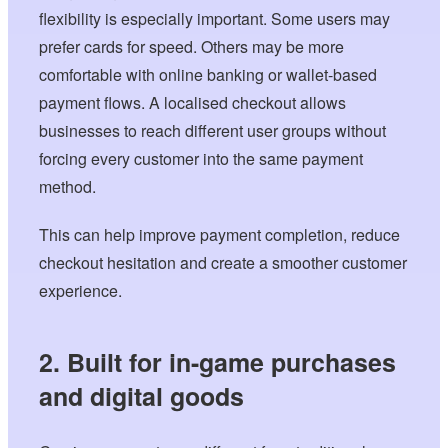
flexibility is especially important. Some users may
prefer cards for speed. Others may be more
comfortable with online banking or wallet-based
payment flows. A localised checkout allows
businesses to reach different user groups without
forcing every customer into the same payment
method.
This can help improve payment completion, reduce
checkout hesitation and create a smoother customer
experience.
2. Built for in-game purchases
and digital goods