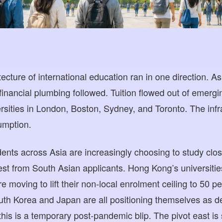
ecture of international education ran in one direction. Asi
financial plumbing followed. Tuition flowed out of emergi
rsities in London, Boston, Sydney, and Toronto. The infra
umption.
udents across Asia are increasingly choosing to study cl
rest from South Asian applicants. Hong Kong’s universiti
e moving to lift their non-local enrolment ceiling to 50 pe
th Korea and Japan are all positioning themselves as de
his is a temporary post-pandemic blip. The pivot east is s