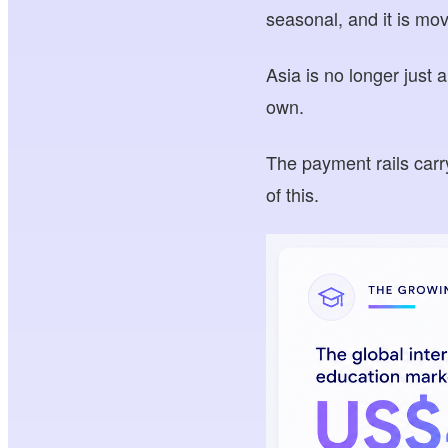
seasonal, and it is mov
Asia is no longer just a
own.
The payment rails carry
of this.