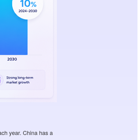
ach year. China has a