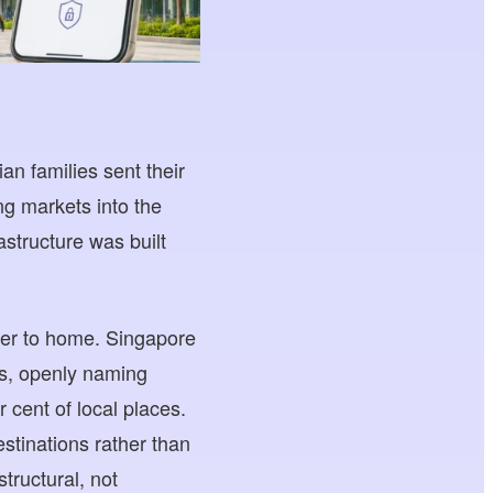
an families sent their
ng markets into the
structure was built
oser to home. Singapore
es, openly naming
r cent of local places.
stinations rather than
tructural, not