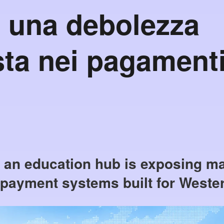
 una debolezza
ta nei pagament
s an education hub is exposing ma
 payment systems built for Weste