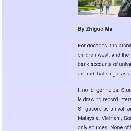
By Zhiguo Ma
For decades, the archit
children west, and the 
bank accounts of unive
around that single ass
It no longer holds. St
is drawing record inte
Singapore as a rival, ar
Malaysia, Vietnam, Sou
only sources. None of t