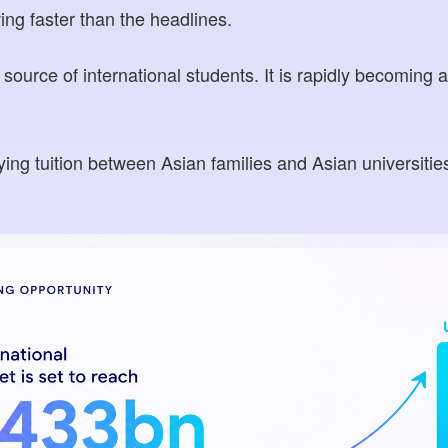
ing faster than the headlines.
 source of international students. It is rapidly becoming a 
ing tuition between Asian families and Asian universities