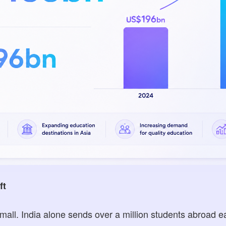
ft
all. India alone sends over a million students abroad e