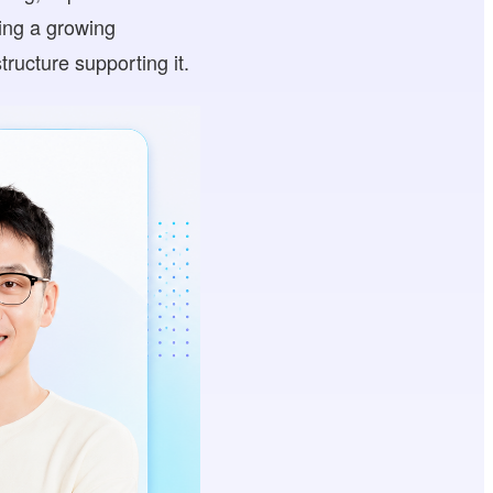
sing a growing
ructure supporting it.