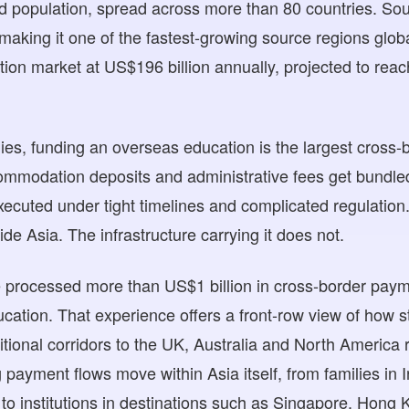
nd population, spread across more than 80 countries. So
making it one of the fastest-growing source regions glob
tion market at US$196 billion annually, projected to rea
ies, funding an overseas education is the largest cross-b
ccommodation deposits and administrative fees get bundled
xecuted under tight timelines and complicated regulation.
side Asia. The infrastructure carrying it does not.
processed more than US$1 billion in cross-border paym
ducation. That experience offers a front-row view of how s
itional corridors to the UK, Australia and North America 
 payment flows move within Asia itself, from families in
to institutions in destinations such as Singapore, Hong