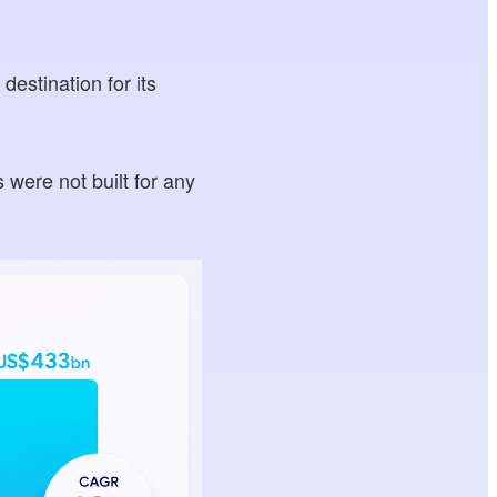
destination for its
 were not built for any