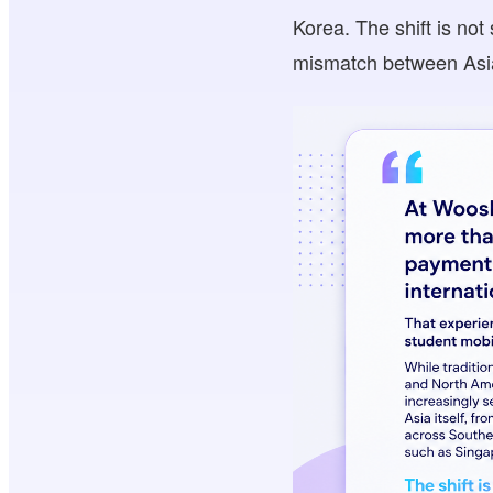
Korea. The shift is not
mismatch between Asia’