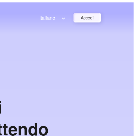
Italiano
Accedi
i
ettendo