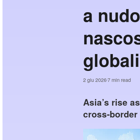
a nudo
nascos
globali
2 giu 2026
7 min read
•
Asia’s rise a
cross-border