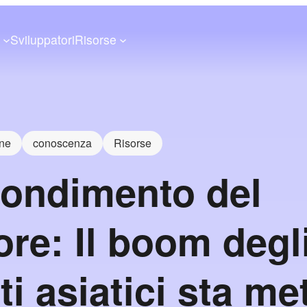
a
Sviluppatori
Risorse
one
conoscenza
Risorse
ondimento del
ore: Il boom degl
ti asiatici sta m