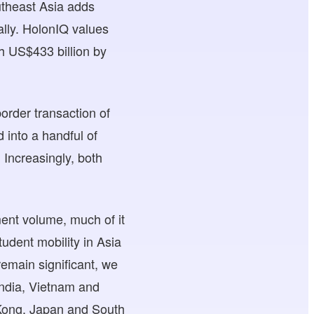
utheast Asia adds
ally. HolonIQ values
ch US$433 billion by
order transaction of
 into a handful of
 Increasingly, both
ent volume, much of it
tudent mobility in Asia
remain significant, we
 India, Vietnam and
 Kong, Japan and South