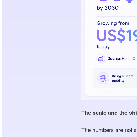
The scale and the shi
The numbers are not sm