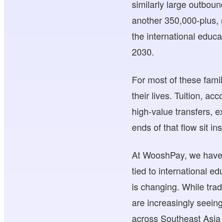
similarly large outbou
another 350,000-plus, 
the international educa
2030.
For most of these famil
their lives. Tuition, a
high-value transfers, e
ends of that flow sit in
At WooshPay, we have 
tied to international e
is changing. While trad
are increasingly seeing
across Southeast Asia 