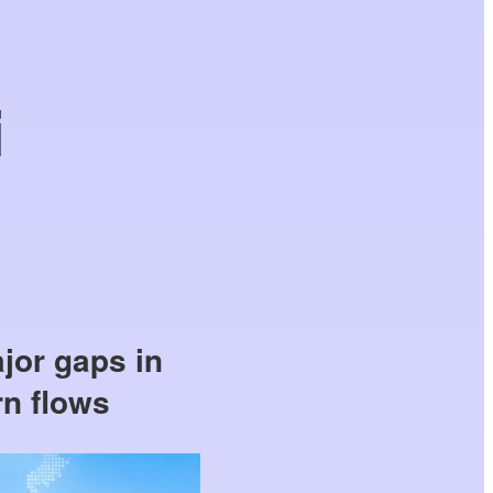
i
jor gaps in
rn flows