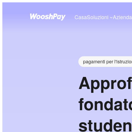
Casa
Soluzioni
Aziend
pagamenti per l'istruzi
Approf
fondat
studen