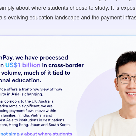
 simply about where students choose to study. It is expo
s evolving education landscape and the payment infrast