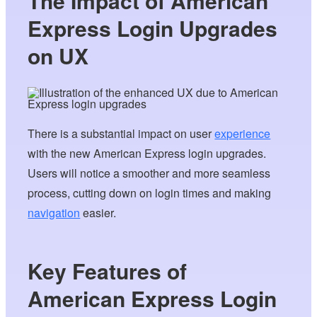
The Impact of American
Express Login Upgrades
on UX
There is a substantial impact on user
experience
with the new American Express login upgrades.
Users will notice a smoother and more seamless
process, cutting down on login times and making
navigation
easier.
Key Features of
American Express Login