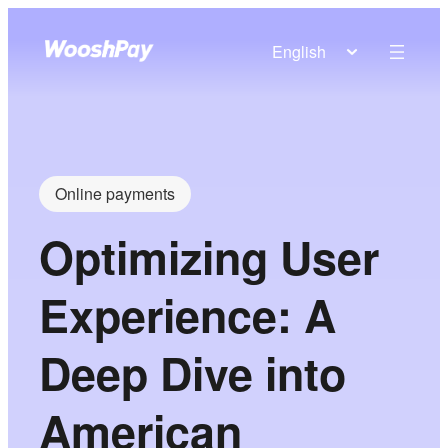
English
Online payments
Optimizing User
Experience: A
Deep Dive into
American