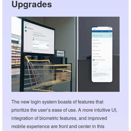
Upgrades
The new login system boasts of features that
prioritize the user’s ease of use. A more intuitive UI,
integration of biometric features, and improved
mobile experience are front and center in this