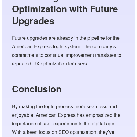
Optimization with Future
Upgrades
Future upgrades are already in the pipeline for the
American Express login system. The company’s
commitment to continual improvement translates to
repeated UX optimization for users.
Conclusion
By making the login process more seamless and
enjoyable, American Express has emphasized the
importance of user experience in the digital age.
With a keen focus on SEO optimization, they’ve