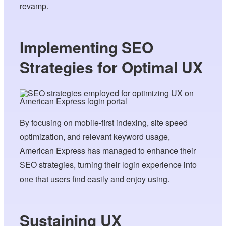
revamp.
Implementing SEO
Strategies for Optimal UX
By focusing on mobile-first indexing, site speed
optimization, and relevant keyword usage,
American Express has managed to enhance their
SEO strategies, turning their login experience into
one that users find easily and enjoy using.
Sustaining UX