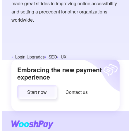
made great strides in improving online accessibility
and setting a precedent for other organizations
worldwide.
Login Upgrades
SEO
UX
Embracing the new payment
experience
Start now
Contact us