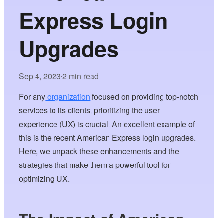
Express Login
Upgrades
Sep 4, 2023
2 min read
•
For any
organization
focused on providing top-notch
services to its clients, prioritizing the user
experience (UX) is crucial. An excellent example of
this is the recent American Express login upgrades.
Here, we unpack these enhancements and the
strategies that make them a powerful tool for
optimizing UX.