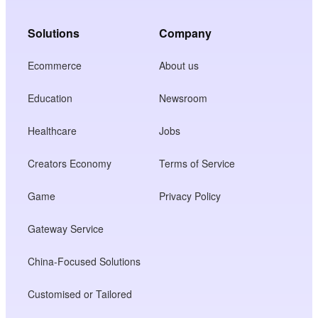
Solutions
Company
Ecommerce
About us
Education
Newsroom
Healthcare
Jobs
Creators Economy
Terms of Service
Game
Privacy Policy
Gateway Service
China-Focused Solutions
Customised or Tailored