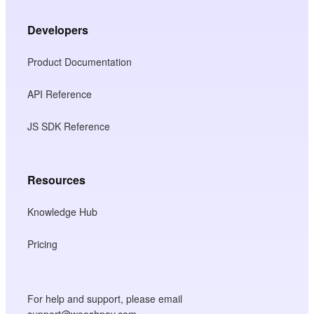
Developers
Product Documentation
API Reference
JS SDK Reference
Resources
Knowledge Hub
Pricing
For help and support, please email