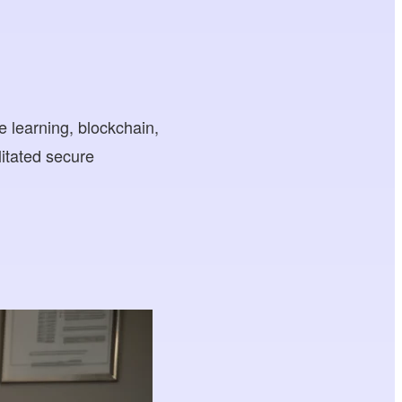
 learning, blockchain,
litated secure