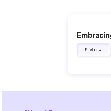
Embracin
Start now