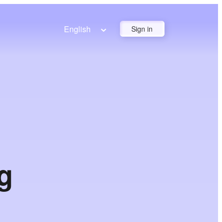
English
Sign in
g