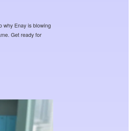
into why Enay is blowing
ame. Get ready for