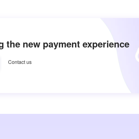
g the new payment experience
Contact us