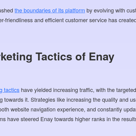
pushed
the boundaries of its platform
by evolving with cus
r-friendliness and efficient customer service has create
rketing Tactics of Enay
g tactics
have yielded increasing traffic, with the target
ng towards it. Strategies like increasing the quality and u
ooth website navigation experience, and constantly updati
ms have steered Enay towards higher ranks in the result