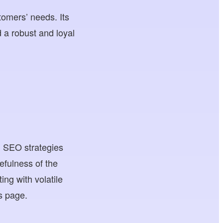
tomers’ needs. Its
d a robust and loyal
ed SEO strategies
sefulness of the
ng with volatile
s page.