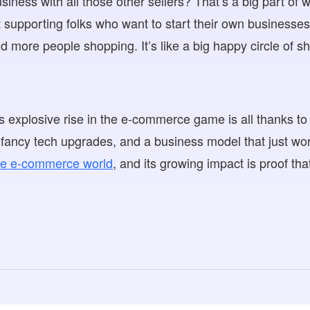
iness with all those other sellers? That’s a big part of w
t supporting folks who want to start their own business
d more people shopping. It’s like a big happy circle of s
’s explosive rise in the e-commerce game is all thanks t
g, fancy tech upgrades, and a business model that just wo
the e-commerce world
, and its growing impact is proof tha