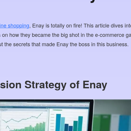
line shopping
, Enay is totally on fire! This article dives 
ns on how they became the big shot in the e-commerce g
ut the secrets that made Enay the boss in this business.
sion Strategy of Enay