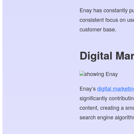
Enay has constantly 
consistent focus on use
customer base.
Digital Ma
Enay’s
digital marketin
significantly contributi
content, creating a sm
search engine algorith