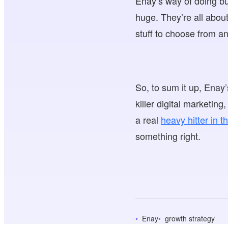
Enay’s way of doing bus
huge. They’re all abou
stuff to choose from an
So, to sum it up, Enay
killer digital marketin
a real
heavy hitter in 
something right.
Enay
growth strategy