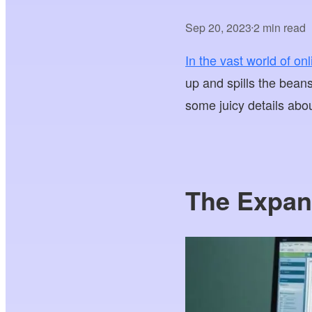
Sep 20, 2023
2 min read
•
In the vast world of on
up and spills the bea
some juicy details abo
The Expan