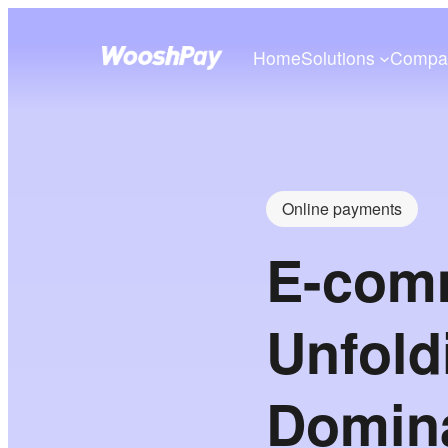
Home
Solutions
Compa
Online payments
E-comm
Unfold
Domin