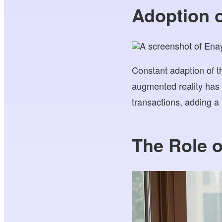
Adoption 
Constant adaption of t
augmented reality has 
transactions, adding a 
The Role o