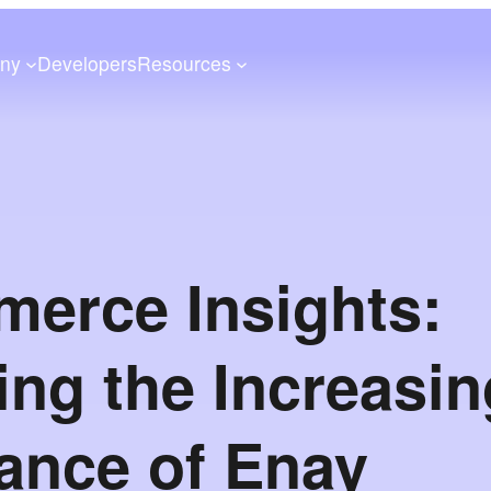
ny
Developers
Resources
erce Insights:
ing the Increasin
ance of Enay