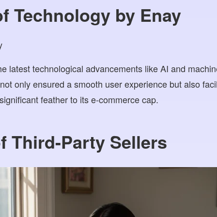
of Technology by Enay
he latest technological advancements like AI and machine
not only ensured a smooth user experience but also faci
significant feather to its e-commerce cap.
f Third-Party Sellers