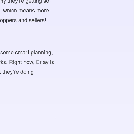
hy they’re getting so
es, which means more
hoppers and sellers!
o some smart planning,
rks. Right now, Enay is
t they’re doing