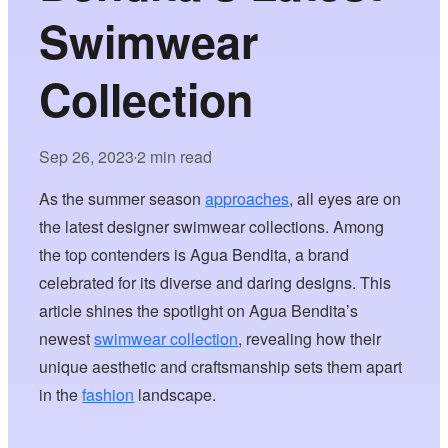
Swimwear
Collection
Sep 26, 2023
2 min read
•
As the summer season
approaches
, all eyes are on
the latest designer swimwear collections. Among
the top contenders is Agua Bendita, a brand
celebrated for its diverse and daring designs. This
article shines the spotlight on Agua Bendita’s
newest
swimwear collection
, revealing how their
unique aesthetic and craftsmanship sets them apart
in the
fashion
landscape.