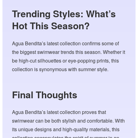
Trending Styles: What’s
Hot This Season?
Agua Bendita’s latest collection confirms some of
the biggest swimwear trends this season. Whether it
be high-cut silhouettes or eye-popping prints, this
collection is synonymous with summer style.
Final Thoughts
Agua Bendita’s latest collection proves that
swimwear can be both stylish and comfortable. With
its unique designs and high-quality materials, this
collection encapsulates the spirit of summer in an