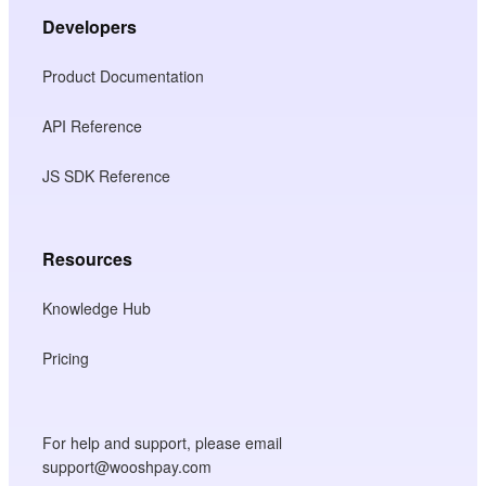
Developers
Product Documentation
API Reference
JS SDK Reference
Resources
Knowledge Hub
Pricing
For help and support, please email
support@wooshpay.com