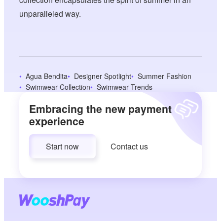
unparalleled way.
Agua Bendita
Designer Spotlight
Summer Fashion
Swimwear Collection
Swimwear Trends
Embracing the new payment
experience
Start now
Contact us