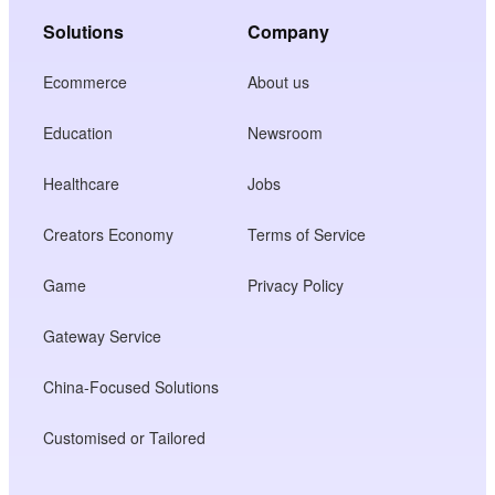
Solutions
Company
Ecommerce
About us
Education
Newsroom
Healthcare
Jobs
Creators Economy
Terms of Service
Game
Privacy Policy
Gateway Service
China-Focused Solutions
Customised or Tailored