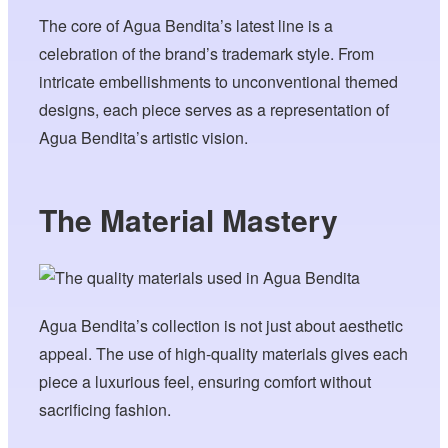
The core of Agua Bendita’s latest line is a
celebration of the brand’s trademark style. From
intricate embellishments to unconventional themed
designs, each piece serves as a representation of
Agua Bendita’s artistic vision.
The Material Mastery
Agua Bendita’s collection is not just about aesthetic
appeal. The use of high-quality materials gives each
piece a luxurious feel, ensuring comfort without
sacrificing fashion.