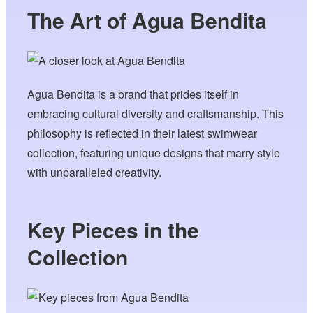
The Art of Agua Bendita
Agua Bendita is a brand that prides itself in
embracing cultural diversity and craftsmanship. This
philosophy is reflected in their latest swimwear
collection, featuring unique designs that marry style
with unparalleled creativity.
Key Pieces in the
Collection