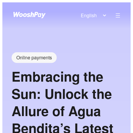
English
Online payments
Embracing the
Sun: Unlock the
Allure of Agua
Bendita’s Latest