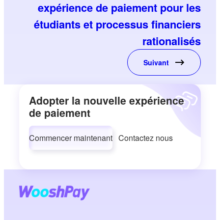
expérience de paiement pour les
étudiants et processus financiers
rationalisés
Suivant
Adopter la nouvelle expérience
de paiement
Commencer maintenant
Contactez nous