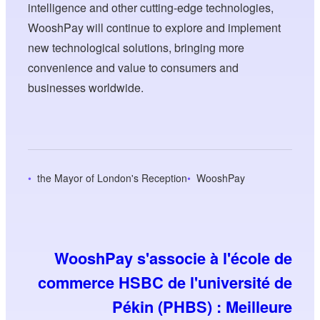
intelligence and other cutting-edge technologies,
WooshPay will continue to explore and implement
new technological solutions, bringing more
convenience and value to consumers and
businesses worldwide.
the Mayor of London's Reception
WooshPay
WooshPay s'associe à l'école de
commerce HSBC de l'université de
Pékin (PHBS) : Meilleure