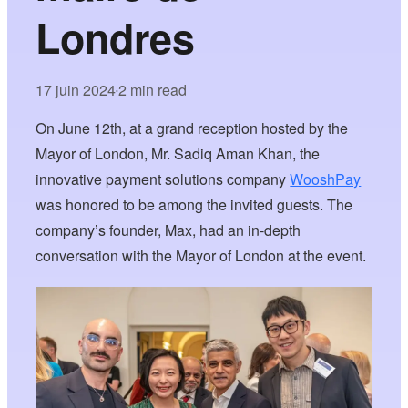
Londres
17 juin 2024
2 min read
•
On June 12th, at a grand reception hosted by the
Mayor of London, Mr. Sadiq Aman Khan, the
innovative payment solutions company
WooshPay
was honored to be among the invited guests. The
company’s founder, Max, had an in-depth
conversation with the Mayor of London at the event.