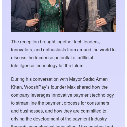
The reception brought together tech leaders,
innovators, and enthusiasts from around the world to
discuss the immense potential of artificial
intelligence technology for the future.
During his conversation with Mayor Sadiq Aman
Khan, WooshPay’s founder Max shared how the
company leverages innovative payment technology
to streamline the payment process for consumers
and businesses, and how they are committed to
driving the development of the payment industry
through technological innovation. Max emphasized