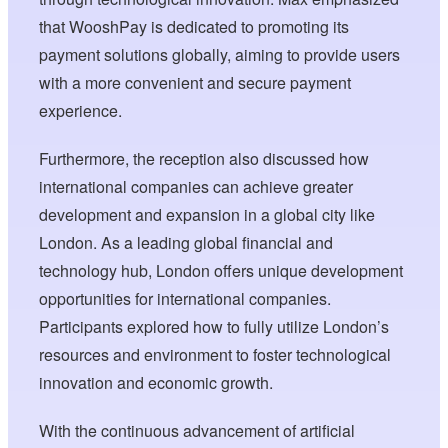
that WooshPay is dedicated to promoting its
payment solutions globally, aiming to provide users
with a more convenient and secure payment
experience.
Furthermore, the reception also discussed how
international companies can achieve greater
development and expansion in a global city like
London. As a leading global financial and
technology hub, London offers unique development
opportunities for international companies.
Participants explored how to fully utilize London’s
resources and environment to foster technological
innovation and economic growth.
With the continuous advancement of artificial