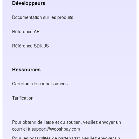
Développeurs
Documentation sur les produits
Référence API
Référence SDK JS
Ressources
Carrefour de connaissances
Tarification
Pour obtenir de l'aide et du soutien, veuillez envoyer un
courriel à support@wooshpay.com
Pour les possibilités de partenariat, veuillez envoyer un