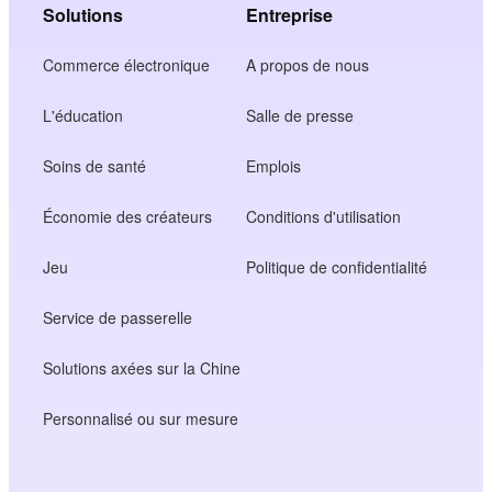
Solutions
Entreprise
Commerce électronique
A propos de nous
L'éducation
Salle de presse
Soins de santé
Emplois
Économie des créateurs
Conditions d'utilisation
Jeu
Politique de confidentialité
Service de passerelle
Solutions axées sur la Chine
Personnalisé ou sur mesure