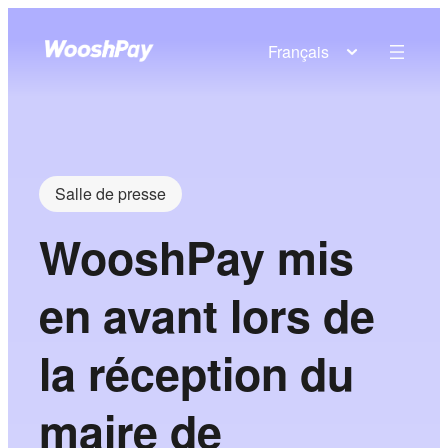
Français
Salle de presse
WooshPay mis
en avant lors de
la réception du
maire de