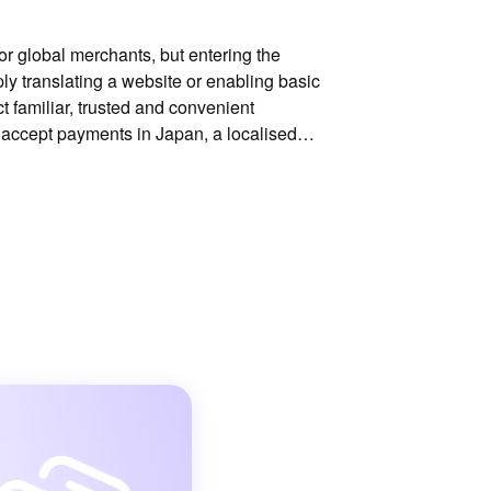
for global merchants, but entering the
ly translating a website or enabling basic
 familiar, trusted and convenient
 accept payments in Japan, a localised
difference to