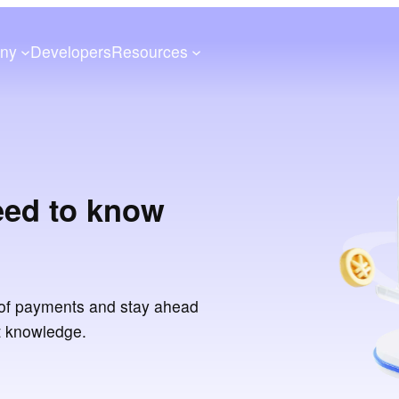
ny
Developers
Resources
eed to know
of payments and stay ahead
t knowledge.