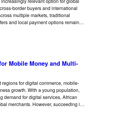
ncreasingly relevant option for global
, cross-border buyers and international
ross multiple markets, traditional
fers and local payment options remain
payments can add another useful payment
for Mobile Money and Multi-
 regions for digital commerce, mobile-
siness growth. With a young population,
 demand for digital services, African
global merchants. However, succeeding in
 card checkout. Across many markets,