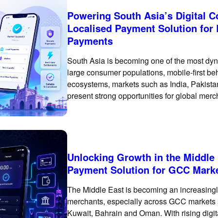
Powering South Asia’s Digital
Localised Payment Solution for
Payments
South Asia is becoming one of the most dyn
large consumer populations, mobile-first be
ecosystems, markets such as India, Pakist
present strong opportunities for global mer
single payment market. Customer payment p
Unlocking Growth in the Middle
Payment Solution for GCC Mark
The Middle East is becoming an increasingly
merchants, especially across GCC markets 
Kuwait, Bahrain and Oman. With rising digi