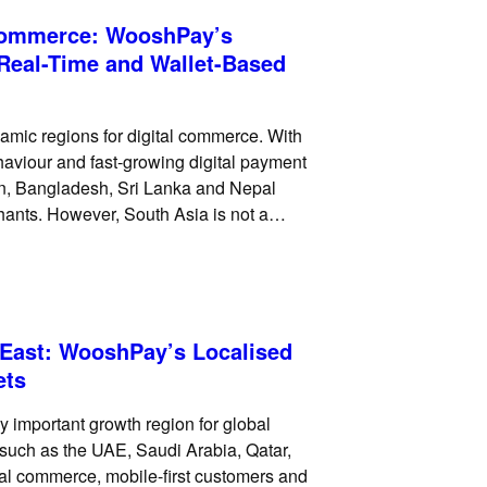
 Commerce: WooshPay’s
 Real-Time and Wallet-Based
amic regions for digital commerce. With
haviour and fast-growing digital payment
an, Bangladesh, Sri Lanka and Nepal
chants. However, South Asia is not a
references vary widely across
 East: WooshPay’s Localised
ets
 important growth region for global
such as the UAE, Saudi Arabia, Qatar,
tal commerce, mobile-first customers and