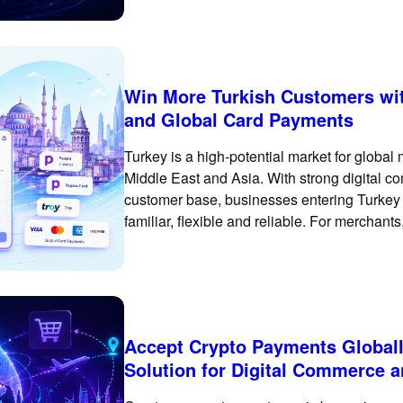
Win More Turkish Customers wit
and Global Card Payments
Turkey is a high-potential market for globa
Middle East and Asia. With strong digital co
customer base, businesses entering Turkey 
familiar, flexible and reliable. For merchant
only about enabling international card pay
Accept Crypto Payments Globall
Solution for Digital Commerce 