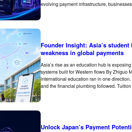
evolving payment infrastructure, businesses
basic international card checkout. To succ
Founder Insight: Asia’s student
weakness in global payments
Asia’s rise as an education hub is exposin
systems built for Western flows By Zhiguo M
international education ran in one direction.
and the financial plumbing followed. Tuition
bank accounts of universities
Unlock Japan’s Payment Potenti