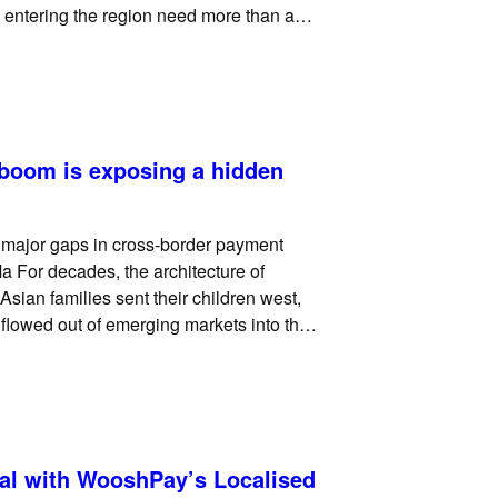
 entering the region need more than a
eed, merchants need a
 boom is exposing a hidden
g major gaps in cross-border payment
a For decades, the architecture of
 Asian families sent their children west,
 flowed out of emerging markets into the
al with WooshPay’s Localised