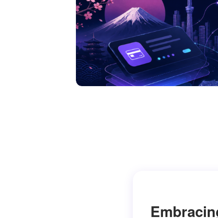
Embracin