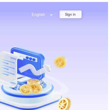
English
Sign in