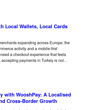
h Local Wallets, Local Cards
l merchants expanding across Europe, the
mmerce activity and a mobile-first
need a checkout experience that feels
s, accepting payments in Turkey is not
ments. Turkish customers
y with WooshPay: A Localised
and Cross-Border Growth