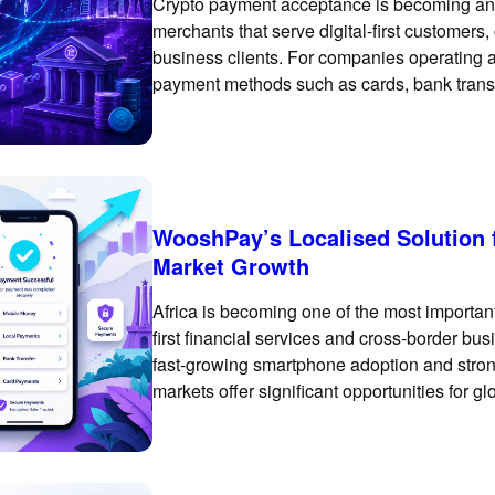
Crypto payment acceptance is becoming an i
merchants that serve digital-first customers
business clients. For companies operating ac
payment methods such as cards, bank trans
essential. However, crypto and stablecoin 
rail for selected
WooshPay’s Localised Solution 
Market Growth
Africa is becoming one of the most important
first financial services and cross-border bu
fast-growing smartphone adoption and strong
markets offer significant opportunities for 
Africa requires more than enabling a basic