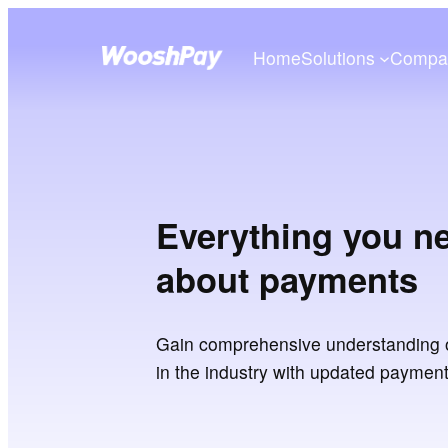
Home
Solutions
Compa
Everything you n
about payments
Gain comprehensive understanding 
in the industry with updated paymen