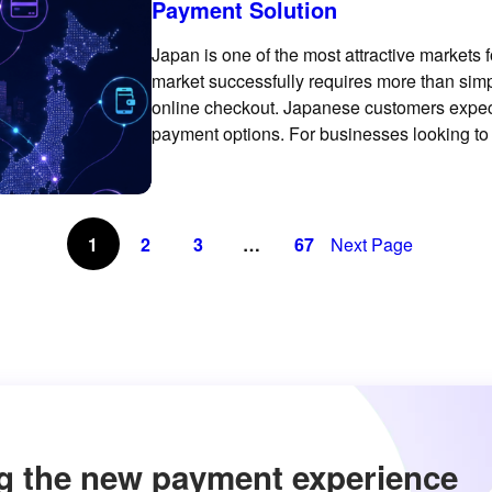
Payment Solution
Japan is one of the most attractive markets 
market successfully requires more than simp
online checkout. Japanese customers expect
payment options. For businesses looking to
payment experience can make a meaningful 
1
2
3
…
67
Next Page
g the new payment experience