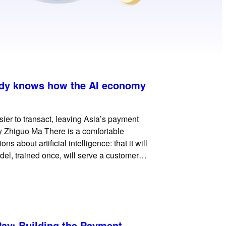
ady knows how the AI economy
ier to transact, leaving Asia’s payment
y Zhiguo Ma There is a comfortable
 about artificial intelligence: that it will
el, trained once, will serve a customer in
ay: Building the Payment