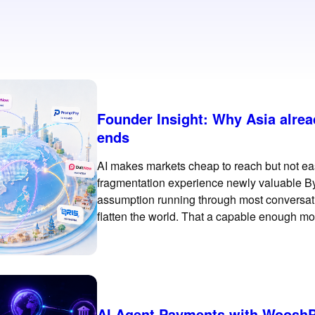
Founder Insight: Why Asia alre
ends
AI makes markets cheap to reach but not eas
fragmentation experience newly valuable B
assumption running through most conversations
flatten the world. That a capable enough mod
Jakarta as easily as
AI Agent Payments with WooshP