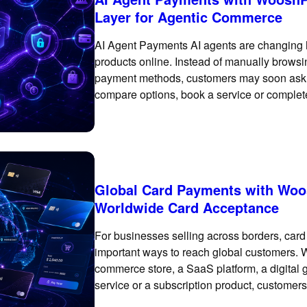
Layer for Agentic Commerce
AI Agent Payments AI agents are changing
products online. Instead of manually browsi
payment methods, customers may soon ask an
compare options, book a service or complete 
creating a
Global Card Payments with Woos
Worldwide Card Acceptance
For businesses selling across borders, car
important ways to reach global customers. 
commerce store, a SaaS platform, a digital
service or a subscription product, customers
checkout experience. WooshPay’s global ca