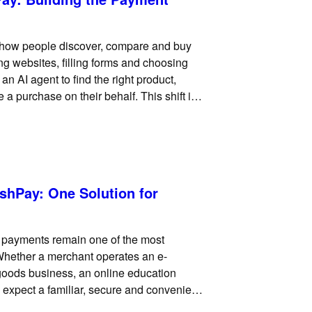
 how people discover, compare and buy
ng websites, filling forms and choosing
 AI agent to find the right product,
a purchase on their behalf. This shift is
hPay: One Solution for
d payments remain one of the most
Whether a merchant operates an e-
 goods business, an online education
 expect a familiar, secure and convenient
rd payment processing solution