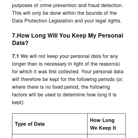
purposes of crime prevention and fraud detection.
This will only be done within the bounds of the
Data Protection Legislation and your legal rights.
7.How Long Will You Keep My Personal
Data?
We will not keep your personal data for any
7.1
longer than is necessary in light of the reason(s)
for which it was first collected. Your personal data
will therefore be kept for the following periods (or,
where there is no fixed period, the following
factors will be used to determine how long it is
kept):
How Long
Type of Data
We Keep It