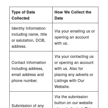
Type of Data
How We Collect the
Collected
Data
Identity Information
Via your emailing us or
including name, title
opening an account
or salutation, DOB,
with us.
address.
Via your contacting us
Contact information
or opening an account
including address,
with us. Also for
email address and
placing any adverts or
phone number.
Listings with Our
Website.
Via the submission
button on our website
Submission of any