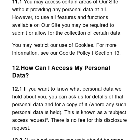
You may access certain areas of Our Site
11.1
without providing any personal data at all.
However, to use all features and functions
available on Our Site you may be required to
submit or allow for the collection of certain data.
You may restrict our use of Cookies. For more
information, see our Cookie Policy I Section 13.
12.How Can I Access My Personal
Data?
If you want to know what personal data we
12.1
hold about you, you can ask us for details of that
personal data and for a copy of it (where any such
personal data is held). This is known as a “subject
access request”. There is no fee for this disclosure
request.
All subject access requests should be made
12.2