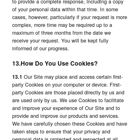
to provide a complete response, including a copy
of your personal data within that time. In some
cases, however, particularly if your request is more
complex, more time may be required up to a
maximum of three months from the date we
receive your request. You will be kept fully
informed of our progress.
13.How Do You Use Cookies?
Our Site may place and access certain first-
13.1
party Cookies on your computer or device. First-
party Cookies are those placed directly by us and
are used only by us. We use Cookies to facilitate
and improve your experience of Our Site and to
provide and improve our products and services.
We have carefully chosen these Cookies and have
taken steps to ensure that your privacy and
personal data is protected and respected at all