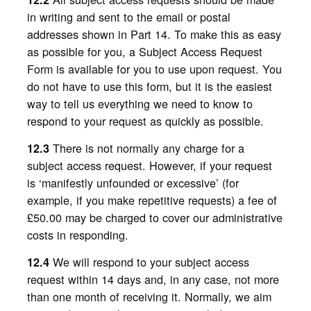
in writing and sent to the email or postal
addresses shown in Part 14. To make this as easy
as possible for you, a Subject Access Request
Form is available for you to use upon request. You
do not have to use this form, but it is the easiest
way to tell us everything we need to know to
respond to your request as quickly as possible.
There is not normally any charge for a
12.3
subject access request. However, if your request
is ‘manifestly unfounded or excessive’ (for
example, if you make repetitive requests) a fee of
£50.00 may be charged to cover our administrative
costs in responding.
We will respond to your subject access
12.4
request within 14 days and, in any case, not more
than one month of receiving it. Normally, we aim