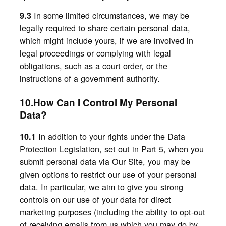
In some limited circumstances, we may be
9.3
legally required to share certain personal data,
which might include yours, if we are involved in
legal proceedings or complying with legal
obligations, such as a court order, or the
instructions of a government authority.
10.How Can I Control My Personal
Data?
In addition to your rights under the Data
10.1
Protection Legislation, set out in Part 5, when
you
submit personal data via Our Site, you may be
given options to restrict our use of your personal
data. In particular, we aim to give you strong
controls on our use of your data for direct
marketing purposes (including the ability to opt-out
of receiving emails from us which you may do by