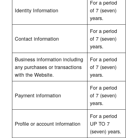
For a period
Identity Information
of 7 (seven)
years.
For a period
Contact information
of 7 (seven)
years.
Business information including
For a period
any purchases or transactions
of 7 (seven)
with the Website.
years.
For a period
Payment information
of 7 (seven)
years.
For a period
Profile or account information
UP TO 7
(seven) years.