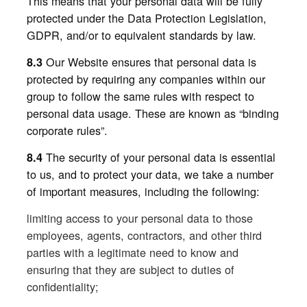
This means that your personal data will be fully
protected under the Data Protection Legislation,
GDPR, and/or to equivalent standards by law.
Our Website ensures that personal data is
8.3
protected by requiring any companies within our
group to follow the same rules with respect to
personal data usage. These are known as “binding
corporate rules”.
The security of your personal data is essential
8.4
to us, and to protect your data, we take a number
of important measures, including the following:
limiting access to your personal data to those
employees, agents, contractors, and other third
parties with a legitimate need to know and
ensuring that they are subject to duties of
confidentiality;