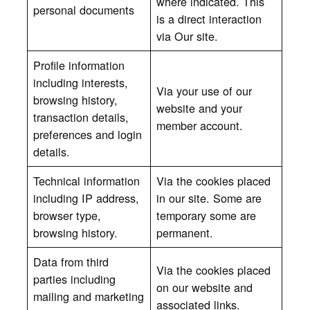
where indicated. This
personal documents
is a direct interaction
via Our site.
Profile information
including interests,
Via your use of our
browsing history,
website and your
transaction details,
member account.
preferences and login
details.
Technical information
Via the cookies placed
including IP address,
in our site. Some are
browser type,
temporary some are
browsing history.
permanent.
Data from third
Via the cookies placed
parties including
on our website and
mailing and marketing
associated links.