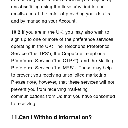
unsubscribing using the links provided in our
emails
and
at the point of providing your details
and by managing your Account.
If you are in the UK, you may also wish to
10.2
sign up to one or more of the preference services
operating in the UK: The Telephone Preference
Service (“the TPS”), the Corporate Telephone
Preference Service (“the CTPS”), and the Mailing
Preference Service (“the MPS”). These may help
to prevent you receiving unsolicited marketing.
Please note, however, that these services will not
prevent you from receiving marketing
communications from Us that you have consented
to receiving.
11.Can I Withhold Information?