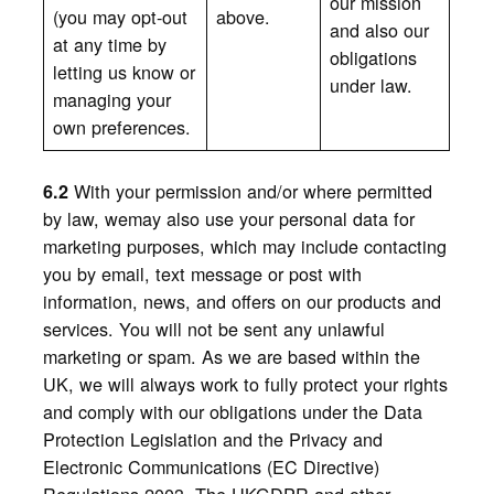
our mission
(you may opt-out
above.
and also our
at any time by
obligations
letting us know or
under law.
managing your
own preferences.
With your permission and/or where permitted
6.2
by law, wemay also use your personal data for
marketing purposes, which may include contacting
you by email, text message or post with
information, news, and offers on our products and
services. You will not be sent any unlawful
marketing or spam. As we are based within the
UK, we will always work to fully protect your rights
and comply with our obligations under the Data
Protection Legislation and the Privacy and
Electronic Communications (EC Directive)
Regulations 2003, The UKGDPR and other