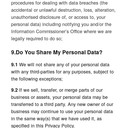
procedures for dealing with data breaches (the
accidental or unlawful destruction, loss, alteration,
unauthorised disclosure of, or access to, your
personal data) including notifying you and/or the
Information Commissioner’s Office where we are
legally required to do so;
9.Do You Share My Personal Data?
We
will not share any of your personal data
9.1
with any third-parties for any purposes, subject to
the following exceptions;
If we sell, transfer, or merge parts of our
9.2
business or assets, your personal data may be
transferred to a third party. Any new owner of our
business may continue to use your personal data
in the same way(s) that we have used it, as
specified in this Privacy Policy.