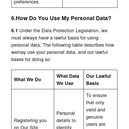
preferences.
6.How Do You Use My Personal Data?
Under the Data Protection Legislation, we
6.1
must always have a lawful basis for using
personal data. The following table describes how
wemay use your personal data, and our lawful
bases for doing so:
What Data
Our Lawful
What We Do
We Use
Basis
To ensure
that only
valid and
Personal
genuine
Registering you
details to
users are
on Our Site.
identify