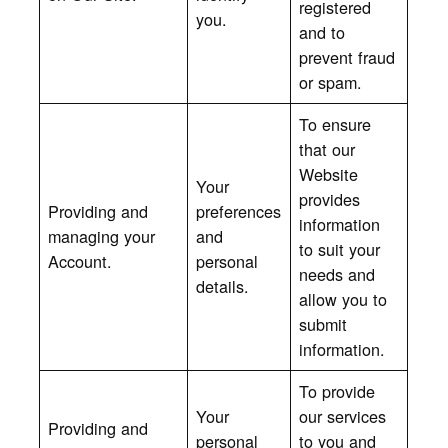
registered
you.
and to
prevent fraud
or spam.
To ensure
that our
Website
Your
provides
Providing and
preferences
information
managing your
and
to suit your
Account.
personal
needs and
details.
allow you to
submit
information.
To provide
Your
our services
Providing and
personal
to you and