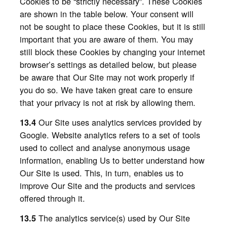
Cookies to be “strictly necessary”. These Cookies
are shown in the table below. Your consent will
not be sought to place these Cookies, but it is still
important that you are aware of them. You may
still block these Cookies by changing your internet
browser’s settings as detailed below, but please
be aware that Our Site may not work properly if
you do so. We have taken great care to ensure
that your privacy is not at risk by allowing them.
Our
Site uses analytics services provided by
13.4
Google. Website analytics refers to a set of tools
used to collect and analyse anonymous usage
information, enabling Us to better understand how
Our Site is used. This, in turn, enables us to
improve Our Site and the products and services
offered through it.
The analytics service(s) used by Our Site
13.5