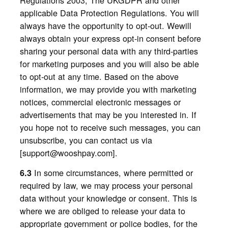
applicable Data Protection Regulations. You will
always have the opportunity to opt-out. Wewill
always obtain your express opt-in consent before
sharing your personal data with any third-parties
for marketing purposes and you will also be able
to opt-out at any time. Based on the above
information, we may provide you with marketing
notices, commercial electronic messages or
advertisements that may be you interested in. If
you hope not to receive such messages, you can
unsubscribe, you can contact us via
[support@wooshpay.com].
In some circumstances, where permitted or
6.3
required by law, we may process your personal
data without your knowledge or consent. This is
where we are obliged to release your data to
appropriate government or police bodies, for the