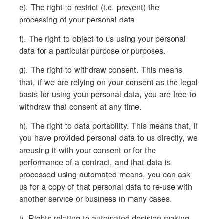
e). The right to restrict (i.e. prevent) the
processing of your personal data.
f). The right to object to us using your personal
data for a particular purpose or purposes.
g). The right to withdraw consent. This means
that, if we are relying on your consent as the legal
basis for using your personal data, you are free to
withdraw that consent at any time.
h). The right to data portability. This means that, if
you have provided personal data to us directly, we
areusing it with your consent or for the
performance of a contract, and that data is
processed using automated means, you can ask
us for a copy of that personal data to re-use with
another service or business in many cases.
i). Rights relating to automated decision-making