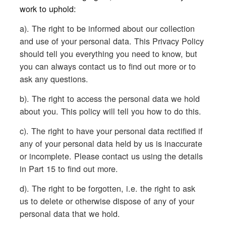
work to uphold:
a). The right to be informed about our collection
and use of your personal data. This Privacy Policy
should tell you everything you need to know, but
you can always contact us to find out more or to
ask any questions.
b). The right to access the personal data we hold
about you. This policy will tell you how to do this.
c). The right to have your personal data rectified if
any of your personal data held by us is inaccurate
or incomplete. Please contact us using the details
in Part 15 to find out more.
d). The right to be forgotten, i.e. the right to ask
us to delete or otherwise dispose of any of your
personal data that we hold.