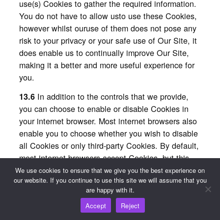
use(s) Cookies to gather the required information.
You do not have to allow usto use these Cookies,
however whilst ouruse of them does not pose any
risk to your privacy or your safe use of Our Site, it
does enable us to continually improve Our Site,
making it a better and more useful experience for
you.
In addition to the controls that we provide,
13.6
you can choose to enable or disable Cookies in
your internet browser. Most internet browsers also
enable you to choose whether you wish to disable
all Cookies or only third-party Cookies. By default,
most internet browsers accept Cookies, but this
can be changed. For further details, please
We use cookies to ensure that we give you the best experience on
our website. If you continue to use this site we will assume that you
consult the help menu in your internet browser or
are happy with it.
the documentation that came with your device.
Accept
Reject
You can choose to delete Cookies on your
13.7