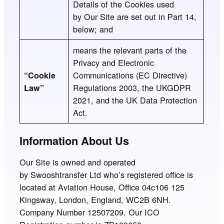
Details of the Cookies used
by Our Site are set out in Part 14,
below; and
means the relevant parts of the
Privacy and Electronic
Communications (EC Directive)
“Cookie
Regulations 2003, the UKGDPR
Law”
2021, and the UK Data Protection
Act.
Information About Us
Our Site is owned and operated
by Swooshtransfer Ltd who’s registered office is
located at Aviation House, Office 04c106 125
Kingsway, London, England, WC2B 6NH.
Company Number 12507209. Our ICO