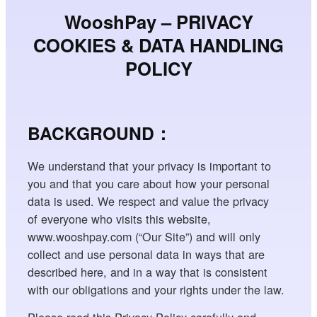
WooshPay – PRIVACY
COOKIES & DATA HANDLING
POLICY
BACKGROUND：
We understand that your privacy is important to
you and that you care about how your personal
data is used. We respect and value the privacy
of everyone who visits this website,
www.wooshpay.com (“Our Site”) and will only
collect and use personal data in ways that are
described here, and in a way that is consistent
with our obligations and your rights under the law.