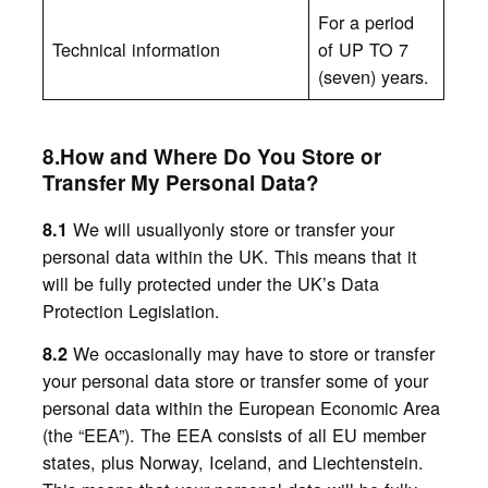
For a period
Technical information
of UP TO 7
(seven) years.
8.How and Where Do You Store or
Transfer My Personal Data?
We will usuallyonly store or transfer your
8.1
personal data within the UK. This means that it
will be fully protected under the UK’s Data
Protection Legislation.
We
occasionally may have to store or transfer
8.2
your personal data
store or transfer some of your
personal data within the European Economic Area
(the “EEA”). The EEA consists of all EU member
states, plus Norway, Iceland, and Liechtenstein.