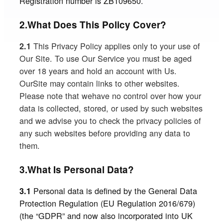
Registration number is ZB109650.
2.What Does This Policy Cover?
This Privacy Policy applies only to your use of
2.1
Our Site. To use Our Service you must be aged
over 18 years and hold an account with Us.
OurSite may contain links to other websites.
Please note that wehave no control over how your
data is collected, stored, or used by such websites
and we advise you to check the privacy policies of
any such websites before providing any data to
them.
3.What Is Personal Data?
Personal data is defined by the General Data
3.1
Protection Regulation (EU Regulation 2016/679)
(the “GDPR” and now also incorporated into UK