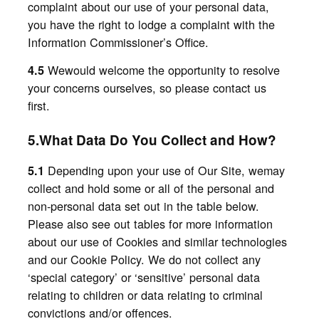
complaint about our use of your personal data,
you have the right to lodge a complaint with the
Information Commissioner’s Office.
Wewould welcome the opportunity to resolve
4.5
your concerns ourselves, so please contact us
first.
5.What Data Do You Collect and How?
Depending upon your use of Our Site, wemay
5.1
collect and hold some or all of the personal and
non-personal data set out in the table below.
Please also see out tables for more information
about our use of Cookies and similar technologies
and our Cookie Policy. We do not collect any
‘special category’ or ‘sensitive’ personal data
relating to children or data relating to criminal
convictions and/or offences.