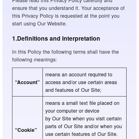
Please read this Privacy Policy carefully and
ensure that you understand it. Your acceptance of
this Privacy Policy is requested at the point you
start using Our Website.
1.Definitions and Interpretation
In this Policy the following terms shall have the
following meanings:
means an account required to
access and/or use certain areas
“Account”
and features of Our Site;
means a small text file placed on
your computer or device
by Our Site when you visit certain
parts of Our
Site and/or when you
“Cookie”
use certain features of Our
Site.