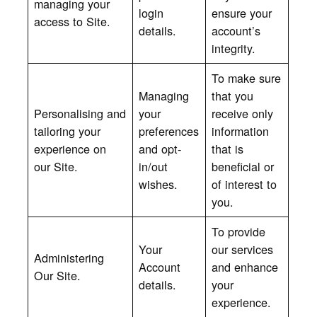
managing your
login
ensure your
access to Site.
details.
account’s
integrity.
To make sure
Managing
that you
Personalising and
your
receive only
tailoring your
preferences
information
experience on
and opt-
that is
our
Site.
in/out
beneficial or
wishes.
of interest to
you.
To provide
Your
our services
Administering
Account
and enhance
Our Site.
details.
your
experience.