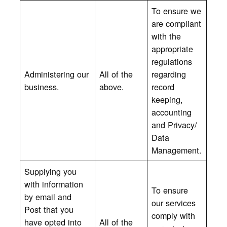
To ensure we
are compliant
with the
appropriate
regulations
Administering our
All of the
regarding
business.
above.
record
keeping,
accounting
and Privacy/
Data
Management.
Supplying you
with information
To ensure
by email and
our services
Post that you
comply with
have opted into
All of the