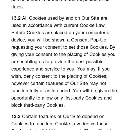
times.
All Cookies used by and on Our Site are
13.2
used in accordance with current Cookie Law.
Before Cookies are placed on your computer or
device, you will be shown a Consent Pop-Up
requesting your consent to set those Cookies. By
giving your consent to the placing of Cookies you
are enabling us to provide the best possible
experience and service to you. You may, if you
wish, deny consent to the placing of Cookies;
however certain features of Our Site may not
function fully or as intended. You will be given the
opportunity to allow only first-party Cookies and
block third-party Cookies.
Certain features of Our Site depend on
13.3
Cookies to function. Cookie Law deems these