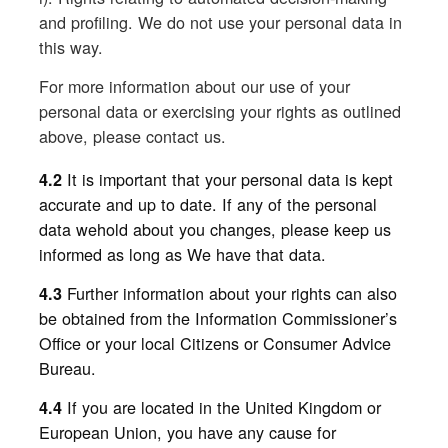
and profiling. We do not use your personal data in
this way.
For more information about our use of your
personal data or exercising your rights as outlined
above, please contact us.
It is important that your personal data is kept
4.2
accurate and up to date. If any of the personal
data wehold about you changes, please keep us
informed as long as We have that data.
Further information about your rights can also
4.3
be obtained from the Information Commissioner’s
Office or your local Citizens or Consumer Advice
Bureau.
If you are located in the United Kingdom or
4.4
European Union, you have any cause for