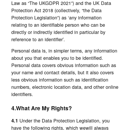
Law as “The UKGDPR 2021”) and the UK Data
Protection Act 2018 (collectively, “the Data
Protection Legislation”) as ‘any information
relating to an identifiable person who can be
directly or indirectly identified in particular by
reference to an identifier’.
Personal data is, in simpler terms, any information
about you that enables you to be identified.
Personal data covers obvious information such as
your name and contact details, but it also covers
less obvious information such as identification
numbers, electronic location data, and other online
identifiers.
4.What Are My Rights?
Under the Data Protection Legislation, you
4.1
have the following rights, which wewill always