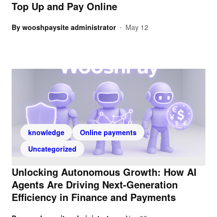
Top Up and Pay Online
By
wooshpaysite administrator
May 12
•
knowledge
Online payments
Uncategorized
Unlocking Autonomous Growth: How AI
Agents Are Driving Next-Generation
Efficiency in Finance and Payments