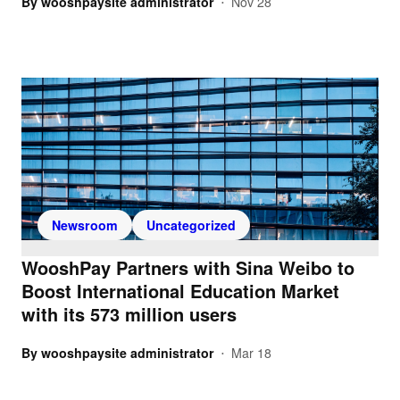
By
wooshpaysite administrator
Nov 28
•
Newsroom
Uncategorized
WooshPay Partners with Sina Weibo to
Boost International Education Market
with its 573 million users
By
wooshpaysite administrator
Mar 18
•