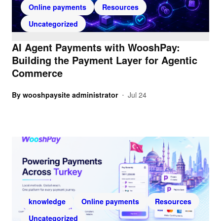
Online payments
Resources
Uncategorized
AI Agent Payments with WooshPay:
Building the Payment Layer for Agentic
Commerce
By
wooshpaysite administrator
Jul 24
•
knowledge
Online payments
Resources
Uncategorized