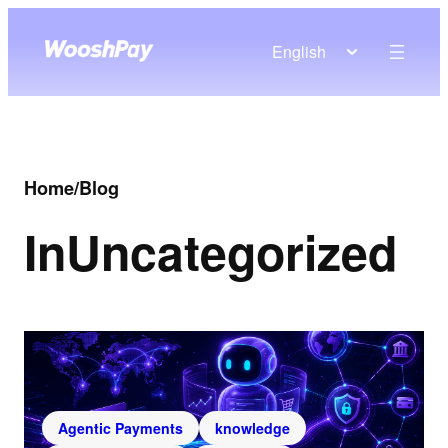
English
Home
/
Blog
In
Uncategorized
Agentic Payments
knowledge