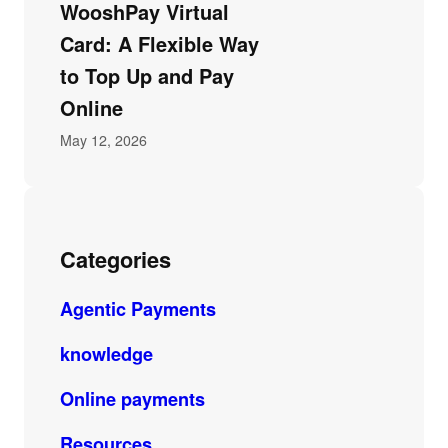
WooshPay Virtual
Card: A Flexible Way
to Top Up and Pay
Online
May 12, 2026
Categories
Agentic Payments
knowledge
Online payments
Resources