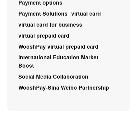
Payment options
Payment Solutions
virtual card
virtual card for business
virtual prepaid card
WooshPay virtual prepaid card
International Education Market
Boost
Social Media Collaboration
WooshPay-Sina Weibo Partnership