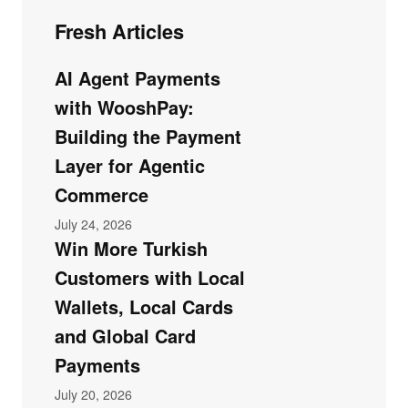
Fresh Articles
AI Agent Payments
with WooshPay:
Building the Payment
Layer for Agentic
Commerce
July 24, 2026
Win More Turkish
Customers with Local
Wallets, Local Cards
and Global Card
Payments
July 20, 2026