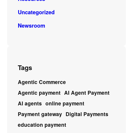
Uncategorized
Newsroom
Tags
Agentic Commerce
Agentic payment
AI Agent Payment
AI agents
online payment
Payment gateway
Digital Payments
education payment