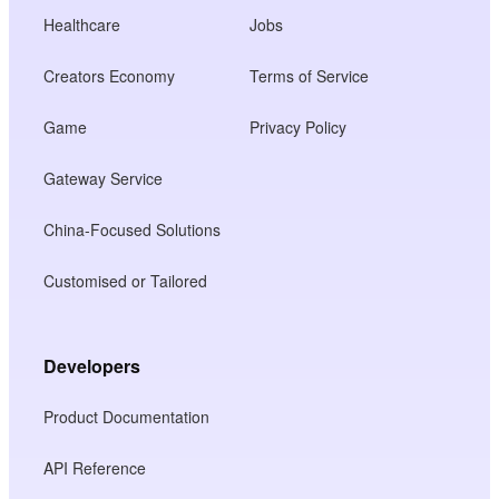
Healthcare
Jobs
Creators Economy
Terms of Service
Game
Privacy Policy
Gateway Service
China-Focused Solutions
Customised or Tailored
Developers
Product Documentation
API Reference