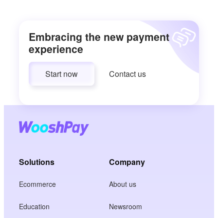
Embracing the new payment
experience
Start now
Contact us
Solutions
Company
Ecommerce
About us
Education
Newsroom