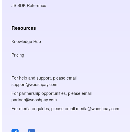
JS SDK Reference
Resources
Knowledge Hub
Pricing
For help and support, please email
support@wooshpay.com
For partnership opportunities, please email
partner@wooshpay.com
For media enquiries, please email media@wooshpay.com