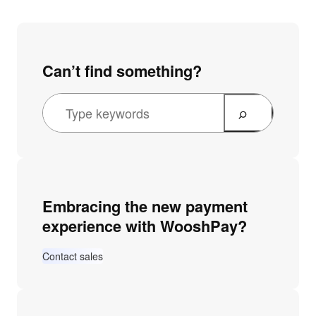
Can’t find something?
Embracing the new payment
experience with WooshPay?
Contact sales