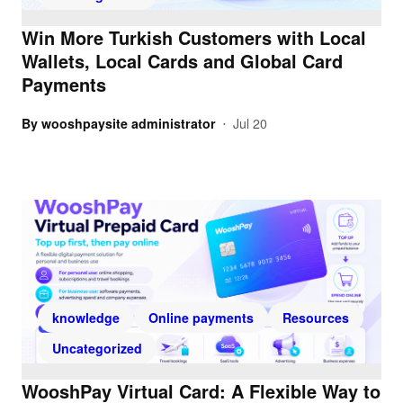
Win More Turkish Customers with Local
Wallets, Local Cards and Global Card
Payments
By
wooshpaysite administrator
Jul 20
•
knowledge
Online payments
Resources
Uncategorized
WooshPay Virtual Card: A Flexible Way to