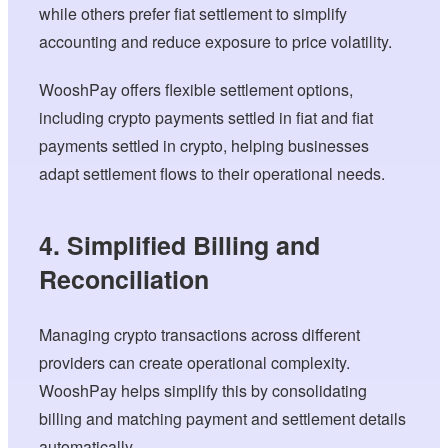
while others prefer fiat settlement to simplify
accounting and reduce exposure to price volatility.
WooshPay offers flexible settlement options,
including crypto payments settled in fiat and fiat
payments settled in crypto, helping businesses
adapt settlement flows to their operational needs.
4. Simplified Billing and
Reconciliation
Managing crypto transactions across different
providers can create operational complexity.
WooshPay helps simplify this by consolidating
billing and matching payment and settlement details
automatically.