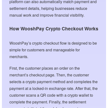
platform can also automatically match payment and
settlement details, helping businesses reduce
manual work and improve financial visibility.
How WooshPay Crypto Checkout Works
WooshPay’s crypto checkout flow is designed to be
simple for customers and manageable for
merchants.
First, the customer places an order on the
merchant’s checkout page. Then, the customer
selects a crypto payment method and completes the
payment at a locked-in exchange rate. After that, the
customer scans a QR code with a crypto wallet to
complete the payment. Finally, the settlement