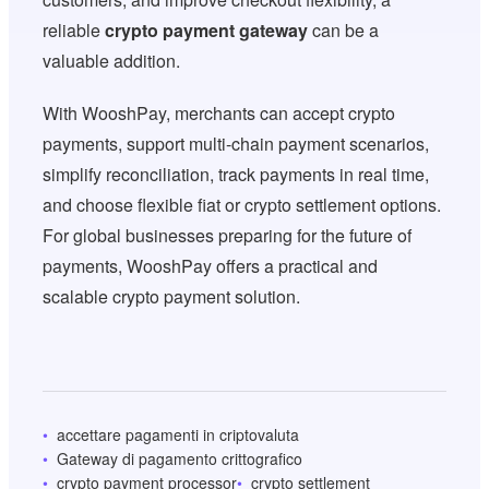
reliable
crypto payment gateway
can be a
valuable addition.
With WooshPay, merchants can accept crypto
payments, support multi-chain payment scenarios,
simplify reconciliation, track payments in real time,
and choose flexible fiat or crypto settlement options.
For global businesses preparing for the future of
payments, WooshPay offers a practical and
scalable crypto payment solution.
accettare pagamenti in criptovaluta
Gateway di pagamento crittografico
crypto payment processor
crypto settlement