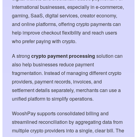
international businesses, especially in e-commerce,
gaming, SaaS, digital services, creator economy,
and online platforms, offering crypto payments can
help improve checkout flexibility and reach users
who prefer paying with crypto.
A strong
crypto payment processing
solution can
also help businesses reduce payment
fragmentation. Instead of managing different crypto
providers, payment records, invoices, and
settlement details separately, merchants can use a
unified platform to simplify operations.
WooshPay supports consolidated billing and
streamlined reconciliation by aggregating data from
multiple crypto providers into a single, clear bill. The