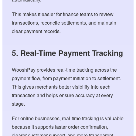
This makes it easier for finance teams to review
transactions, reconcile settlements, and maintain
clear payment records.
5. Real-Time Payment Tracking
WooshPay provides real-time tracking across the
payment flow, from payment initiation to settlement.
This gives merchants better visibility into each
transaction and helps ensure accuracy at every
stage.
For online businesses, real-time tracking is valuable
because it supports faster order confirmation,
clearer customer support, and more transparent