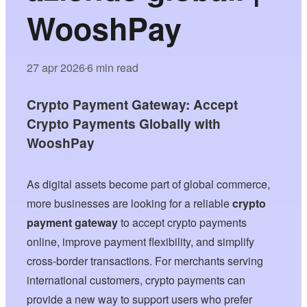
WooshPay
27 apr 2026
6 min read
•
Crypto Payment Gateway: Accept
Crypto Payments Globally with
WooshPay
As digital assets become part of global commerce,
more businesses are looking for a reliable
crypto
payment gateway
to accept crypto payments
online, improve payment flexibility, and simplify
cross-border transactions. For merchants serving
international customers, crypto payments can
provide a new way to support users who prefer