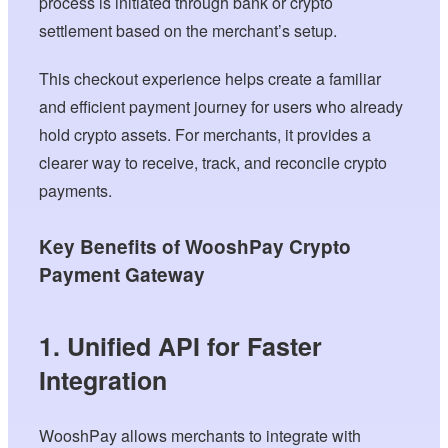
process is initiated through bank or crypto
settlement based on the merchant’s setup.
This checkout experience helps create a familiar
and efficient payment journey for users who already
hold crypto assets. For merchants, it provides a
clearer way to receive, track, and reconcile crypto
payments.
Key Benefits of WooshPay Crypto
Payment Gateway
1. Unified API for Faster
Integration
WooshPay allows merchants to integrate with