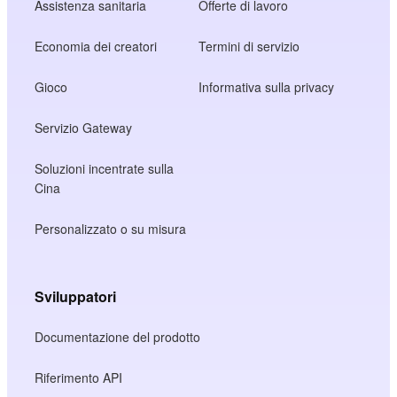
Assistenza sanitaria
Offerte di lavoro
Economia dei creatori
Termini di servizio
Gioco
Informativa sulla privacy
Servizio Gateway
Soluzioni incentrate sulla
Cina
Personalizzato o su misura
Sviluppatori
Documentazione del prodotto
Riferimento API