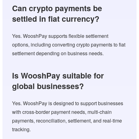
Can crypto payments be
settled in fiat currency?
Yes. WooshPay supports flexible settlement
options, including converting crypto payments to fiat
settlement depending on business needs.
Is WooshPay suitable for
global businesses?
Yes. WooshPay is designed to support businesses
with cross-border payment needs, multi-chain
payments, reconciliation, settlement, and real-time
tracking.