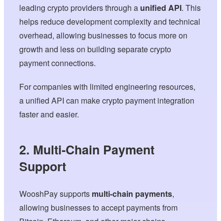
leading crypto providers through a
unified API
. This
helps reduce development complexity and technical
overhead, allowing businesses to focus more on
growth and less on building separate crypto
payment connections.
For companies with limited engineering resources,
a unified API can make crypto payment integration
faster and easier.
2. Multi-Chain Payment
Support
WooshPay supports
multi-chain payments
,
allowing businesses to accept payments from