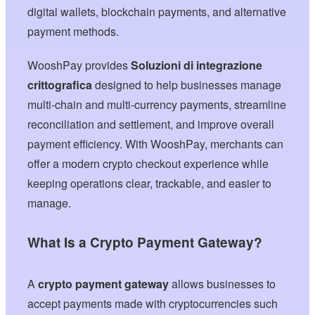
digital wallets, blockchain payments, and alternative
payment methods.
WooshPay provides
Soluzioni di integrazione
crittografica
designed to help businesses manage
multi-chain and multi-currency payments, streamline
reconciliation and settlement, and improve overall
payment efficiency. With WooshPay, merchants can
offer a modern crypto checkout experience while
keeping operations clear, trackable, and easier to
manage.
What Is a Crypto Payment Gateway?
A
crypto payment gateway
allows businesses to
accept payments made with cryptocurrencies such