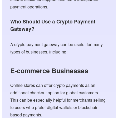
payment operations.
Who Should Use a Crypto Payment
Gateway?
A crypto payment gateway can be useful for many
types of businesses, including:
E-commerce Businesses
Online stores can offer crypto payments as an
additional checkout option for global customers.
This can be especially helpful for merchants selling
to users who prefer digital wallets or blockchain-
based payments.