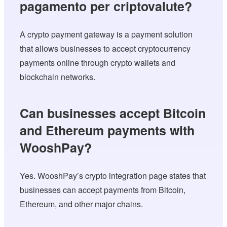
pagamento per criptovalute?
A crypto payment gateway is a payment solution
that allows businesses to accept cryptocurrency
payments online through crypto wallets and
blockchain networks.
Can businesses accept Bitcoin
and Ethereum payments with
WooshPay?
Yes. WooshPay’s crypto integration page states that
businesses can accept payments from Bitcoin,
Ethereum, and other major chains.