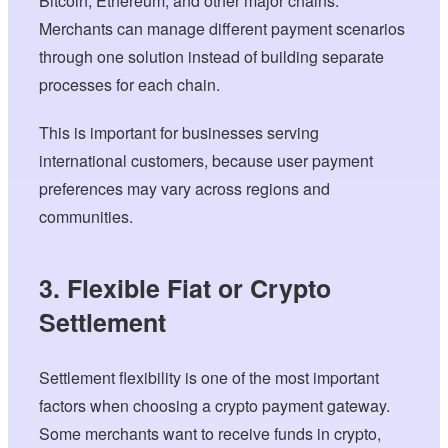
Bitcoin, Ethereum, and other major chains.
Merchants can manage different payment scenarios
through one solution instead of building separate
processes for each chain.
This is important for businesses serving
international customers, because user payment
preferences may vary across regions and
communities.
3. Flexible Fiat or Crypto
Settlement
Settlement flexibility is one of the most important
factors when choosing a crypto payment gateway.
Some merchants want to receive funds in crypto,