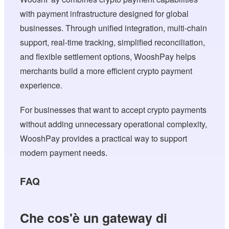
with payment infrastructure designed for global
businesses. Through unified integration, multi-chain
support, real-time tracking, simplified reconciliation,
and flexible settlement options, WooshPay helps
merchants build a more efficient crypto payment
experience.
For businesses that want to accept crypto payments
without adding unnecessary operational complexity,
WooshPay provides a practical way to support
modern payment needs.
FAQ
Che cos'è un gateway di