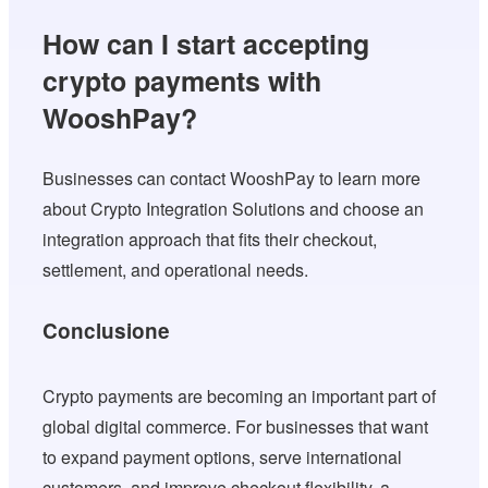
How can I start accepting
crypto payments with
WooshPay?
Businesses can contact WooshPay to learn more
about Crypto Integration Solutions and choose an
integration approach that fits their checkout,
settlement, and operational needs.
Conclusione
Crypto payments are becoming an important part of
global digital commerce. For businesses that want
to expand payment options, serve international
customers, and improve checkout flexibility, a