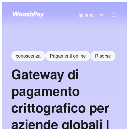
Italiano
conoscenza
Pagamenti online
Risorse
Gateway di
pagamento
crittografico per
aziende globali |