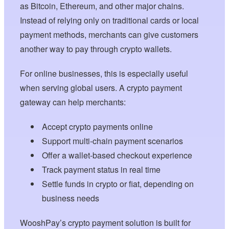
as Bitcoin, Ethereum, and other major chains.
Instead of relying only on traditional cards or local
payment methods, merchants can give customers
another way to pay through crypto wallets.
For online businesses, this is especially useful
when serving global users. A crypto payment
gateway can help merchants:
Accept crypto payments online
Support multi-chain payment scenarios
Offer a wallet-based checkout experience
Track payment status in real time
Settle funds in crypto or fiat, depending on
business needs
WooshPay’s crypto payment solution is built for