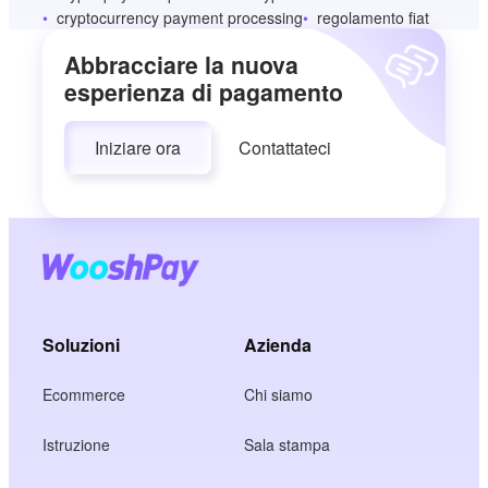
cryptocurrency payment processing
regolamento fiat
Abbracciare la nuova
esperienza di pagamento
Iniziare ora
Contattateci
Soluzioni
Azienda
Ecommerce
Chi siamo
Istruzione
Sala stampa