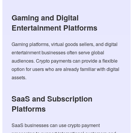
Gaming and Digital
Entertainment Platforms
Gaming platforms, virtual goods sellers, and digital
entertainment businesses often serve global
audiences. Crypto payments can provide a flexible
option for users who are already familiar with digital
assets.
SaaS and Subscription
Platforms
SaaS businesses can use crypto payment