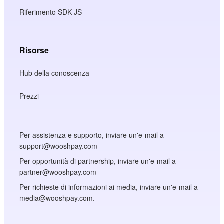
Riferimento SDK JS
Risorse
Hub della conoscenza
Prezzi
Per assistenza e supporto, inviare un'e-mail a
support@wooshpay.com
Per opportunità di partnership, inviare un'e-mail a
partner@wooshpay.com
Per richieste di informazioni ai media, inviare un'e-mail a
media@wooshpay.com.