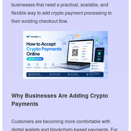
businesses that need a practical, scalable, and
flexible way to add crypto payment processing to
their existing checkout flow.
Why Businesses Are Adding Crypto
Payments
Customers are becoming more comfortable with
digital wallets and blockchain-based payments. For