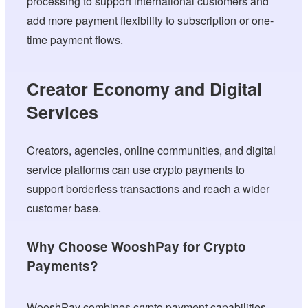
processing to support international customers and
add more payment flexibility to subscription or one-
time payment flows.
Creator Economy and Digital
Services
Creators, agencies, online communities, and digital
service platforms can use crypto payments to
support borderless transactions and reach a wider
customer base.
Why Choose WooshPay for Crypto
Payments?
WooshPay combines crypto payment capabilities