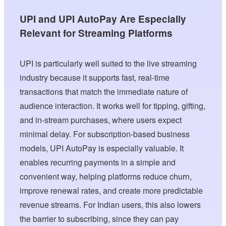
UPI and UPI AutoPay Are Especially
Relevant for Streaming Platforms
UPI is particularly well suited to the live streaming
industry because it supports fast, real-time
transactions that match the immediate nature of
audience interaction. It works well for tipping, gifting,
and in-stream purchases, where users expect
minimal delay. For subscription-based business
models, UPI AutoPay is especially valuable. It
enables recurring payments in a simple and
convenient way, helping platforms reduce churn,
improve renewal rates, and create more predictable
revenue streams. For Indian users, this also lowers
the barrier to subscribing, since they can pay