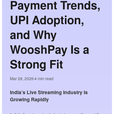
Payment Trends,
UPI Adoption,
and Why
WooshPay Is a
Strong Fit
Mar 28, 2026
4 min read
•
India’s Live Streaming Industry Is
Growing Rapidly