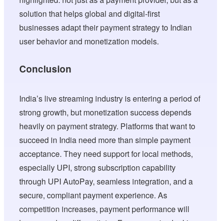
solution that helps global and digital-first
businesses adapt their payment strategy to Indian
user behavior and monetization models.
Conclusion
India’s live streaming industry is entering a period of
strong growth, but monetization success depends
heavily on payment strategy. Platforms that want to
succeed in India need more than simple payment
acceptance. They need support for local methods,
especially UPI, strong subscription capability
through UPI AutoPay, seamless integration, and a
secure, compliant payment experience. As
competition increases, payment performance will