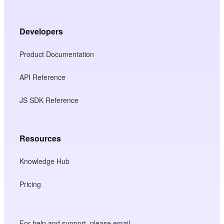
Developers
Product Documentation
API Reference
JS SDK Reference
Resources
Knowledge Hub
Pricing
For help and support, please email