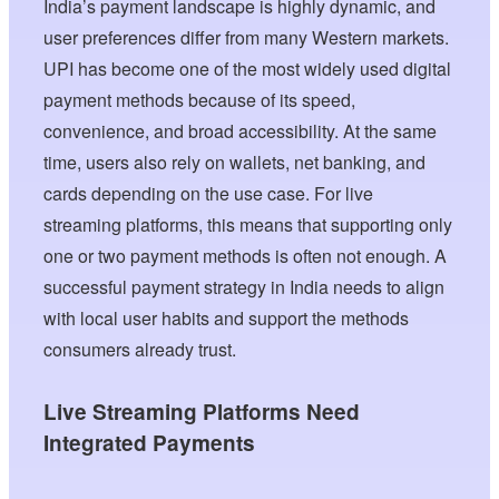
India’s payment landscape is highly dynamic, and
user preferences differ from many Western markets.
UPI has become one of the most widely used digital
payment methods because of its speed,
convenience, and broad accessibility. At the same
time, users also rely on wallets, net banking, and
cards depending on the use case. For live
streaming platforms, this means that supporting only
one or two payment methods is often not enough. A
successful payment strategy in India needs to align
with local user habits and support the methods
consumers already trust.
Live Streaming Platforms Need
Integrated Payments