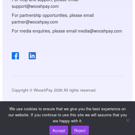
support@wooshpay.com
For partnership opportunities, please email
partner@wooshpay.com
For media enquiries, please email media@wooshpay.com
Copyright © WooshPay 2026 All rights reserved.
We use cookies to ensure that we give you the best experience on
our website. If you continue to use this site we will assume that you
are happy with it.
Accept
Reject