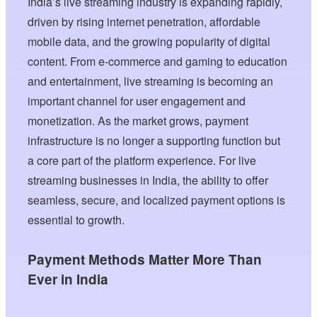
India’s live streaming industry is expanding rapidly,
driven by rising internet penetration, affordable
mobile data, and the growing popularity of digital
content. From e-commerce and gaming to education
and entertainment, live streaming is becoming an
important channel for user engagement and
monetization. As the market grows, payment
infrastructure is no longer a supporting function but
a core part of the platform experience. For live
streaming businesses in India, the ability to offer
seamless, secure, and localized payment options is
essential to growth.
Payment Methods Matter More Than
Ever in India