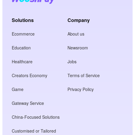
Solutions
Company
Ecommerce
About us
Education
Newsroom
Healthcare
Jobs
Creators Economy
Terms of Service
Game
Privacy Policy
Gateway Service
China-Focused Solutions
Customised or Tailored