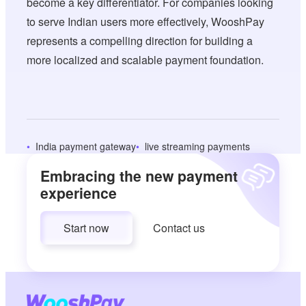
become a key differentiator. For companies looking
to serve Indian users more effectively, WooshPay
represents a compelling direction for building a
more localized and scalable payment foundation.
India payment gateway
live streaming payments
Embracing the new payment
experience
Start now
Contact us