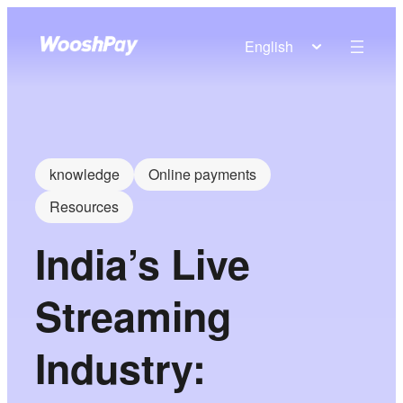
English
knowledge
Online payments
Resources
India’s Live
Streaming
Industry: