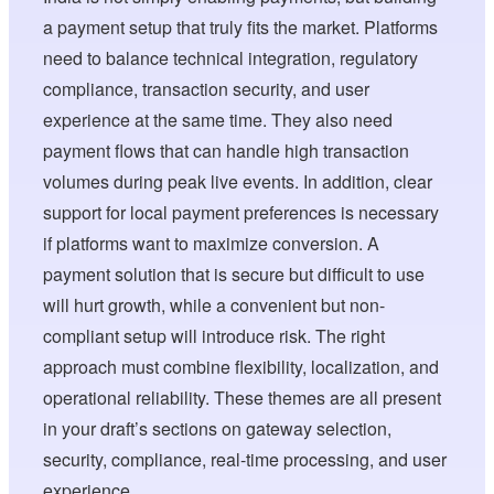
a payment setup that truly fits the market. Platforms
need to balance technical integration, regulatory
compliance, transaction security, and user
experience at the same time. They also need
payment flows that can handle high transaction
volumes during peak live events. In addition, clear
support for local payment preferences is necessary
if platforms want to maximize conversion. A
payment solution that is secure but difficult to use
will hurt growth, while a convenient but non-
compliant setup will introduce risk. The right
approach must combine flexibility, localization, and
operational reliability. These themes are all present
in your draft’s sections on gateway selection,
security, compliance, real-time processing, and user
experience.