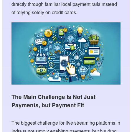
directly through familiar local payment rails instead
of relying solely on credit cards.
The Main Challenge Is Not Just
Payments, but Payment Fit
The biggest challenge for live streaming platforms in
India is not simply enabling payments, but building