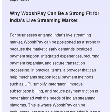
Why WooshPay Can Be a Strong Fit for
India’s Live Streaming Market
For businesses entering India’s live streaming
market, WooshPay can be positioned as a strong fit
because the market clearly demands localized
payment support, integrated experiences, recurring
payment capability, and secure transaction
processing. In practical terms, a provider that can
help merchants support local payment methods
such as UPI, simplify integration, improve
subscription billing, and reduce payment friction is
better aligned with the needs of Indian streaming
platforms. This is where WooshPay can be
highlighted: not just as a payment provider, but as a