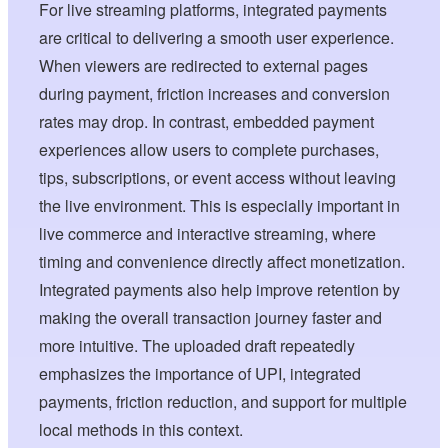
For live streaming platforms, integrated payments
are critical to delivering a smooth user experience.
When viewers are redirected to external pages
during payment, friction increases and conversion
rates may drop. In contrast, embedded payment
experiences allow users to complete purchases,
tips, subscriptions, or event access without leaving
the live environment. This is especially important in
live commerce and interactive streaming, where
timing and convenience directly affect monetization.
Integrated payments also help improve retention by
making the overall transaction journey faster and
more intuitive. The uploaded draft repeatedly
emphasizes the importance of UPI, integrated
payments, friction reduction, and support for multiple
local methods in this context.