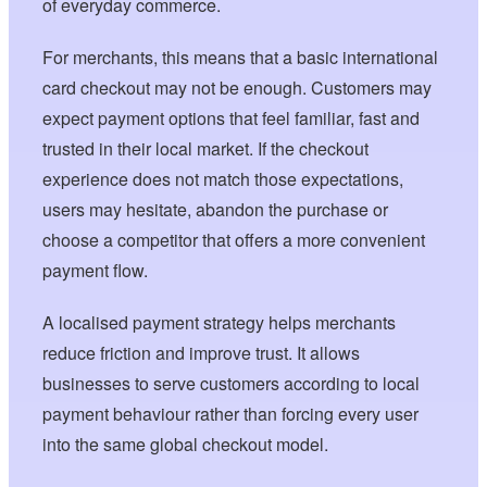
of everyday commerce.
For merchants, this means that a basic international
card checkout may not be enough. Customers may
expect payment options that feel familiar, fast and
trusted in their local market. If the checkout
experience does not match those expectations,
users may hesitate, abandon the purchase or
choose a competitor that offers a more convenient
payment flow.
A localised payment strategy helps merchants
reduce friction and improve trust. It allows
businesses to serve customers according to local
payment behaviour rather than forcing every user
into the same global checkout model.