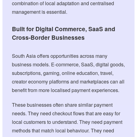
combination of local adaptation and centralised
management is essential.
Built for Digital Commerce, SaaS and
Cross-Border Businesses
South Asia offers opportunities across many
business models. E-commerce, SaaS, digital goods,
subscriptions, gaming, online education, travel,
creator economy platforms and marketplaces can all
benefit from more localised payment experiences.
These businesses often share similar payment
needs. They need checkout flows that are easy for
local customers to understand. They need payment
methods that match local behaviour. They need