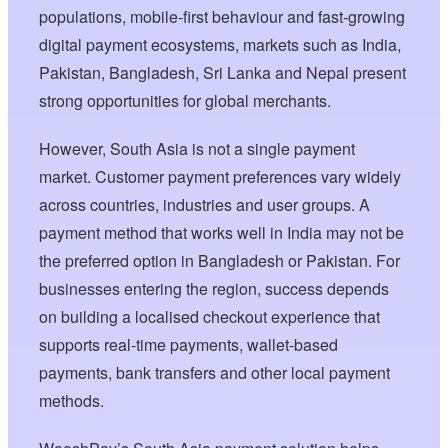
populations, mobile-first behaviour and fast-growing
digital payment ecosystems, markets such as India,
Pakistan, Bangladesh, Sri Lanka and Nepal present
strong opportunities for global merchants.
However, South Asia is not a single payment
market. Customer payment preferences vary widely
across countries, industries and user groups. A
payment method that works well in India may not be
the preferred option in Bangladesh or Pakistan. For
businesses entering the region, success depends
on building a localised checkout experience that
supports real-time payments, wallet-based
payments, bank transfers and other local payment
methods.