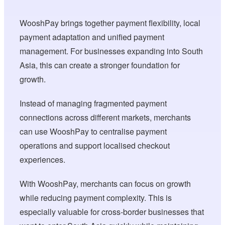
WooshPay brings together payment flexibility, local
payment adaptation and unified payment
management. For businesses expanding into South
Asia, this can create a stronger foundation for
growth.
Instead of managing fragmented payment
connections across different markets, merchants
can use WooshPay to centralise payment
operations and support localised checkout
experiences.
With WooshPay, merchants can focus on growth
while reducing payment complexity. This is
especially valuable for cross-border businesses that