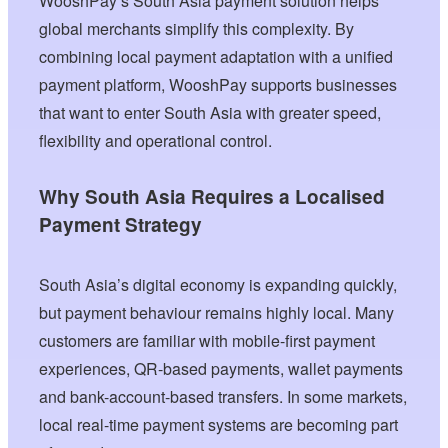
WooshPay’s South Asia payment solution helps
global merchants simplify this complexity. By
combining local payment adaptation with a unified
payment platform, WooshPay supports businesses
that want to enter South Asia with greater speed,
flexibility and operational control.
Why South Asia Requires a Localised
Payment Strategy
South Asia’s digital economy is expanding quickly,
but payment behaviour remains highly local. Many
customers are familiar with mobile-first payment
experiences, QR-based payments, wallet payments
and bank-account-based transfers. In some markets,
local real-time payment systems are becoming part