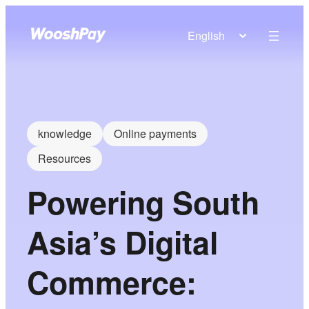
English
knowledge
Online payments
Resources
Powering South
Asia’s Digital
Commerce: