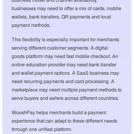
businesses may need to offer a mix of cards, mobile
wallets, bank transfers, QR payments and local
payment methods.
This flexibility is especially important for merchants
serving different customer segments. A digital
goods platform may need fast mobile checkout. An
online education provider may need bank transfer
and wallet payment options. A SaaS business may
need recurring payments and card processing. A
marketplace may need multiple payment methods to
serve buyers and sellers across different countries.
WooshPay helps merchants build a payment
experience that can adapt to these different needs
through one unified platform.