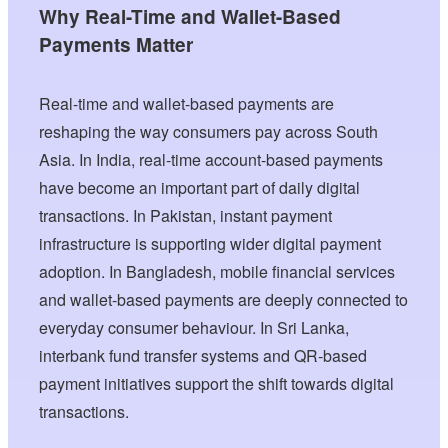
Why Real-Time and Wallet-Based
Payments Matter
Real-time and wallet-based payments are
reshaping the way consumers pay across South
Asia. In India, real-time account-based payments
have become an important part of daily digital
transactions. In Pakistan, instant payment
infrastructure is supporting wider digital payment
adoption. In Bangladesh, mobile financial services
and wallet-based payments are deeply connected to
everyday consumer behaviour. In Sri Lanka,
interbank fund transfer systems and QR-based
payment initiatives support the shift towards digital
transactions.