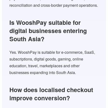
reconciliation and cross-border payment operations.
Is WooshPay suitable for
digital businesses entering
South Asia?
Yes. WooshPay is suitable for e-commerce, SaaS,
subscriptions, digital goods, gaming, online
education, travel, marketplaces and other
businesses expanding into South Asia.
How does localised checkout
improve conversion?