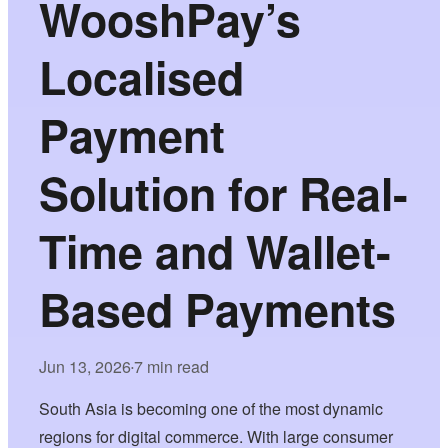
WooshPay’s
Localised
Payment
Solution for Real-
Time and Wallet-
Based Payments
Jun 13, 2026
7 min read
•
South Asia is becoming one of the most dynamic
regions for digital commerce. With large consumer