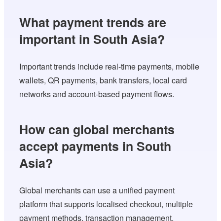
What payment trends are
important in South Asia?
Important trends include real-time payments, mobile
wallets, QR payments, bank transfers, local card
networks and account-based payment flows.
How can global merchants
accept payments in South
Asia?
Global merchants can use a unified payment
platform that supports localised checkout, multiple
payment methods, transaction management,