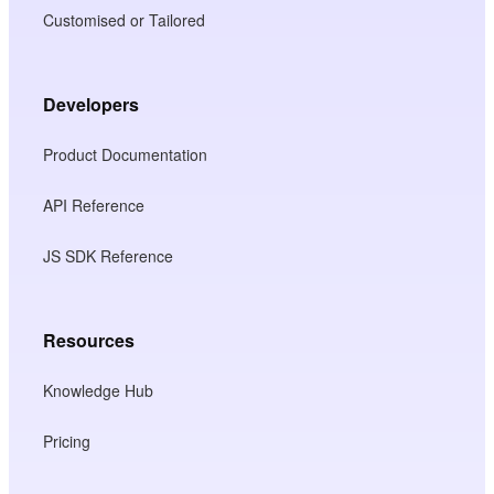
Customised or Tailored
Developers
Product Documentation
API Reference
JS SDK Reference
Resources
Knowledge Hub
Pricing