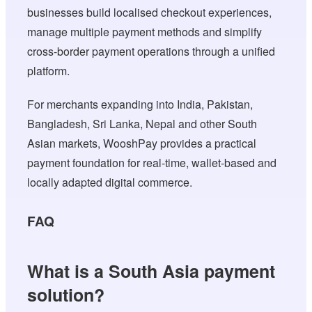
businesses build localised checkout experiences,
manage multiple payment methods and simplify
cross-border payment operations through a unified
platform.
For merchants expanding into India, Pakistan,
Bangladesh, Sri Lanka, Nepal and other South
Asian markets, WooshPay provides a practical
payment foundation for real-time, wallet-based and
locally adapted digital commerce.
FAQ
What is a South Asia payment
solution?