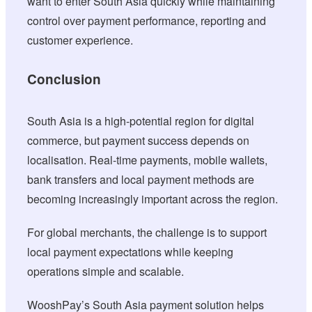
want to enter South Asia quickly while maintaining
control over payment performance, reporting and
customer experience.
Conclusion
South Asia is a high-potential region for digital
commerce, but payment success depends on
localisation. Real-time payments, mobile wallets,
bank transfers and local payment methods are
becoming increasingly important across the region.
For global merchants, the challenge is to support
local payment expectations while keeping
operations simple and scalable.
WooshPay’s South Asia payment solution helps