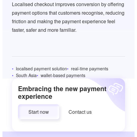
Localised checkout improves conversion by offering
payment options that customers recognise, reducing
friction and making the payment experience feel
faster, safer and more familiar.
localised payment solution
real-time payments
South Asia
wallet-based payments
Embracing the new payment
experience
Start now
Contact us