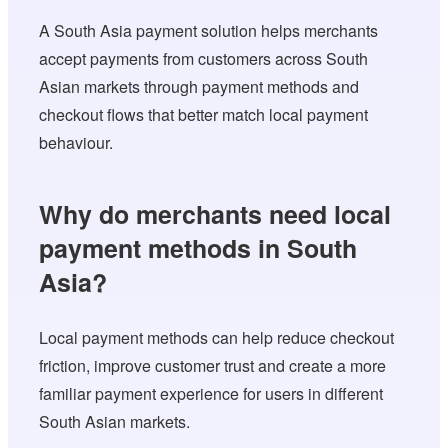
A South Asia payment solution helps merchants
accept payments from customers across South
Asian markets through payment methods and
checkout flows that better match local payment
behaviour.
Why do merchants need local
payment methods in South
Asia?
Local payment methods can help reduce checkout
friction, improve customer trust and create a more
familiar payment experience for users in different
South Asian markets.