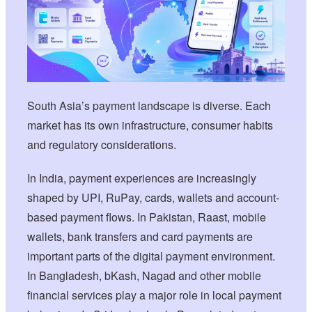
South Asia’s payment landscape is diverse. Each
market has its own infrastructure, consumer habits
and regulatory considerations.
In India, payment experiences are increasingly
shaped by UPI, RuPay, cards, wallets and account-
based payment flows. In Pakistan, Raast, mobile
wallets, bank transfers and card payments are
important parts of the digital payment environment.
In Bangladesh, bKash, Nagad and other mobile
financial services play a major role in local payment