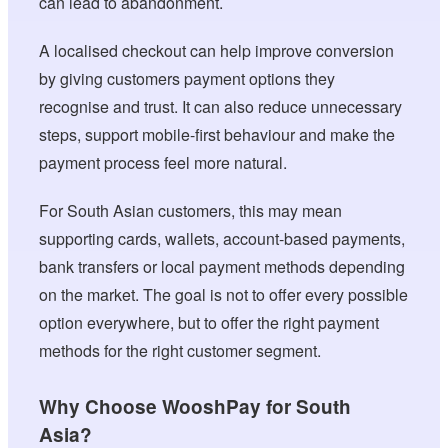
can lead to abandonment.
A localised checkout can help improve conversion
by giving customers payment options they
recognise and trust. It can also reduce unnecessary
steps, support mobile-first behaviour and make the
payment process feel more natural.
For South Asian customers, this may mean
supporting cards, wallets, account-based payments,
bank transfers or local payment methods depending
on the market. The goal is not to offer every possible
option everywhere, but to offer the right payment
methods for the right customer segment.
Why Choose WooshPay for South
Asia?