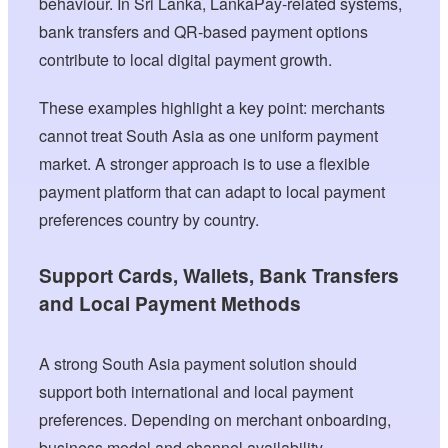
behaviour. In Sri Lanka, LankaPay-related systems,
bank transfers and QR-based payment options
contribute to local digital payment growth.
These examples highlight a key point: merchants
cannot treat South Asia as one uniform payment
market. A stronger approach is to use a flexible
payment platform that can adapt to local payment
preferences country by country.
Support Cards, Wallets, Bank Transfers
and Local Payment Methods
A strong South Asia payment solution should
support both international and local payment
preferences. Depending on merchant onboarding,
business model and channel availability,