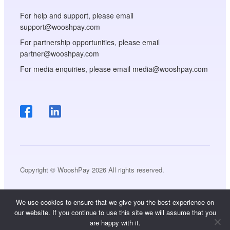
For help and support, please email
support@wooshpay.com
For partnership opportunities, please email
partner@wooshpay.com
For media enquiries, please email media@wooshpay.com
Copyright © WooshPay 2026 All rights reserved.
We use cookies to ensure that we give you the best experience on
our website. If you continue to use this site we will assume that you
are happy with it.