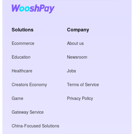
Solutions
Company
Ecommerce
About us
Education
Newsroom
Healthcare
Jobs
Creators Economy
Terms of Service
Game
Privacy Policy
Gateway Service
China-Focused Solutions