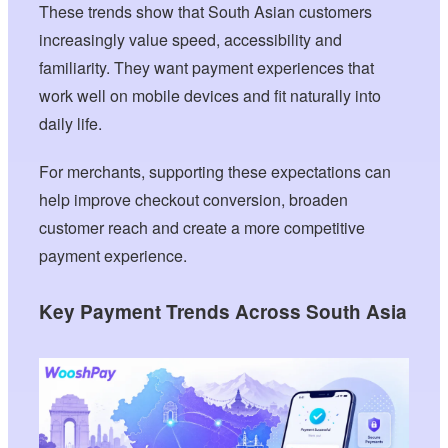
These trends show that South Asian customers
increasingly value speed, accessibility and
familiarity. They want payment experiences that
work well on mobile devices and fit naturally into
daily life.
For merchants, supporting these expectations can
help improve checkout conversion, broaden
customer reach and create a more competitive
payment experience.
Key Payment Trends Across South Asia