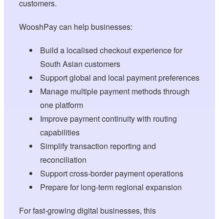
customers.
WooshPay can help businesses:
Build a localised checkout experience for
South Asian customers
Support global and local payment preferences
Manage multiple payment methods through
one platform
Improve payment continuity with routing
capabilities
Simplify transaction reporting and
reconciliation
Support cross-border payment operations
Prepare for long-term regional expansion
For fast-growing digital businesses, this