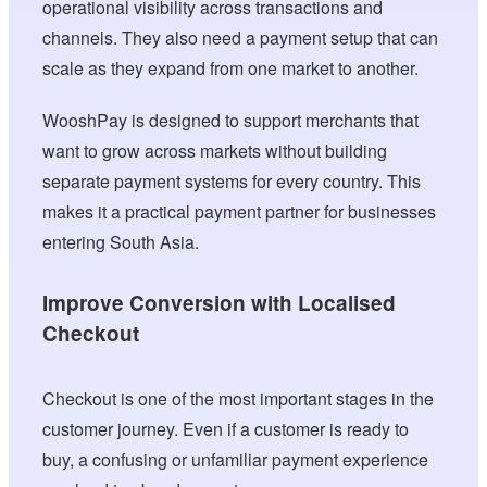
operational visibility across transactions and
channels. They also need a payment setup that can
scale as they expand from one market to another.
WooshPay is designed to support merchants that
want to grow across markets without building
separate payment systems for every country. This
makes it a practical payment partner for businesses
entering South Asia.
Improve Conversion with Localised
Checkout
Checkout is one of the most important stages in the
customer journey. Even if a customer is ready to
buy, a confusing or unfamiliar payment experience