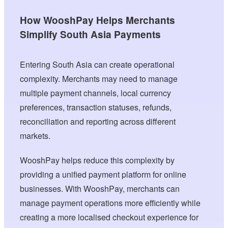
How WooshPay Helps Merchants
Simplify South Asia Payments
Entering South Asia can create operational
complexity. Merchants may need to manage
multiple payment channels, local currency
preferences, transaction statuses, refunds,
reconciliation and reporting across different
markets.
WooshPay helps reduce this complexity by
providing a unified payment platform for online
businesses. With WooshPay, merchants can
manage payment operations more efficiently while
creating a more localised checkout experience for