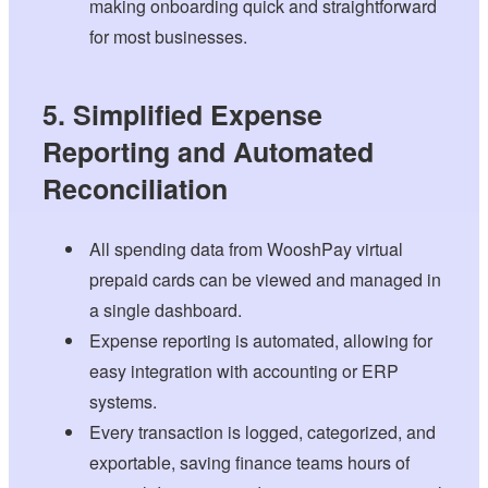
making onboarding quick and straightforward
for most businesses.
5. Simplified Expense
Reporting and Automated
Reconciliation
All spending data from WooshPay virtual
prepaid cards can be viewed and managed in
a single dashboard.
Expense reporting is automated, allowing for
easy integration with accounting or ERP
systems.
Every transaction is logged, categorized, and
exportable, saving finance teams hours of