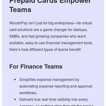
Teams
WooshPay isn’t just for big enterprises—its virtual
card solutions are a game changer for startups,
SMBs, and fast-growing companies who want
scalable, easy-to-use financial management tools.
Here’s how different types of teams benefit:
For Finance Teams
Simplifies expense management by
automating expense reporting and approval
workflows.
Delivers true real time visibility into every
expense, so nothing slips through the cracks.