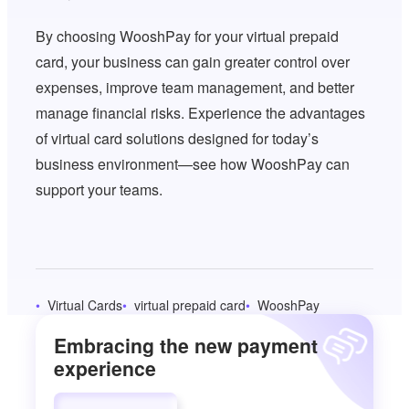
By choosing WooshPay for your virtual prepaid
card, your business can gain greater control over
expenses, improve team management, and better
manage financial risks. Experience the advantages
of virtual card solutions designed for today’s
business environment—see how WooshPay can
support your teams.
Virtual Cards
virtual prepaid card
WooshPay
Embracing the new payment
experience