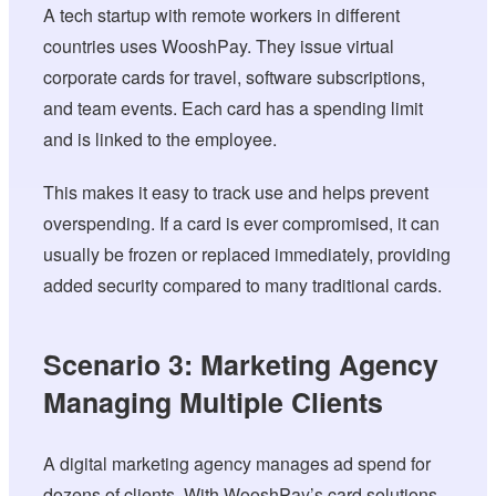
A tech startup with remote workers in different
countries uses WooshPay. They issue virtual
corporate cards for travel, software subscriptions,
and team events. Each card has a spending limit
and is linked to the employee.
This makes it easy to track use and helps prevent
overspending. If a card is ever compromised, it can
usually be frozen or replaced immediately, providing
added security compared to many traditional cards.
Scenario 3: Marketing Agency
Managing Multiple Clients
A digital marketing agency manages ad spend for
dozens of clients. With WooshPay’s card solutions,