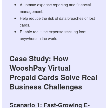
Automate expense reporting and financial
management.
Help reduce the risk of data breaches or lost
cards.
Enable real time expense tracking from
anywhere in the world.
Case Study: How
WooshPay Virtual
Prepaid Cards Solve Real
Business Challenges
Scenario 1: Fast-Growing E-