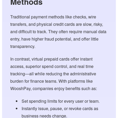
Methods
Traditional payment methods like checks, wire
transfers, and physical credit cards are slow, risky,
and difficult to track. They often require manual data
entry, have higher fraud potential, and offer little
transparency.
In contrast, virtual prepaid cards offer instant
access, superior spend control, and real time
tracking—all while reducing the administrative
burden for finance teams. With platforms like
WooshPay, companies enjoy benefits such as:
Set spending limits for every user or team.
Instantly issue, pause, or revoke cards as
business needs change.