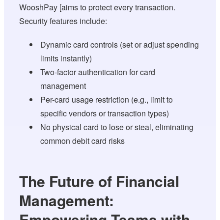
WooshPay [aims to protect every transaction.
Security features include:
Dynamic card controls (set or adjust spending
limits instantly)
Two-factor authentication for card
management
Per-card usage restriction (e.g., limit to
specific vendors or transaction types)
No physical card to lose or steal, eliminating
common debit card risks
The Future of Financial
Management:
Empowering Teams with