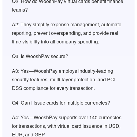
Q2: How do WooshPay virtual cards benefit finance
teams?
A2: They simplify expense management, automate
reporting, prevent overspending, and provide real
time visibility into all company spending.
Q3: Is WooshPay secure?
A3: Yes—WooshPay employs industry-leading
security features, multi-layer protection, and PCI
DSS compliance for every transaction.
Q4: Can I issue cards for multiple currencies?
A4: Yes—WooshPay supports over 140 currencies
for transactions, with virtual card issuance in USD,
EUR, and GBP.