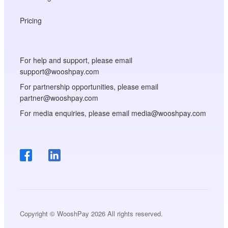
Pricing
For help and support, please email
support@wooshpay.com
For partnership opportunities, please email
partner@wooshpay.com
For media enquiries, please email media@wooshpay.com
Copyright © WooshPay 2026 All rights reserved.