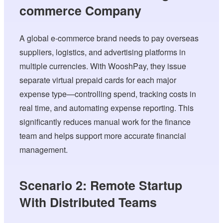
commerce Company
A global e-commerce brand needs to pay overseas
suppliers, logistics, and advertising platforms in
multiple currencies. With WooshPay, they issue
separate virtual prepaid cards for each major
expense type—controlling spend, tracking costs in
real time, and automating expense reporting. This
significantly reduces manual work for the finance
team and helps support more accurate financial
management.
Scenario 2: Remote Startup
With Distributed Teams