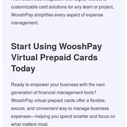
customizable card solutions for any team or project,
WooshPay simplifies every aspect of expense
management.
Start Using WooshPay
Virtual Prepaid Cards
Today
Ready to empower your business with the next
generation of financial management tools?
WooshPay virtual prepaid cards offer a flexible,
secure, and convenient way to manage business
expenses—helping you spend smarter and focus on
what matters most.