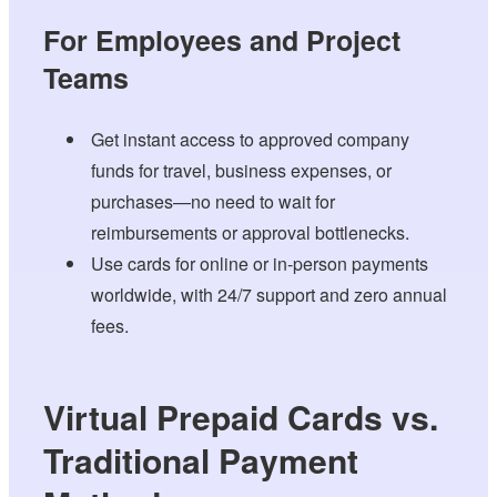
For Employees and Project
Teams
Get instant access to approved company
funds for travel, business expenses, or
purchases—no need to wait for
reimbursements or approval bottlenecks.
Use cards for online or in-person payments
worldwide, with 24/7 support and zero annual
fees.
Virtual Prepaid Cards vs.
Traditional Payment