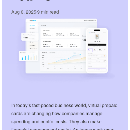
Aug 8, 2025
9 min read
•
In today’s fast-paced business world, virtual prepaid
cards are changing how companies manage
spending and control costs. They also make
financial management easier. As teams work more