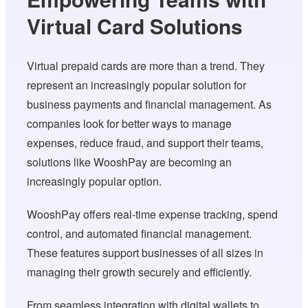
Virtual Card Solutions
Virtual prepaid cards are more than a trend. They
represent an increasingly popular solution for
business payments and financial management. As
companies look for better ways to manage
expenses, reduce fraud, and support their teams,
solutions like WooshPay are becoming an
increasingly popular option.
WooshPay offers real-time expense tracking, spend
control, and automated financial management.
These features support businesses of all sizes in
managing their growth securely and efficiently.
From seamless integration with digital wallets to