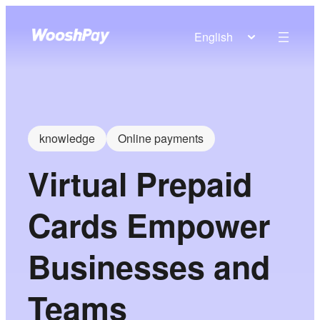
English
knowledge
Online payments
Virtual Prepaid
Cards Empower
Businesses and
Teams