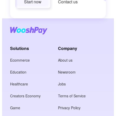
Start now
Contact us
Solutions
Company
Ecommerce
About us
Education
Newsroom
Healthcare
Jobs
Creators Economy
Terms of Service
Game
Privacy Policy