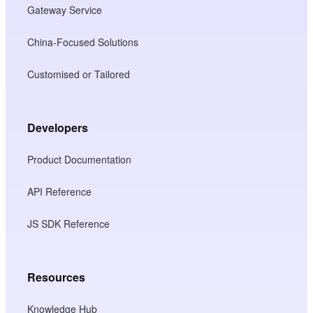
Gateway Service
China-Focused Solutions
Customised or Tailored
Developers
Product Documentation
API Reference
JS SDK Reference
Resources
Knowledge Hub