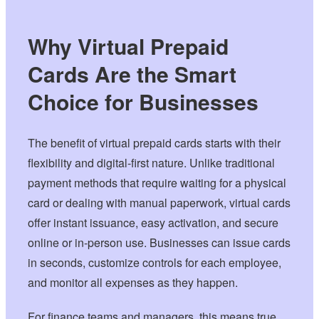
Why Virtual Prepaid
Cards Are the Smart
Choice for Businesses
The benefit of virtual prepaid cards starts with their
flexibility and digital-first nature. Unlike traditional
payment methods that require waiting for a physical
card or dealing with manual paperwork, virtual cards
offer instant issuance, easy activation, and secure
online or in-person use. Businesses can issue cards
in seconds, customize controls for each employee,
and monitor all expenses as they happen.
For finance teams and managers, this means true