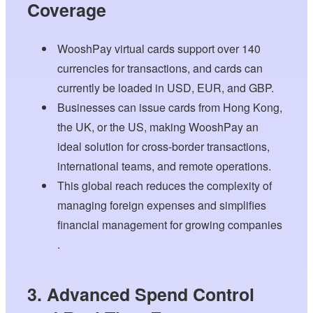
Coverage
WooshPay virtual cards support over 140
currencies for transactions, and cards can
currently be loaded in USD, EUR, and GBP.
Businesses can issue cards from Hong Kong,
the UK, or the US, making WooshPay an
ideal solution for cross-border transactions,
international teams, and remote operations.
This global reach reduces the complexity of
managing foreign expenses and simplifies
financial management for growing companies
.
3. Advanced Spend Control