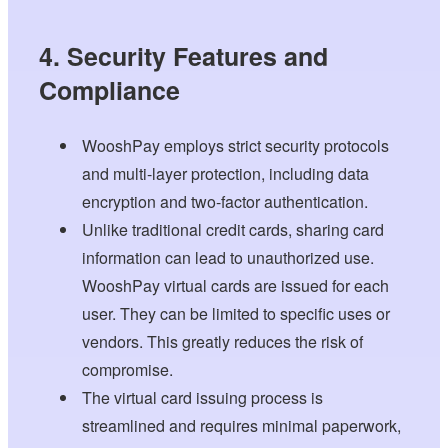
4. Security Features and
Compliance
WooshPay employs strict security protocols
and multi-layer protection, including data
encryption and two-factor authentication.
Unlike traditional credit cards, sharing card
information can lead to unauthorized use.
WooshPay virtual cards are issued for each
user. They can be limited to specific uses or
vendors. This greatly reduces the risk of
compromise.
The virtual card issuing process is
streamlined and requires minimal paperwork,