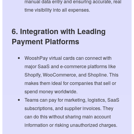
manual data entry and ensuring accurate, real
time visibility into all expenses.
6. Integration with Leading
Payment Platforms
WooshPay virtual cards can connect with
major SaaS and e-commerce platforms like
Shopify, WooCommerce, and Shopline. This
makes them ideal for companies that sell or
spend money worldwide.
Teams can pay for marketing, logistics, SaaS
subscriptions, and supplier invoices. They
can do this without sharing main account
information or risking unauthorized charges.