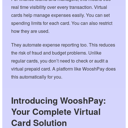
real time visibility over every transaction. Virtual
cards help manage expenses easily. You can set
spending limits for each card. You can also restrict
how they are used.
They automate expense reporting too. This reduces
the risk of fraud and budget problems. Unlike
regular cards, you don’t need to check or audit a
virtual prepaid card. A platform like WooshPay does
this automatically for you.
Introducing WooshPay:
Your Complete Virtual
Card Solution