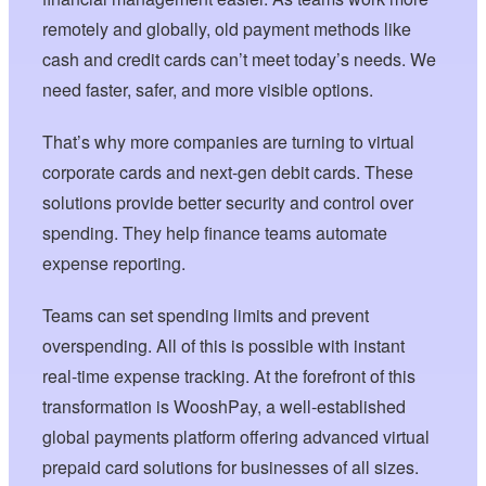
remotely and globally, old payment methods like
cash and credit cards can’t meet today’s needs. We
need faster, safer, and more visible options.
That’s why more companies are turning to virtual
corporate cards and next-gen debit cards. These
solutions provide better security and control over
spending. They help finance teams automate
expense reporting.
Teams can set spending limits and prevent
overspending. All of this is possible with instant
real-time expense tracking. At the forefront of this
transformation is WooshPay, a well-established
global payments platform offering advanced virtual
prepaid card solutions for businesses of all sizes.