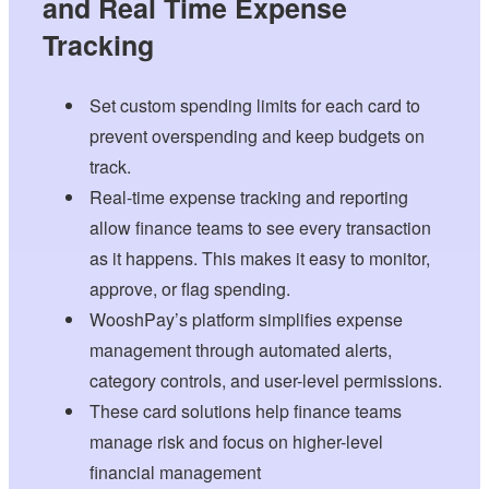
and Real Time Expense
Tracking
Set custom spending limits for each card to
prevent overspending and keep budgets on
track.
Real-time expense tracking and reporting
allow finance teams to see every transaction
as it happens. This makes it easy to monitor,
approve, or flag spending.
WooshPay’s platform simplifies expense
management through automated alerts,
category controls, and user-level permissions.
These card solutions help finance teams
manage risk and focus on higher-level
financial management