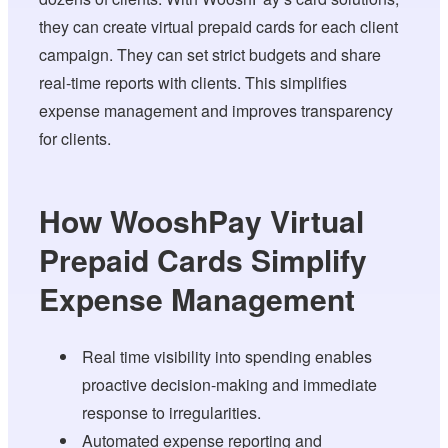
they can create virtual prepaid cards for each client
campaign. They can set strict budgets and share
real-time reports with clients. This simplifies
expense management and improves transparency
for clients.
How WooshPay Virtual
Prepaid Cards Simplify
Expense Management
Real time visibility into spending enables
proactive decision-making and immediate
response to irregularities.
Automated expense reporting and