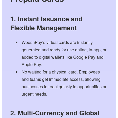
1. Instant Issuance and
Flexible Management
WooshPay’s virtual cards are instantly
generated and ready for use online, in-app, or
added to digital wallets like Google Pay and
Apple Pay.
No waiting for a physical card. Employees
and teams get immediate access, allowing
businesses to react quickly to opportunities or
urgent needs.
2. Multi-Currency and Global