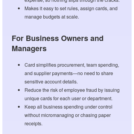
Makes it easy to set rules, assign cards, and
manage budgets at scale.
For Business Owners and
Managers
Card simplifies procurement, team spending,
and supplier payments—no need to share
sensitive account details.
Reduce the risk of employee fraud by issuing
unique cards for each user or department.
Keep all business spending under control
without micromanaging or chasing paper
receipts.