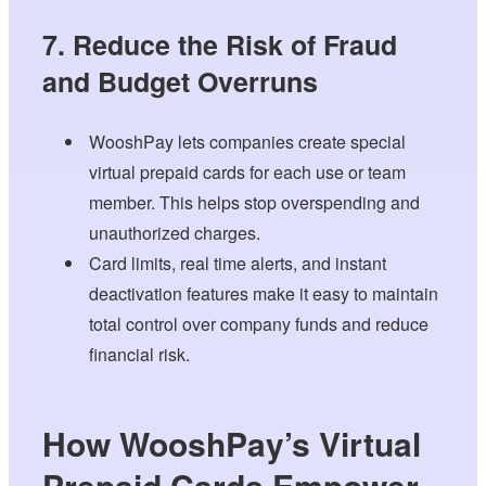
7. Reduce the Risk of Fraud
and Budget Overruns
WooshPay lets companies create special
virtual prepaid cards for each use or team
member. This helps stop overspending and
unauthorized charges.
Card limits, real time alerts, and instant
deactivation features make it easy to maintain
total control over company funds and reduce
financial risk.
How WooshPay’s Virtual
Prepaid Cards Empower