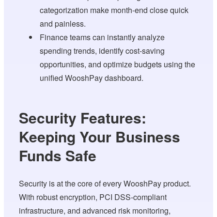
categorization make month-end close quick
and painless.
Finance teams can instantly analyze
spending trends, identify cost-saving
opportunities, and optimize budgets using the
unified WooshPay dashboard.
Security Features:
Keeping Your Business
Funds Safe
Security is at the core of every WooshPay product.
With robust encryption, PCI DSS-compliant
infrastructure, and advanced risk monitoring,