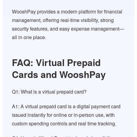
WooshPay provides a modern platform for financial
management, offering real-time visibility, strong
security features, and easy expense management—
all in one place.
FAQ: Virtual Prepaid
Cards and WooshPay
Q1: What is a virtual prepaid card?
A1: A virtual prepaid card is a digital payment card
issued instantly for online or in-person use, with
custom spending controls and real time tracking.