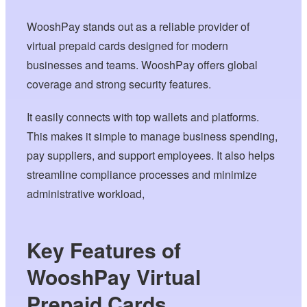
WooshPay stands out as a reliable provider of
virtual prepaid cards designed for modern
businesses and teams. WooshPay offers global
coverage and strong security features.
It easily connects with top wallets and platforms.
This makes it simple to manage business spending,
pay suppliers, and support employees. It also helps
streamline compliance processes and minimize
administrative workload,
Key Features of
WooshPay Virtual
Prepaid Cards