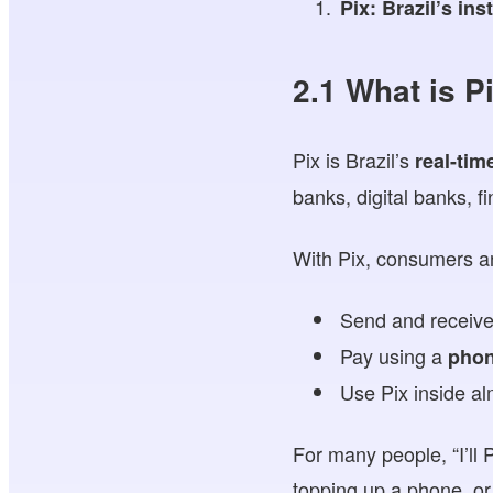
Pix: Brazil’s in
2.1 What is P
Pix is Brazil’s
real-tim
banks, digital banks, 
With Pix, consumers a
Send and receiv
Pay using a
phon
Use Pix inside al
For many people, “I’ll 
topping up a phone, or