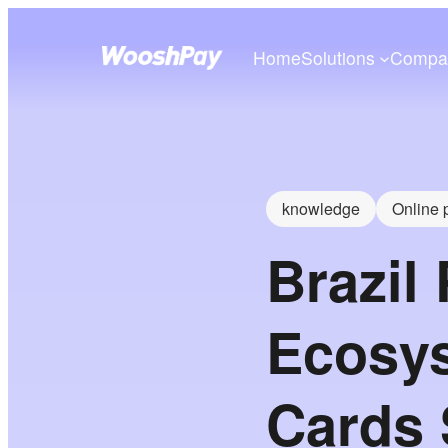
Home
Solutions
Compa
knowledge
Online
Brazil
Ecosys
Cards S