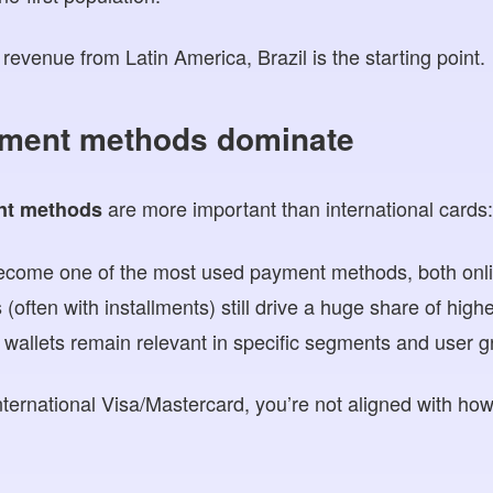
revenue from Latin America, Brazil is the starting point.
yment methods dominate
are more important than international cards
nt methods
become one of the most used payment methods, both onlin
 (often with installments) still drive a huge share of hig
l wallets remain relevant in specific segments and user g
nternational Visa/Mastercard, you’re not aligned with ho