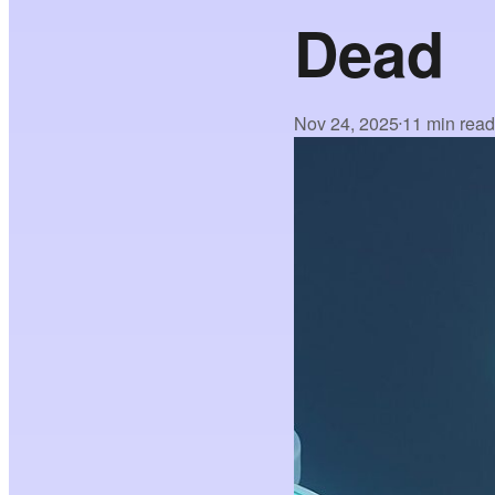
Dead
Nov 24, 2025
11 min rea
•