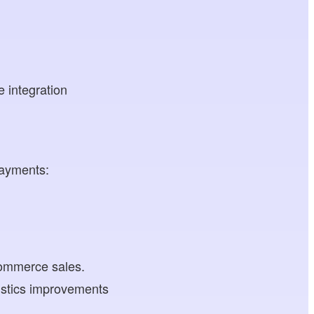
e integration
payments:
ecommerce sales.
istics improvements