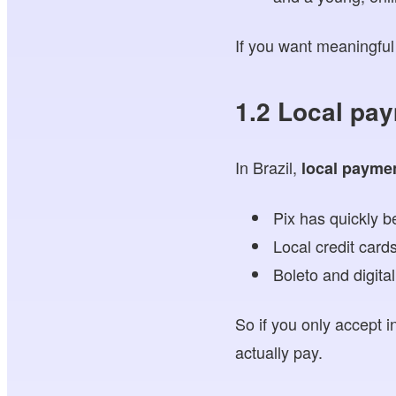
If you want meaningful 
1.2 Local pa
In Brazil,
local payme
Pix has quickly 
Local credit cards
Boleto and digita
So if you only accept i
actually pay.