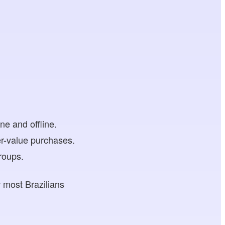
:
e and offline.
her-value purchases.
roups.
w most Brazilians