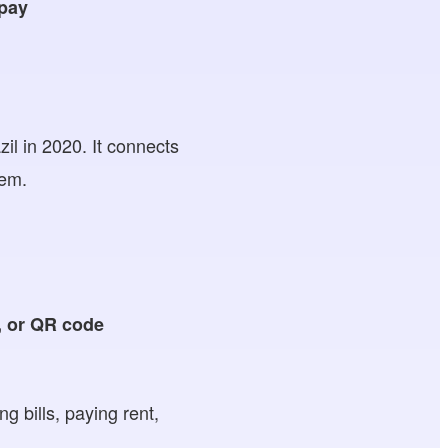
 pay
il in 2020. It connects
tem.
, or
QR code
g bills, paying rent,