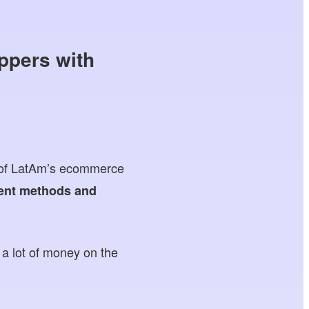
ppers with
lf of LatAm’s ecommerce
ent methods and
g a lot of money on the