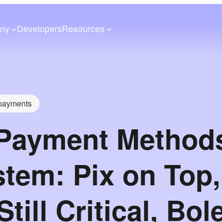
ny
Developers
Resources
 payments
 Payment Method
tem: Pix on Top,
till Critical, Bol