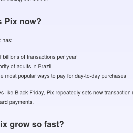
s Pix now?
x has:
 billions of transactions per year
ity of adults in Brazil
e most popular ways to pay for day-to-day purchases
 like Black Friday, Pix repeatedly sets new transaction
 card payments.
ix grow so fast?