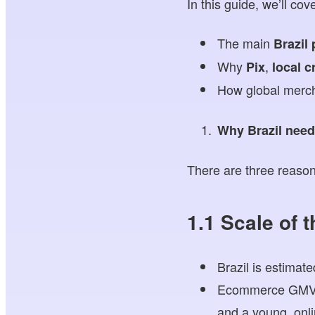
In this guide, we’ll cove
The main
Brazil
Why
,
Pix
local c
How global merc
Why Brazil need
There are three reason
1.1 Scale of 
Brazil is estimat
Ecommerce GMV co
and a young, onlin