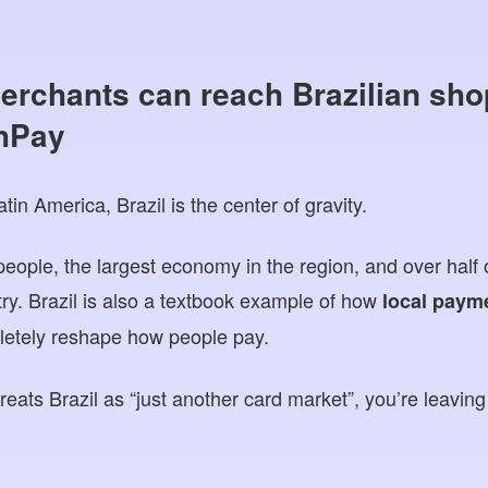
erchants can reach Brazilian sho
hPay
in America, Brazil is the center of gravity.
people, the largest economy in the region, and over ha
try. Brazil is also a textbook example of how
local paym
etely reshape how people pay.
 treats Brazil as “just another card market”, you’re leavin