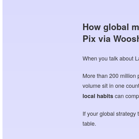
How global m
Pix via Woos
When you talk about Lat
More than 200 million 
volume sit in one coun
can compl
local habits
If your global strategy
table.