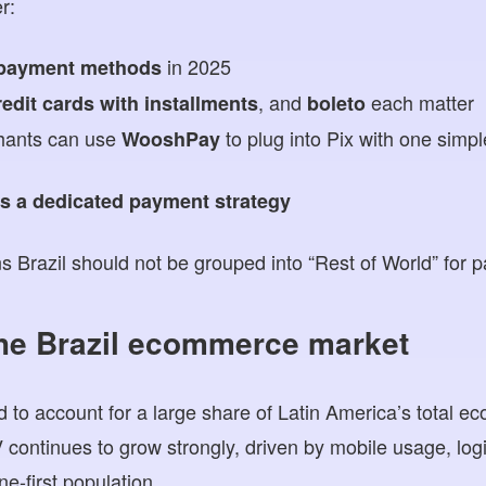
r:
in 2025
 payment methods
, and
each matter
redit cards with installments
boleto
hants can use
to plug into Pix with one simpl
WooshPay
s a dedicated payment strategy
s Brazil should not be grouped into “Rest of World” for 
the Brazil ecommerce market
ed to account for a large share of Latin America’s total 
ntinues to grow strongly, driven by mobile usage, log
e-first population.