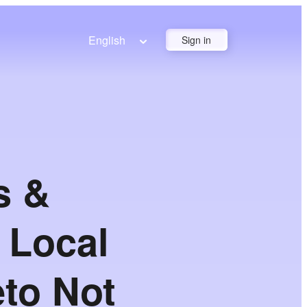
English
Sign in
s &
 Local
eto Not