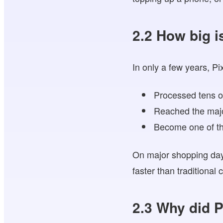
2.2 How big i
In only a few years, Pi
Processed tens of
Reached the major
Become one of th
On major shopping days
faster than traditional
2.3 Why did P