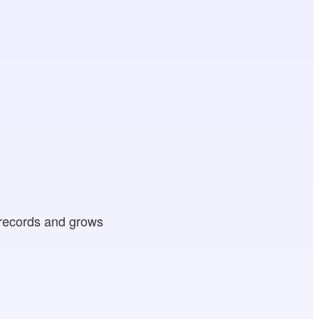
 records and grows