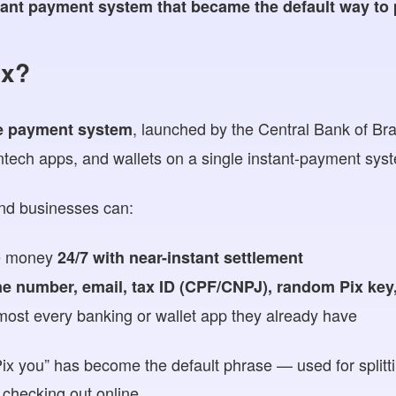
stant payment system that became the default way to
ix?
, launched by the Central Bank of Braz
e
payment system
fintech apps, and wallets on a single instant-payment sys
nd businesses can:
e money
24/7 with near-instant settlement
e number, email, tax ID (CPF/CNPJ), random Pix key
most every banking or wallet app they already have
Pix you” has become the default phrase — used for splittin
 checking out online.