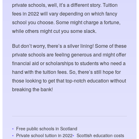
private schools, well, it’s a different story. Tuition
fees in 2022 will vary depending on which fancy
school you choose. Some might charge a fortune,
while others might cut you some slack.
But don’t worry, there’s a silver lining! Some of these
private schools are feeling generous and might offer
financial aid or scholarships to students who need a
hand with the tuition fees. So, there’s still hope for
those looking to get that top-notch education without
breaking the bank!
Free public schools in Scotland
Private school tuition in 2022
Scottish education costs