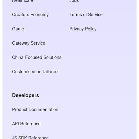
Creators Economy
Terms of Service
Game
Privacy Policy
Gateway Service
China-Focused Solutions
Customised or Tailored
Developers
Product Documentation
API Reference
JS SDK Reference