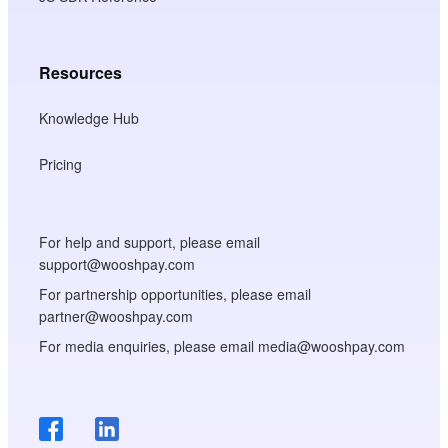
Resources
Knowledge Hub
Pricing
For help and support, please email
support@wooshpay.com
For partnership opportunities, please email
partner@wooshpay.com
For media enquiries, please email media@wooshpay.com