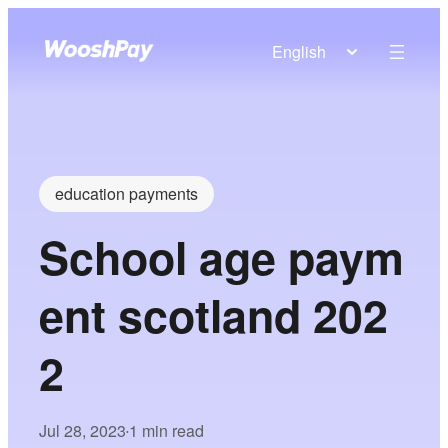
English
education payments
School age paym
ent scotland 202
2
Jul 28, 2023
1 min read
•