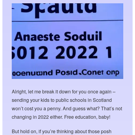
Alright, let me break it down for you once again –
sending your kids to public schools in Scotland
won’t cost you a penny. And guess what? That’s not
changing in 2022 either. Free education, baby!
But hold on, if you’re thinking about those posh