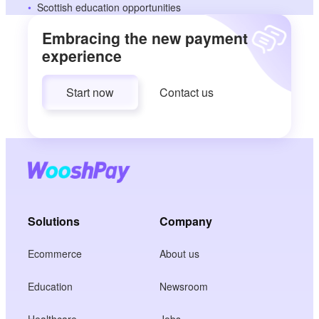
Scottish education opportunities
Embracing the new payment
experience
Start now
Contact us
Solutions
Company
Ecommerce
About us
Education
Newsroom
Healthcare
Jobs