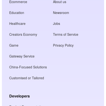
Ecommerce
About us
Education
Newsroom
Healthcare
Jobs
Creators Economy
Terms of Service
Game
Privacy Policy
Gateway Service
China-Focused Solutions
Customised or Tailored
Developers