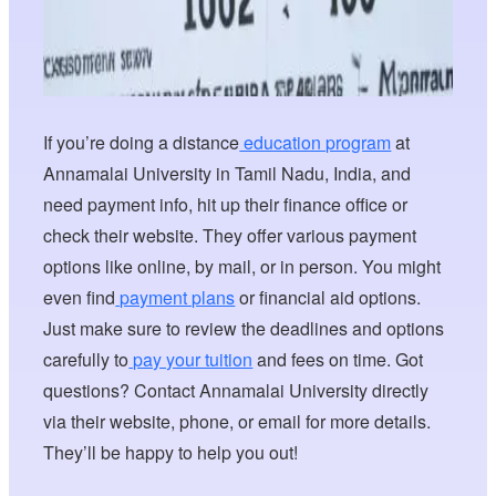
If you’re doing a distance
education program
at
Annamalai University in Tamil Nadu, India, and
need payment info, hit up their finance office or
check their website. They offer various payment
options like online, by mail, or in person. You might
even find
payment plans
or financial aid options.
Just make sure to review the deadlines and options
carefully to
pay your tuition
and fees on time. Got
questions? Contact Annamalai University directly
via their website, phone, or email for more details.
They’ll be happy to help you out!