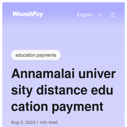
English
education payments
Annamalai univer
sity distance edu
cation payment
Aug 2, 2023
1 min read
•