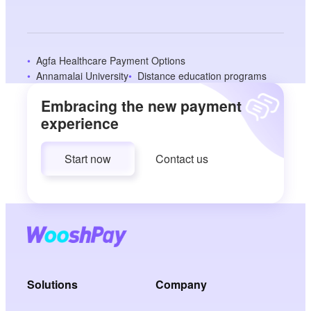
Agfa Healthcare Payment Options
Annamalai University
Distance education programs
Embracing the new payment
experience
Start now
Contact us
Solutions
Company