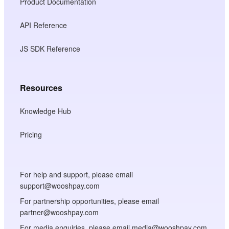
Product Documentation
API Reference
JS SDK Reference
Resources
Knowledge Hub
Pricing
For help and support, please email
support@wooshpay.com
For partnership opportunities, please email
partner@wooshpay.com
For media enquiries, please email media@wooshpay.com