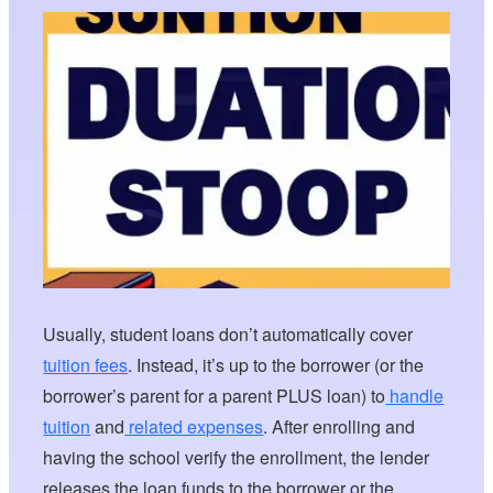
Usually, student loans don’t automatically cover
tuition fees
. Instead, it’s up to the borrower (or the
borrower’s parent for a parent PLUS loan) to
handle
tuition
and
related expenses
. After enrolling and
having the school verify the enrollment, the lender
releases the loan funds to the borrower or the