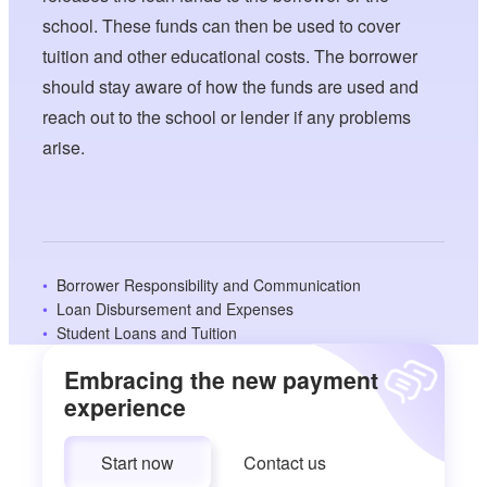
school. These funds can then be used to cover
tuition and other educational costs. The borrower
should stay aware of how the funds are used and
reach out to the school or lender if any problems
arise.
Borrower Responsibility and Communication
Loan Disbursement and Expenses
Student Loans and Tuition
Embracing the new payment
experience
Start now
Contact us