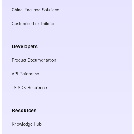
China-Focused Solutions
Customised or Tailored
Developers
Product Documentation
API Reference
JS SDK Reference
Resources
Knowledge Hub