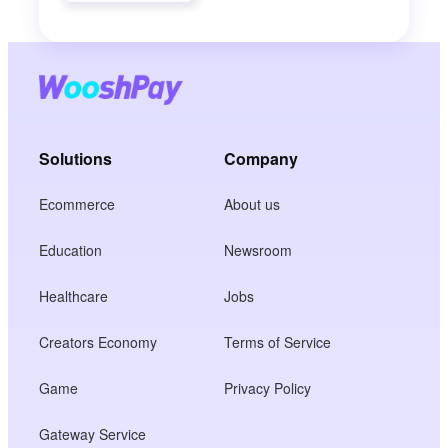
Solutions
Company
Ecommerce
About us
Education
Newsroom
Healthcare
Jobs
Creators Economy
Terms of Service
Game
Privacy Policy
Gateway Service