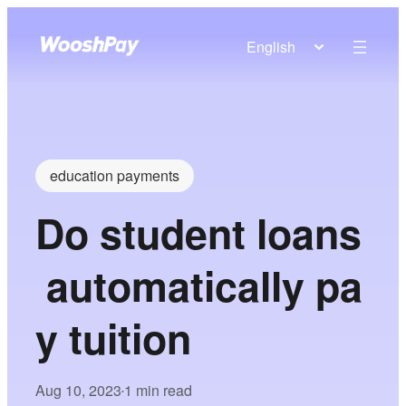
English
education payments
Do student loans
automatically pa
y tuition
Aug 10, 2023
1 min read
•