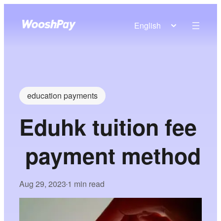
English
education payments
Eduhk tuition fee
payment method
Aug 29, 2023
1 min read
•