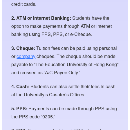
credit cards.
2. ATM or Internet Banking:
Students have the
option to make payments through ATM or internet
banking using FPS, PPS, or e-Cheque.
3. Cheque:
Tuition fees can be paid using personal
or
company
cheques. The cheque should be made
payable to “The Education University of Hong Kong”
and crossed as “A/C Payee Only.”
4. Cash:
Students can also settle their fees in cash
at the University’s Cashier’s Offices.
5. PPS:
Payments can be made through PPS using
the PPS code “9305.”