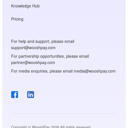
Knowledge Hub
Pricing
For help and support, please email
support@wooshpay.com
For partnership opportunities, please email
partner@wooshpay.com
For media enquiries, please email media@wooshpay.com
Copyright © WooshPay 2026 All rights reserved.