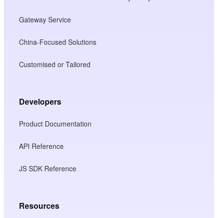
Gateway Service
China-Focused Solutions
Customised or Tailored
Developers
Product Documentation
API Reference
JS SDK Reference
Resources