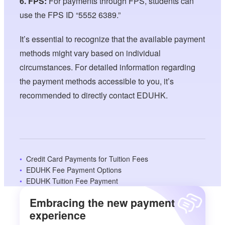
6. FPS:
For payments through FPS, students can
use the FPS ID “5552 6389.”
It’s essential to recognize that the available payment
methods might vary based on individual
circumstances. For detailed information regarding
the payment methods accessible to you, it’s
recommended to directly contact EDUHK.
Credit Card Payments for Tuition Fees
EDUHK Fee Payment Options
EDUHK Tuition Fee Payment
Embracing the new payment
experience