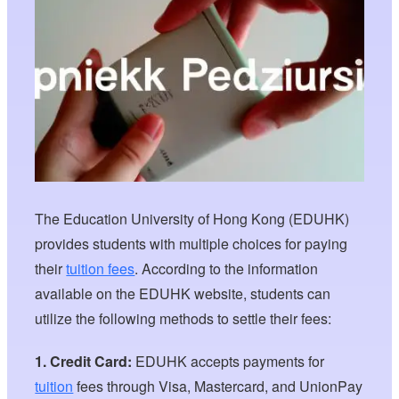
The Education University of Hong Kong (EDUHK)
provides students with multiple choices for paying
their
tuition fees
. According to the information
available on the EDUHK website, students can
utilize the following methods to settle their fees:
1. Credit Card:
EDUHK accepts payments for
tuition
fees through Visa, Mastercard, and UnionPay