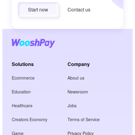
Start now
Contact us
Solutions
Company
Ecommerce
About us
Education
Newsroom
Healthcare
Jobs
Creators Economy
Terms of Service
Game
Privacy Policy