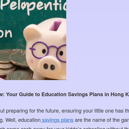
w: Your Guide to Education Savings Plans in Hong 
ut preparing for the future, ensuring your little one has t
g. Well, education
savings plans
are the name of the gam
sh some cash away for your kiddo’s schooling without t