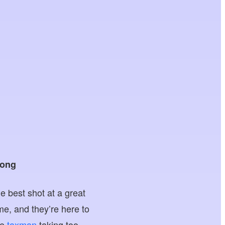
Kong
he best shot at a great
e, and they’re here to
he
taxman
taking too