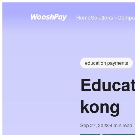
Home
Solutions
Compa
education payments
Educat
kong
Sep 27, 2023
4 min read
•