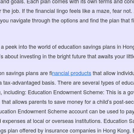
n and goals. Each plan comes with its own terms and condit
or the job. If the financial lingo feels like a maze, fear not
you navigate through the options and find the plan that fi
 a peek into the world of education savings plans in Hong 
 about investing in the bright future that awaits your litt
on savings plans are f
inancial products
that allow indivi
 a tax-advantaged basis. There are several types of educ
g, including: Education Endowment Scheme: This is a g
 that allows parents to save money for a child’s post-s
cation Endowment Scheme account can be used to pay fo
 expenses at local or overseas institutions. Education Sa
ings plan offered by insurance companies in Hong Kong.