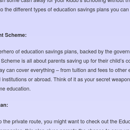
nto the different types of education savings plans you can f
nt Scheme:
perhero of education savings plans, backed by the govern
heme is all about parents saving up for their child’s c
y can cover everything – from tuition and fees to other 
 institutions or abroad. Think of it as your secret weapon 
me education.
lan:
to the private route, you might want to check out the Edu