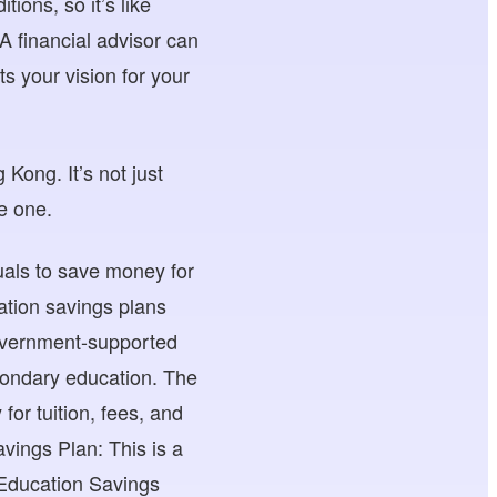
ions, so it’s like
. A financial advisor can
ts your vision for your
Kong. It’s not just
le one.
duals to save money for
ation savings plans
overnment-supported
econdary education. The
r tuition, fees, and
vings Plan: This is a
 Education Savings