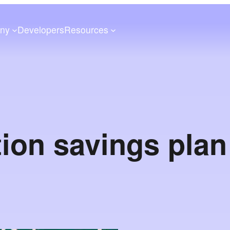
ny
Developers
Resources
ion savings pla