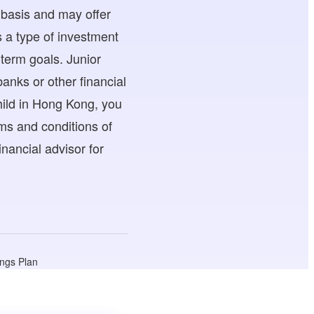
 basis and may offer
s a type of investment
-term goals. Junior
anks or other financial
child in Hong Kong, you
rms and conditions of
nancial advisor for
ings Plan