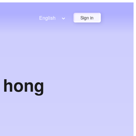
English
Sign in
n hong