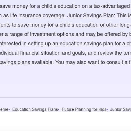
 save money for a child’s education on a tax-advantaged
h as life insurance coverage. Junior Savings Plan: This i
ents to save money for a child’s education or other long
r a range of investment options and may be offered by b
e interested in setting up an education savings plan for a 
dividual financial situation and goals, and review the te
avings plans available. You may also want to consult a fi
heme
Education Savings Plans
Future Planning for Kids
Junior Sav