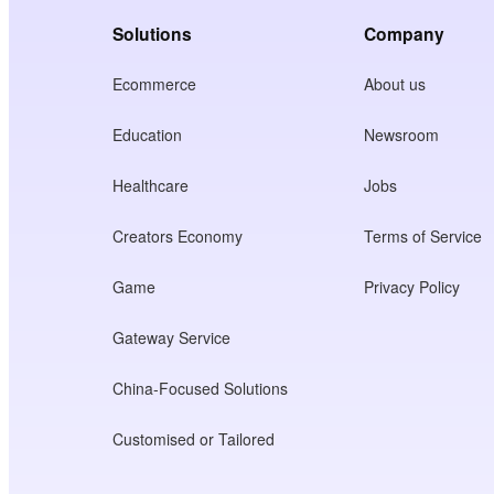
Solutions
Company
Ecommerce
About us
Education
Newsroom
Healthcare
Jobs
Creators Economy
Terms of Service
Game
Privacy Policy
Gateway Service
China-Focused Solutions
Customised or Tailored