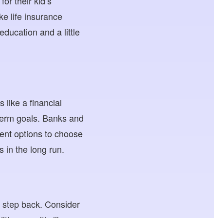
or their kid’s
ke life insurance
education and a little
 like a financial
g-term goals. Banks and
tment options to choose
s in the long run.
a step back. Consider