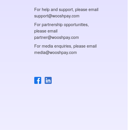
For help and support, please email
support@wooshpay.com
For partnership opportunities,
please email
partner@wooshpay.com
For media enquiries, please email
media@wooshpay.com