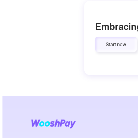
Embracin
Start now