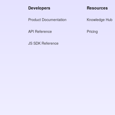
Developers
Resources
Product Documentation
Knowledge Hub
API Reference
Pricing
JS SDK Reference