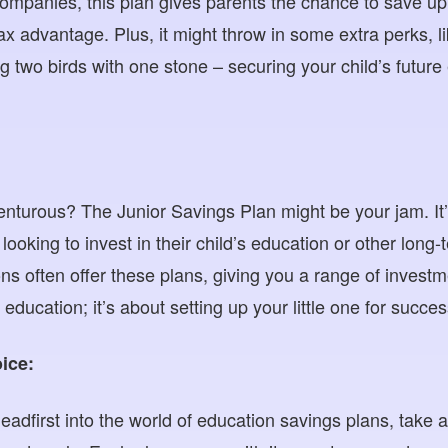
ompanies, this plan gives parents the chance to save up f
tax advantage. Plus, it might throw in some extra perks, li
ing two birds with one stone – securing your child’s future 
nturous? The Junior Savings Plan might be your jam. It’s
looking to invest in their child’s education or other lon
tions often offer these plans, giving you a range of inves
t education; it’s about setting up your little one for succes
ice:
eadfirst into the world of education savings plans, take 