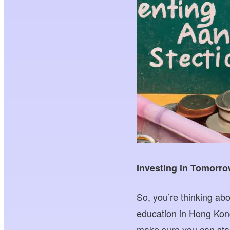
Investing in Tomorro
So, you’re thinking abo
education in Hong Kon
make sure you can sta