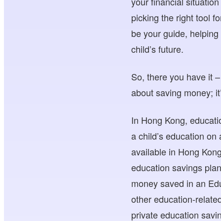
your financial situatio
picking the right tool f
be your guide, helping 
child’s future.
So, there you have it –
about saving money; it’s
In Hong Kong, educati
a child’s education on
available in Hong Kon
education savings plan
money saved in an Edu
other education-related
private education sav