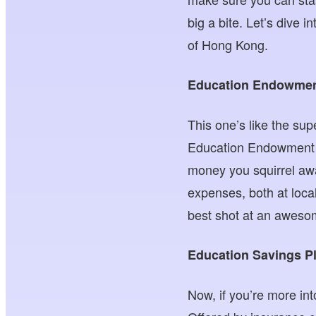
big a bite. Let’s dive i
of Hong Kong.
Education Endowme
This one’s like the su
Education Endowment Sc
money you squirrel awa
expenses, both at local
best shot at an aweso
Education Savings P
Now, if you’re more in