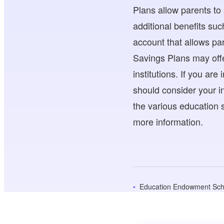
Plans allow parents to
additional benefits suc
account that allows par
Savings Plans may offe
institutions. If you ar
should consider your in
the various education s
more information.
Education Endowment Sc