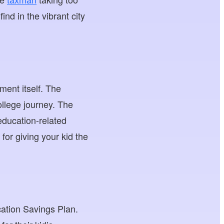
ind in the vibrant city
ment itself. The
ollege journey. The
education-related
for giving your kid the
cation Savings Plan.