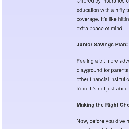
Offered by insurance c
education with a nifty 
coverage. It’s like hitt
extra peace of mind.
Junior Savings Plan:
Feeling a bit more adve
playground for parents 
other financial institu
from. It’s not just abou
Making the Right Cho
Now, before you dive h