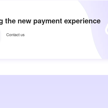
g the new payment experience
Contact us