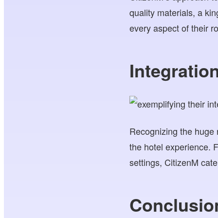
quality materials, a ki
every aspect of their r
Integrati
Recognizing the huge r
the hotel experience. 
settings, CitizenM cate
Conclusio