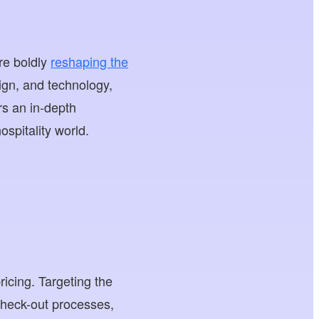
re boldly
reshaping the
ign, and technology,
ers an in-depth
ospitality world.
icing. Targeting the
check-out processes,