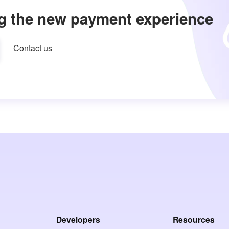
g the new payment experience
Contact us
Developers
Resources