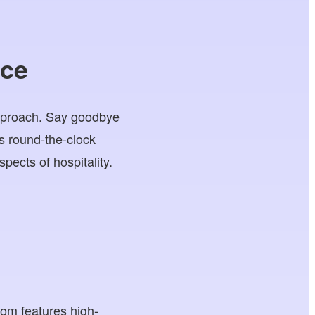
ice
approach. Say goodbye
s round-the-clock
pects of hospitality.
oom features high-