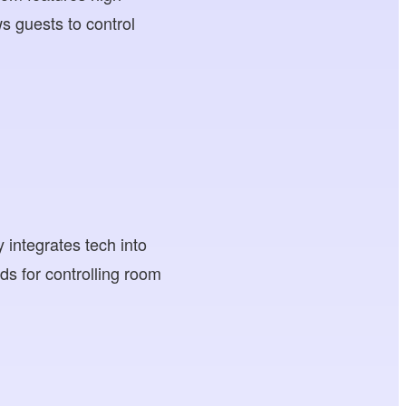
ws guests to control
 integrates tech into
ads for controlling room