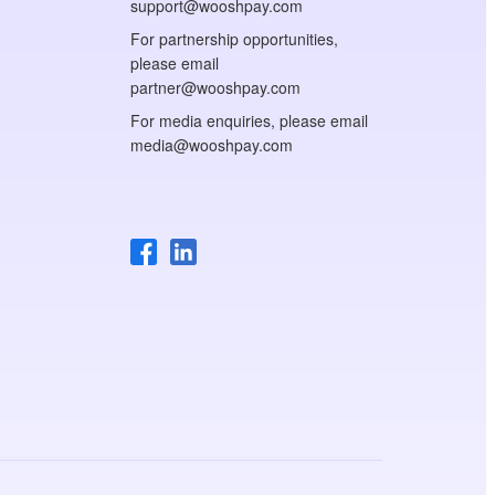
support@wooshpay.com
For partnership opportunities,
please email
partner@wooshpay.com
For media enquiries, please email
media@wooshpay.com