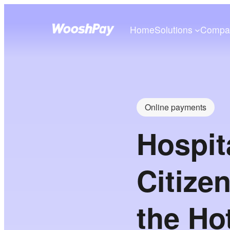
Home
Solutions
Compa
Online payments
Hospit
Citize
the Ho