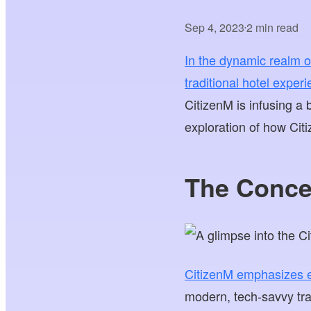
Sep 4, 2023
2 min read
•
In the dynamic realm of
traditional hotel exper
CitizenM is infusing a 
exploration of how Citiz
The Conce
CitizenM emphasizes ef
modern, tech-savvy tra