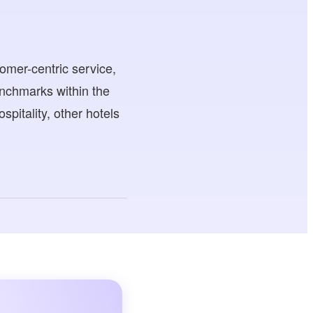
omer-centric service,
enchmarks within the
spitality, other hotels