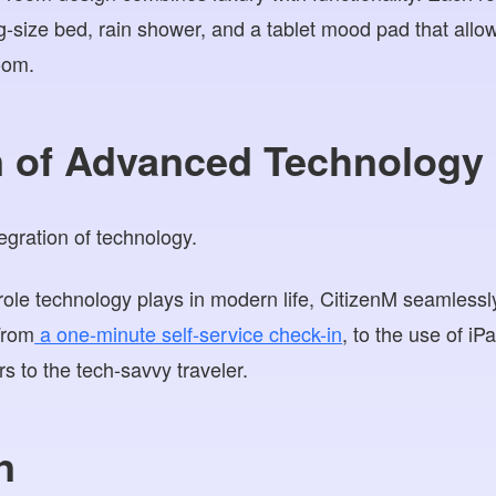
ng-size bed, rain shower, and a tablet mood pad that allo
oom.
on of Advanced Technology
ole technology plays in modern life, CitizenM seamlessly
From
a one-minute self-service check-in
, to the use of iP
rs to the tech-savvy traveler.
n