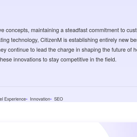
e concepts, maintaining a steadfast commitment to cust
ting technology, CitizenM is establishing entirely new b
hey continue to lead the charge in shaping the future of ho
hese innovations to stay competitive in the field.
el Experience
Innovation
SEO