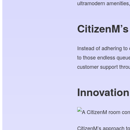
ultramodern amenities
CitizenM’s
Instead of adhering to
to those endless queue
customer support throu
Innovatio
CitizenM’s approach to