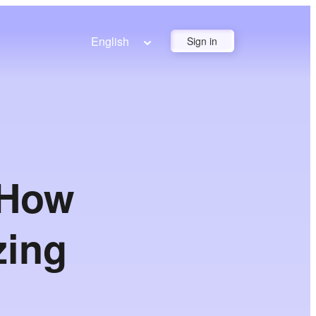
English
Sign in
 How
zing