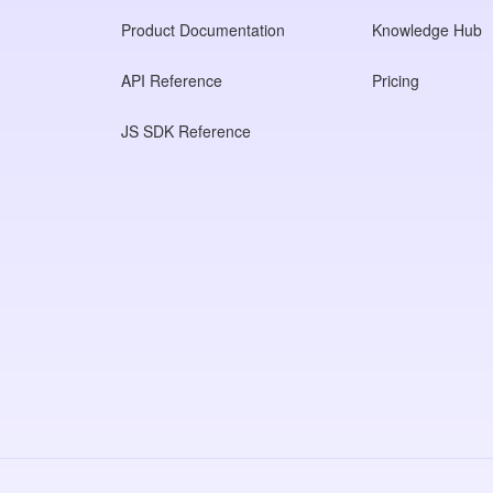
Product Documentation
Knowledge Hub
API Reference
Pricing
JS SDK Reference