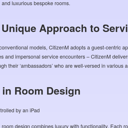
, and luxurious bespoke rooms.
 Unique Approach to Serv
 conventional models, CitizenM adopts a guest-centric 
s and impersonal service encounters – CitizenM deliver
gh their ‘ambassadors’ who are well-versed in various as
n in Room Design
 room design combines luxury with functionality. Each r