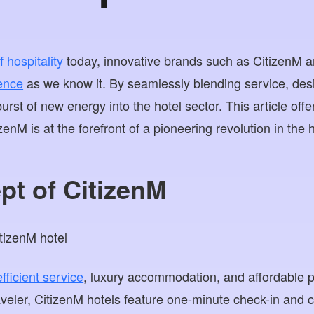
 hospitality
today, innovative brands such as CitizenM a
ience
as we know it. By seamlessly blending service, des
burst of new energy into the hotel sector. This article off
enM is at the forefront of a pioneering revolution in the h
pt of CitizenM
ficient service
, luxury accommodation, and affordable pr
veler, CitizenM hotels feature one-minute check-in and 