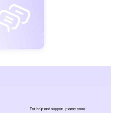
For help and support, please email