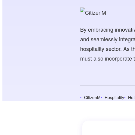
By embracing innovativ
and seamlessly integra
hospitality sector. As t
must also incorporate t
CitizenM
Hospitality
Hot