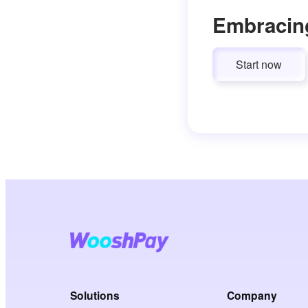
Embracin
Start now
Solutions
Company