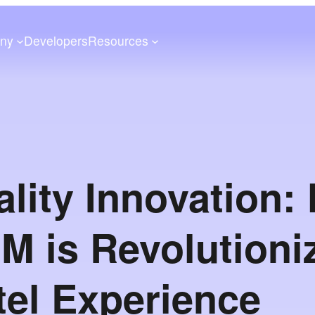
ny
Developers
Resources
ality Innovation:
nM is Revolutioni
tel Experience