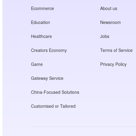
Ecommerce
About us
Education
Newsroom
Healthcare
Jobs
Creators Economy
Terms of Service
Game
Privacy Policy
Gateway Service
China-Focused Solutions
Customised or Tailored