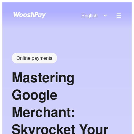
English
Online payments
Mastering
Google
Merchant:
Skyrocket Your