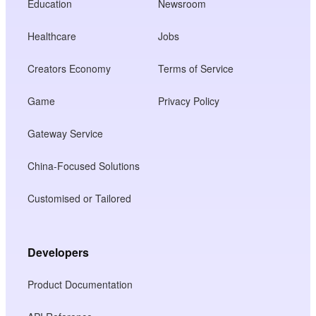
Education
Newsroom
Healthcare
Jobs
Creators Economy
Terms of Service
Game
Privacy Policy
Gateway Service
China-Focused Solutions
Customised or Tailored
Developers
Product Documentation