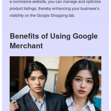
e-commerce website, you can manage and optimize
product listings, thereby enhancing your business’s
visibility on the Google Shopping tab.
Benefits of Using Google
Merchant