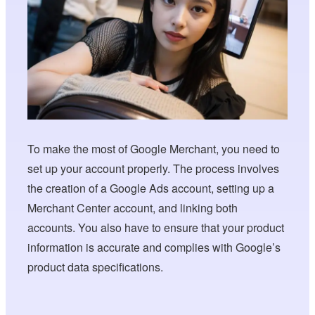
To make the most of Google Merchant, you need to
set up your account properly. The process involves
the creation of a Google Ads account, setting up a
Merchant Center account, and linking both
accounts. You also have to ensure that your product
information is accurate and complies with Google’s
product data specifications.