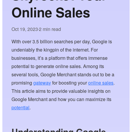
Online Sales
Oct 19, 2023
2 min read
•
With over 3.5 billion searches per day, Google is
undeniably the kingpin of the internet. For
businesses, it’s a platform that offers immense
potential to generate online sales. Among its
several tools, Google Merchant stands out to be a
promising
gateway
for boosting your
online sales
.
This article aims to provide valuable insights on
Google Merchant and how you can maximize its
potential
.
Understanding Google