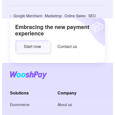
Google Merchant
Marketing
Online Sales
SEO
Embracing the new payment
experience
Start now
Contact us
Solutions
Company
Ecommerce
About us