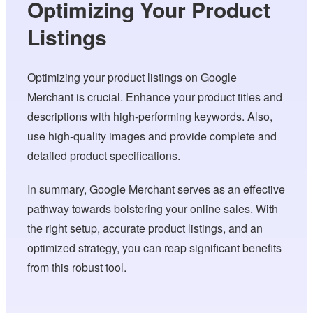
Optimizing Your Product
Listings
Optimizing your product listings on Google
Merchant is crucial. Enhance your product titles and
descriptions with high-performing keywords. Also,
use high-quality images and provide complete and
detailed product specifications.
In summary, Google Merchant serves as an effective
pathway towards bolstering your online sales. With
the right setup, accurate product listings, and an
optimized strategy, you can reap significant benefits
from this robust tool.