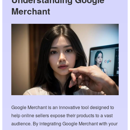
Merchant
Google Merchant is an innovative tool designed to
help online sellers expose their products to a vast
audience. By integrating Google Merchant with your