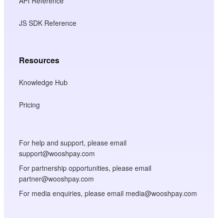
API Reference
JS SDK Reference
Resources
Knowledge Hub
Pricing
For help and support, please email
support@wooshpay.com
For partnership opportunities, please email
partner@wooshpay.com
For media enquiries, please email media@wooshpay.com