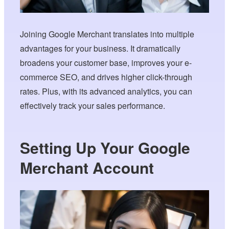
Joining Google Merchant translates into multiple
advantages for your business. It dramatically
broadens your customer base, improves your e-
commerce SEO, and drives higher click-through
rates. Plus, with its advanced analytics, you can
effectively track your sales performance.
Setting Up Your Google
Merchant Account