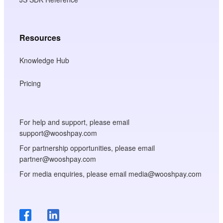
Resources
Knowledge Hub
Pricing
For help and support, please email
support@wooshpay.com
For partnership opportunities, please email
partner@wooshpay.com
For media enquiries, please email media@wooshpay.com