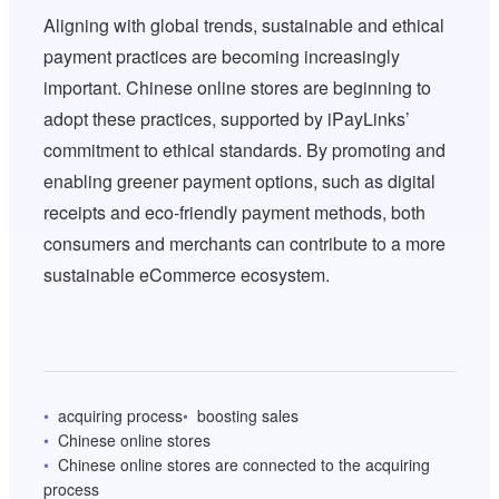
Aligning with global trends, sustainable and ethical
payment practices are becoming increasingly
important. Chinese online stores are beginning to
adopt these practices, supported by iPayLinks’
commitment to ethical standards. By promoting and
enabling greener payment options, such as digital
receipts and eco-friendly payment methods, both
consumers and merchants can contribute to a more
sustainable eCommerce ecosystem.
acquiring process
boosting sales
Chinese online stores
Chinese online stores are connected to the acquiring
process