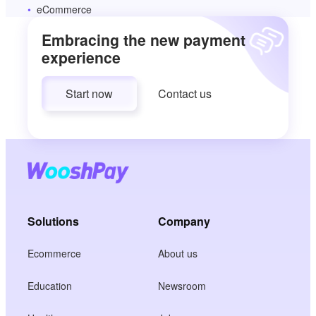
eCommerce
Embracing the new payment
experience
Start now
Contact us
Solutions
Company
Ecommerce
About us
Education
Newsroom