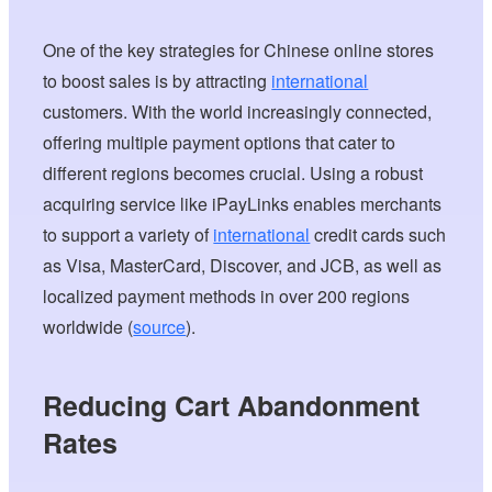
One of the key strategies for Chinese online stores
to boost sales is by attracting
international
customers. With the world increasingly connected,
offering multiple payment options that cater to
different regions becomes crucial. Using a robust
acquiring service like iPayLinks enables merchants
to support a variety of
international
credit cards such
as Visa, MasterCard, Discover, and JCB, as well as
localized payment methods in over 200 regions
worldwide (
source
).
Reducing Cart Abandonment
Rates