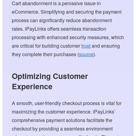
Cart abandonment is a pervasive issue in
eCommerce. Simplifying and securing the payment
process can significantly reduce abandonment
rates. iPayLinks offers seamless transaction
processing with enhanced security measures, which
are critical for building customer
trust
and ensuring
they complete their purchases (
source
).
Optimizing Customer
Experience
A smooth, user-friendly checkout process is vital for
maximizing the customer experience. iPayLinks’
comprehensive payment solutions facilitate the
checkout by providing a seamless environment