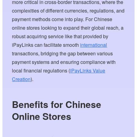
more critical in cross-border transactions, where the
complexities of different currencies, regulations, and
payment methods come into play. For Chinese
online stores looking to expand their global reach, a
robust acquiring service like that provided by
iPayLinks can facilitate smooth
international
transactions, bridging the gap between various
payment systems and ensuring compliance with
local financial regulations (
iPayLinks Value
Creation
).
Benefits for Chinese
Online Stores