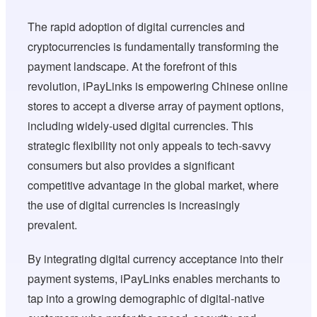
The rapid adoption of digital currencies and
cryptocurrencies is fundamentally transforming the
payment landscape. At the forefront of this
revolution, iPayLinks is empowering Chinese online
stores to accept a diverse array of payment options,
including widely-used digital currencies. This
strategic flexibility not only appeals to tech-savvy
consumers but also provides a significant
competitive advantage in the global market, where
the use of digital currencies is increasingly
prevalent.
By integrating digital currency acceptance into their
payment systems, iPayLinks enables merchants to
tap into a growing demographic of digital-native