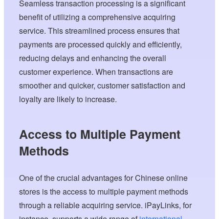
Seamless transaction processing is a significant
benefit of utilizing a comprehensive acquiring
service. This streamlined process ensures that
payments are processed quickly and efficiently,
reducing delays and enhancing the overall
customer experience. When transactions are
smoother and quicker, customer satisfaction and
loyalty are likely to increase.
Access to Multiple Payment
Methods
One of the crucial advantages for Chinese online
stores is the access to multiple payment methods
through a reliable acquiring service. iPayLinks, for
instance, supports a wide range of
international