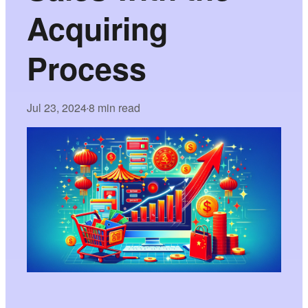
Acquiring
Process
Jul 23, 2024
8 min read
•