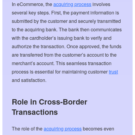
In eCommerce, the
acquiring process
involves
several key steps. First, the payment information is
submitted by the customer and securely transmitted
to the acquiring bank. The bank then communicates
with the cardholder’s issuing bank to verify and
authorize the transaction. Once approved, the funds
are transferred from the customer’s account to the
merchant’s account. This seamless transaction
process is essential for maintaining customer
trust
and satisfaction.
Role in Cross-Border
Transactions
The role of the
acquiring process
becomes even