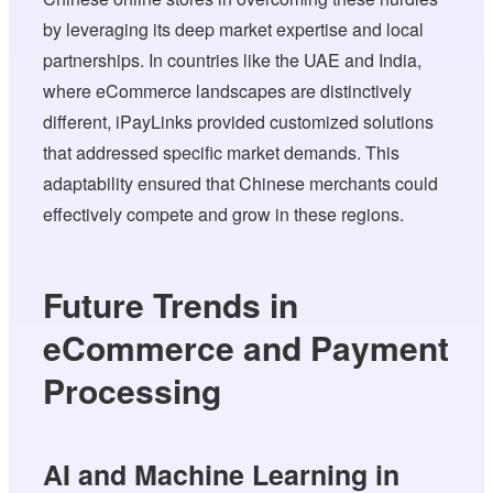
by leveraging its deep market expertise and local
partnerships. In countries like the UAE and India,
where eCommerce landscapes are distinctively
different, iPayLinks provided customized solutions
that addressed specific market demands. This
adaptability ensured that Chinese merchants could
effectively compete and grow in these regions.
Future Trends in
eCommerce and Payment
Processing
AI and Machine Learning in