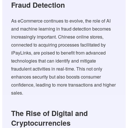
Fraud Detection
As eCommerce continues to evolve, the role of AI
and machine learning in fraud detection becomes
increasingly important. Chinese online stores,
connected to acquiring processes facilitated by
iPayLinks, are poised to benefit from advanced
technologies that can identify and mitigate
fraudulent activities in real-time. This not only
enhances security but also boosts consumer
confidence, leading to more transactions and higher
sales.
The Rise of Digital and
Cryptocurrencies