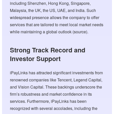
including Shenzhen, Hong Kong, Singapore,
Malaysia, the UK, the US, UAE, and India. Such
widespread presence allows the company to offer
services that are tailored to meet local market needs
while maintaining a global outlook (source).
Strong Track Record and
Investor Support
iPayLinks has attracted significant investments from
renowned companies like Tencent, Legend Capital,
and Vision Capital. These backings underscore the
firm’s robustness and market confidence in its
services. Furthermore, iPayLinks has been
recognized with several accolades, including the