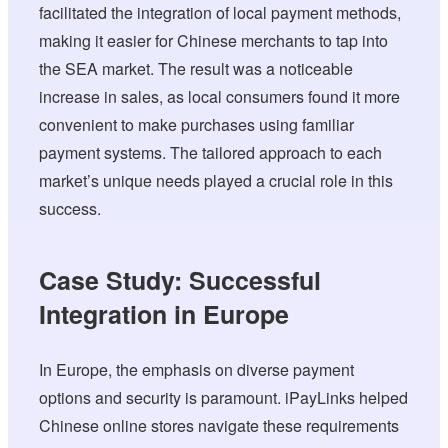
facilitated the integration of local payment methods,
making it easier for Chinese merchants to tap into
the SEA market. The result was a noticeable
increase in sales, as local consumers found it more
convenient to make purchases using familiar
payment systems. The tailored approach to each
market’s unique needs played a crucial role in this
success.
Case Study: Successful
Integration in Europe
In Europe, the emphasis on diverse payment
options and security is paramount. iPayLinks helped
Chinese online stores navigate these requirements