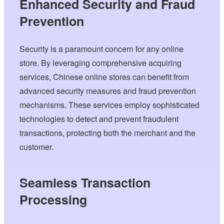
Enhanced Security and Fraud
Prevention
Security is a paramount concern for any online
store. By leveraging comprehensive acquiring
services, Chinese online stores can benefit from
advanced security measures and fraud prevention
mechanisms. These services employ sophisticated
technologies to detect and prevent fraudulent
transactions, protecting both the merchant and the
customer.
Seamless Transaction
Processing