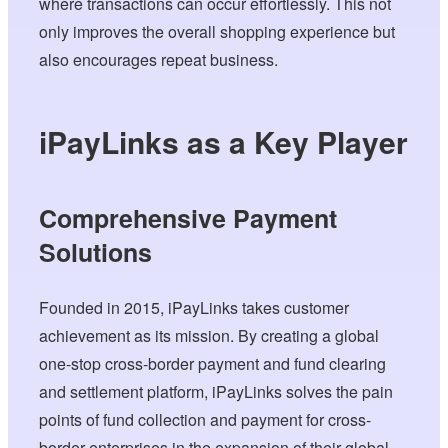
where transactions can occur effortlessly. This not
only improves the overall shopping experience but
also encourages repeat business.
iPayLinks as a Key Player
Comprehensive Payment
Solutions
Founded in 2015, iPayLinks takes customer
achievement as its mission. By creating a global
one-stop cross-border payment and fund clearing
and settlement platform, iPayLinks solves the pain
points of fund collection and payment for cross-
border enterprises in the expansion of their global