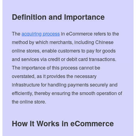
Definition and Importance
The
acquiring process
in eCommerce refers to the
method by which merchants, including Chinese
online stores, enable customers to pay for goods
and services via credit or debit card transactions.
The importance of this process cannot be
overstated, as it provides the necessary
infrastructure for handling payments securely and
efficiently, thereby ensuring the smooth operation of
the online store.
How It Works in eCommerce