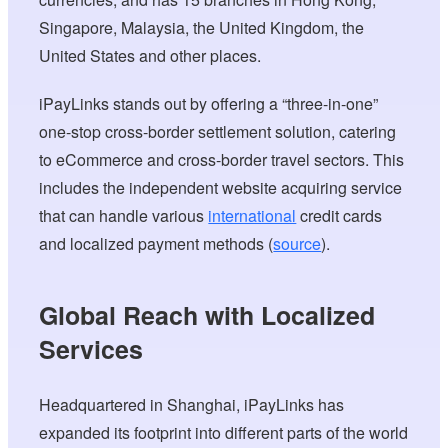
Singapore, Malaysia, the United Kingdom, the
United States and other places.
iPayLinks stands out by offering a “three-in-one”
one-stop cross-border settlement solution, catering
to eCommerce and cross-border travel sectors. This
includes the independent website acquiring service
that can handle various
international
credit cards
and localized payment methods (
source
).
Global Reach with Localized
Services
Headquartered in Shanghai, iPayLinks has
expanded its footprint into different parts of the world