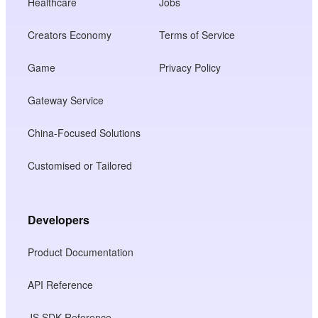
Healthcare
Jobs
Creators Economy
Terms of Service
Game
Privacy Policy
Gateway Service
China-Focused Solutions
Customised or Tailored
Developers
Product Documentation
API Reference
JS SDK Reference