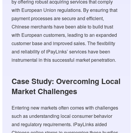
by offering robust acquiring services that comply
with European Union regulations. By ensuring that
payment processes are secure and efficient,
Chinese merchants have been able to build trust
with European customers, leading to an expanded
customer base and improved sales. The flexibility
and reliability of iPayLinks’ services have been
instrumental in this successful market penetration.
Case Study: Overcoming Local
Market Challenges
Entering new markets often comes with challenges
such as understanding local consumer behavior
and regulatory requirements. iPayLinks aided
Chinese online stores in overcoming these hurdles