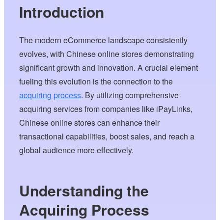
Introduction
The modern eCommerce landscape consistently
evolves, with Chinese online stores demonstrating
significant growth and innovation. A crucial element
fueling this evolution is the connection to the
acquiring process
. By utilizing comprehensive
acquiring services from companies like iPayLinks,
Chinese online stores can enhance their
transactional capabilities, boost sales, and reach a
global audience more effectively.
Understanding the
Acquiring Process