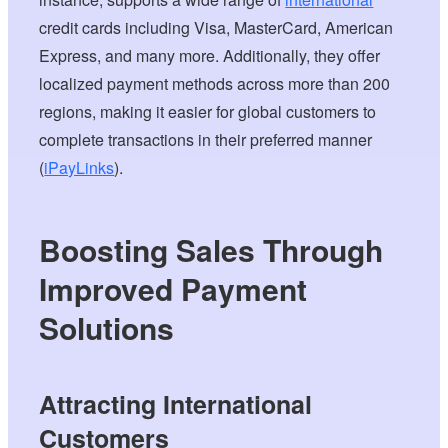
credit cards including Visa, MasterCard, American
Express, and many more. Additionally, they offer
localized payment methods across more than 200
regions, making it easier for global customers to
complete transactions in their preferred manner
(
iPayLinks
).
Boosting Sales Through
Improved Payment
Solutions
Attracting International
Customers