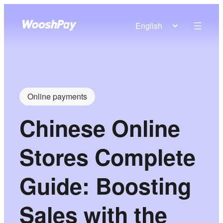
English
Online payments
Chinese Online
Stores Complete
Guide: Boosting
Sales with the