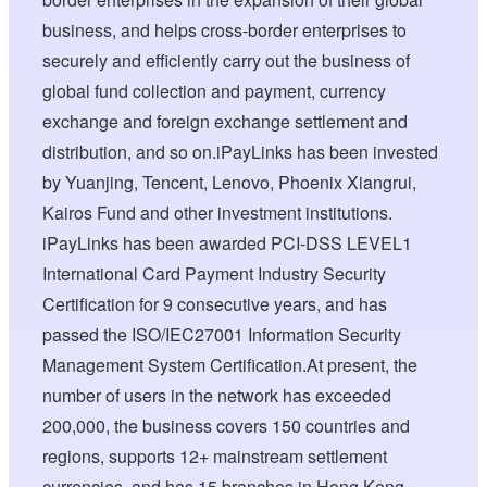
business, and helps cross-border enterprises to
securely and efficiently carry out the business of
global fund collection and payment, currency
exchange and foreign exchange settlement and
distribution, and so on.iPayLinks has been invested
by Yuanjing, Tencent, Lenovo, Phoenix Xiangrui,
Kairos Fund and other investment institutions.
iPayLinks has been awarded PCI-DSS LEVEL1
International Card Payment Industry Security
Certification for 9 consecutive years, and has
passed the ISO/IEC27001 Information Security
Management System Certification.At present, the
number of users in the network has exceeded
200,000, the business covers 150 countries and
regions, supports 12+ mainstream settlement
currencies, and has 15 branches in Hong Kong,