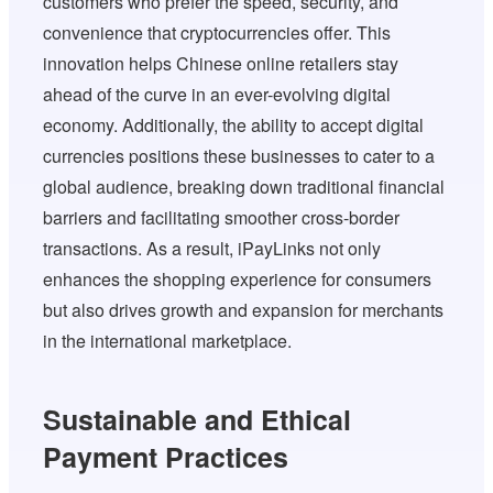
customers who prefer the speed, security, and
convenience that cryptocurrencies offer. This
innovation helps Chinese online retailers stay
ahead of the curve in an ever-evolving digital
economy. Additionally, the ability to accept digital
currencies positions these businesses to cater to a
global audience, breaking down traditional financial
barriers and facilitating smoother cross-border
transactions. As a result, iPayLinks not only
enhances the shopping experience for consumers
but also drives growth and expansion for merchants
in the international marketplace.
Sustainable and Ethical
Payment Practices