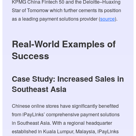
KPMG China Fintech 50 and the Deloitte–Huaxing
Star of Tomorrow which further cements its position
as a leading payment solutions provider (
source
).
Real-World Examples of
Success
Case Study: Increased Sales in
Southeast Asia
Chinese online stores have significantly benefited
from iPayLinks’ comprehensive payment solutions
in Southeast Asia. With a regional headquarter
established in Kuala Lumpur, Malaysia, iPayLinks