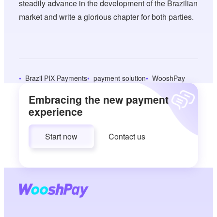
steadily advance in the development of the Brazilian
market and write a glorious chapter for both parties.
Brazil PIX Payments
payment solution
WooshPay
Embracing the new payment
experience
Start now
Contact us