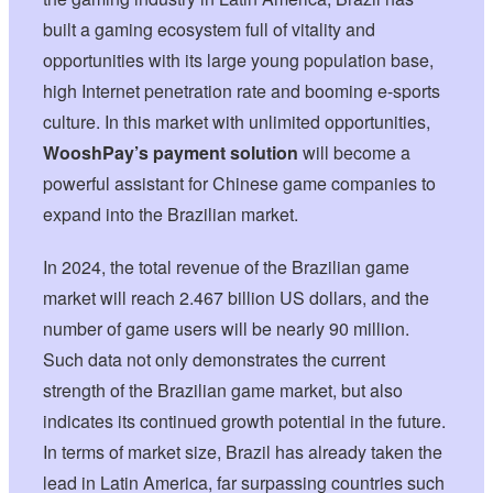
built a gaming ecosystem full of vitality and
opportunities with its large young population base,
high Internet penetration rate and booming e-sports
culture. In this market with unlimited opportunities,
WooshPay’s payment solution
will become a
powerful assistant for Chinese game companies to
expand into the Brazilian market.
In 2024, the total revenue of the Brazilian game
market will reach 2.467 billion US dollars, and the
number of game users will be nearly 90 million.
Such data not only demonstrates the current
strength of the Brazilian game market, but also
indicates its continued growth potential in the future.
In terms of market size, Brazil has already taken the
lead in Latin America, far surpassing countries such