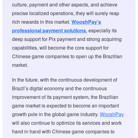
culture, payment and other aspects, and achieve
precise localized operations, they will surely reap
rich rewards in this market.
WooshPay’s
professional payment solutions
, especially its
deep support for Pix payment and strong acquiring
capabilities, will become the core support for
Chinese game companies to open up the Brazilian
market.
In the future, with the continuous development of
Brazil’s digital economy and the continuous
improvement of its payment system, the Brazilian
game market is expected to become an important
growth pole in the global game industry.
WooshPay
will also continue to optimize its services and work
hand in hand with Chinese game companies to