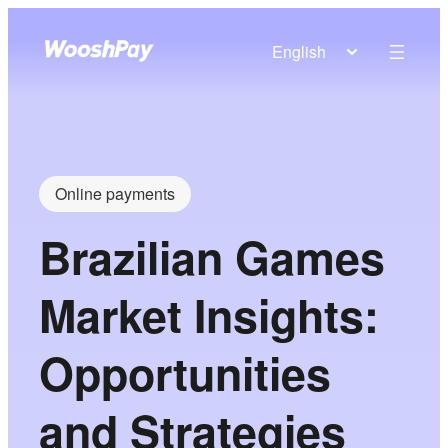
English
Online payments
Brazilian Games
Market Insights:
Opportunities
and Strategies