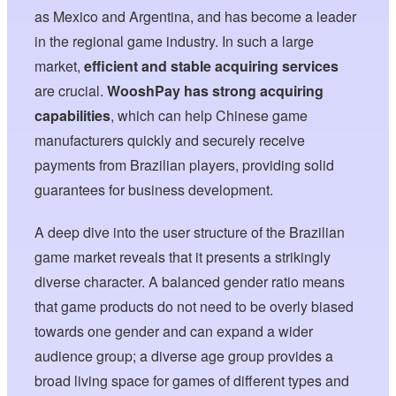
as Mexico and Argentina, and has become a leader
in the regional game industry. In such a large
market,
efficient and stable acquiring services
are crucial.
WooshPay has strong acquiring
capabilities
, which can help Chinese game
manufacturers quickly and securely receive
payments from Brazilian players, providing solid
guarantees for business development.
A deep dive into the user structure of the Brazilian
game market reveals that it presents a strikingly
diverse character. A balanced gender ratio means
that game products do not need to be overly biased
towards one gender and can expand a wider
audience group; a diverse age group provides a
broad living space for games of different types and