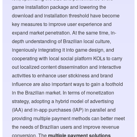
game installation package and lowering the
download and installation threshold have become
key measures to improve user experience and
expand market penetration. At the same time, in-
depth understanding of Brazilian local culture,
ingeniously integrating it into game design, and
cooperating with local social platform KOLs to carry
out localized content dissemination and interactive
activities to enhance user stickiness and brand
influence are also important ways to gain a foothold
in the Brazilian market. In terms of monetization
strategy, adopting a hybrid model of advertising
(IAA) and in-app purchases (IAP) in parallel and
providing multiple payment methods can better meet
the needs of Brazilian users and improve revenue
conversion. The
multiple payment solutions