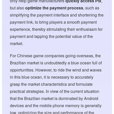
only help game manufacturers
quickly access Pix
,
but also
optimize the payment process
, such as
simplifying the payment interface and shortening the
payment link, to bring players a smooth payment
experience, thereby stimulating their enthusiasm for
payment and tapping the potential value of the
market.
For Chinese game companies going overseas, the
Brazilian market is undoubtedly a blue ocean full of
opportunities. However, to ride the wind and waves
in this blue ocean, it is necessary to accurately
grasp the market characteristics and formulate
practical strategies. In view of the current situation
that the Brazilian market is dominated by Android
devices and the mobile phone memory is generally
low, optimizing the size and performance of the