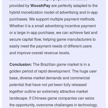
provided by
WooshPay
are perfectly adapted to the
hybrid monetization model of advertising and in-app
purchases. We support multiple payment methods.
Whether it is a small advertising incentive payment
or a large in-app purchase, we can achieve fast and
secure capital flow, helping game manufacturers to
easily meet the payment needs of different users
and improve overall revenue levels.
Conclusion:
The Brazilian game market is in a
golden period of rapid development. The huge user
base, diverse market demands and commercial
potential that have not yet been fully released
together outline an extremely attractive market
landscape. If Chinese game companies can seize
the opportunity, overcome challenges in technology,