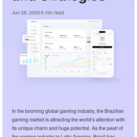
Jun 28, 2025
5 min read
•
In the booming global gaming industry, the Brazilian
gaming market is attracting the world’s attention with
its unique charm and huge potential. As the pearl of
the gaming industry in Latin America, Brazil has