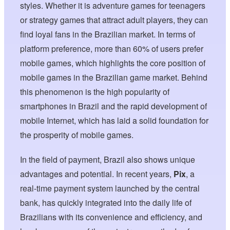
styles. Whether it is adventure games for teenagers
or strategy games that attract adult players, they can
find loyal fans in the Brazilian market. In terms of
platform preference, more than 60% of users prefer
mobile games, which highlights the core position of
mobile games in the Brazilian game market. Behind
this phenomenon is the high popularity of
smartphones in Brazil and the rapid development of
mobile Internet, which has laid a solid foundation for
the prosperity of mobile games.
In the field of payment, Brazil also shows unique
advantages and potential. In recent years,
Pix
, a
real-time payment system launched by the central
bank, has quickly integrated into the daily life of
Brazilians with its convenience and efficiency, and