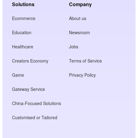
Solutions
Company
Ecommerce
About us
Education
Newsroom
Healthcare
Jobs
Creators Economy
Terms of Service
Game
Privacy Policy
Gateway Service
China-Focused Solutions
Customised or Tailored