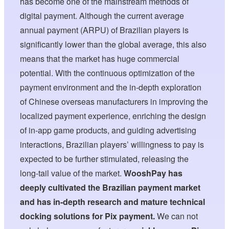
has become one of the mainstream methods of
digital payment. Although the current average
annual payment (ARPU) of Brazilian players is
significantly lower than the global average, this also
means that the market has huge commercial
potential. With the continuous optimization of the
payment environment and the in-depth exploration
of Chinese overseas manufacturers in improving the
localized payment experience, enriching the design
of in-app game products, and guiding advertising
interactions, Brazilian players’ willingness to pay is
expected to be further stimulated, releasing the
long-tail value of the market.
WooshPay has
deeply cultivated the Brazilian payment market
and has in-depth research and mature technical
docking solutions for Pix payment.
We can not