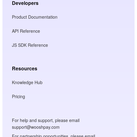
Developers
Product Documentation
API Reference
JS SDK Reference
Resources
Knowledge Hub
Pricing
For help and support, please email
support@wooshpay.com
For partnership opportunities, please email