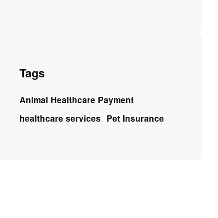
Tags
Animal Healthcare Payment
healthcare services
Pet Insurance