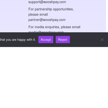
support@wooshpay.com
For partnership opportunities,
please email
partner@wooshpay.com
For media enquiries, please email
media@wooshpay.com
hat you are happy with it.
Accept
Reject