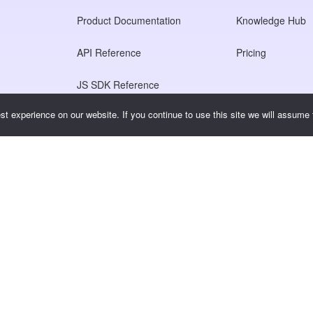
Product Documentation
Knowledge Hub
API Reference
Pricing
JS SDK Reference
t experience on our website. If you continue to use this site we will assume t