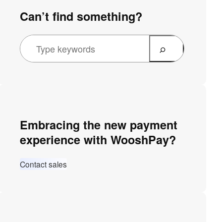
Can’t find something?
Embracing the new payment
experience with WooshPay?
Contact sales