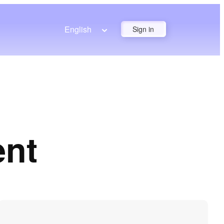
English
Sign in
ent