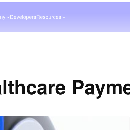
ny
Developers
Resources
lthcare Paym