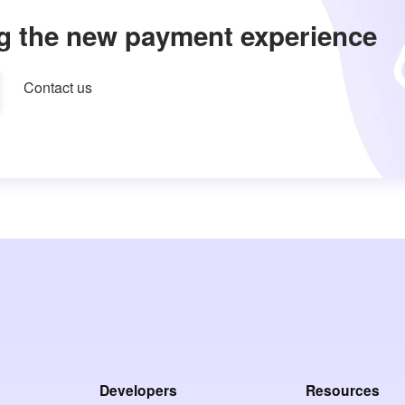
g the new payment experience
Contact us
Developers
Resources