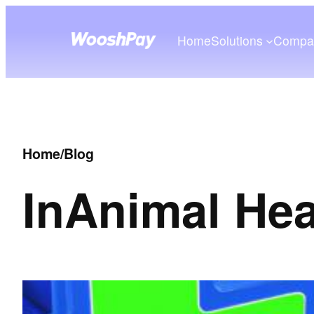
Home
Solutions
Compa
Home
/
Blog
In
Animal Hea