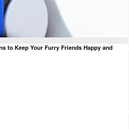
ns to Keep Your Furry Friends Happy and