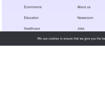
Ecommerce
About us
Education
Newsroom
Healthcare
Jobs
We use cookies to ensure that we give you the bes
Creators Economy
Terms of Service
Game
Privacy Policy
Gateway Service
China-Focused Solutions
Customised or Tailored