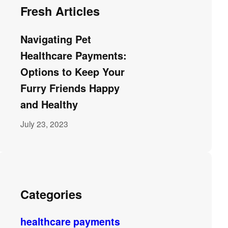
Fresh Articles
Navigating Pet
Healthcare Payments:
Options to Keep Your
Furry Friends Happy
and Healthy
July 23, 2023
Categories
healthcare payments