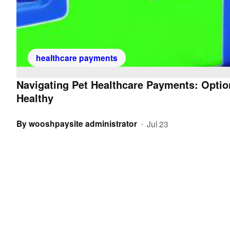
healthcare payments
Navigating Pet Healthcare Payments: Optio
Healthy
By
wooshpaysite administrator
Jul 23
•