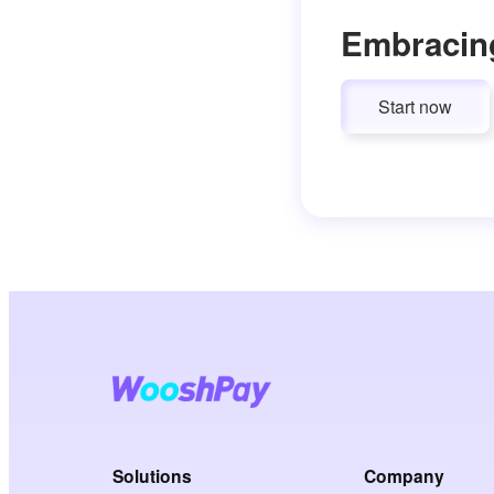
Embracin
Start now
Solutions
Company