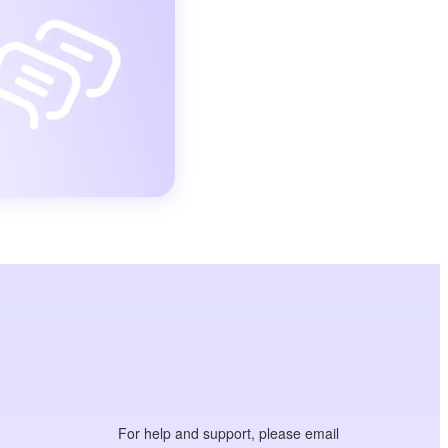
For help and support, please email