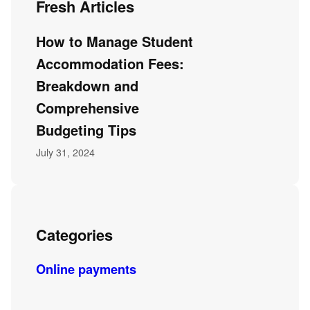
Fresh Articles
How to Manage Student
Accommodation Fees:
Breakdown and
Comprehensive
Budgeting Tips
July 31, 2024
Categories
Online payments