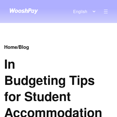
English
Home
/
Blog
In
Budgeting Tips
for Student
Accommodation