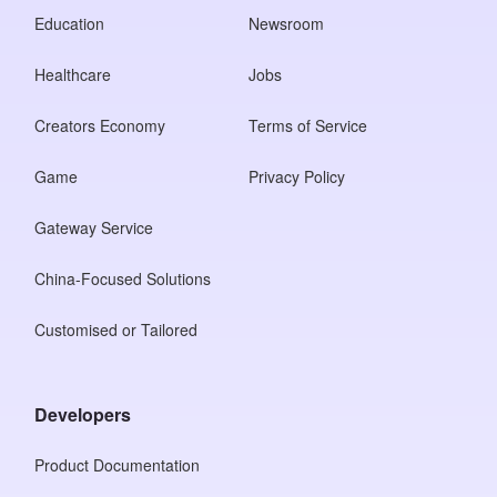
Education
Newsroom
Healthcare
Jobs
Creators Economy
Terms of Service
Game
Privacy Policy
Gateway Service
China-Focused Solutions
Customised or Tailored
Developers
Product Documentation