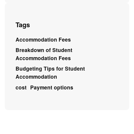
Tags
Accommodation Fees
Breakdown of Student
Accommodation Fees
Budgeting Tips for Student
Accommodation
cost
Payment options