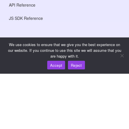
API Reference
JS SDK Reference
Resources
We use cookies to ensure that we give you the best experience on
our website. If you continue to use this site we will assume that you
Knowledge Hub
are happy with it.
Accept
Reject
Pricing
For help and support, please email support@wooshpay.com
For partnership opportunities, please email
partner@wooshpay.com
For media enquiries, please email media@wooshpay.com