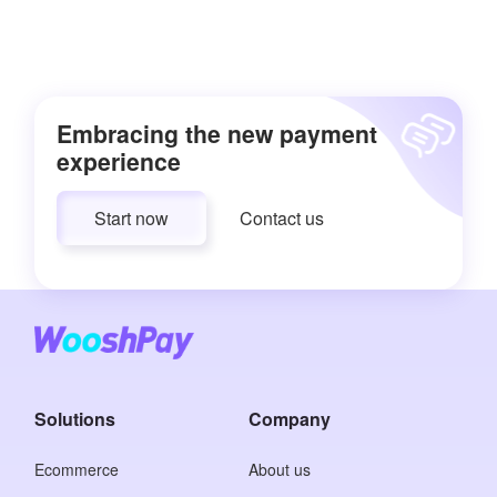
Embracing the new payment
experience
Start now
Contact us
Solutions
Company
Ecommerce
About us