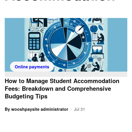
Online payments
How to Manage Student Accommodation
Fees: Breakdown and Comprehensive
Budgeting Tips
By
wooshpaysite administrator
Jul 31
•