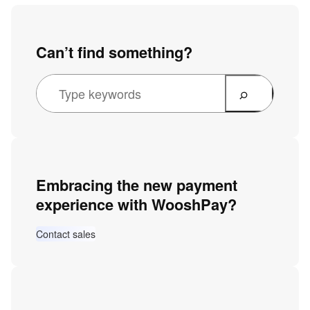
Can’t find something?
Embracing the new payment
experience with WooshPay?
Contact sales