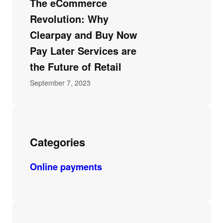
The eCommerce
Revolution: Why
Clearpay and Buy Now
Pay Later Services are
the Future of Retail
September 7, 2023
Categories
Online payments