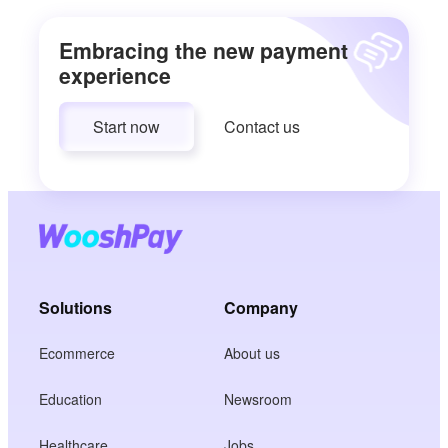
Embracing the new payment
experience
Start now
Contact us
Solutions
Company
Ecommerce
About us
Education
Newsroom
Healthcare
Jobs