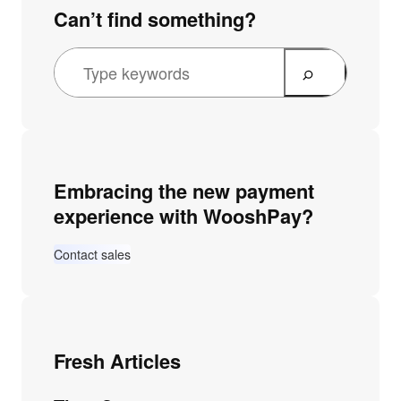
Can’t find something?
Embracing the new payment
experience with WooshPay?
Contact sales
Fresh Articles