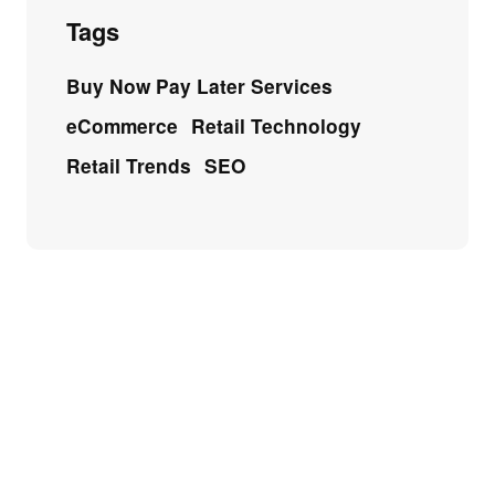
Tags
Buy Now Pay Later Services
eCommerce
Retail Technology
Retail Trends
SEO