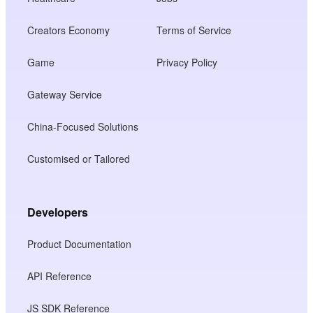
Creators Economy
Terms of Service
Game
Privacy Policy
Gateway Service
China-Focused Solutions
Customised or Tailored
Developers
Product Documentation
API Reference
JS SDK Reference