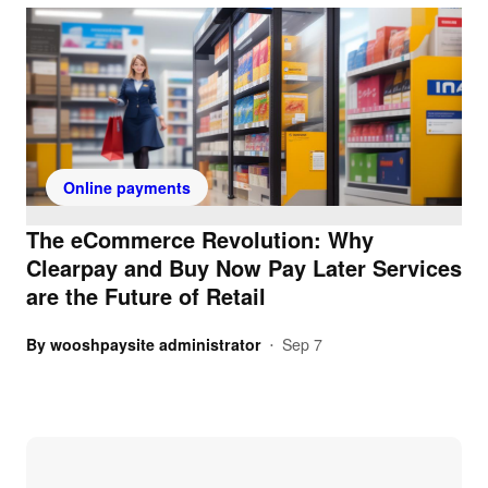
Online payments
The eCommerce Revolution: Why
Clearpay and Buy Now Pay Later Services
are the Future of Retail
By
wooshpaysite administrator
Sep 7
•