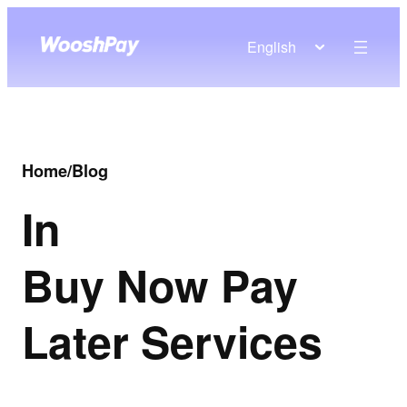
English
Home
/
Blog
In
Buy Now Pay
Later Services