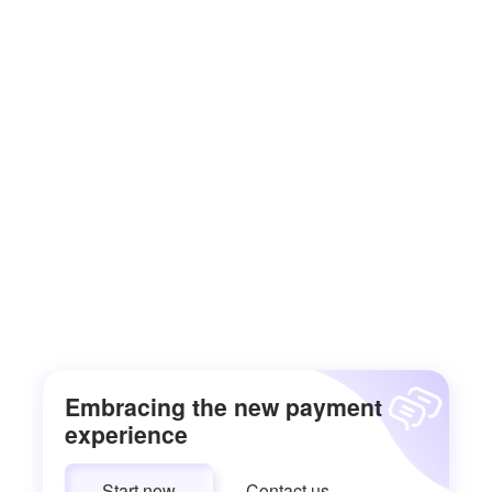
Embracing the new payment
experience
Start now
Contact us