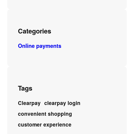
Categories
Online payments
Tags
Clearpay
clearpay login
convenient shopping
customer experience