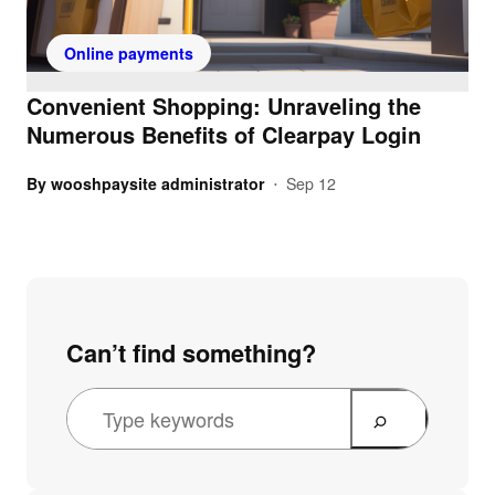
Online payments
Convenient Shopping: Unraveling the
Numerous Benefits of Clearpay Login
By
wooshpaysite administrator
Sep 12
•
Can’t find something?