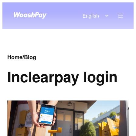
English
Home
/
Blog
In
clearpay login