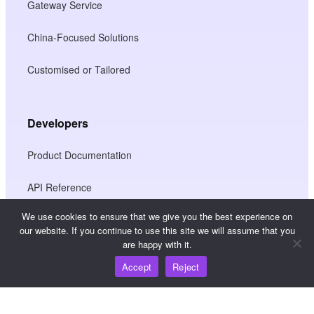
Gateway Service
China-Focused Solutions
Customised or Tailored
Developers
Product Documentation
API Reference
We use cookies to ensure that we give you the best experience on
JS SDK Reference
our website. If you continue to use this site we will assume that you
are happy with it.
Accept
Reject
Resources
Knowledge Hub