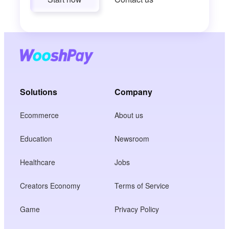
Solutions
Company
Ecommerce
About us
Education
Newsroom
Healthcare
Jobs
Creators Economy
Terms of Service
Game
Privacy Policy