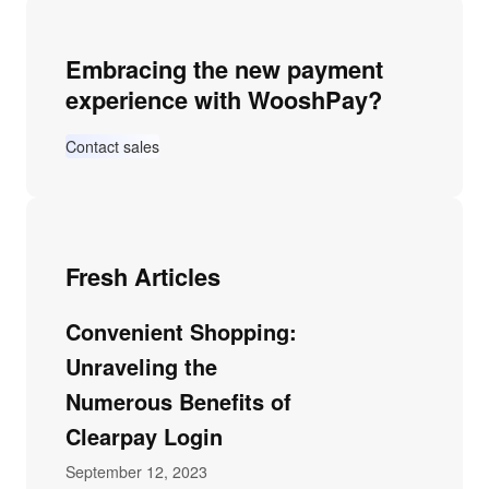
Embracing the new payment
experience with WooshPay?
Contact sales
Fresh Articles
Convenient Shopping:
Unraveling the
Numerous Benefits of
Clearpay Login
September 12, 2023