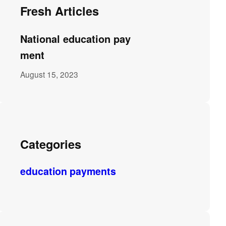
Fresh Articles
National education pay
ment
August 15, 2023
Categories
education payments