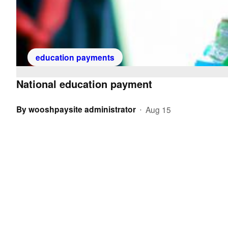
education payments
National education payment
By
wooshpaysite administrator
Aug 15
•