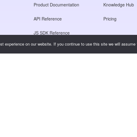
Product Documentation
Knowledge Hub
API Reference
Pricing
JS SDK Reference
t experience on our website. If you continue to use this site we will assume t