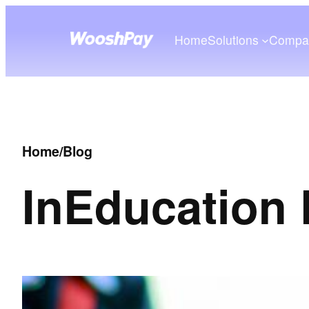
Home
Solutions
Compa
Home
/
Blog
In
Education 