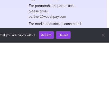
For partnership opportunities,
please email
partner@wooshpay.com
For media enquiries, please email
media@wooshpay.com
hat you are happy with it.
Accept
Reject