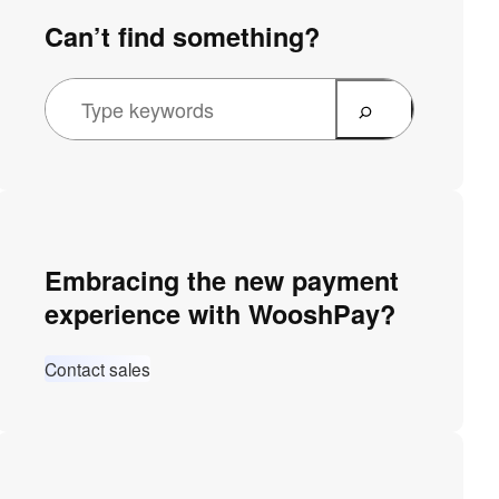
Can’t find something?
Embracing the new payment
experience with WooshPay?
Contact sales