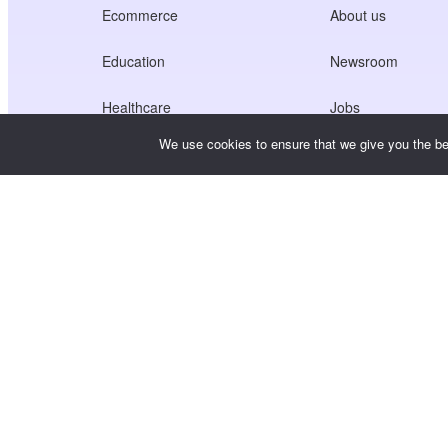
Ecommerce
About us
Education
Newsroom
Healthcare
Jobs
We use cookies to ensure that we give you the bes
Creators Economy
Terms of Service
Game
Privacy Policy
Gateway Service
China-Focused Solutions
Customised or Tailored