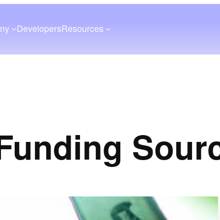
ny
Developers
Resources
Funding Sour