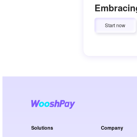
Embracin
Start now
Solutions
Company