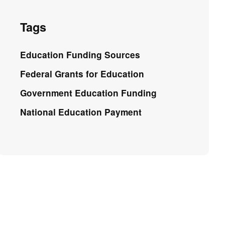
Tags
Education Funding Sources
Federal Grants for Education
Government Education Funding
National Education Payment