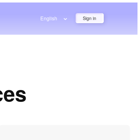
English
Sign in
ces