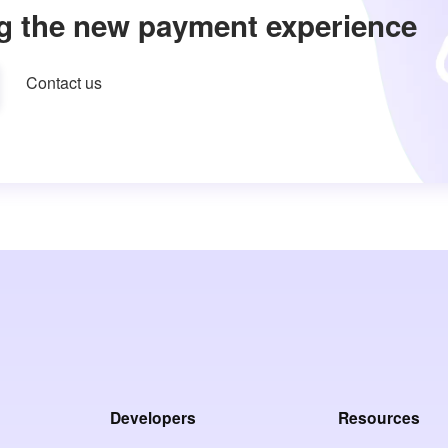
g the new payment experience
Contact us
Developers
Resources