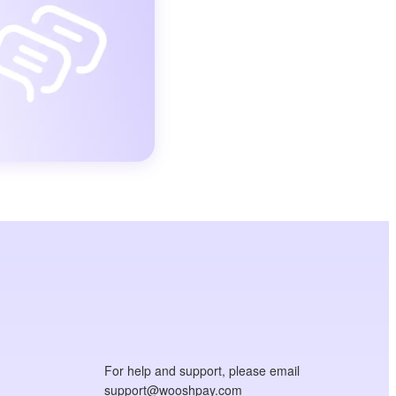
For help and support, please email
support@wooshpay.com