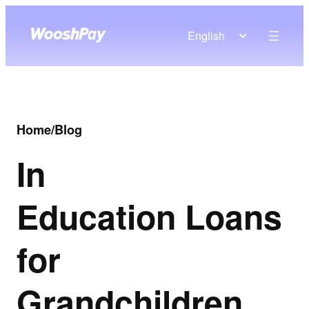
English
Home
/
Blog
In
Education Loans
for
Grandchildren