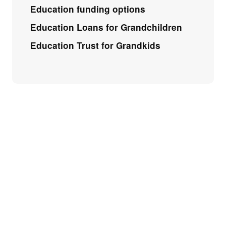
Education funding options
Education Loans for Grandchildren
Education Trust for Grandkids