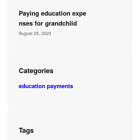
Paying education expe
nses for grandchild
August 25, 2023
Categories
education payments
Tags