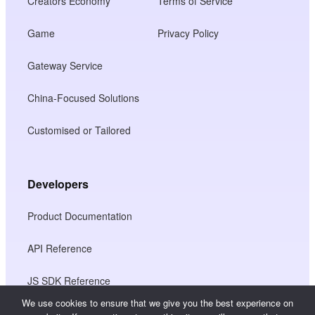
Creators Economy
Terms of Service
Game
Privacy Policy
Gateway Service
China-Focused Solutions
Customised or Tailored
Developers
Product Documentation
API Reference
JS SDK Reference
We use cookies to ensure that we give you the best experience on