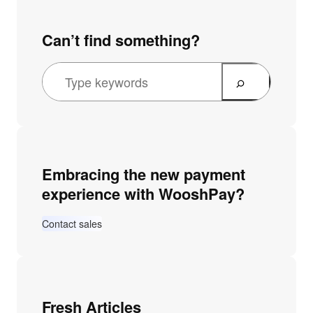
Can’t find something?
Embracing the new payment
experience with WooshPay?
Contact sales
Fresh Articles