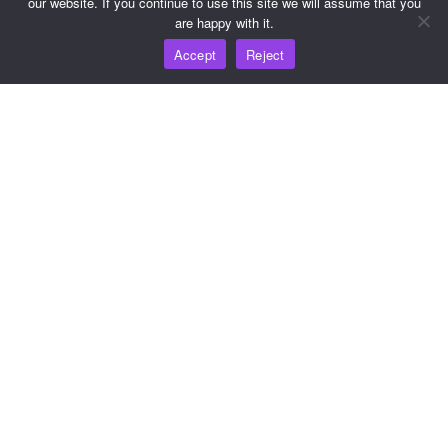
our website. If you continue to use this site we will assume that you
are happy with it.
Resources
Accept
Reject
Knowledge Hub
Pricing
For help and support, please email
support@wooshpay.com
For partnership opportunities, please email
partner@wooshpay.com
For media enquiries, please email media@wooshpay.com