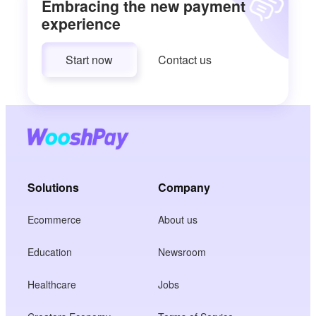
Embracing the new payment
experience
Start now
Contact us
Solutions
Company
Ecommerce
About us
Education
Newsroom
Healthcare
Jobs