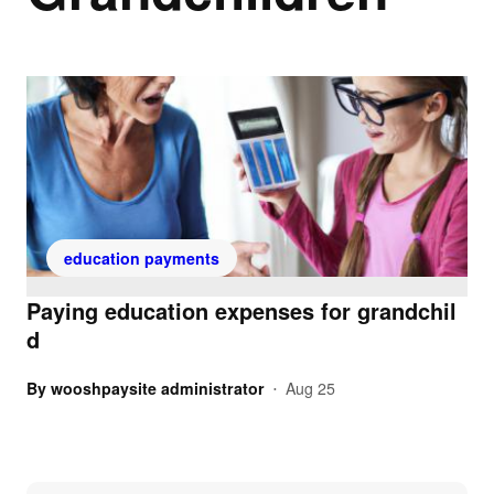
education payments
Paying education expenses for grandchil
d
By
wooshpaysite administrator
Aug 25
•