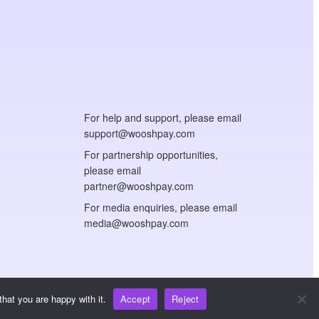
For help and support, please email
support@wooshpay.com
For partnership opportunities,
please email
partner@wooshpay.com
For media enquiries, please email
media@wooshpay.com
hat you are happy with it.
Accept
Reject