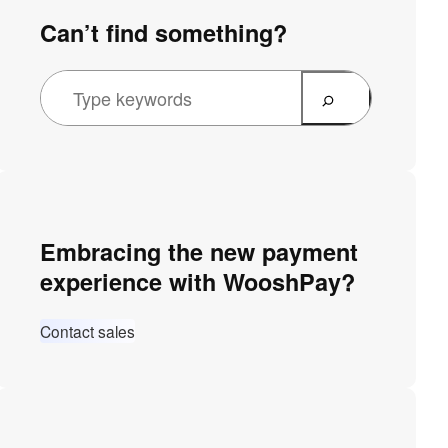
Can’t find something?
Embracing the new payment
experience with WooshPay?
Contact sales