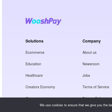
Solutions
Company
Ecommerce
About us
Education
Newsroom
Healthcare
Jobs
Creators Economy
Terms of Service
Game
Privacy Policy
We use cookies to ensure that we give you the bes
Gateway Service