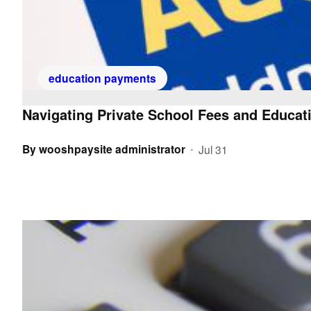
education payments
Navigating Private School Fees and Educati
By
wooshpaysite administrator
Jul 31
•