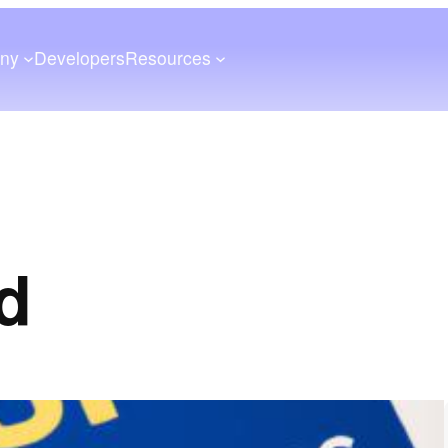
ny
Developers
Resources
id