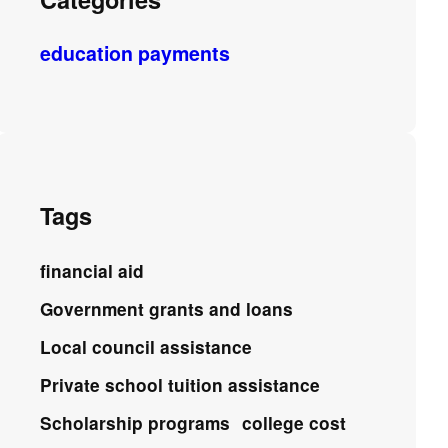
education payments
Tags
financial aid
Government grants and loans
Local council assistance
Private school tuition assistance
Scholarship programs
college cost