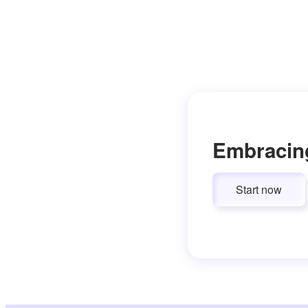
Embracin
Start now