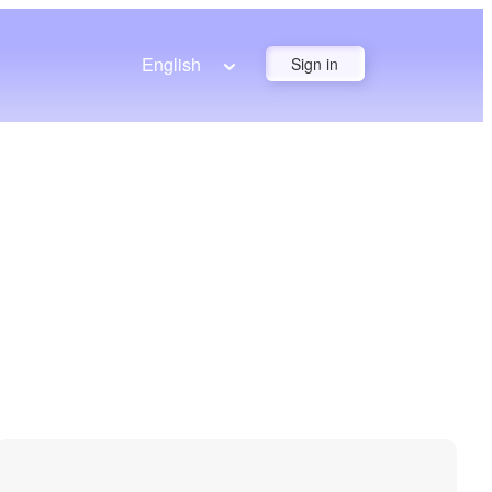
English
Sign in