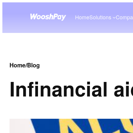
Home
Solutions
Compa
Home
/
Blog
In
financial a