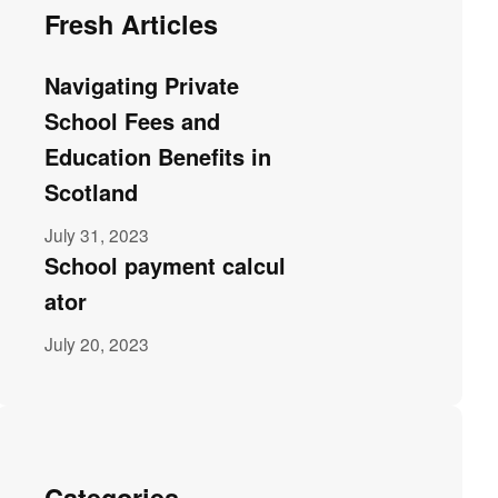
Fresh Articles
Navigating Private
School Fees and
Education Benefits in
Scotland
July 31, 2023
School payment calcul
ator
July 20, 2023
Categories