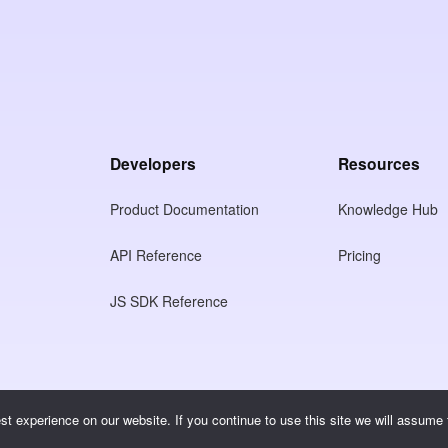
Developers
Resources
Product Documentation
Knowledge Hub
API Reference
Pricing
JS SDK Reference
t experience on our website. If you continue to use this site we will assume t