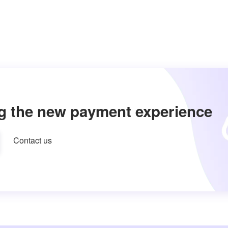
g the new payment experience
Contact us