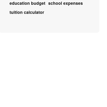
education budget
school expenses
tuition calculator