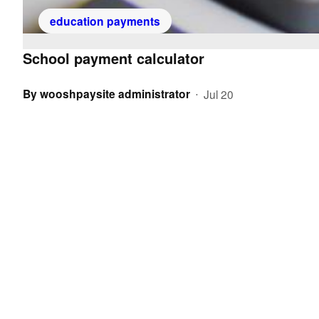
education payments
School payment calculator
By
wooshpaysite administrator
Jul 20
•