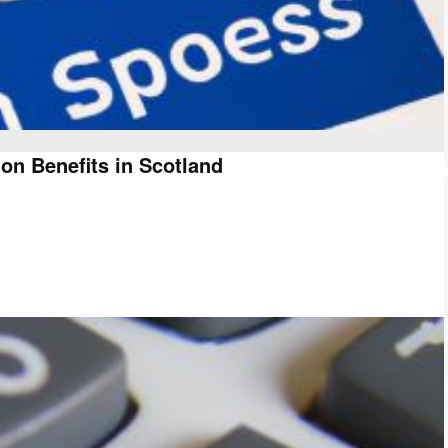
on Benefits in Scotland