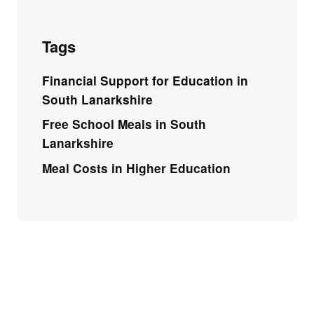
Tags
Financial Support for Education in
South Lanarkshire
Free School Meals in South
Lanarkshire
Meal Costs in Higher Education