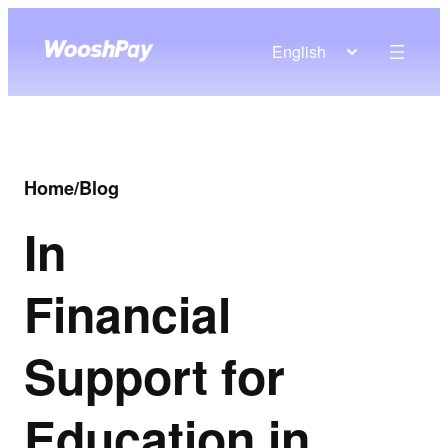
English
Home
/
Blog
In
Financial
Support for
Education in