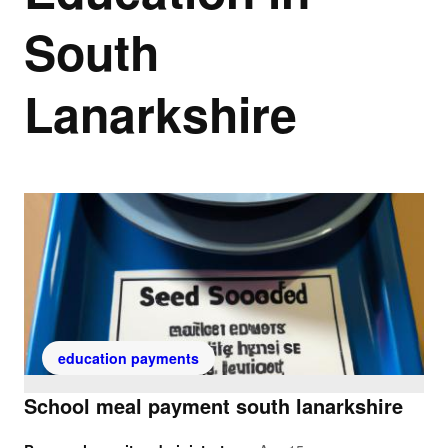
South
Lanarkshire
education payments
School meal payment south lanarkshire