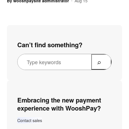
By
wooshpaysite administrator
Aug 15
•
Can’t find something?
Embracing the new payment
experience with WooshPay?
Contact sales