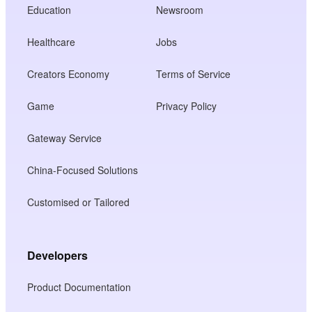
Education
Newsroom
Healthcare
Jobs
Creators Economy
Terms of Service
Game
Privacy Policy
Gateway Service
China-Focused Solutions
Customised or Tailored
Developers
Product Documentation