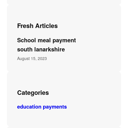
Fresh Articles
School meal payment
south lanarkshire
August 15, 2023
Categories
education payments