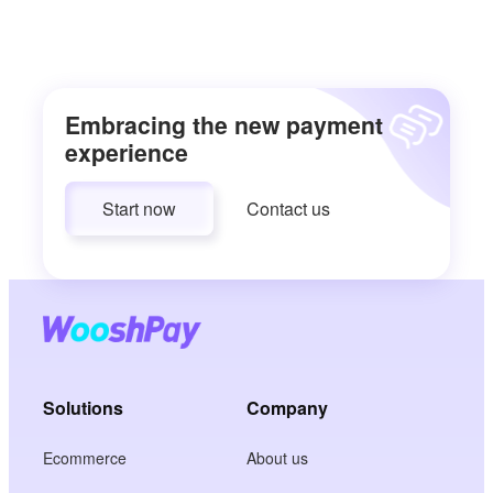
Embracing the new payment
experience
Start now
Contact us
Solutions
Company
Ecommerce
About us