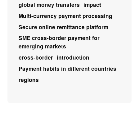
global money transfers
impact
Multi-currency payment processing
Secure online remittance platform
SME cross-border payment for
emerging markets
cross-border
introduction
Payment habits in different countries
regions