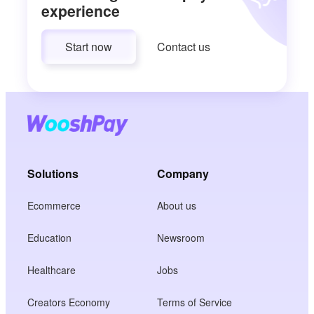
experience
Start now
Contact us
Solutions
Company
Ecommerce
About us
Education
Newsroom
Healthcare
Jobs
Creators Economy
Terms of Service