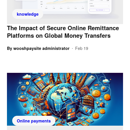
knowledge
The Impact of Secure Online Remittance
Platforms on Global Money Transfers
By
wooshpaysite administrator
Feb 19
•
Online payments