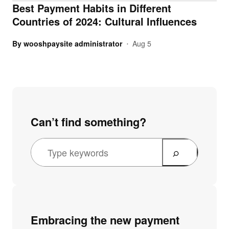
Best Payment Habits in Different
Countries of 2024: Cultural Influences
By
wooshpaysite administrator
Aug 5
•
Can’t find something?
Embracing the new payment