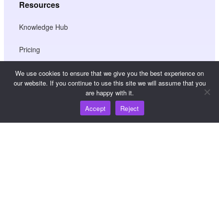
Resources
Knowledge Hub
Pricing
We use cookies to ensure that we give you the best experience on
our website. If you continue to use this site we will assume that you
For help and support, please email
are happy with it.
support@wooshpay.com
Accept
Reject
For partnership opportunities, please email
partner@wooshpay.com
For media enquiries, please email media@wooshpay.com