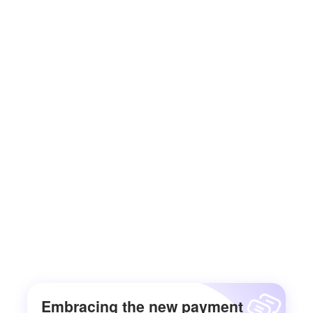
Embracing the new payment