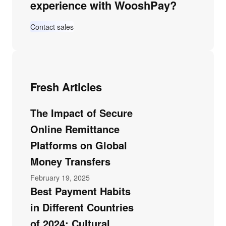
experience with WooshPay?
Contact sales
Fresh Articles
The Impact of Secure
Online Remittance
Platforms on Global
Money Transfers
February 19, 2025
Best Payment Habits
in Different Countries
of 2024: Cultural