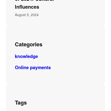
Influences
August 5, 2024
Categories
knowledge
Online payments
Tags