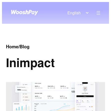
English
Home
/
Blog
In
impact