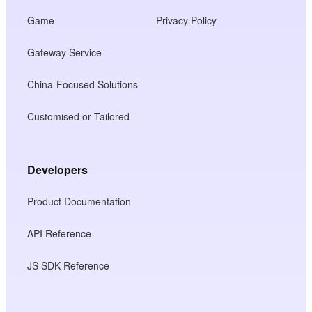
Game
Privacy Policy
Gateway Service
China-Focused Solutions
Customised or Tailored
Developers
Product Documentation
API Reference
JS SDK Reference