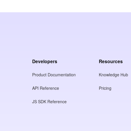
Developers
Resources
Product Documentation
Knowledge Hub
API Reference
Pricing
JS SDK Reference