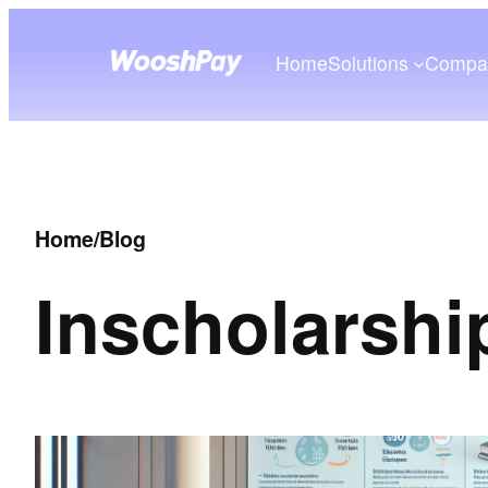
Home
Solutions
Compa
Home
/
Blog
In
scholarshi