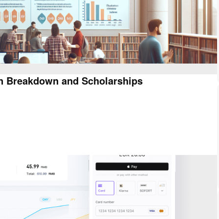
on Breakdown and Scholarships