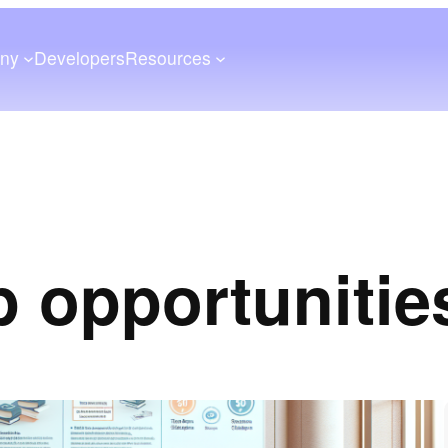
ny
Developers
Resources
p opportunitie