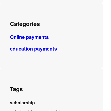
Categories
Online payments
education payments
Tags
scholarship