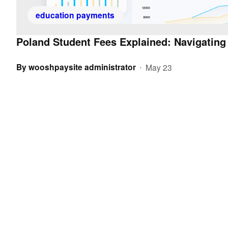
education payments
Poland Student Fees Explained: Navigating
By
wooshpaysite administrator
May 23
•