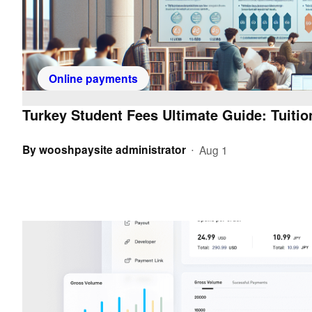
Online payments
Turkey Student Fees Ultimate Guide: Tuiti
By
wooshpaysite administrator
Aug 1
•