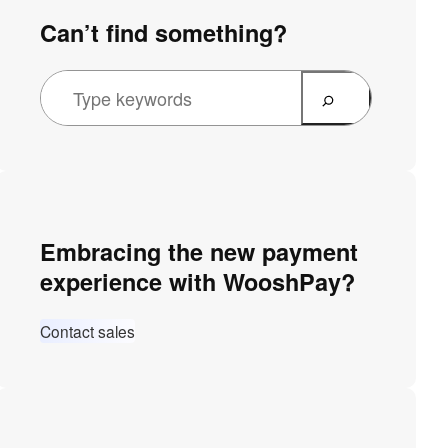
Can’t find something?
Embracing the new payment
experience with WooshPay?
Contact sales