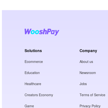
Solutions
Company
Ecommerce
About us
Education
Newsroom
Healthcare
Jobs
Creators Economy
Terms of Service
Game
Privacy Policy