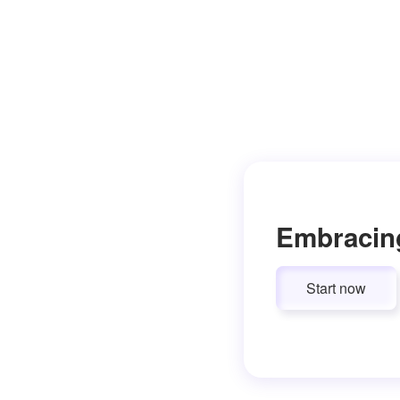
Embracin
Start now