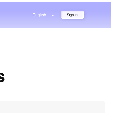
English
Sign in
s