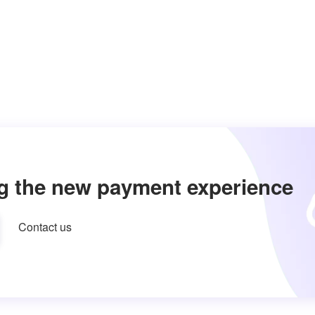
g the new payment experience
Contact us