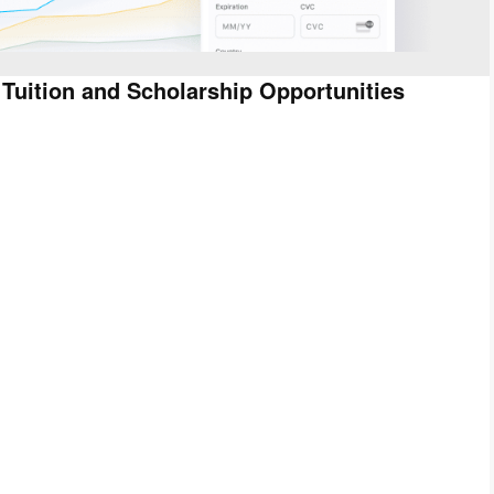
 Tuition and Scholarship Opportunities