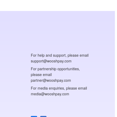
For help and support, please email
support@wooshpay.com
For partnership opportunities,
please email
partner@wooshpay.com
For media enquiries, please email
media@wooshpay.com