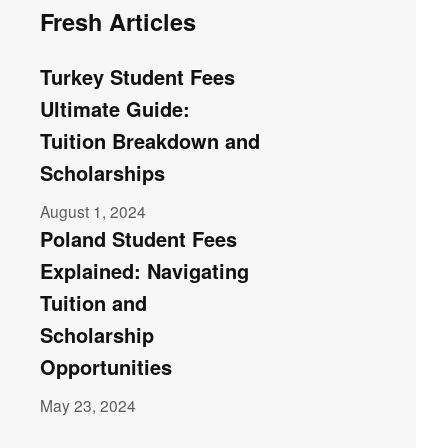
Fresh Articles
Turkey Student Fees
Ultimate Guide:
Tuition Breakdown and
Scholarships
August 1, 2024
Poland Student Fees
Explained: Navigating
Tuition and
Scholarship
Opportunities
May 23, 2024