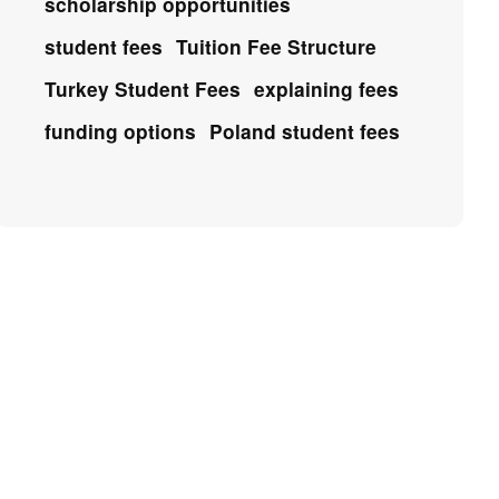
scholarship opportunities
student fees
Tuition Fee Structure
Turkey Student Fees
explaining fees
funding options
Poland student fees