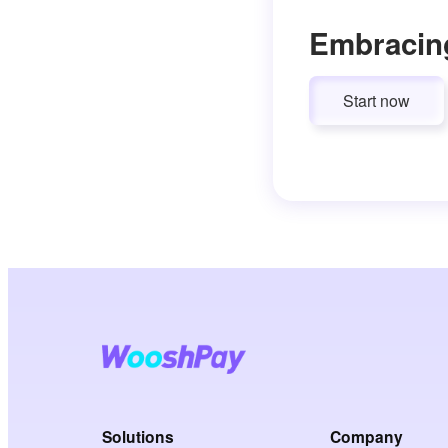
Embracin
Start now
Solutions
Company