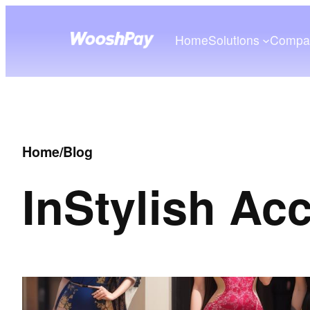
Home
Solutions
Compa
Home
/
Blog
In
Stylish Ac