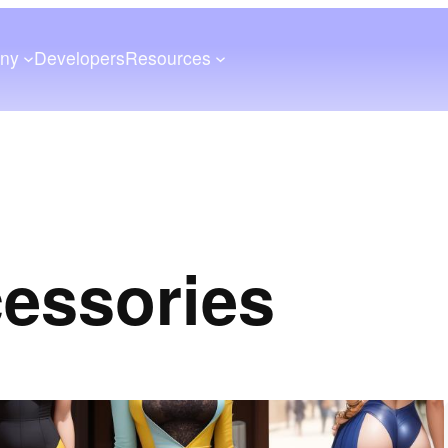
ny
Developers
Resources
cessories