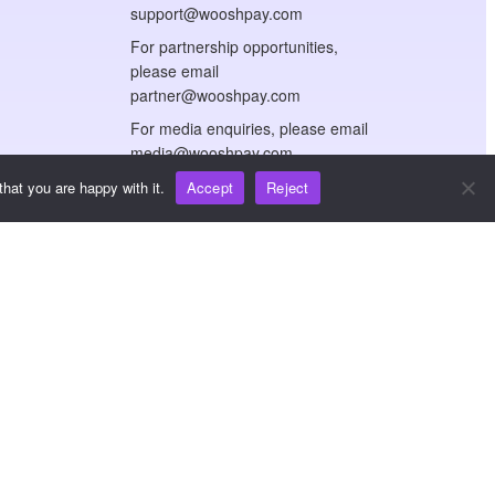
support@wooshpay.com
For partnership opportunities,
please email
partner@wooshpay.com
For media enquiries, please email
media@wooshpay.com
hat you are happy with it.
Accept
Reject