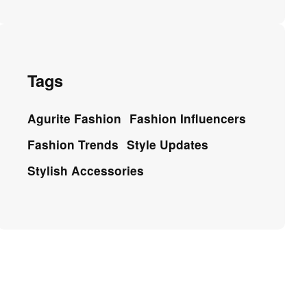
Tags
Agurite Fashion
Fashion Influencers
Fashion Trends
Style Updates
Stylish Accessories