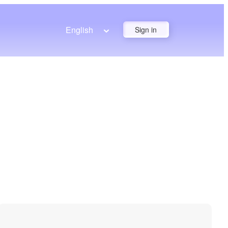
English
Sign in