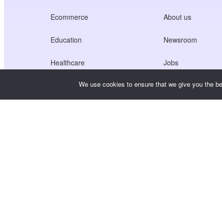
Ecommerce
About us
Education
Newsroom
Healthcare
Jobs
We use cookies to ensure that we give you the bes
Creators Economy
Terms of Service
Game
Privacy Policy
Gateway Service
China-Focused Solutions
Customised or Tailored