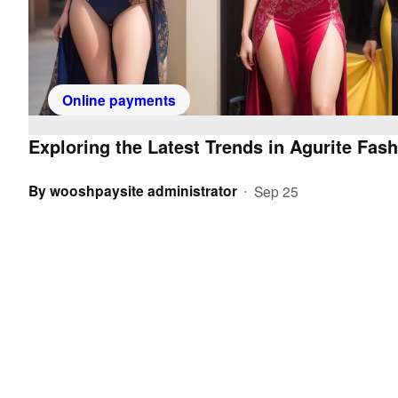
Online payments
Exploring the Latest Trends in Agurite Fash
By
wooshpaysite administrator
Sep 25
•