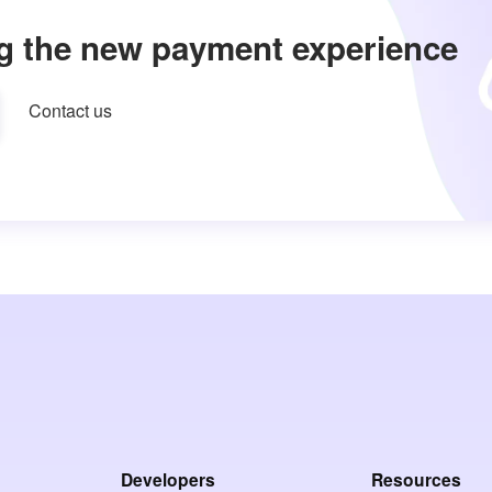
g the new payment experience
Contact us
Developers
Resources