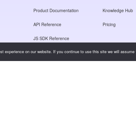
Product Documentation
Knowledge Hub
API Reference
Pricing
JS SDK Reference
t experience on our website. If you continue to use this site we will assume t