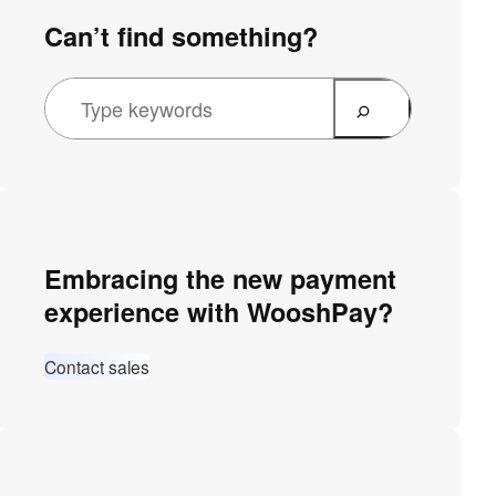
Can’t find something?
Embracing the new payment
experience with WooshPay?
Contact sales