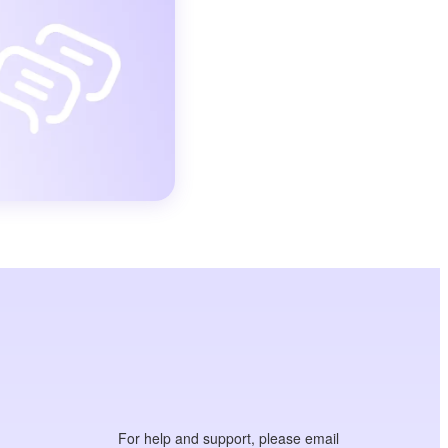
For help and support, please email