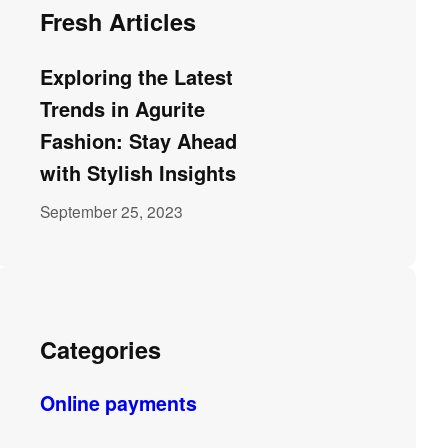
Fresh Articles
Exploring the Latest
Trends in Agurite
Fashion: Stay Ahead
with Stylish Insights
September 25, 2023
Categories
Online payments