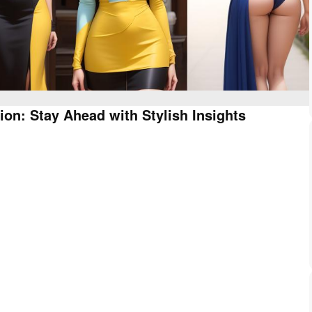
ion: Stay Ahead with Stylish Insights