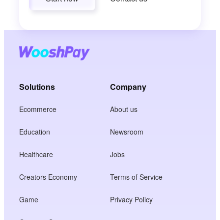
Solutions
Company
Ecommerce
About us
Education
Newsroom
Healthcare
Jobs
Creators Economy
Terms of Service
Game
Privacy Policy