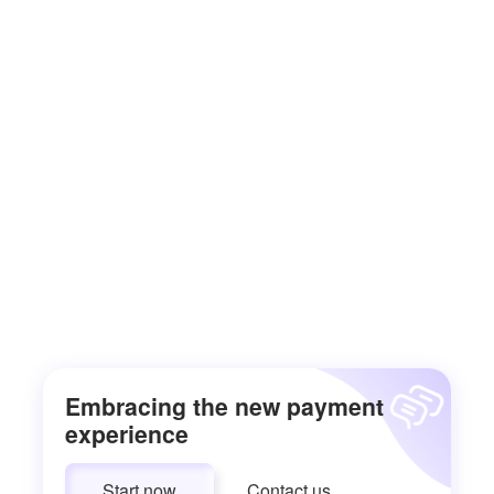
Embracing the new payment
experience
Start now
Contact us