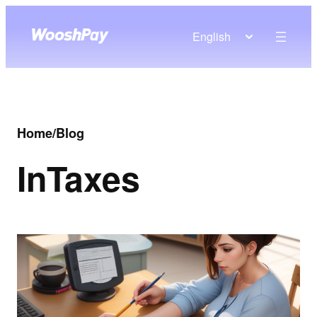
English
Home
/
Blog
In
Taxes