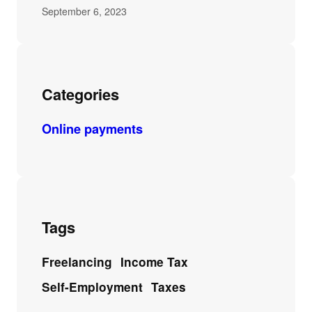
September 6, 2023
Categories
Online payments
Tags
Freelancing
Income Tax
Self-Employment
Taxes