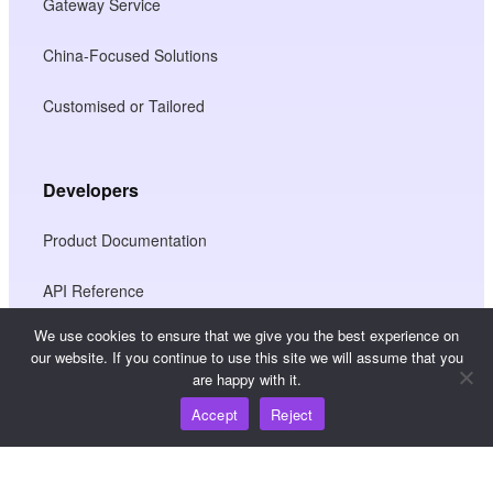
Gateway Service
China-Focused Solutions
Customised or Tailored
Developers
Product Documentation
API Reference
We use cookies to ensure that we give you the best experience on
JS SDK Reference
our website. If you continue to use this site we will assume that you
are happy with it.
Accept
Reject
Resources
Knowledge Hub