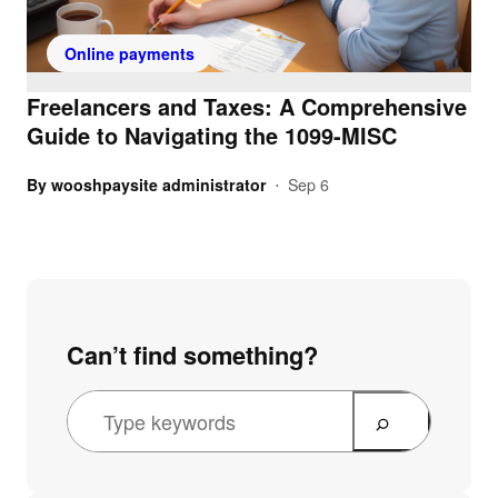
Online payments
Freelancers and Taxes: A Comprehensive
Guide to Navigating the 1099-MISC
By
wooshpaysite administrator
Sep 6
•
Can’t find something?