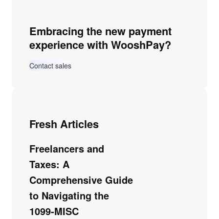
Embracing the new payment
experience with WooshPay?
Contact sales
Fresh Articles
Freelancers and
Taxes: A
Comprehensive Guide
to Navigating the
1099-MISC