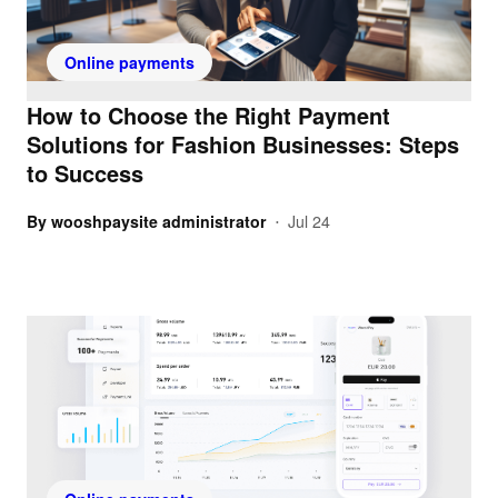
Online payments
How to Choose the Right Payment
Solutions for Fashion Businesses: Steps
to Success
By
wooshpaysite administrator
Jul 24
•