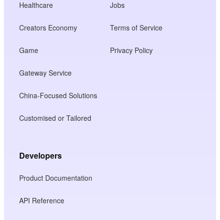
Healthcare
Jobs
Creators Economy
Terms of Service
Game
Privacy Policy
Gateway Service
China-Focused Solutions
Customised or Tailored
Developers
Product Documentation
API Reference