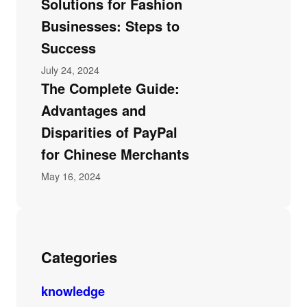
Solutions for Fashion
Businesses: Steps to
Success
July 24, 2024
The Complete Guide:
Advantages and
Disparities of PayPal
for Chinese Merchants
May 16, 2024
Categories
knowledge