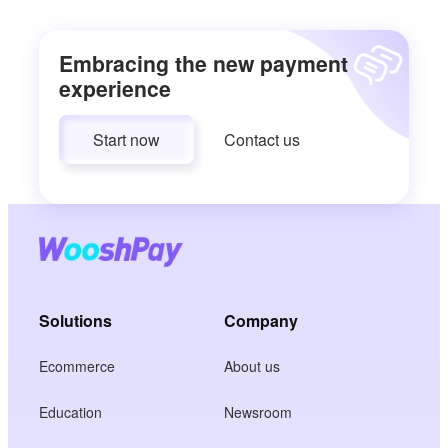
Embracing the new payment
experience
Start now
Contact us
Solutions
Company
Ecommerce
About us
Education
Newsroom