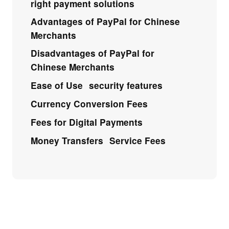
right payment solutions
Advantages of PayPal for Chinese
Merchants
Disadvantages of PayPal for
Chinese Merchants
Ease of Use
security features
Currency Conversion Fees
Fees for Digital Payments
Money Transfers
Service Fees