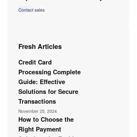
Contact sales
Fresh Articles
Credit Card
Processing Complete
Guide: Effective
Solutions for Secure
Transactions
November 25, 2024
How to Choose the
Right Payment