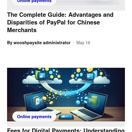
Online payments
The Complete Guide: Advantages and
Disparities of PayPal for Chinese
Merchants
By
wooshpaysite administrator
May 16
•
Online payments
Fees for Digital Payments: Understanding