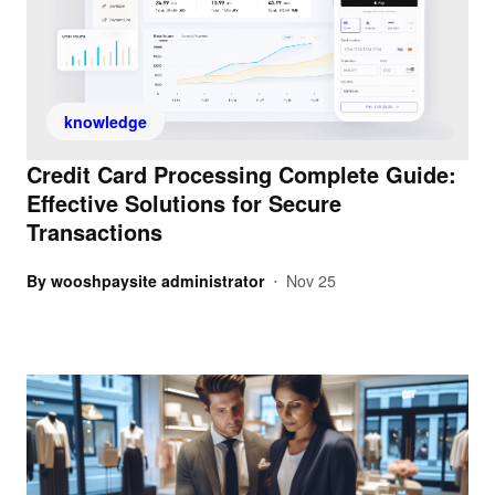
knowledge
Credit Card Processing Complete Guide:
Effective Solutions for Secure
Transactions
By
wooshpaysite administrator
Nov 25
•