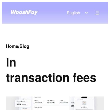
English
Home
/
Blog
In
transaction fees