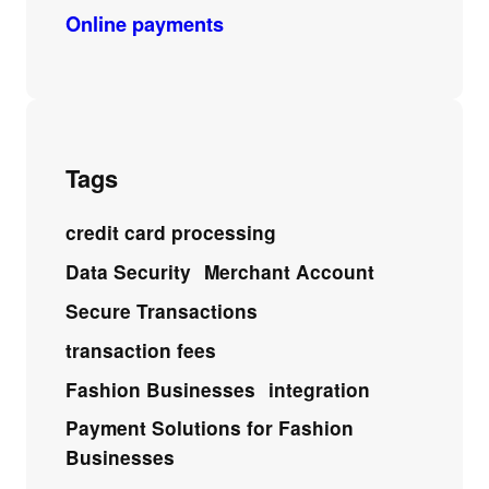
Online payments
Tags
credit card processing
Data Security
Merchant Account
Secure Transactions
transaction fees
Fashion Businesses
integration
Payment Solutions for Fashion
Businesses