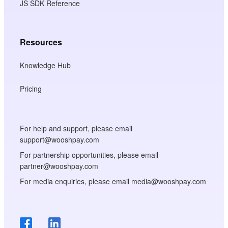
JS SDK Reference
Resources
Knowledge Hub
Pricing
For help and support, please email
support@wooshpay.com
For partnership opportunities, please email
partner@wooshpay.com
For media enquiries, please email media@wooshpay.com