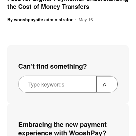
the Cost of Money Transfers
By
wooshpaysite administrator
May 16
•
Can’t find something?
Embracing the new payment
experience with WooshPay?