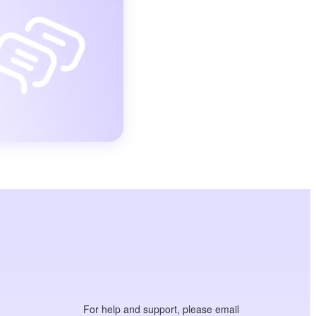
For help and support, please email