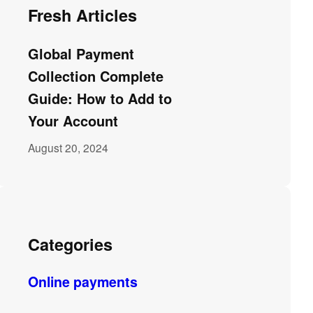
Fresh Articles
Global Payment
Collection Complete
Guide: How to Add to
Your Account
August 20, 2024
Categories
Online payments