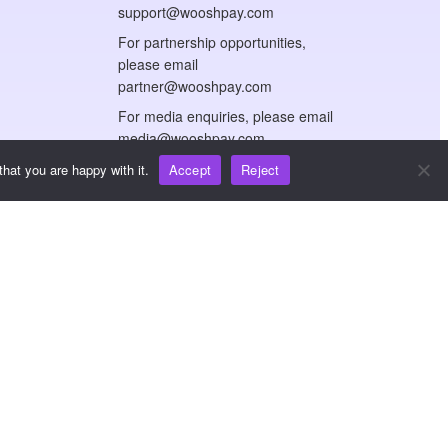
support@wooshpay.com
For partnership opportunities,
please email
partner@wooshpay.com
For media enquiries, please email
media@wooshpay.com
hat you are happy with it.
Accept
Reject