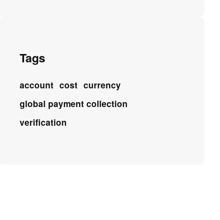
Tags
account
cost
currency
global payment collection
verification