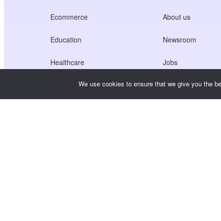
Ecommerce
About us
Education
Newsroom
Healthcare
Jobs
We use cookies to ensure that we give you the bes
Creators Economy
Terms of Service
Game
Privacy Policy
Gateway Service
China-Focused Solutions
Customised or Tailored