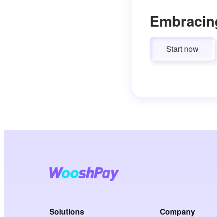
Embracin
Start now
Solutions
Company