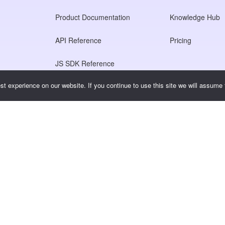
Product Documentation
Knowledge Hub
API Reference
Pricing
JS SDK Reference
t experience on our website. If you continue to use this site we will assume t