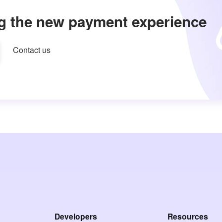
g the new payment experience
Contact us
Developers
Resources