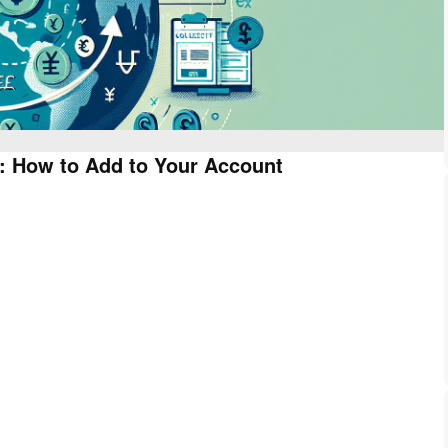
: How to Add to Your Account