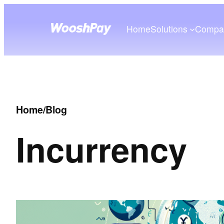
Home
Solutions
Compa
Home
/
Blog
In
currency