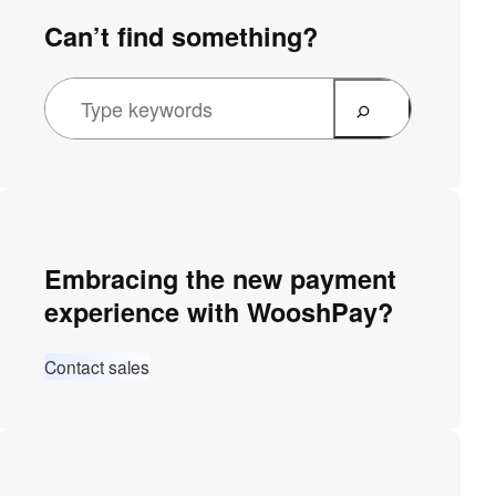
Can’t find something?
Embracing the new payment
experience with WooshPay?
Contact sales