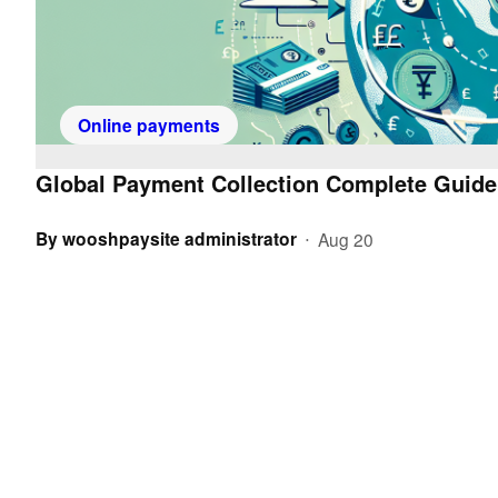
Online payments
Global Payment Collection Complete Guide
By
wooshpaysite administrator
Aug 20
•