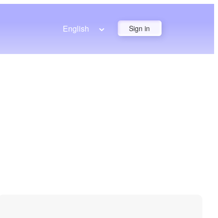
English
Sign in