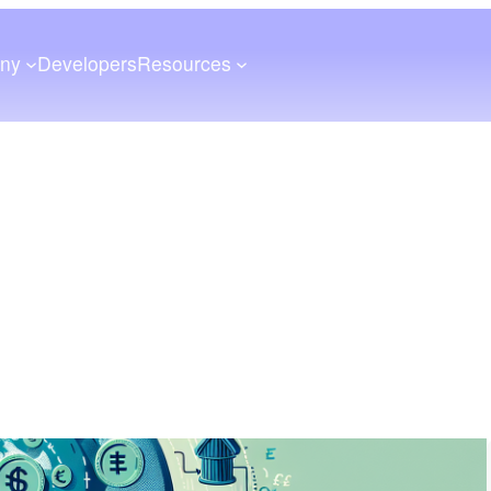
ny
Developers
Resources