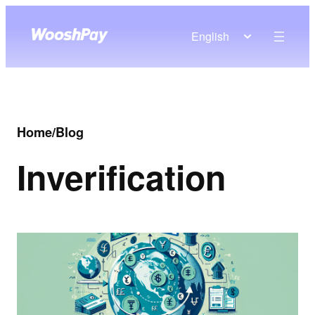
English
Home
/
Blog
In
verification