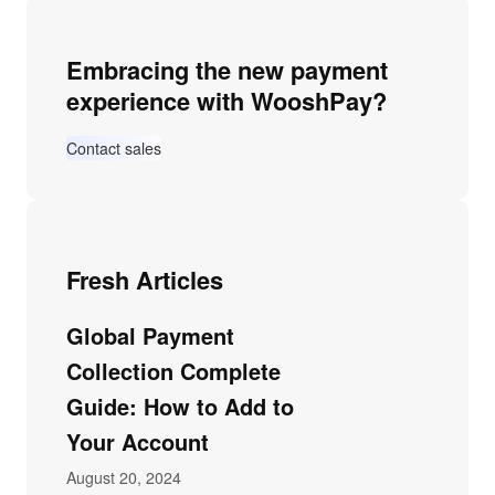
Embracing the new payment
experience with WooshPay?
Contact sales
Fresh Articles
Global Payment
Collection Complete
Guide: How to Add to
Your Account
August 20, 2024