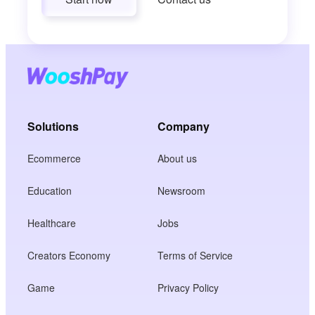
Solutions
Company
Ecommerce
About us
Education
Newsroom
Healthcare
Jobs
Creators Economy
Terms of Service
Game
Privacy Policy