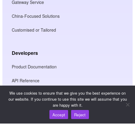
Gateway Service
China-Focused Solutions
Customised or Tailored
Developers
Product Documentation
API Reference
We use cookies to ensure that we give you the best experience on
JS SDK Reference
our website. If you continue to use this site we will assume that you
are happy with it.
Accept
Reject
Resources
Knowledge Hub