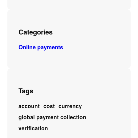
Categories
Online payments
Tags
account
cost
currency
global payment collection
verification