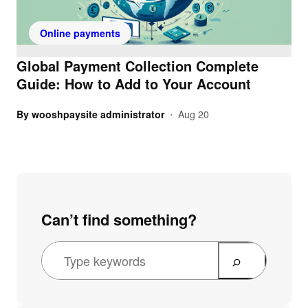
Online payments
Global Payment Collection Complete
Guide: How to Add to Your Account
By
wooshpaysite administrator
Aug 20
•
Can’t find something?