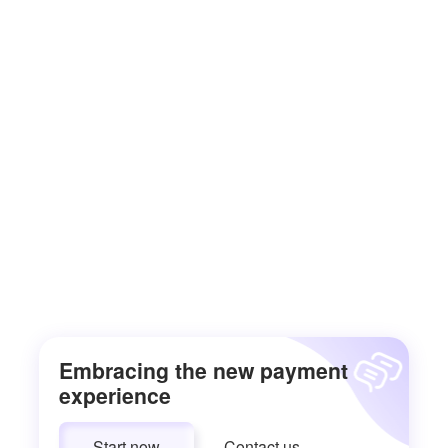
Embracing the new payment
experience
Start now
Contact us